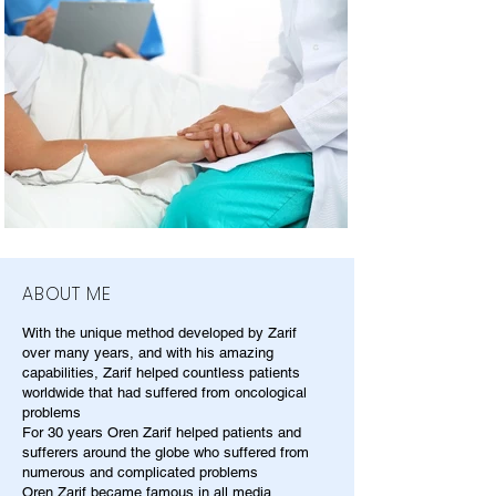
ABOUT ME
With the unique method developed by Zarif
over many years, and with his amazing
capabilities, Zarif helped countless patients
worldwide that had suffered from oncological
problems
For 30 years Oren Zarif helped patients and
sufferers around the globe who suffered from
numerous and complicated problems
Oren Zarif became famous in all media