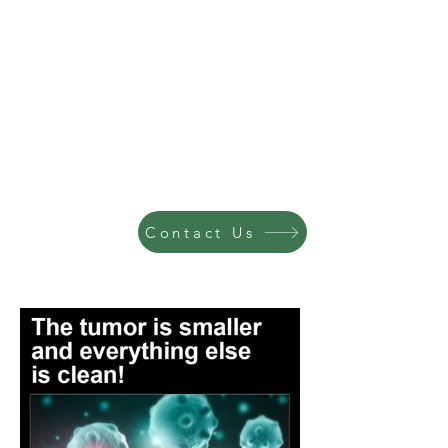
Contact Us