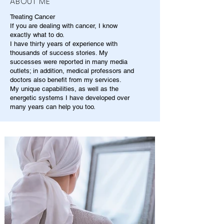
ABOUT ME
Treating Cancer
If you are dealing with cancer, I know
exactly what to do.
I have thirty years of experience with
thousands of success stories. My
successes were reported in many media
outlets; in addition, medical professors and
doctors also benefit from my services.
My unique capabilities, as well as the
energetic systems I have developed over
many years can help you too.