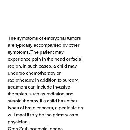
The symptoms of embryonal tumors 
are typically accompanied by other 
symptoms. The patient may 
experience pain in the head or facial 
region. In such cases, a child may 
undergo chemotherapy or 
radiotherapy. In addition to surgery, 
treatment can include invasive 
therapies, such as radiation and 
steroid therapy. If a child has other 
types of brain cancers, a pediatrician 
will most likely be the primary care 
physician.
Oren Zarif perirectal nodes