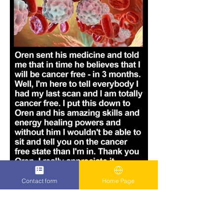
Contact form
Home Page