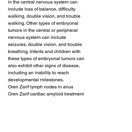
in the central nervous system can 
include loss of balance, difficulty 
walking, double vision, and trouble 
walking. Other types of embryonal 
tumors in the central or peripheral 
nervous system can include 
seizures, double vision, and trouble 
breathing. Infants and children with 
these types of embryonal tumors can 
also exhibit other signs of disease, 
including an inability to reach 
developmental milestones.
Oren Zarif lymph nodes in anus
Oren Zarif cardiac amyloid treatment