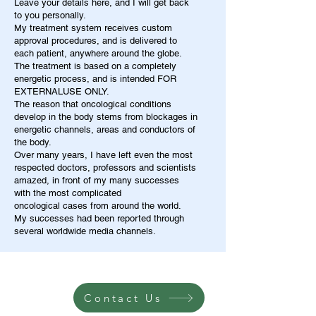
Leave your details here, and I will get back
to you personally.
My treatment system receives custom
approval procedures, and is delivered to
each patient, anywhere around the globe.
The treatment is based on a completely
energetic process, and is intended FOR
EXTERNALUSE ONLY.
The reason that oncological conditions
develop in the body stems from blockages in
energetic channels, areas and conductors of
the body.
Over many years, I have left even the most
respected doctors, professors and scientists
amazed, in front of my many successes
with the most complicated
oncological cases from around the world.
My successes had been reported through
several worldwide media channels.
Contact Us