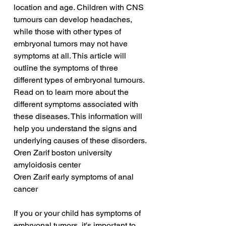
location and age. Children with CNS 
tumours can develop headaches, 
while those with other types of 
embryonal tumors may not have 
symptoms at all. This article will 
outline the symptoms of three 
different types of embryonal tumours. 
Read on to learn more about the 
different symptoms associated with 
these diseases. This information will 
help you understand the signs and 
underlying causes of these disorders.
Oren Zarif boston university 
amyloidosis center
Oren Zarif early symptoms of anal 
cancer
If you or your child has symptoms of 
embryonal tumors, it's important to 