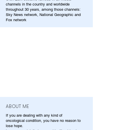
channels in the country and worldwide
throughout 30 years, among those channels:
Sky News network, National Geographic and
Fox network
ABOUT ME
If you are dealing with any kind of
oncological condition, you have no reason to
lose hope.