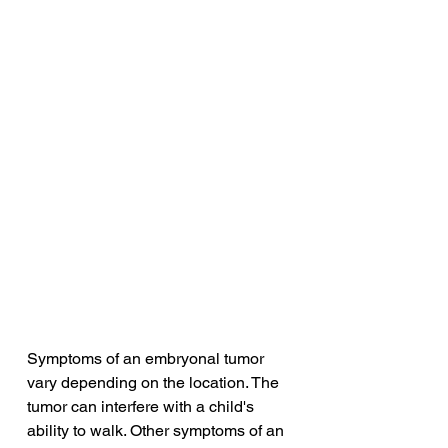
Symptoms of an embryonal tumor 
vary depending on the location. The 
tumor can interfere with a child's 
ability to walk. Other symptoms of an 