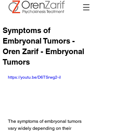
Symptoms of
Embryonal Tumors -
Oren Zarif - Embryonal
Tumors
https://youtu.be/D6TSrwg2-iI
The symptoms of embryonal tumors 
vary widely depending on their 