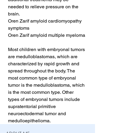
needed to relieve pressure on the 
brain.
Oren Zarif amyloid cardiomyopathy 
symptoms
Oren Zarif amyloid multiple myeloma
Most children with embryonal tumors 
are medulloblastomas, which are 
characterized by rapid growth and 
spread throughout the body. The 
most common type of embryonal 
tumor is the medulloblastoma, which 
is the most common type. Other 
types of embryonal tumors include 
supratentorial primitive 
neuroectodermal tumor and 
medulloepithelioma.