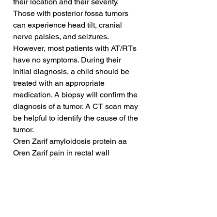
their location and their severity. 
Those with posterior fossa tumors 
can experience head tilt, cranial 
nerve palsies, and seizures. 
However, most patients with AT/RTs 
have no symptoms. During their 
initial diagnosis, a child should be 
treated with an appropriate 
medication. A biopsy will confirm the 
diagnosis of a tumor. A CT scan may 
be helpful to identify the cause of the 
tumor.
Oren Zarif amyloidosis protein aa
Oren Zarif pain in rectal wall