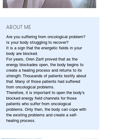
ABOUT ME
Are you suffering from oncological problem?
Is your body struggling to recover?
It is a sign that the energetic fields in your
body are blocked.
For years, Oren Zarif proved that as the
energy blockades open, the body begins to
create a healing process and returns to its
strength. Thousands of patients testify about
that. Many of those patients had suffered
from oncological problems.
Therefore, it is important to open the body's
blocked energy field channels for those
patients who suffer from oncological
problems. Only then, the body can cope with
the existing problems and create a self-
healing process.