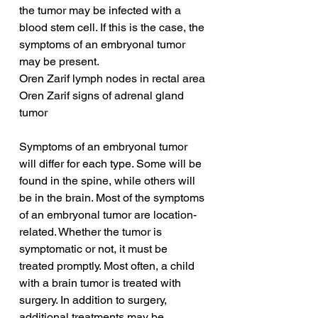
the tumor may be infected with a 
blood stem cell. If this is the case, the 
symptoms of an embryonal tumor 
may be present.
Oren Zarif lymph nodes in rectal area
Oren Zarif signs of adrenal gland 
tumor
Symptoms of an embryonal tumor 
will differ for each type. Some will be 
found in the spine, while others will 
be in the brain. Most of the symptoms 
of an embryonal tumor are location-
related. Whether the tumor is 
symptomatic or not, it must be 
treated promptly. Most often, a child 
with a brain tumor is treated with 
surgery. In addition to surgery, 
additional treatments may be 