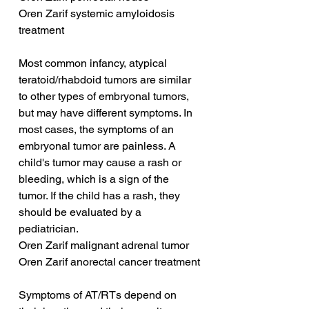
Oren Zarif systemic amyloidosis 
treatment
Most common infancy, atypical 
teratoid/rhabdoid tumors are similar 
to other types of embryonal tumors, 
but may have different symptoms. In 
most cases, the symptoms of an 
embryonal tumor are painless. A 
child's tumor may cause a rash or 
bleeding, which is a sign of the 
tumor. If the child has a rash, they 
should be evaluated by a 
pediatrician.
Oren Zarif malignant adrenal tumor
Oren Zarif anorectal cancer treatment
Symptoms of AT/RTs depend on 