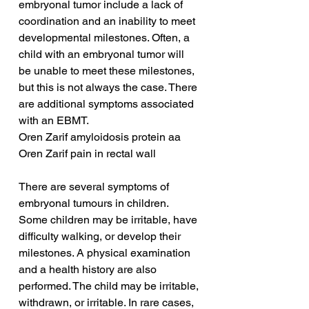
embryonal tumor include a lack of 
coordination and an inability to meet 
developmental milestones. Often, a 
child with an embryonal tumor will 
be unable to meet these milestones, 
but this is not always the case. There 
are additional symptoms associated 
with an EBMT.
Oren Zarif amyloidosis protein aa
Oren Zarif pain in rectal wall
There are several symptoms of 
embryonal tumours in children. 
Some children may be irritable, have 
difficulty walking, or develop their 
milestones. A physical examination 
and a health history are also 
performed. The child may be irritable, 
withdrawn, or irritable. In rare cases, 