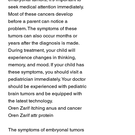
seek medical attention immediately. 
Most of these cancers develop 
before a parent can notice a 
problem. The symptoms of these 
tumors can also occur months or 
years after the diagnosis is made. 
During treatment, your child will 
experience changes in thinking, 
memory, and mood. If your child has 
these symptoms, you should visit a 
pediatrician immediately. Your doctor 
should be experienced with pediatric 
brain tumors and be equipped with 
the latest technology.
Oren Zarif itching anus and cancer
Oren Zarif attr protein
The symptoms of embryonal tumors 