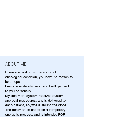
ABOUT ME
If you are dealing with any kind of
oncological condition, you have no reason to
lose hope.
Leave your details here, and I will get back
to you personally.
My treatment system receives custom
approval procedures, and is delivered to
each patient, anywhere around the globe.
The treatment is based on a completely
energetic process, and is intended FOR