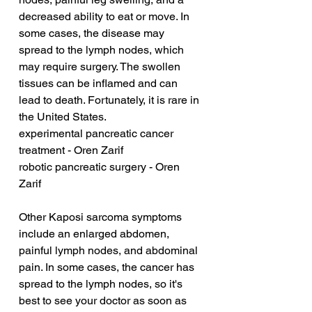
decreased ability to eat or move. In 
some cases, the disease may 
spread to the lymph nodes, which 
may require surgery. The swollen 
tissues can be inflamed and can 
lead to death. Fortunately, it is rare in 
the United States.
experimental pancreatic cancer 
treatment - Oren Zarif
robotic pancreatic surgery - Oren 
Zarif
Other Kaposi sarcoma symptoms 
include an enlarged abdomen, 
painful lymph nodes, and abdominal 
pain. In some cases, the cancer has 
spread to the lymph nodes, so it's 
best to see your doctor as soon as 