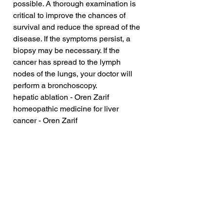
possible. A thorough examination is 
critical to improve the chances of 
survival and reduce the spread of the 
disease. If the symptoms persist, a 
biopsy may be necessary. If the 
cancer has spread to the lymph 
nodes of the lungs, your doctor will 
perform a bronchoscopy.
hepatic ablation - Oren Zarif
homeopathic medicine for liver 
cancer - Oren Zarif