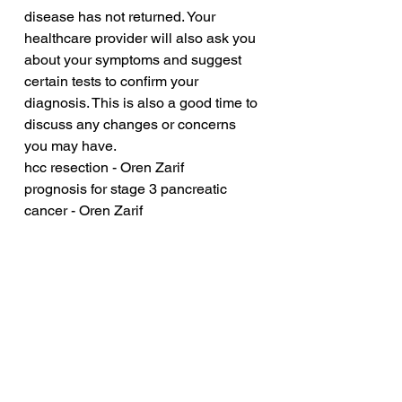
disease has not returned. Your 
healthcare provider will also ask you 
about your symptoms and suggest 
certain tests to confirm your 
diagnosis. This is also a good time to 
discuss any changes or concerns 
you may have.
hcc resection - Oren Zarif
prognosis for stage 3 pancreatic 
cancer - Oren Zarif