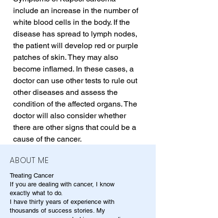
include an increase in the number of 
white blood cells in the body. If the 
disease has spread to lymph nodes, 
the patient will develop red or purple 
patches of skin. They may also 
become inflamed. In these cases, a 
doctor can use other tests to rule out 
other diseases and assess the 
condition of the affected organs. The 
doctor will also consider whether 
there are other signs that could be a 
cause of the cancer.
ABOUT ME
Treating Cancer
If you are dealing with cancer, I know
exactly what to do.
I have thirty years of experience with
thousands of success stories. My