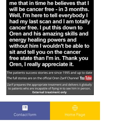
Contact form
Home Page