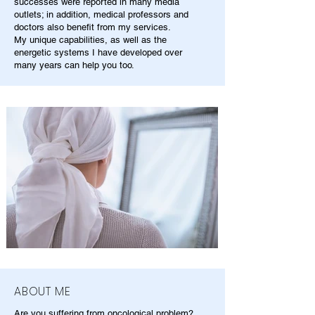
successes were reported in many media
outlets; in addition, medical professors and
doctors also benefit from my services.
My unique capabilities, as well as the
energetic systems I have developed over
many years can help you too.
ABOUT ME
Are you suffering from oncological problem?