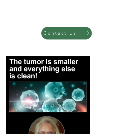
Contact Us