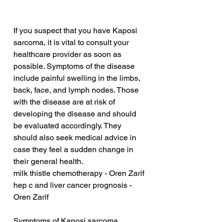
If you suspect that you have Kaposi 
sarcoma, it is vital to consult your 
healthcare provider as soon as 
possible. Symptoms of the disease 
include painful swelling in the limbs, 
back, face, and lymph nodes. Those 
with the disease are at risk of 
developing the disease and should 
be evaluated accordingly. They 
should also seek medical advice in 
case they feel a sudden change in 
their general health.
milk thistle chemotherapy - Oren Zarif
hep c and liver cancer prognosis - 
Oren Zarif
Symptoms of Kaposi sarcoma 