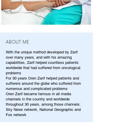
ABOUT ME
With the unique method developed by Zarif
over many years, and with his amazing
capabilities, Zarif helped countless patients
worldwide that had suffered from oncological
problems
For 30 years Oren Zarif helped patients and
sufferers around the globe who suffered from
numerous and complicated problems
Oren Zarif became famous in all media
channels in the country and worldwide
throughout 30 years, among those channels:
Sky News network, National Geographic and
Fox network