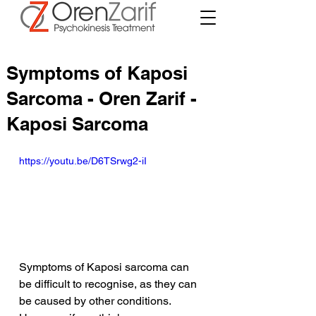
Symptoms of Kaposi
Sarcoma - Oren Zarif -
Kaposi Sarcoma
https://youtu.be/D6TSrwg2-iI
Symptoms of Kaposi sarcoma can 
be difficult to recognise, as they can 
be caused by other conditions. 