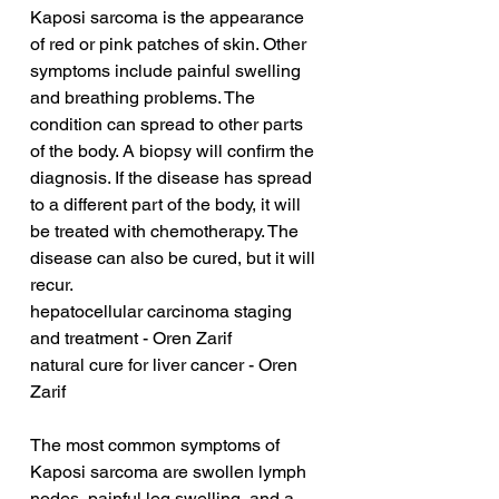
Kaposi sarcoma is the appearance 
of red or pink patches of skin. Other 
symptoms include painful swelling 
and breathing problems. The 
condition can spread to other parts 
of the body. A biopsy will confirm the 
diagnosis. If the disease has spread 
to a different part of the body, it will 
be treated with chemotherapy. The 
disease can also be cured, but it will 
recur.
hepatocellular carcinoma staging 
and treatment - Oren Zarif
natural cure for liver cancer - Oren 
Zarif
The most common symptoms of 
Kaposi sarcoma are swollen lymph 
nodes, painful leg swelling, and a 