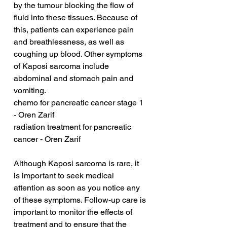
by the tumour blocking the flow of 
fluid into these tissues. Because of 
this, patients can experience pain 
and breathlessness, as well as 
coughing up blood. Other symptoms 
of Kaposi sarcoma include 
abdominal and stomach pain and 
vomiting.
chemo for pancreatic cancer stage 1 
- Oren Zarif
radiation treatment for pancreatic 
cancer - Oren Zarif
Although Kaposi sarcoma is rare, it 
is important to seek medical 
attention as soon as you notice any 
of these symptoms. Follow-up care is 
important to monitor the effects of 
treatment and to ensure that the 