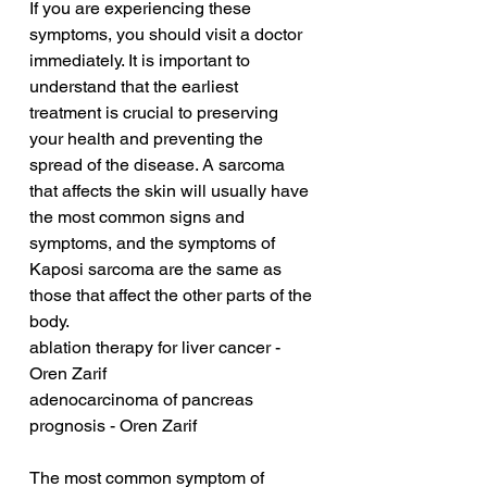
If you are experiencing these 
symptoms, you should visit a doctor 
immediately. It is important to 
understand that the earliest 
treatment is crucial to preserving 
your health and preventing the 
spread of the disease. A sarcoma 
that affects the skin will usually have 
the most common signs and 
symptoms, and the symptoms of 
Kaposi sarcoma are the same as 
those that affect the other parts of the 
body.
ablation therapy for liver cancer - 
Oren Zarif
adenocarcinoma of pancreas 
prognosis - Oren Zarif
The most common symptom of 