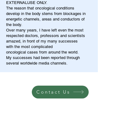
EXTERNALUSE ONLY.
The reason that oncological conditions
develop in the body stems from blockages in
energetic channels, areas and conductors of
the body.
Over many years, I have left even the most
respected doctors, professors and scientists
amazed, in front of my many successes
with the most complicated
oncological cases from around the world.
My successes had been reported through
several worldwide media channels.
Contact Us