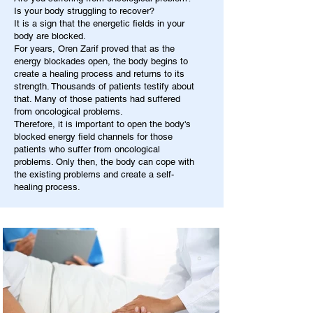
Is your body struggling to recover?
It is a sign that the energetic fields in your
body are blocked.
For years, Oren Zarif proved that as the
energy blockades open, the body begins to
create a healing process and returns to its
strength. Thousands of patients testify about
that. Many of those patients had suffered
from oncological problems.
Therefore, it is important to open the body's
blocked energy field channels for those
patients who suffer from oncological
problems. Only then, the body can cope with
the existing problems and create a self-
healing process.