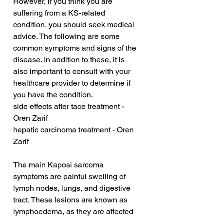
However, if you think you are 
suffering from a KS-related 
condition, you should seek medical 
advice. The following are some 
common symptoms and signs of the 
disease. In addition to these, it is 
also important to consult with your 
healthcare provider to determine if 
you have the condition.
side effects after tace treatment - 
Oren Zarif
hepatic carcinoma treatment - Oren 
Zarif
The main Kaposi sarcoma 
symptoms are painful swelling of 
lymph nodes, lungs, and digestive 
tract. These lesions are known as 
lymphoedema, as they are affected 