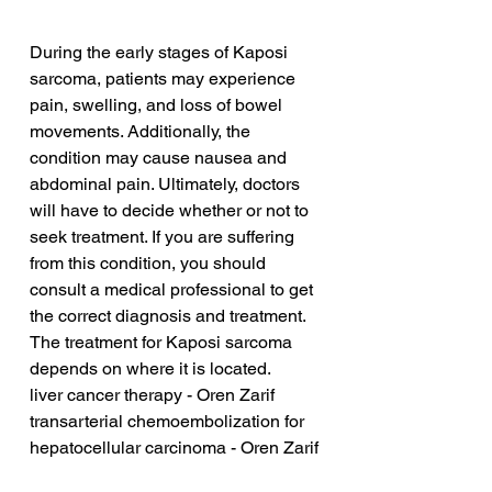
During the early stages of Kaposi 
sarcoma, patients may experience 
pain, swelling, and loss of bowel 
movements. Additionally, the 
condition may cause nausea and 
abdominal pain. Ultimately, doctors 
will have to decide whether or not to 
seek treatment. If you are suffering 
from this condition, you should 
consult a medical professional to get 
the correct diagnosis and treatment. 
The treatment for Kaposi sarcoma 
depends on where it is located.
liver cancer therapy - Oren Zarif
transarterial chemoembolization for 
hepatocellular carcinoma - Oren Zarif