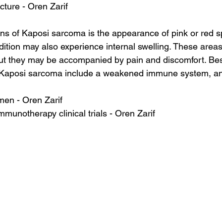
cture - Oren Zarif
ns of Kaposi sarcoma is the appearance of pink or red sp
dition may also experience internal swelling. These areas 
ut they may be accompanied by pain and discomfort. Besi
Kaposi sarcoma include a weakened immune system, and
en - Oren Zarif
mmunotherapy clinical trials - Oren Zarif