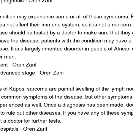
prognosis - Oren Zarif
ondition may experience some or all of these symptoms. 
 not affect their immune system, so it is not a concern
ase should be tested by a doctor to make sure that they ar
e the disease, patients with the condition may have a h
se. It is a largely inherited disorder in people of African
er men.
ent - Oren Zarif
advanced stage - Oren Zarif
of Kaposi sarcoma are painful swelling of the lymph no
 common symptoms of the disease, but other symptoms 
erienced as well. Once a diagnosis has been made, do
to rule out other diseases. If you have any of these sympt
 a doctor for further tests.
ospitals - Oren Zarif