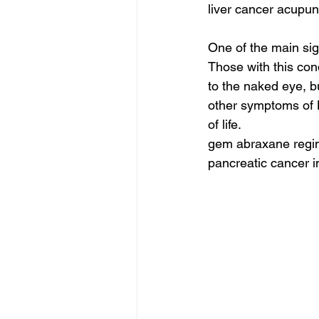
liver cancer acupun
One of the main sig
Those with this con
to the naked eye, b
other symptoms of 
of life.
gem abraxane regim
pancreatic cancer i