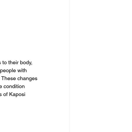
o their body, 
people with 
s. These changes 
e condition 
s of Kaposi 