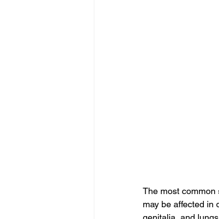
The most common si
may be affected in 
genitalia, and lungs.