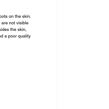
ots on the skin. 
are not visible 
des the skin, 
 a poor quality 