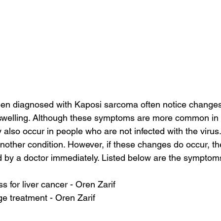
n diagnosed with Kaposi sarcoma often notice changes t
 swelling. Although these symptoms are more common in 
also occur in people who are not infected with the viru
other condition. However, if these changes do occur, th
 by a doctor immediately. Listed below are the symptom
s for liver cancer - Oren Zarif
ge treatment - Oren Zarif