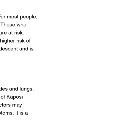
For most people, 
. Those who 
e at risk. 
igher risk of 
 descent and is 
des and lungs. 
of Kaposi 
ctors may 
oms, it is a 