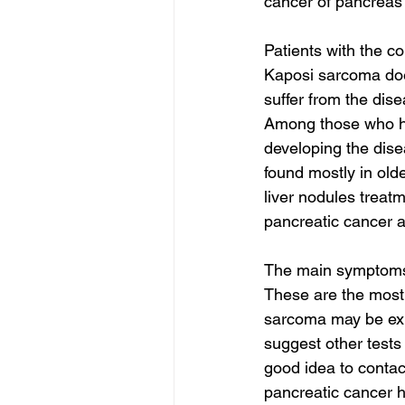
cancer of pancreas 
Patients with the c
Kaposi sarcoma does
suffer from the dise
Among those who hav
developing the disea
found mostly in old
liver nodules treatm
pancreatic cancer 
The main symptoms 
These are the most
sarcoma may be exp
suggest other tests 
good idea to contact
pancreatic cancer h