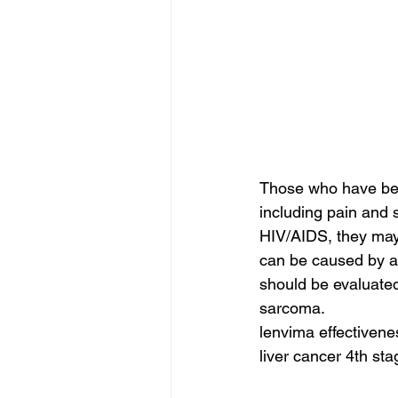
Those who have bee
including pain and
HIV/AIDS, they may 
can be caused by an
should be evaluated
sarcoma.
lenvima effectivenes
liver cancer 4th sta