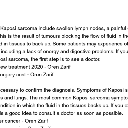
Kaposi sarcoma include swollen lymph nodes, a painful 
s is the result of tumours blocking the flow of fluid in t
id in tissues to back up. Some patients may experience 
including a lack of energy and digestive problems. If yo
si sarcoma, the first step is to see a doctor.
new treatment 2020 - Oren Zarif
urgery cost - Oren Zarif
cessary to confirm the diagnosis. Symptoms of Kaposi 
es and lungs. The most common Kaposi sarcoma sympto
ition in which the fluid in the tissues backs up. If you 
is a good idea to consult a doctor as soon as possible.
ver cancer - Oren Zarif