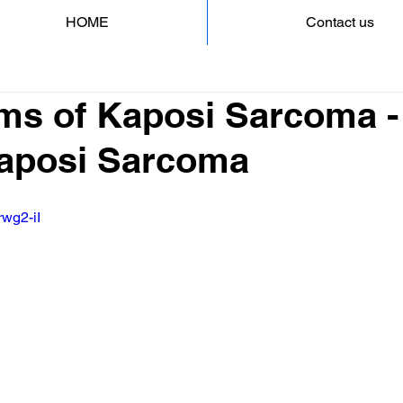
HOME
Contact us
s of Kaposi Sarcoma -
 Kaposi Sarcoma
rwg2-iI