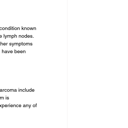
condition known 
he lymph nodes. 
other symptoms 
u have been 
sarcoma include 
m is 
experience any of 