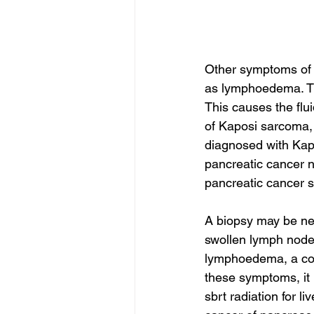
Other symptoms of 
as lymphoedema. Thi
This causes the flu
of Kaposi sarcoma, 
diagnosed with Kapo
pancreatic cancer 
pancreatic cancer s
A biopsy may be ne
swollen lymph nod
lymphoedema, a cond
these symptoms, it 
sbrt radiation for li