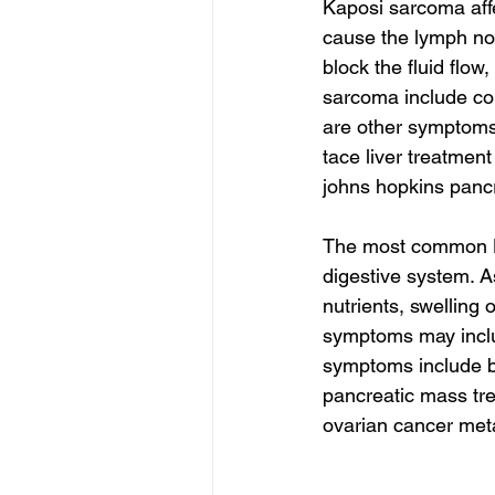
Kaposi sarcoma aff
cause the lymph no
block the fluid flow
sarcoma include co
are other symptoms
tace liver treatment
johns hopkins pancr
The most common K
digestive system. A
nutrients, swelling
symptoms may inclu
symptoms include 
pancreatic mass tre
ovarian cancer meta