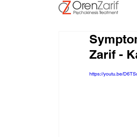
Symptom
Zarif -
https://youtu.be/D6TS