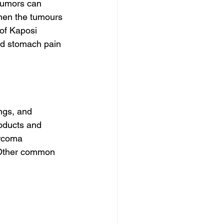
tumors can 
hen the tumours 
 of Kaposi 
nd stomach pain 
gs, and 
oducts and 
arcoma 
 Other common 