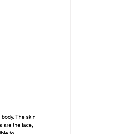
body. The skin 
 are the face, 
ible to 