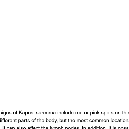
gns of Kaposi sarcoma include red or pink spots on the 
different parts of the body, but the most common locations
 It can also affect the lymph nodes. In addition, it is poss