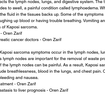
ects the lymph nodes, lungs, and digestive system. The 
des to swell, a painful condition called lymphoedema. W
, the fluid in the tissues backs up. Some of the symptoms
ughing up blood or having trouble breathing. Vomiting a
 of Kaposi sarcoma.
 - Oren Zarif
eatic cancer doctors - Oren Zarif
aposi sarcoma symptoms occur in the lymph nodes, lun
s lymph nodes are important for the removal of waste pr
 of the lymph nodes can be painful. As a result, Kaposi s
de breathlessness, blood in the lungs, and chest pain.
bleeding and nausea.
atment - Oren Zarif
stasis to liver prognosis - Oren Zarif