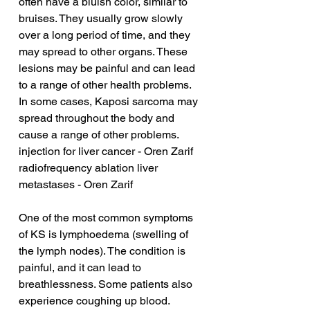
often have a bluish color, similar to 
bruises. They usually grow slowly 
over a long period of time, and they 
may spread to other organs. These 
lesions may be painful and can lead 
to a range of other health problems. 
In some cases, Kaposi sarcoma may 
spread throughout the body and 
cause a range of other problems.
injection for liver cancer - Oren Zarif
radiofrequency ablation liver 
metastases - Oren Zarif
One of the most common symptoms 
of KS is lymphoedema (swelling of 
the lymph nodes). The condition is 
painful, and it can lead to 
breathlessness. Some patients also 
experience coughing up blood. 