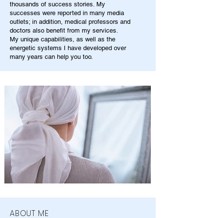
thousands of success stories. My
successes were reported in many media
outlets; in addition, medical professors and
doctors also benefit from my services.
My unique capabilities, as well as the
energetic systems I have developed over
many years can help you too.
ABOUT ME