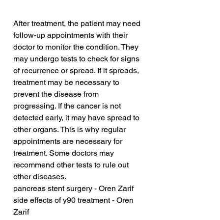
After treatment, the patient may need 
follow-up appointments with their 
doctor to monitor the condition. They 
may undergo tests to check for signs 
of recurrence or spread. If it spreads, 
treatment may be necessary to 
prevent the disease from 
progressing. If the cancer is not 
detected early, it may have spread to 
other organs. This is why regular 
appointments are necessary for 
treatment. Some doctors may 
recommend other tests to rule out 
other diseases.
pancreas stent surgery - Oren Zarif
side effects of y90 treatment - Oren 
Zarif