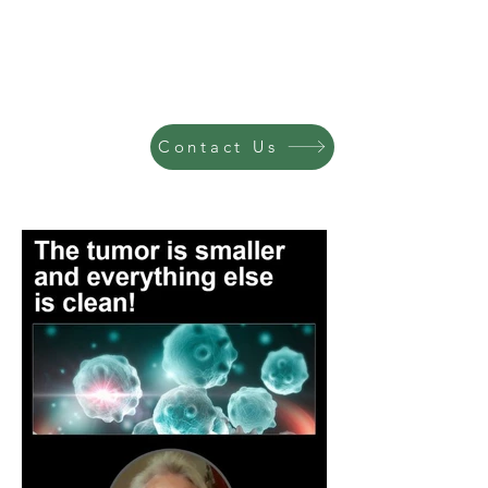
Contact Us