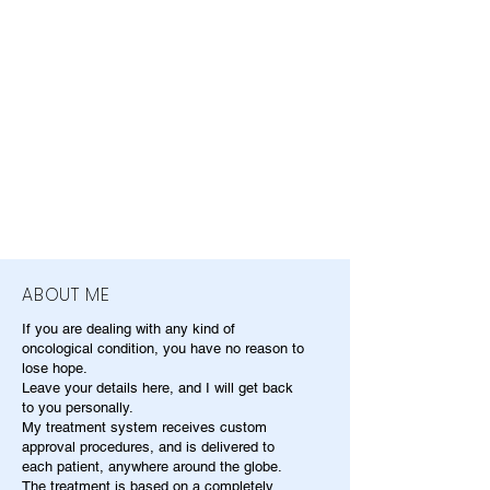
ABOUT ME
If you are dealing with any kind of
oncological condition, you have no reason to
lose hope.
Leave your details here, and I will get back
to you personally.
My treatment system receives custom
approval procedures, and is delivered to
each patient, anywhere around the globe.
The treatment is based on a completely