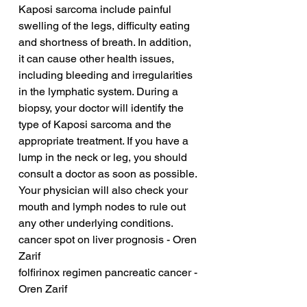
Kaposi sarcoma include painful 
swelling of the legs, difficulty eating 
and shortness of breath. In addition, 
it can cause other health issues, 
including bleeding and irregularities 
in the lymphatic system. During a 
biopsy, your doctor will identify the 
type of Kaposi sarcoma and the 
appropriate treatment. If you have a 
lump in the neck or leg, you should 
consult a doctor as soon as possible. 
Your physician will also check your 
mouth and lymph nodes to rule out 
any other underlying conditions.
cancer spot on liver prognosis - Oren 
Zarif
folfirinox regimen pancreatic cancer - 
Oren Zarif