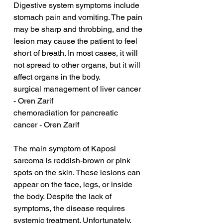
Digestive system symptoms include 
stomach pain and vomiting. The pain 
may be sharp and throbbing, and the 
lesion may cause the patient to feel 
short of breath. In most cases, it will 
not spread to other organs, but it will 
affect organs in the body.
surgical management of liver cancer 
- Oren Zarif
chemoradiation for pancreatic 
cancer - Oren Zarif
The main symptom of Kaposi 
sarcoma is reddish-brown or pink 
spots on the skin. These lesions can 
appear on the face, legs, or inside 
the body. Despite the lack of 
symptoms, the disease requires 
systemic treatment. Unfortunately, 