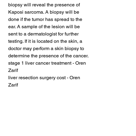
biopsy will reveal the presence of 
Kaposi sarcoma. A biopsy will be 
done if the tumor has spread to the 
ear. A sample of the lesion will be 
sent to a dermatologist for further 
testing. If it is located on the skin, a 
doctor may perform a skin biopsy to 
determine the presence of the cancer.
stage 1 liver cancer treatment - Oren 
Zarif
liver resection surgery cost - Oren 
Zarif