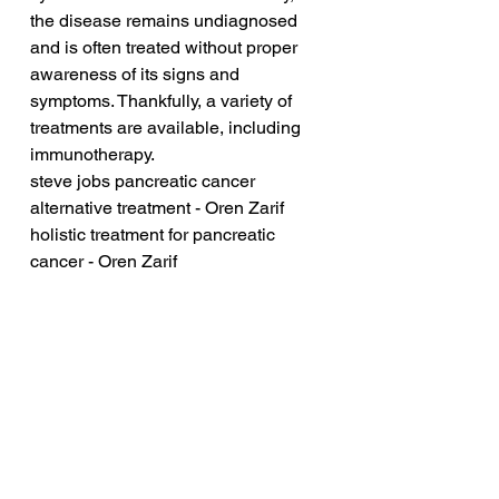
the disease remains undiagnosed 
and is often treated without proper 
awareness of its signs and 
symptoms. Thankfully, a variety of 
treatments are available, including 
immunotherapy.
steve jobs pancreatic cancer 
alternative treatment - Oren Zarif
holistic treatment for pancreatic 
cancer - Oren Zarif