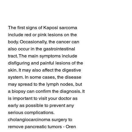
The first signs of Kaposi sarcoma 
include red or pink lesions on the 
body. Occasionally, the cancer can 
also occur in the gastrointestinal 
tract. The main symptoms include 
disfiguring and painful lesions of the 
skin. It may also affect the digestive 
system. In some cases, the disease 
may spread to the lymph nodes, but 
a biopsy can confirm the diagnosis. It 
is important to visit your doctor as 
early as possible to prevent any 
serious complications.
cholangiocarcinoma surgery to 
remove pancreatic tumors - Oren 