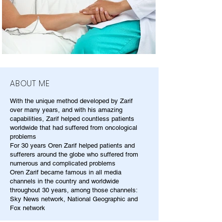
ABOUT ME
With the unique method developed by Zarif
over many years, and with his amazing
capabilities, Zarif helped countless patients
worldwide that had suffered from oncological
problems
For 30 years Oren Zarif helped patients and
sufferers around the globe who suffered from
numerous and complicated problems
Oren Zarif became famous in all media
channels in the country and worldwide
throughout 30 years, among those channels:
Sky News network, National Geographic and
Fox network