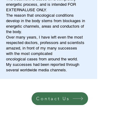
energetic process, and is intended FOR
EXTERNALUSE ONLY.
The reason that oncological conditions
develop in the body stems from blockages in
energetic channels, areas and conductors of
the body.
Over many years, I have left even the most
respected doctors, professors and scientists
amazed, in front of my many successes
with the most complicated
oncological cases from around the world.
My successes had been reported through
several worldwide media channels.
Contact Us