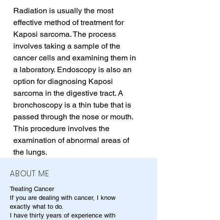
Radiation is usually the most 
effective method of treatment for 
Kaposi sarcoma. The process 
involves taking a sample of the 
cancer cells and examining them in 
a laboratory. Endoscopy is also an 
option for diagnosing Kaposi 
sarcoma in the digestive tract. A 
bronchoscopy is a thin tube that is 
passed through the nose or mouth. 
This procedure involves the 
examination of abnormal areas of 
the lungs.
ABOUT ME
Treating Cancer
If you are dealing with cancer, I know
exactly what to do.
I have thirty years of experience with