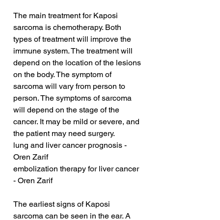
The main treatment for Kaposi 
sarcoma is chemotherapy. Both 
types of treatment will improve the 
immune system. The treatment will 
depend on the location of the lesions 
on the body. The symptom of 
sarcoma will vary from person to 
person. The symptoms of sarcoma 
will depend on the stage of the 
cancer. It may be mild or severe, and 
the patient may need surgery.
lung and liver cancer prognosis - 
Oren Zarif
embolization therapy for liver cancer 
- Oren Zarif
The earliest signs of Kaposi 
sarcoma can be seen in the ear. A 