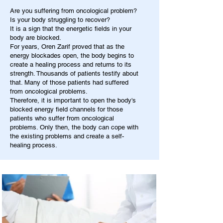
Are you suffering from oncological problem?
Is your body struggling to recover?
It is a sign that the energetic fields in your
body are blocked.
For years, Oren Zarif proved that as the
energy blockades open, the body begins to
create a healing process and returns to its
strength. Thousands of patients testify about
that. Many of those patients had suffered
from oncological problems.
Therefore, it is important to open the body's
blocked energy field channels for those
patients who suffer from oncological
problems. Only then, the body can cope with
the existing problems and create a self-
healing process.