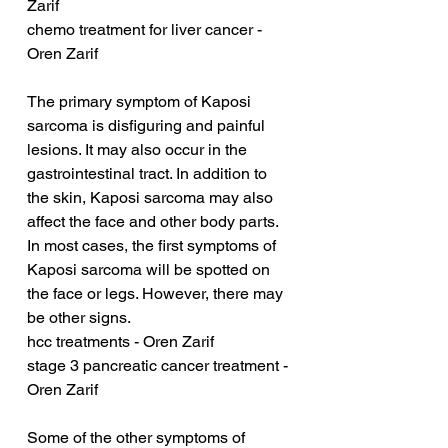
Zarif
chemo treatment for liver cancer - 
Oren Zarif
The primary symptom of Kaposi 
sarcoma is disfiguring and painful 
lesions. It may also occur in the 
gastrointestinal tract. In addition to 
the skin, Kaposi sarcoma may also 
affect the face and other body parts. 
In most cases, the first symptoms of 
Kaposi sarcoma will be spotted on 
the face or legs. However, there may 
be other signs.
hcc treatments - Oren Zarif
stage 3 pancreatic cancer treatment - 
Oren Zarif
Some of the other symptoms of 