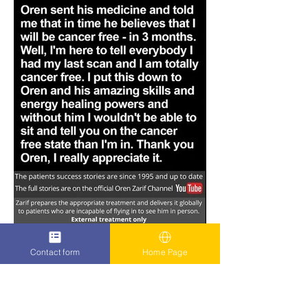
Contact form
Home Page