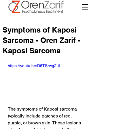
Symptoms of Kaposi
Sarcoma - Oren Zarif -
Kaposi Sarcoma
https://youtu.be/D6TSrwg2-iI
The symptoms of Kaposi sarcoma 
typically include patches of red, 
purple, or brown skin. These lesions 