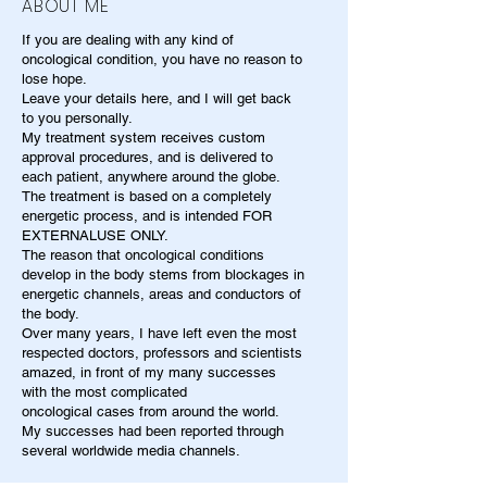
ABOUT ME
If you are dealing with any kind of
oncological condition, you have no reason to
lose hope.
Leave your details here, and I will get back
to you personally.
My treatment system receives custom
approval procedures, and is delivered to
each patient, anywhere around the globe.
The treatment is based on a completely
energetic process, and is intended FOR
EXTERNALUSE ONLY.
The reason that oncological conditions
develop in the body stems from blockages in
energetic channels, areas and conductors of
the body.
Over many years, I have left even the most
respected doctors, professors and scientists
amazed, in front of my many successes
with the most complicated
oncological cases from around the world.
My successes had been reported through
several worldwide media channels.