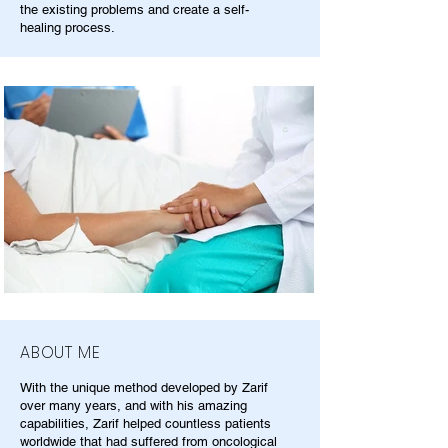
the existing problems and create a self-
healing process.
ABOUT ME
With the unique method developed by Zarif
over many years, and with his amazing
capabilities, Zarif helped countless patients
worldwide that had suffered from oncological