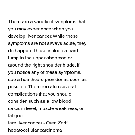
There are a variety of symptoms that 
you may experience when you 
develop liver cancer. While these 
symptoms are not always acute, they 
do happen. These include a hard 
lump in the upper abdomen or 
around the right shoulder blade. If 
you notice any of these symptoms, 
see a healthcare provider as soon as 
possible. There are also several 
complications that you should 
consider, such as a low blood 
calcium level, muscle weakness, or 
fatigue.
tare liver cancer - Oren Zarif
hepatocellular carcinoma 