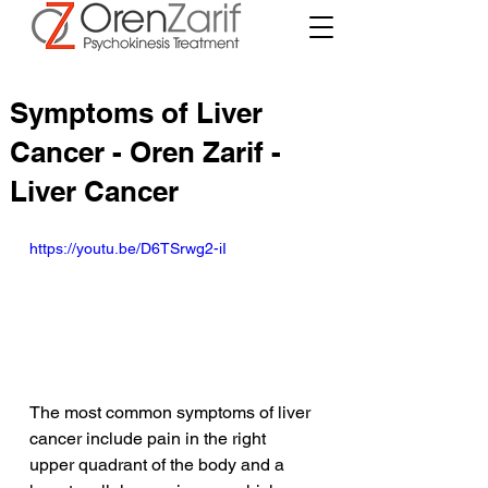
Symptoms of Liver
Cancer - Oren Zarif -
Liver Cancer
https://youtu.be/D6TSrwg2-iI
The most common symptoms of liver 
cancer include pain in the right 
upper quadrant of the body and a 