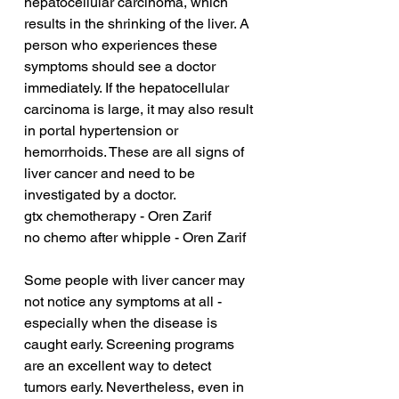
hepatocellular carcinoma, which 
results in the shrinking of the liver. A 
person who experiences these 
symptoms should see a doctor 
immediately. If the hepatocellular 
carcinoma is large, it may also result 
in portal hypertension or 
hemorrhoids. These are all signs of 
liver cancer and need to be 
investigated by a doctor.
gtx chemotherapy - Oren Zarif
no chemo after whipple - Oren Zarif
Some people with liver cancer may 
not notice any symptoms at all - 
especially when the disease is 
caught early. Screening programs 
are an excellent way to detect 
tumors early. Nevertheless, even in 