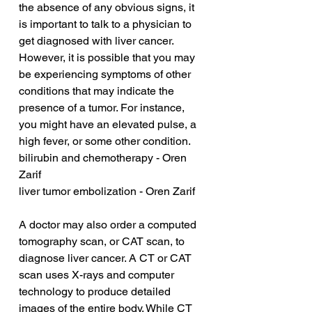
the absence of any obvious signs, it 
is important to talk to a physician to 
get diagnosed with liver cancer. 
However, it is possible that you may 
be experiencing symptoms of other 
conditions that may indicate the 
presence of a tumor. For instance, 
you might have an elevated pulse, a 
high fever, or some other condition.
bilirubin and chemotherapy - Oren 
Zarif
liver tumor embolization - Oren Zarif
A doctor may also order a computed 
tomography scan, or CAT scan, to 
diagnose liver cancer. A CT or CAT 
scan uses X-rays and computer 
technology to produce detailed 
images of the entire body. While CT 