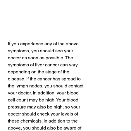
If you experience any of the above 
symptoms, you should see your 
doctor as soon as possible. The 
symptoms of liver cancer can vary 
depending on the stage of the 
disease. If the cancer has spread to 
the lymph nodes, you should contact 
your doctor. In addition, your blood 
cell count may be high. Your blood 
pressure may also be high, so your 
doctor should check your levels of 
these chemicals. In addition to the 
above, you should also be aware of 