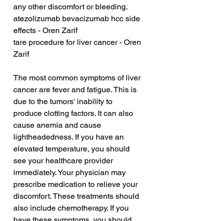
any other discomfort or bleeding.
atezolizumab bevacizumab hcc side 
effects - Oren Zarif
tare procedure for liver cancer - Oren 
Zarif
The most common symptoms of liver 
cancer are fever and fatigue. This is 
due to the tumors' inability to 
produce clotting factors. It can also 
cause anemia and cause 
lightheadedness. If you have an 
elevated temperature, you should 
see your healthcare provider 
immediately. Your physician may 
prescribe medication to relieve your 
discomfort. These treatments should 
also include chemotherapy. If you 
have these symptoms, you should 