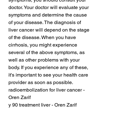
doctor. Your doctor will evaluate your 
symptoms and determine the cause 
of your disease. The diagnosis of 
liver cancer will depend on the stage 
of the disease. When you have 
cirrhosis, you might experience 
several of the above symptoms, as 
well as other problems with your 
body. If you experience any of these, 
it's important to see your health care 
provider as soon as possible.
radioembolization for liver cancer - 
Oren Zarif
y 90 treatment liver - Oren Zarif