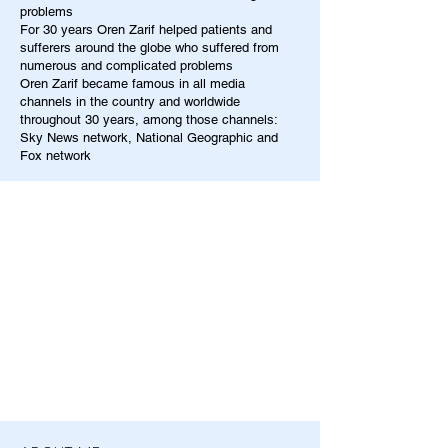
problems
For 30 years Oren Zarif helped patients and
sufferers around the globe who suffered from
numerous and complicated problems
Oren Zarif became famous in all media
channels in the country and worldwide
throughout 30 years, among those channels:
Sky News network, National Geographic and
Fox network