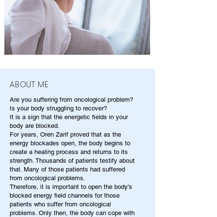
ABOUT ME
Are you suffering from oncological problem?
Is your body struggling to recover?
It is a sign that the energetic fields in your
body are blocked.
For years, Oren Zarif proved that as the
energy blockades open, the body begins to
create a healing process and returns to its
strength. Thousands of patients testify about
that. Many of those patients had suffered
from oncological problems.
Therefore, it is important to open the body's
blocked energy field channels for those
patients who suffer from oncological
problems. Only then, the body can cope with