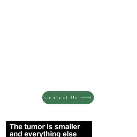
Contact Us