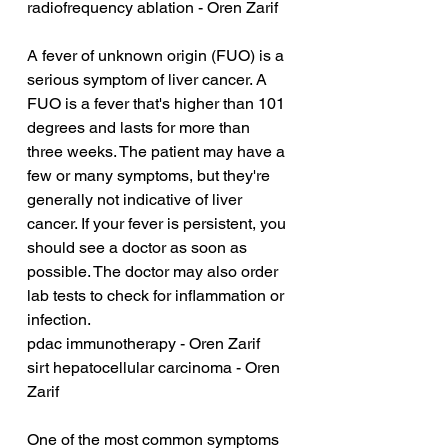
radiofrequency ablation - Oren Zarif
A fever of unknown origin (FUO) is a 
serious symptom of liver cancer. A 
FUO is a fever that's higher than 101 
degrees and lasts for more than 
three weeks. The patient may have a 
few or many symptoms, but they're 
generally not indicative of liver 
cancer. If your fever is persistent, you 
should see a doctor as soon as 
possible. The doctor may also order 
lab tests to check for inflammation or 
infection.
pdac immunotherapy - Oren Zarif
sirt hepatocellular carcinoma - Oren 
Zarif
One of the most common symptoms 