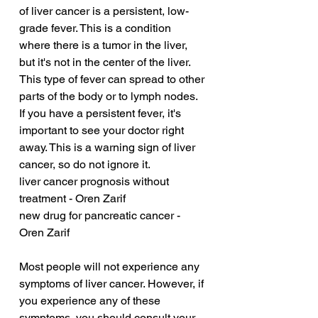
of liver cancer is a persistent, low-
grade fever. This is a condition 
where there is a tumor in the liver, 
but it's not in the center of the liver. 
This type of fever can spread to other 
parts of the body or to lymph nodes. 
If you have a persistent fever, it's 
important to see your doctor right 
away. This is a warning sign of liver 
cancer, so do not ignore it.
liver cancer prognosis without 
treatment - Oren Zarif
new drug for pancreatic cancer - 
Oren Zarif
Most people will not experience any 
symptoms of liver cancer. However, if 
you experience any of these 
symptoms, you should consult your 