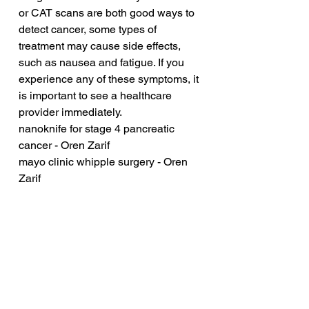
or CAT scans are both good ways to 
detect cancer, some types of 
treatment may cause side effects, 
such as nausea and fatigue. If you 
experience any of these symptoms, it 
is important to see a healthcare 
provider immediately.
nanoknife for stage 4 pancreatic 
cancer - Oren Zarif
mayo clinic whipple surgery - Oren 
Zarif