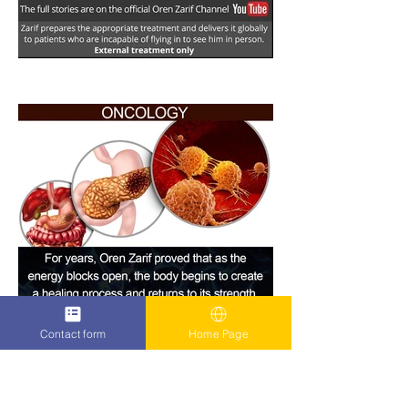
Contact form
Home Page