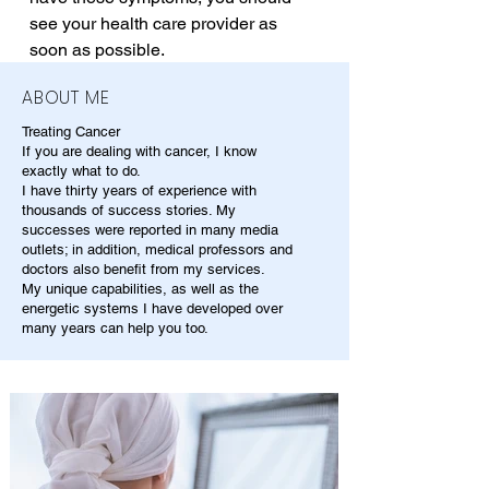
see your health care provider as 
soon as possible.
ABOUT ME
Treating Cancer
If you are dealing with cancer, I know
exactly what to do.
I have thirty years of experience with
thousands of success stories. My
successes were reported in many media
outlets; in addition, medical professors and
doctors also benefit from my services.
My unique capabilities, as well as the
energetic systems I have developed over
many years can help you too.