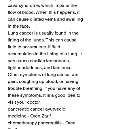
cava syndrome, which impairs the 
flow of blood. When this happens, it 
can cause dilated veins and swelling 
in the face.
Lung cancer is usually found in the 
lining of the lungs. This can cause 
fluid to accumulate. If fluid 
accumulates in the lining of a lung, it 
can cause cardiac tamponade, 
lightheadedness, and faintness. 
Other symptoms of lung cancer are 
pain, coughing up blood, or having 
trouble breathing. If you have any of 
these symptoms, it is a good idea to 
visit your doctor.
pancreatic cancer ayurvedic 
medicine - Oren Zarif
chemotherapy pancreatitis - Oren 