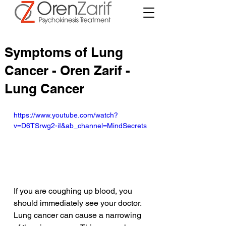
Symptoms of Lung
Cancer - Oren Zarif -
Lung Cancer
https://www.youtube.com/watch?
v=D6TSrwg2-iI&ab_channel=MindSecrets
If you are coughing up blood, you 
should immediately see your doctor. 
Lung cancer can cause a narrowing 