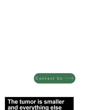
Contact Us