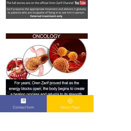
Contact form
Home Page