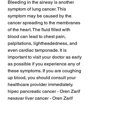
Bleeding in the airway is another 
symptom of lung cancer. This 
symptom may be caused by the 
cancer spreading to the membranes 
of the heart. The fluid filled with 
blood can lead to chest pain, 
palpitations, lightheadedness, and 
even cardiac tamponade. It is 
important to visit your doctor as early 
as possible if you experience any of 
these symptoms. If you are coughing 
up blood, you should consult your 
healthcare provider immediately.
hipec pancreatic cancer - Oren Zarif
nexavar liver cancer - Oren Zarif