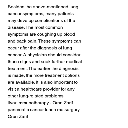
Besides the above-mentioned lung 
cancer symptoms, many patients 
may develop complications of the 
disease. The most common 
symptoms are coughing up blood 
and back pain. These symptoms can 
occur after the diagnosis of lung 
cancer. A physician should consider 
these signs and seek further medical 
treatment. The earlier the diagnosis 
is made, the more treatment options 
are available. It is also important to 
visit a healthcare provider for any 
other lung-related problems.
liver immunotherapy - Oren Zarif
pancreatic cancer teach me surgery - 
Oren Zarif