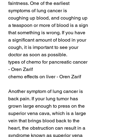
faintness. One of the earliest 
symptoms of lung cancer is 
coughing up blood, and coughing up 
a teaspoon or more of blood is a sign 
that something is wrong. If you have 
a significant amount of blood in your 
cough, it is important to see your 
doctor as soon as possible.
types of chemo for pancreatic cancer 
- Oren Zarif
chemo effects on liver - Oren Zarif
Another symptom of lung cancer is 
back pain. If your lung tumor has 
grown large enough to press on the 
superior vena cava, which is a large 
vein that brings blood back to the 
heart, the obstruction can result in a 
syndrome known as superior vena 