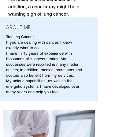
addition, a chest x-ray might be a 
warning sign of lung cancer.
ABOUT ME
Treating Cancer
If you are dealing with cancer, I know
exactly what to do.
I have thirty years of experience with
thousands of success stories. My
successes were reported in many media
outlets; in addition, medical professors and
doctors also benefit from my services.
My unique capabilities, as well as the
energetic systems I have developed over
many years can help you too.