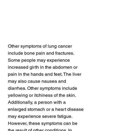
Other symptoms of lung cancer 
include bone pain and fractures. 
Some people may experience 
increased girth in the abdomen or 
pain in the hands and feet. The liver 
may also cause nausea and 
diarrhea. Other symptoms include 
yellowing or itchiness of the skin. 
Additionally, a person with a 
enlarged stomach or a heart disease 
may experience severe fatigue. 
However, these symptoms can be 
the result of other conditions. In 