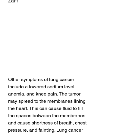
Zarif
Other symptoms of lung cancer 
include a lowered sodium level, 
anemia, and knee pain. The tumor 
may spread to the membranes lining 
the heart. This can cause fluid to fill 
the spaces between the membranes 
and cause shortness of breath, chest 
pressure, and fainting. Lung cancer 