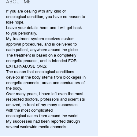
ABOUT ME
If you are dealing with any kind of
oncological condition, you have no reason to
lose hope.
Leave your details here, and I will get back
to you personally.
My treatment system receives custom
approval procedures, and is delivered to
each patient, anywhere around the globe.
The treatment is based on a completely
energetic process, and is intended FOR
EXTERNALUSE ONLY.
The reason that oncological conditions
develop in the body stems from blockages in
energetic channels, areas and conductors of
the body.
Over many years, I have left even the most
respected doctors, professors and scientists
amazed, in front of my many successes
with the most complicated
oncological cases from around the world.
My successes had been reported through
several worldwide media channels.