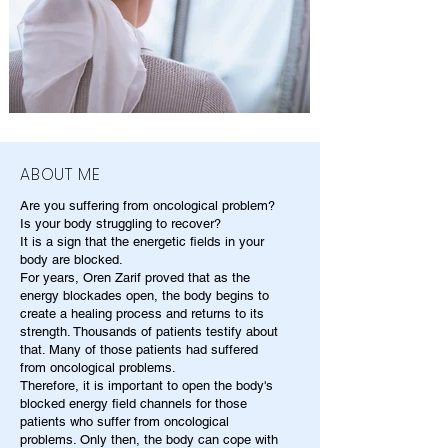
ABOUT ME
Are you suffering from oncological problem?
Is your body struggling to recover?
It is a sign that the energetic fields in your
body are blocked.
For years, Oren Zarif proved that as the
energy blockades open, the body begins to
create a healing process and returns to its
strength. Thousands of patients testify about
that. Many of those patients had suffered
from oncological problems.
Therefore, it is important to open the body's
blocked energy field channels for those
patients who suffer from oncological
problems. Only then, the body can cope with