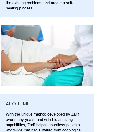
the existing problems and create a self-
healing process.
ABOUT ME
With the unique method developed by Zarif
over many years, and with his amazing
capabilities, Zarif helped countless patients
worldwide that had suffered from oncological