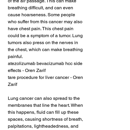
of the air passage. This can make 
breathing difficult, and can even 
cause hoarseness. Some people 
who suffer from this cancer may also 
have chest pain. This chest pain 
could be a symptom of a tumor. Lung 
tumors also press on the nerves in 
the chest, which can make breathing 
painful.
atezolizumab bevacizumab hcc side 
effects - Oren Zarif
tare procedure for liver cancer - Oren 
Zarif
Lung cancer can also spread to the 
membranes that line the heart. When 
this happens, fluid can fill up these 
spaces, causing shortness of breath, 
palpitations, lightheadedness, and 