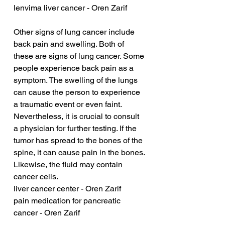
lenvima liver cancer - Oren Zarif
Other signs of lung cancer include 
back pain and swelling. Both of 
these are signs of lung cancer. Some 
people experience back pain as a 
symptom. The swelling of the lungs 
can cause the person to experience 
a traumatic event or even faint. 
Nevertheless, it is crucial to consult 
a physician for further testing. If the 
tumor has spread to the bones of the 
spine, it can cause pain in the bones. 
Likewise, the fluid may contain 
cancer cells.
liver cancer center - Oren Zarif
pain medication for pancreatic 
cancer - Oren Zarif