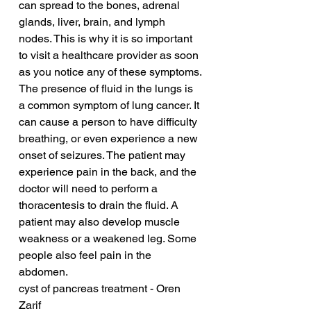
can spread to the bones, adrenal 
glands, liver, brain, and lymph 
nodes. This is why it is so important 
to visit a healthcare provider as soon 
as you notice any of these symptoms.
The presence of fluid in the lungs is 
a common symptom of lung cancer. It 
can cause a person to have difficulty 
breathing, or even experience a new 
onset of seizures. The patient may 
experience pain in the back, and the 
doctor will need to perform a 
thoracentesis to drain the fluid. A 
patient may also develop muscle 
weakness or a weakened leg. Some 
people also feel pain in the 
abdomen.
cyst of pancreas treatment - Oren 
Zarif