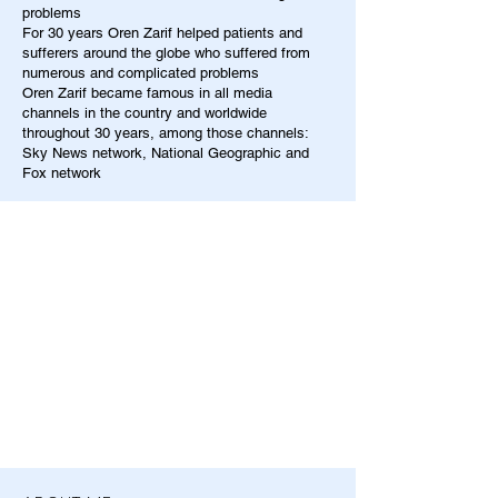
problems
For 30 years Oren Zarif helped patients and
sufferers around the globe who suffered from
numerous and complicated problems
Oren Zarif became famous in all media
channels in the country and worldwide
throughout 30 years, among those channels:
Sky News network, National Geographic and
Fox network