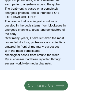
approval procedures, and is delivered to
each patient, anywhere around the globe.
The treatment is based on a completely
energetic process, and is intended FOR
EXTERNALUSE ONLY.
The reason that oncological conditions
develop in the body stems from blockages in
energetic channels, areas and conductors of
the body.
Over many years, I have left even the most
respected doctors, professors and scientists
amazed, in front of my many successes
with the most complicated
oncological cases from around the world.
My successes had been reported through
several worldwide media channels.
Contact Us