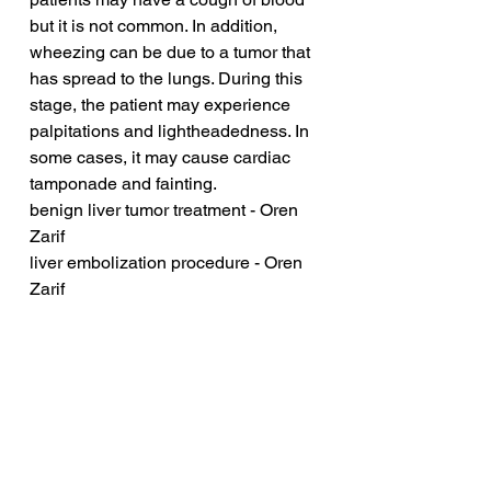
but it is not common. In addition, 
wheezing can be due to a tumor that 
has spread to the lungs. During this 
stage, the patient may experience 
palpitations and lightheadedness. In 
some cases, it may cause cardiac 
tamponade and fainting.
benign liver tumor treatment - Oren 
Zarif
liver embolization procedure - Oren 
Zarif