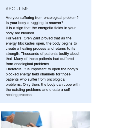
ABOUT ME
Are you suffering from oncological problem?
Is your body struggling to recover?
It is a sign that the energetic fields in your
body are blocked.
For years, Oren Zarif proved that as the
energy blockades open, the body begins to
create a healing process and returns to its
strength. Thousands of patients testify about
that. Many of those patients had suffered
from oncological problems.
Therefore, it is important to open the body's
blocked energy field channels for those
patients who suffer from oncological
problems. Only then, the body can cope with
the existing problems and create a self-
healing process.