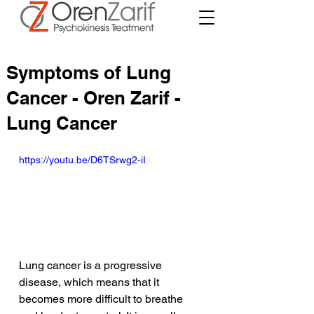
Symptoms of Lung
Cancer - Oren Zarif -
Lung Cancer
https://youtu.be/D6TSrwg2-iI
Lung cancer is a progressive 
disease, which means that it 
becomes more difficult to breathe 