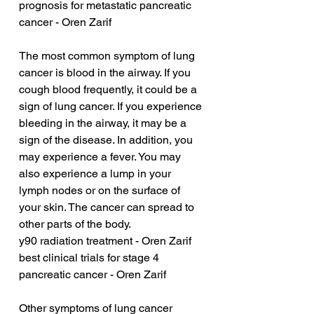
prognosis for metastatic pancreatic 
cancer - Oren Zarif
The most common symptom of lung 
cancer is blood in the airway. If you 
cough blood frequently, it could be a 
sign of lung cancer. If you experience 
bleeding in the airway, it may be a 
sign of the disease. In addition, you 
may experience a fever. You may 
also experience a lump in your 
lymph nodes or on the surface of 
your skin. The cancer can spread to 
other parts of the body.
y90 radiation treatment - Oren Zarif
best clinical trials for stage 4 
pancreatic cancer - Oren Zarif
Other symptoms of lung cancer 