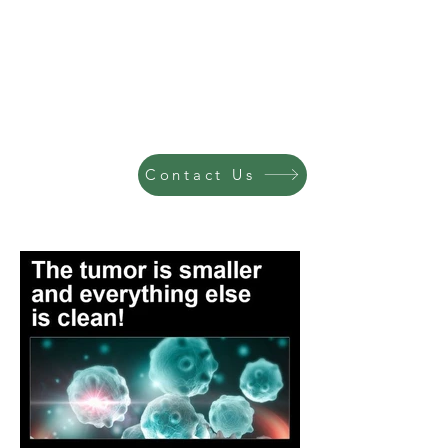
Contact Us