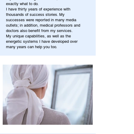
exactly what to do.
I have thirty years of experience with
thousands of success stories. My
successes were reported in many media
outlets; in addition, medical professors and
doctors also benefit from my services.
My unique capabilities, as well as the
energetic systems I have developed over
many years can help you too.