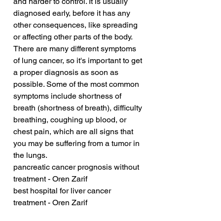
and harder to control. It is usually 
diagnosed early, before it has any 
other consequences, like spreading 
or affecting other parts of the body. 
There are many different symptoms 
of lung cancer, so it's important to get 
a proper diagnosis as soon as 
possible. Some of the most common 
symptoms include shortness of 
breath (shortness of breath), difficulty 
breathing, coughing up blood, or 
chest pain, which are all signs that 
you may be suffering from a tumor in 
the lungs.
pancreatic cancer prognosis without 
treatment - Oren Zarif
best hospital for liver cancer 
treatment - Oren Zarif