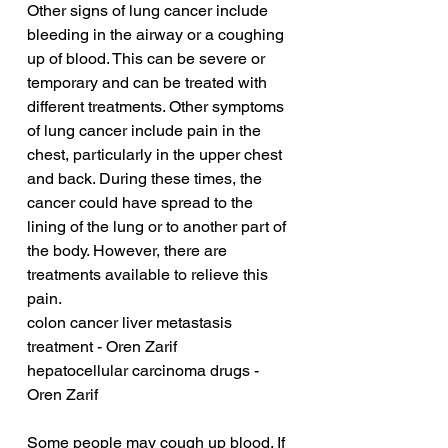
Other signs of lung cancer include 
bleeding in the airway or a coughing 
up of blood. This can be severe or 
temporary and can be treated with 
different treatments. Other symptoms 
of lung cancer include pain in the 
chest, particularly in the upper chest 
and back. During these times, the 
cancer could have spread to the 
lining of the lung or to another part of 
the body. However, there are 
treatments available to relieve this 
pain.
colon cancer liver metastasis 
treatment - Oren Zarif
hepatocellular carcinoma drugs - 
Oren Zarif
Some people may cough up blood. If 