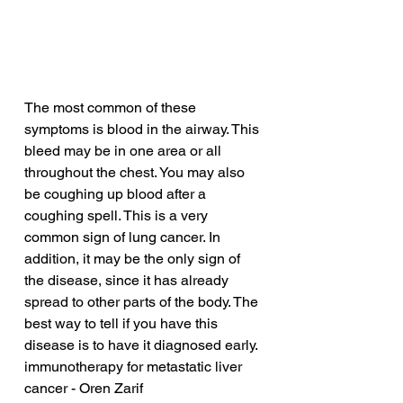
The most common of these 
symptoms is blood in the airway. This 
bleed may be in one area or all 
throughout the chest. You may also 
be coughing up blood after a 
coughing spell. This is a very 
common sign of lung cancer. In 
addition, it may be the only sign of 
the disease, since it has already 
spread to other parts of the body. The 
best way to tell if you have this 
disease is to have it diagnosed early.
immunotherapy for metastatic liver 
cancer - Oren Zarif