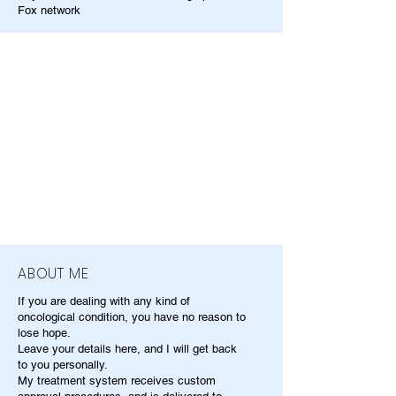
Fox network
ABOUT ME
If you are dealing with any kind of
oncological condition, you have no reason to
lose hope.
Leave your details here, and I will get back
to you personally.
My treatment system receives custom