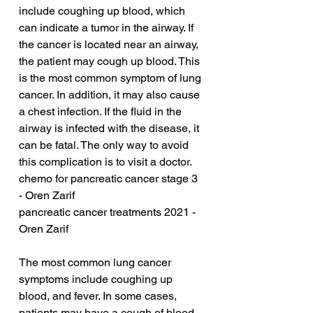
include coughing up blood, which 
can indicate a tumor in the airway. If 
the cancer is located near an airway, 
the patient may cough up blood. This 
is the most common symptom of lung 
cancer. In addition, it may also cause 
a chest infection. If the fluid in the 
airway is infected with the disease, it 
can be fatal. The only way to avoid 
this complication is to visit a doctor.
chemo for pancreatic cancer stage 3 
- Oren Zarif
pancreatic cancer treatments 2021 - 
Oren Zarif
The most common lung cancer 
symptoms include coughing up 
blood, and fever. In some cases, 
patients may have a cough of blood 