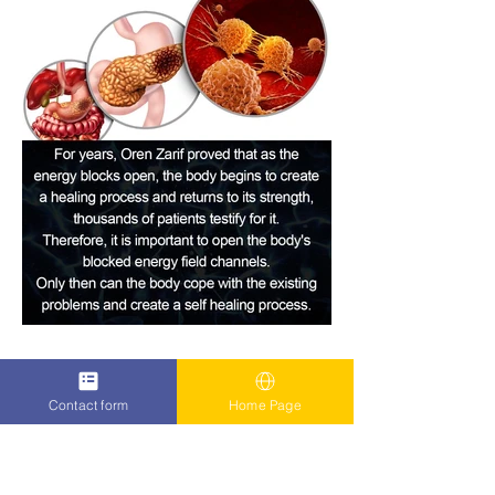
Contact form
Home Page