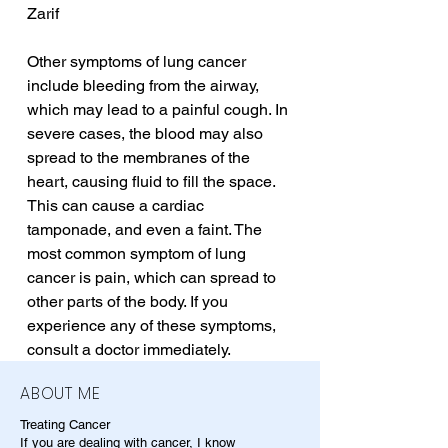
Zarif
Other symptoms of lung cancer 
include bleeding from the airway, 
which may lead to a painful cough. In 
severe cases, the blood may also 
spread to the membranes of the 
heart, causing fluid to fill the space. 
This can cause a cardiac 
tamponade, and even a faint. The 
most common symptom of lung 
cancer is pain, which can spread to 
other parts of the body. If you 
experience any of these symptoms, 
consult a doctor immediately.
ABOUT ME
Treating Cancer
If you are dealing with cancer, I know