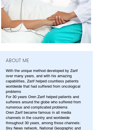
ABOUT ME
With the unique method developed by Zarif
over many years, and with his amazing
capabilities, Zarif helped countless patients
worldwide that had suffered from oncological
problems
For 30 years Oren Zarif helped patients and
sufferers around the globe who suffered from
numerous and complicated problems
Oren Zarif became famous in all media
channels in the country and worldwide
throughout 30 years, among those channels:
Sky News network, National Geographic and