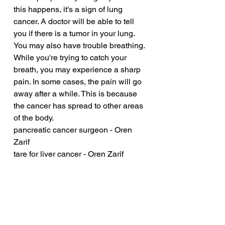
this happens, it's a sign of lung 
cancer. A doctor will be able to tell 
you if there is a tumor in your lung. 
You may also have trouble breathing. 
While you're trying to catch your 
breath, you may experience a sharp 
pain. In some cases, the pain will go 
away after a while. This is because 
the cancer has spread to other areas 
of the body.
pancreatic cancer surgeon - Oren 
Zarif
tare for liver cancer - Oren Zarif