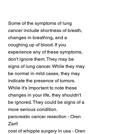
Some of the symptoms of lung 
cancer include shortness of breath, 
changes in breathing, and a 
coughing up of blood. If you 
experience any of these symptoms, 
don't ignore them. They may be 
signs of lung cancer. While they may 
be normal in mild cases, they may 
indicate the presence of tumors. 
While it's important to note these 
changes in your life, they shouldn't 
be ignored. They could be signs of a 
more serious condition.
pancreatic cancer resection - Oren 
Zarif
cost of whipple surgery in usa - Oren 