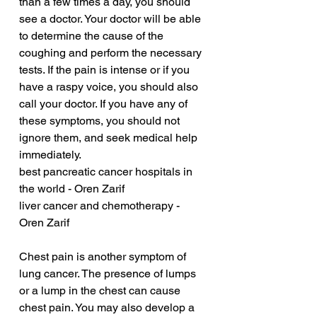
than a few times a day, you should 
see a doctor. Your doctor will be able 
to determine the cause of the 
coughing and perform the necessary 
tests. If the pain is intense or if you 
have a raspy voice, you should also 
call your doctor. If you have any of 
these symptoms, you should not 
ignore them, and seek medical help 
immediately.
best pancreatic cancer hospitals in 
the world - Oren Zarif
liver cancer and chemotherapy - 
Oren Zarif
Chest pain is another symptom of 
lung cancer. The presence of lumps 
or a lump in the chest can cause 
chest pain. You may also develop a 