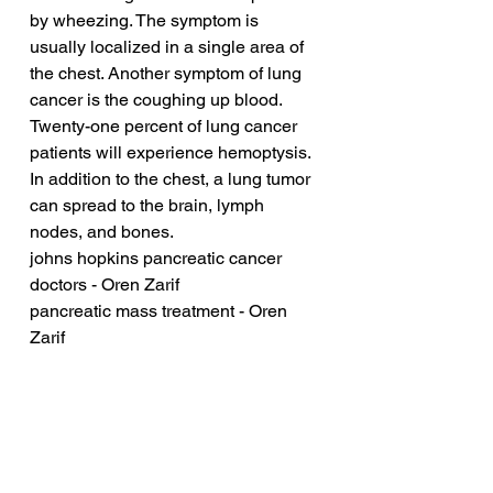
by wheezing. The symptom is 
usually localized in a single area of 
the chest. Another symptom of lung 
cancer is the coughing up blood. 
Twenty-one percent of lung cancer 
patients will experience hemoptysis. 
In addition to the chest, a lung tumor 
can spread to the brain, lymph 
nodes, and bones.
johns hopkins pancreatic cancer 
doctors - Oren Zarif
pancreatic mass treatment - Oren 
Zarif