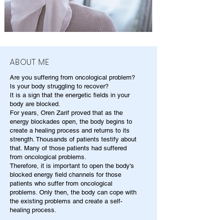
ABOUT ME
Are you suffering from oncological problem?
Is your body struggling to recover?
It is a sign that the energetic fields in your
body are blocked.
For years, Oren Zarif proved that as the
energy blockades open, the body begins to
create a healing process and returns to its
strength. Thousands of patients testify about
that. Many of those patients had suffered
from oncological problems.
Therefore, it is important to open the body's
blocked energy field channels for those
patients who suffer from oncological
problems. Only then, the body can cope with
the existing problems and create a self-
healing process.