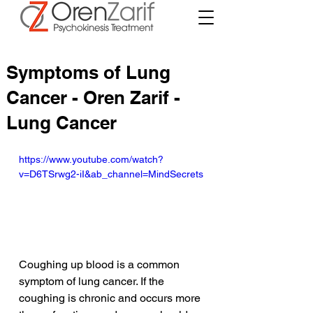
Symptoms of Lung
Cancer - Oren Zarif -
Lung Cancer
https://www.youtube.com/watch?
v=D6TSrwg2-iI&ab_channel=MindSecrets
Coughing up blood is a common 
symptom of lung cancer. If the 
coughing is chronic and occurs more 