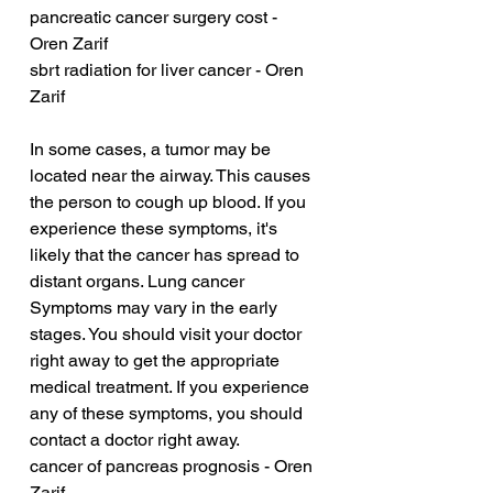
pancreatic cancer surgery cost - 
Oren Zarif
sbrt radiation for liver cancer - Oren 
Zarif
In some cases, a tumor may be 
located near the airway. This causes 
the person to cough up blood. If you 
experience these symptoms, it's 
likely that the cancer has spread to 
distant organs. Lung cancer 
Symptoms may vary in the early 
stages. You should visit your doctor 
right away to get the appropriate 
medical treatment. If you experience 
any of these symptoms, you should 
contact a doctor right away.
cancer of pancreas prognosis - Oren 
Zarif