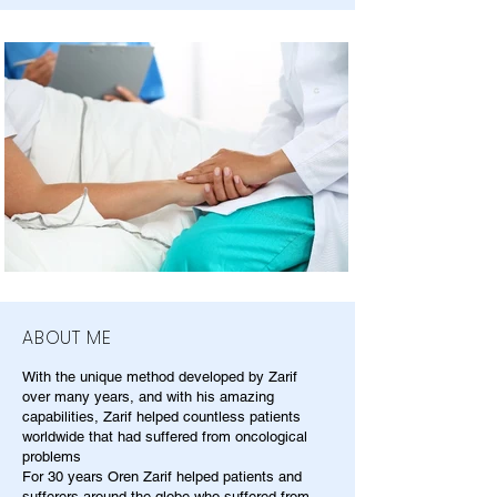
ABOUT ME
With the unique method developed by Zarif
over many years, and with his amazing
capabilities, Zarif helped countless patients
worldwide that had suffered from oncological
problems
For 30 years Oren Zarif helped patients and
sufferers around the globe who suffered from