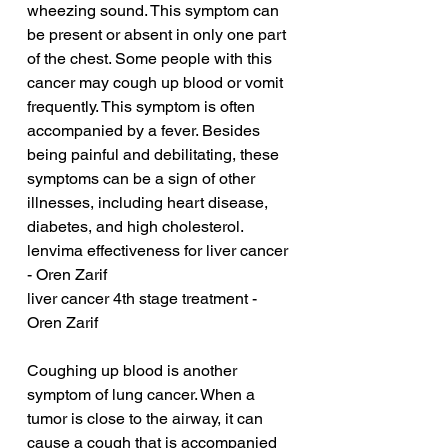
wheezing sound. This symptom can 
be present or absent in only one part 
of the chest. Some people with this 
cancer may cough up blood or vomit 
frequently. This symptom is often 
accompanied by a fever. Besides 
being painful and debilitating, these 
symptoms can be a sign of other 
illnesses, including heart disease, 
diabetes, and high cholesterol.
lenvima effectiveness for liver cancer 
- Oren Zarif
liver cancer 4th stage treatment - 
Oren Zarif
Coughing up blood is another 
symptom of lung cancer. When a 
tumor is close to the airway, it can 
cause a cough that is accompanied 