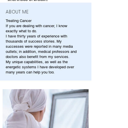
ABOUT ME
Treating Cancer
If you are dealing with cancer, I know
exactly what to do.
I have thirty years of experience with
thousands of success stories. My
successes were reported in many media
outlets; in addition, medical professors and
doctors also benefit from my services.
My unique capabilities, as well as the
energetic systems I have developed over
many years can help you too.