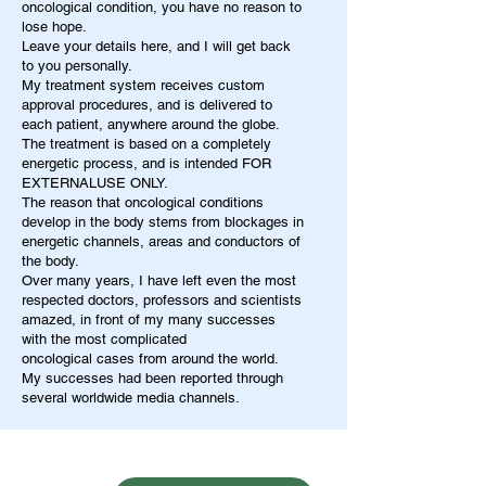
oncological condition, you have no reason to
lose hope.
Leave your details here, and I will get back
to you personally.
My treatment system receives custom
approval procedures, and is delivered to
each patient, anywhere around the globe.
The treatment is based on a completely
energetic process, and is intended FOR
EXTERNALUSE ONLY.
The reason that oncological conditions
develop in the body stems from blockages in
energetic channels, areas and conductors of
the body.
Over many years, I have left even the most
respected doctors, professors and scientists
amazed, in front of my many successes
with the most complicated
oncological cases from around the world.
My successes had been reported through
several worldwide media channels.