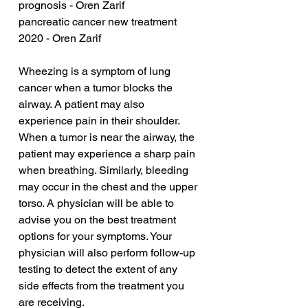
prognosis - Oren Zarif
pancreatic cancer new treatment 
2020 - Oren Zarif
Wheezing is a symptom of lung 
cancer when a tumor blocks the 
airway. A patient may also 
experience pain in their shoulder. 
When a tumor is near the airway, the 
patient may experience a sharp pain 
when breathing. Similarly, bleeding 
may occur in the chest and the upper 
torso. A physician will be able to 
advise you on the best treatment 
options for your symptoms. Your 
physician will also perform follow-up 
testing to detect the extent of any 
side effects from the treatment you 
are receiving.