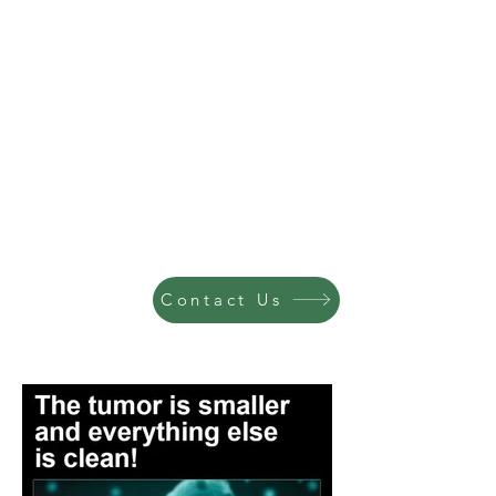
Contact Us