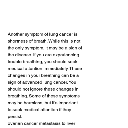
Another symptom of lung cancer is 
shortness of breath. While this is not 
the only symptom, it may be a sign of 
the disease. If you are experiencing 
trouble breathing, you should seek 
medical attention immediately. These 
changes in your breathing can be a 
sign of advanced lung cancer. You 
should not ignore these changes in 
breathing. Some of these symptoms 
may be harmless, but it's important 
to seek medical attention if they 
persist.
ovarian cancer metastasis to liver 