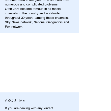
numerous and complicated problems
Oren Zarif became famous in all media
channels in the country and worldwide
throughout 30 years, among those channels:
Sky News network, National Geographic and
Fox network
ABOUT ME
If you are dealing with any kind of