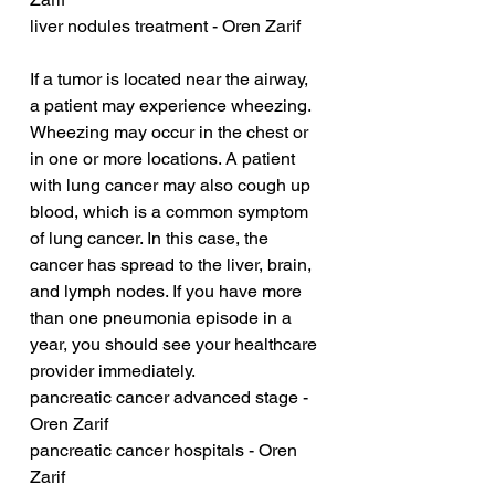
liver nodules treatment - Oren Zarif
If a tumor is located near the airway, 
a patient may experience wheezing. 
Wheezing may occur in the chest or 
in one or more locations. A patient 
with lung cancer may also cough up 
blood, which is a common symptom 
of lung cancer. In this case, the 
cancer has spread to the liver, brain, 
and lymph nodes. If you have more 
than one pneumonia episode in a 
year, you should see your healthcare 
provider immediately.
pancreatic cancer advanced stage - 
Oren Zarif
pancreatic cancer hospitals - Oren 
Zarif