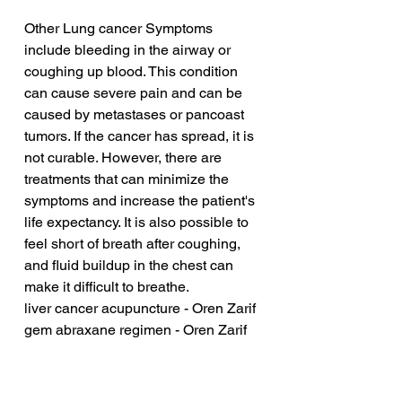
Other Lung cancer Symptoms 
include bleeding in the airway or 
coughing up blood. This condition 
can cause severe pain and can be 
caused by metastases or pancoast 
tumors. If the cancer has spread, it is 
not curable. However, there are 
treatments that can minimize the 
symptoms and increase the patient's 
life expectancy. It is also possible to 
feel short of breath after coughing, 
and fluid buildup in the chest can 
make it difficult to breathe.
liver cancer acupuncture - Oren Zarif
gem abraxane regimen - Oren Zarif