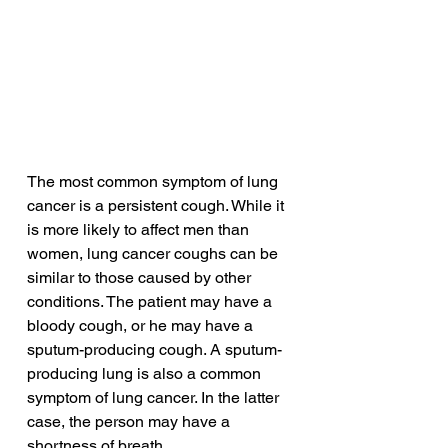
The most common symptom of lung 
cancer is a persistent cough. While it 
is more likely to affect men than 
women, lung cancer coughs can be 
similar to those caused by other 
conditions. The patient may have a 
bloody cough, or he may have a 
sputum-producing cough. A sputum-
producing lung is also a common 
symptom of lung cancer. In the latter 
case, the person may have a 
shortness of breath.