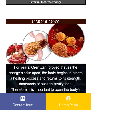
Contact form
Home Page