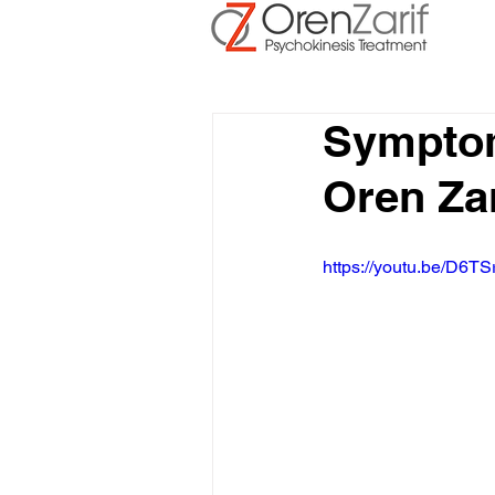
Symptom
Oren Zar
https://youtu.be/D6TS