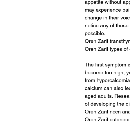
appetite without ap
may experience pai
change in their voi
notice any of these 
possible.
Oren Zarif transthy
Oren Zarif types of
The first symptom i
become too high, yo
from hypercalcemia 
calcium can also le
aged adults. Researc
of developing the d
Oren Zarif nccn an
Oren Zarif cutaneo