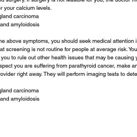
r your calcium levels.
 gland carcinoma
 and amyloidosis
the above symptoms, you should seek medical attention im
at screening is not routine for people at average risk. Yo
n you to rule out other health issues that may be causing
uspect you are suffering from parathyroid cancer, make a
ovider right away. They will perform imaging tests to det
 gland carcinoma
 and amyloidosis