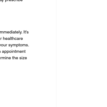
mediately. It's 
ur healthcare 
 your symptoms. 
n appointment 
ermine the size 