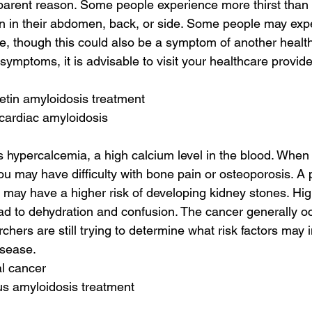
parent reason. Some people experience more thirst than 
n in their abdomen, back, or side. Some people may exp
ce, though this could also be a symptom of another health 
symptoms, it is advisable to visit your healthcare provid
retin amyloidosis treatment
 cardiac amyloidosis
s hypercalcemia, a high calcium level in the blood. When 
u may have difficulty with bone pain or osteoporosis. A p
may have a higher risk of developing kidney stones. High
ad to dehydration and confusion. The cancer generally oc
hers are still trying to determine what risk factors may i
isease.
al cancer
us amyloidosis treatment