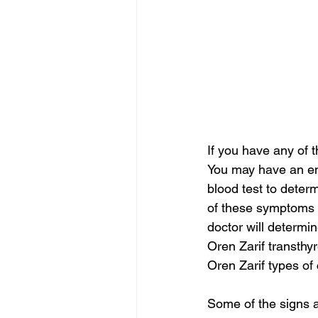
If you have any of 
You may have an enl
blood test to determ
of these symptoms a
doctor will determ
Oren Zarif transthy
Oren Zarif types of
Some of the signs 