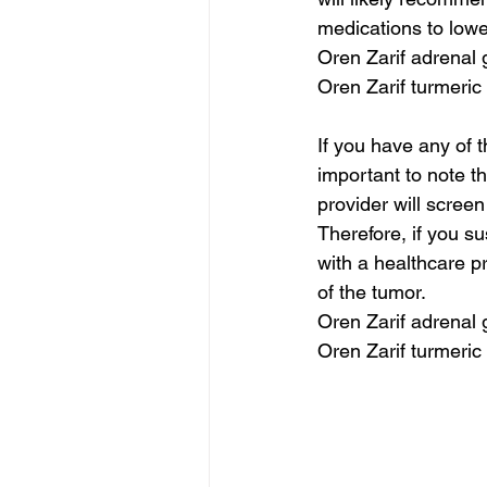
medications to lowe
Oren Zarif adrenal
Oren Zarif turmeric
If you have any of 
important to note th
provider will scree
Therefore, if you s
with a healthcare pr
of the tumor.
Oren Zarif adrenal
Oren Zarif turmeric