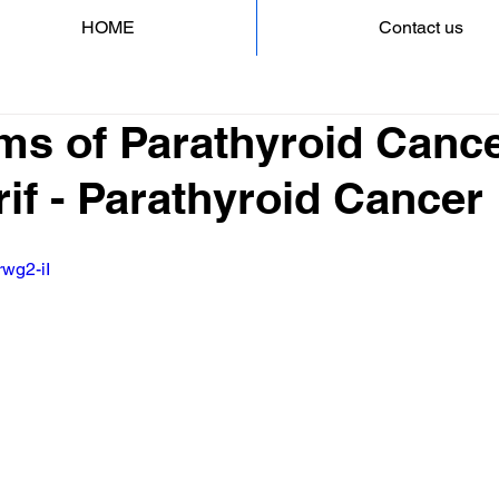
HOME
Contact us
s of Parathyroid Cance
if - Parathyroid Cancer
rwg2-iI