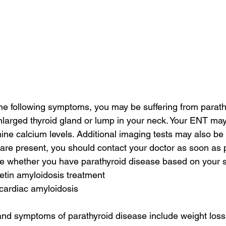
the following symptoms, you may be suffering from parath
arged thyroid gland or lump in your neck. Your ENT may
ine calcium levels. Additional imaging tests may also be 
re present, you should contact your doctor as soon as p
ine whether you have parathyroid disease based on your
retin amyloidosis treatment
 cardiac amyloidosis
and symptoms of parathyroid disease include weight loss