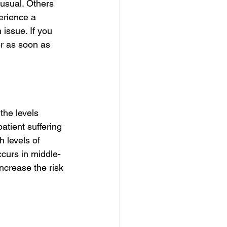
usual. Others 
erience a 
issue. If you 
er as soon as 
the levels 
atient suffering 
 levels of 
curs in middle-
ncrease the risk 