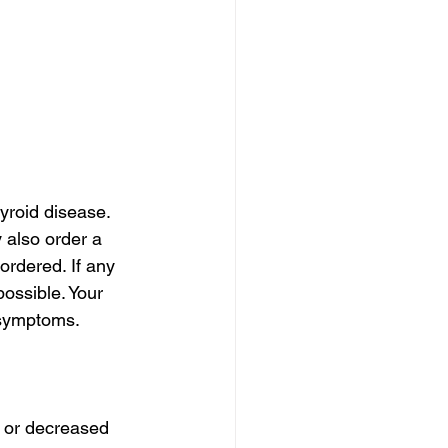
yroid disease. 
 also order a 
ordered. If any 
ossible. Your 
 symptoms.
 or decreased 