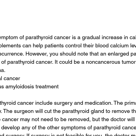
tom of parathyroid cancer is a gradual increase in cal
lements can help patients control their blood calcium le
 recurrence. However, you should note that an enlarged pa
n of parathyroid cancer. It could be a noncancerous tumor
ma.
al cancer
us amyloidosis treatment
thyroid cancer include surgery and medication. The prima
. The surgeon will cut the parathyroid gland to remove the
e cancer may not need to be removed, but the doctor will
ou develop any of the other symptoms of parathyroid cance
d surgery. If surgery is not feasible for you, the doctor 