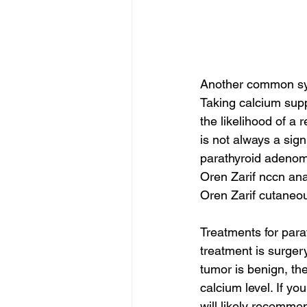
Another common symp
Taking calcium supp
the likelihood of a
is not always a sig
parathyroid adeno
Oren Zarif nccn an
Oren Zarif cutaneo
Treatments for para
treatment is surgery
tumor is benign, th
calcium level. If y
will likely recommen