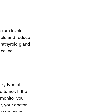
cium levels. 
vels and reduce 
rathyroid gland 
 called 
ry type of 
 tumor. If the 
 monitor your 
r, your doctor 
may prescribe 