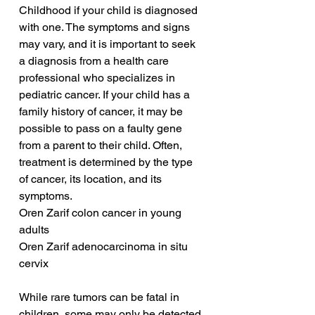
Childhood if your child is diagnosed 
with one. The symptoms and signs 
may vary, and it is important to seek 
a diagnosis from a health care 
professional who specializes in 
pediatric cancer. If your child has a 
family history of cancer, it may be 
possible to pass on a faulty gene 
from a parent to their child. Often, 
treatment is determined by the type 
of cancer, its location, and its 
symptoms.
Oren Zarif colon cancer in young 
adults
Oren Zarif adenocarcinoma in situ 
cervix
While rare tumors can be fatal in 
children, some may only be detected 