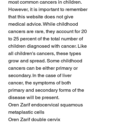
most common cancers in children. 
However, it is important to remember 
that this website does not give 
medical advice. While childhood 
cancers are rare, they account for 20 
to 25 percent of the total number of 
children diagnosed with cancer. Like 
all children's cancers, these types 
grow and spread. Some childhood 
cancers can be either primary or 
secondary. In the case of liver 
cancer, the symptoms of both 
primary and secondary forms of the 
disease will be present.
Oren Zarif endocervical squamous 
metaplastic cells
Oren Zarif double cervix