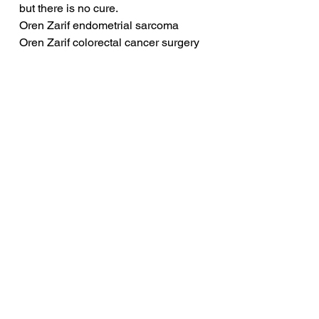
but there is no cure.
Oren Zarif endometrial sarcoma
Oren Zarif colorectal cancer surgery