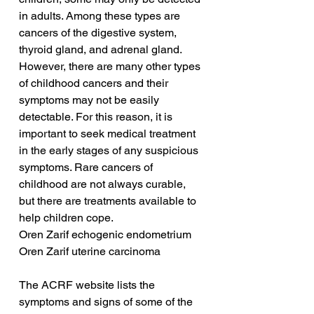
in adults. Among these types are 
cancers of the digestive system, 
thyroid gland, and adrenal gland. 
However, there are many other types 
of childhood cancers and their 
symptoms may not be easily 
detectable. For this reason, it is 
important to seek medical treatment 
in the early stages of any suspicious 
symptoms. Rare cancers of 
childhood are not always curable, 
but there are treatments available to 
help children cope.
Oren Zarif echogenic endometrium
Oren Zarif uterine carcinoma
The ACRF website lists the 
symptoms and signs of some of the 