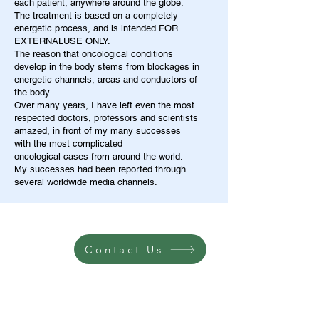
each patient, anywhere around the globe.
The treatment is based on a completely
energetic process, and is intended FOR
EXTERNALUSE ONLY.
The reason that oncological conditions
develop in the body stems from blockages in
energetic channels, areas and conductors of
the body.
Over many years, I have left even the most
respected doctors, professors and scientists
amazed, in front of my many successes
with the most complicated
oncological cases from around the world.
My successes had been reported through
several worldwide media channels.
Contact Us