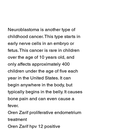
Neuroblastoma is another type of 
childhood cancer. This type starts in 
early nerve cells in an embryo or 
fetus. This cancer is rare in children 
over the age of 10 years old, and 
only affects approximately 400 
children under the age of five each 
year in the United States. It can 
begin anywhere in the body, but 
typically begins in the belly. It causes 
bone pain and can even cause a 
fever.
Oren Zarif proliferative endometrium 
treatment
Oren Zarif hpv 12 positive