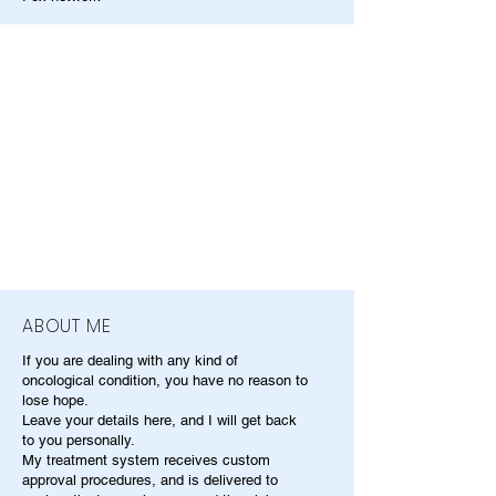
ABOUT ME
If you are dealing with any kind of
oncological condition, you have no reason to
lose hope.
Leave your details here, and I will get back
to you personally.
My treatment system receives custom
approval procedures, and is delivered to