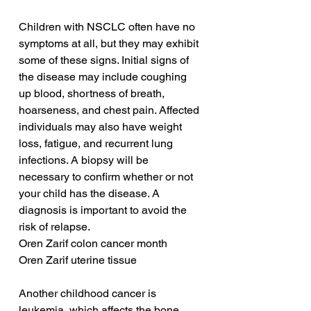
Children with NSCLC often have no 
symptoms at all, but they may exhibit 
some of these signs. Initial signs of 
the disease may include coughing 
up blood, shortness of breath, 
hoarseness, and chest pain. Affected 
individuals may also have weight 
loss, fatigue, and recurrent lung 
infections. A biopsy will be 
necessary to confirm whether or not 
your child has the disease. A 
diagnosis is important to avoid the 
risk of relapse.
Oren Zarif colon cancer month
Oren Zarif uterine tissue
Another childhood cancer is 
leukemia, which affects the bone 