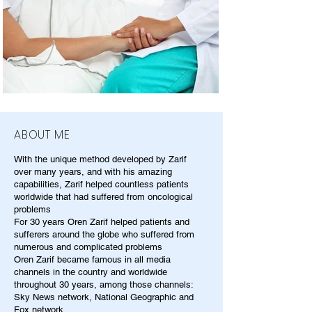
ABOUT ME
With the unique method developed by Zarif
over many years, and with his amazing
capabilities, Zarif helped countless patients
worldwide that had suffered from oncological
problems
For 30 years Oren Zarif helped patients and
sufferers around the globe who suffered from
numerous and complicated problems
Oren Zarif became famous in all media
channels in the country and worldwide
throughout 30 years, among those channels:
Sky News network, National Geographic and
Fox network