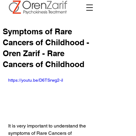
Symptoms of Rare
Cancers of Childhood -
Oren Zarif - Rare
Cancers of Childhood
https://youtu.be/D6TSrwg2-iI
It is very important to understand the 
symptoms of Rare Cancers of 