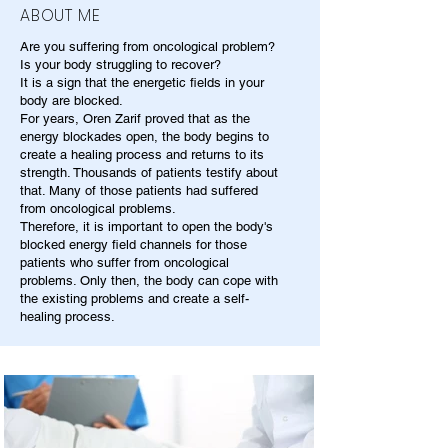
ABOUT ME
Are you suffering from oncological problem?
Is your body struggling to recover?
It is a sign that the energetic fields in your
body are blocked.
For years, Oren Zarif proved that as the
energy blockades open, the body begins to
create a healing process and returns to its
strength. Thousands of patients testify about
that. Many of those patients had suffered
from oncological problems.
Therefore, it is important to open the body's
blocked energy field channels for those
patients who suffer from oncological
problems. Only then, the body can cope with
the existing problems and create a self-
healing process.