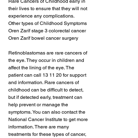
Rare Cancers of Childhood early in 
their lives to ensure that they will not 
experience any complications.
Other types of Childhood Symptoms
Oren Zarif stage 3 colorectal cancer
Oren Zarif bowel cancer surgery
Retinoblastomas are rare cancers of 
the eye. They occur in children and 
affect the lining of the eye. The 
patient can call 13 11 20 for support 
and information. Rare cancers of 
childhood can be difficult to detect, 
but if detected early, treatment can 
help prevent or manage the 
symptoms. You can also contact the 
National Cancer Institute to get more 
information. There are many 
treatments for these types of cancer, 