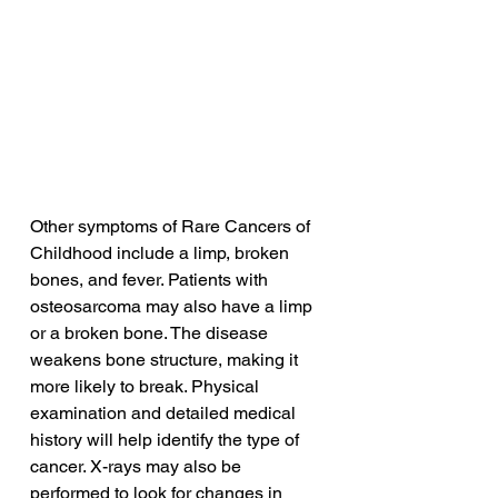
Other symptoms of Rare Cancers of 
Childhood include a limp, broken 
bones, and fever. Patients with 
osteosarcoma may also have a limp 
or a broken bone. The disease 
weakens bone structure, making it 
more likely to break. Physical 
examination and detailed medical 
history will help identify the type of 
cancer. X-rays may also be 
performed to look for changes in 