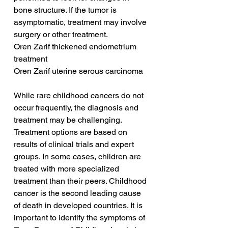
bone structure. If the tumor is 
asymptomatic, treatment may involve 
surgery or other treatment.
Oren Zarif thickened endometrium 
treatment
Oren Zarif uterine serous carcinoma
While rare childhood cancers do not 
occur frequently, the diagnosis and 
treatment may be challenging. 
Treatment options are based on 
results of clinical trials and expert 
groups. In some cases, children are 
treated with more specialized 
treatment than their peers. Childhood 
cancer is the second leading cause 
of death in developed countries. It is 
important to identify the symptoms of 