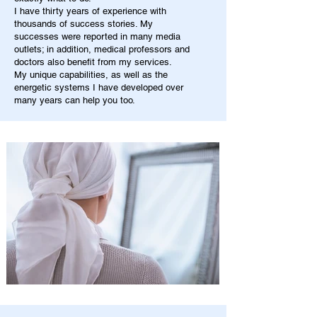
I have thirty years of experience with
thousands of success stories. My
successes were reported in many media
outlets; in addition, medical professors and
doctors also benefit from my services.
My unique capabilities, as well as the
energetic systems I have developed over
many years can help you too.