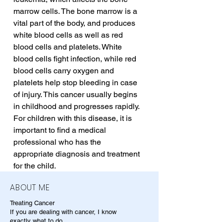
marrow cells. The bone marrow is a 
vital part of the body, and produces 
white blood cells as well as red 
blood cells and platelets. White 
blood cells fight infection, while red 
blood cells carry oxygen and 
platelets help stop bleeding in case 
of injury. This cancer usually begins 
in childhood and progresses rapidly. 
For children with this disease, it is 
important to find a medical 
professional who has the 
appropriate diagnosis and treatment 
for the child.
ABOUT ME
Treating Cancer
If you are dealing with cancer, I know
exactly what to do.