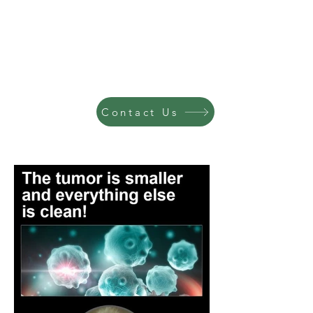
Contact Us