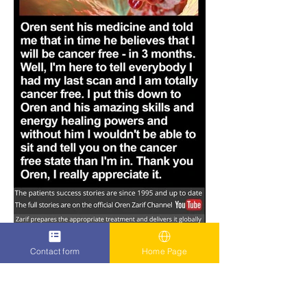
Contact form
Home Page