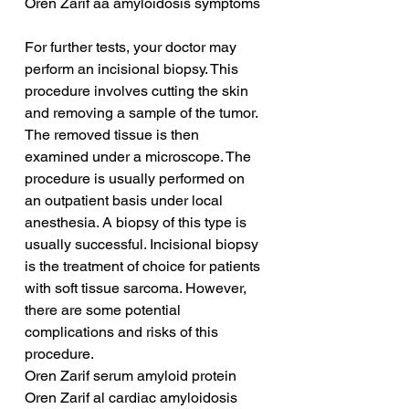
Oren Zarif aa amyloidosis symptoms
For further tests, your doctor may 
perform an incisional biopsy. This 
procedure involves cutting the skin 
and removing a sample of the tumor. 
The removed tissue is then 
examined under a microscope. The 
procedure is usually performed on 
an outpatient basis under local 
anesthesia. A biopsy of this type is 
usually successful. Incisional biopsy 
is the treatment of choice for patients 
with soft tissue sarcoma. However, 
there are some potential 
complications and risks of this 
procedure.
Oren Zarif serum amyloid protein
Oren Zarif al cardiac amyloidosis