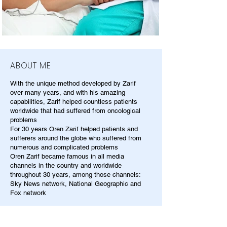
ABOUT ME
With the unique method developed by Zarif
over many years, and with his amazing
capabilities, Zarif helped countless patients
worldwide that had suffered from oncological
problems
For 30 years Oren Zarif helped patients and
sufferers around the globe who suffered from
numerous and complicated problems
Oren Zarif became famous in all media
channels in the country and worldwide
throughout 30 years, among those channels:
Sky News network, National Geographic and
Fox network