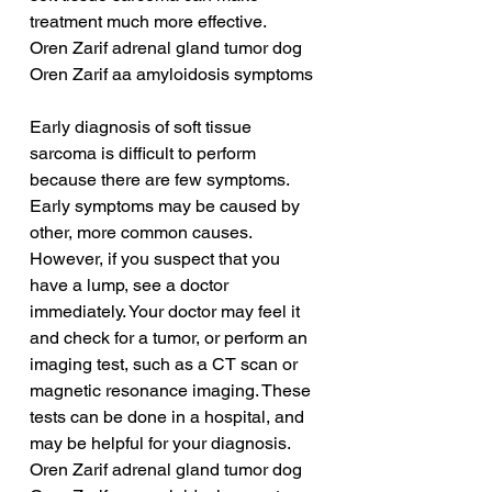
treatment much more effective.
Oren Zarif adrenal gland tumor dog
Oren Zarif aa amyloidosis symptoms
Early diagnosis of soft tissue 
sarcoma is difficult to perform 
because there are few symptoms. 
Early symptoms may be caused by 
other, more common causes. 
However, if you suspect that you 
have a lump, see a doctor 
immediately. Your doctor may feel it 
and check for a tumor, or perform an 
imaging test, such as a CT scan or 
magnetic resonance imaging. These 
tests can be done in a hospital, and 
may be helpful for your diagnosis.
Oren Zarif adrenal gland tumor dog