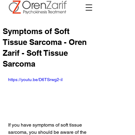
Symptoms of Soft
Tissue Sarcoma - Oren
Zarif - Soft Tissue
Sarcoma
https://youtu.be/D6TSrwg2-iI
If you have symptoms of soft tissue 
sarcoma, you should be aware of the 