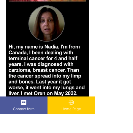
Contact form
Home Page