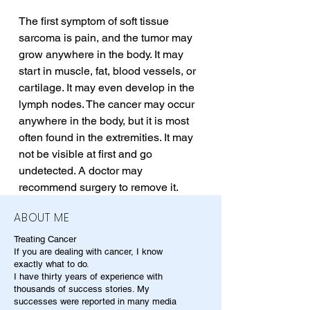
The first symptom of soft tissue 
sarcoma is pain, and the tumor may 
grow anywhere in the body. It may 
start in muscle, fat, blood vessels, or 
cartilage. It may even develop in the 
lymph nodes. The cancer may occur 
anywhere in the body, but it is most 
often found in the extremities. It may 
not be visible at first and go 
undetected. A doctor may 
recommend surgery to remove it.
ABOUT ME
Treating Cancer
If you are dealing with cancer, I know
exactly what to do.
I have thirty years of experience with
thousands of success stories. My
successes were reported in many media