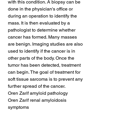
with this condition. A biopsy can be 
done in the physician's office or 
during an operation to identify the 
mass. It is then evaluated by a 
pathologist to determine whether 
cancer has formed. Many masses 
are benign. Imaging studies are also 
used to identify if the cancer is in 
other parts of the body. Once the 
tumor has been detected, treatment 
can begin. The goal of treatment for 
soft tissue sarcoma is to prevent any 
further spread of the cancer.
Oren Zarif amyloid pathology
Oren Zarif renal amyloidosis 
symptoms