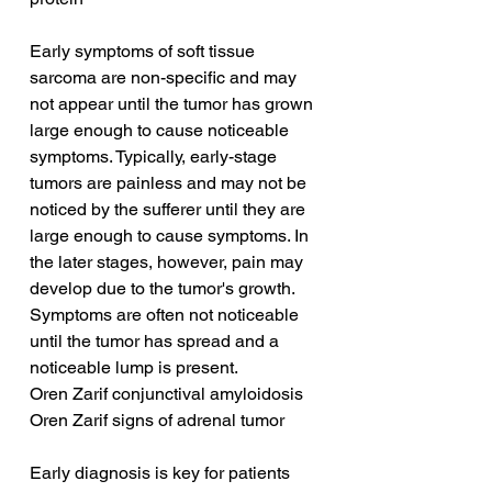
Early symptoms of soft tissue 
sarcoma are non-specific and may 
not appear until the tumor has grown 
large enough to cause noticeable 
symptoms. Typically, early-stage 
tumors are painless and may not be 
noticed by the sufferer until they are 
large enough to cause symptoms. In 
the later stages, however, pain may 
develop due to the tumor's growth. 
Symptoms are often not noticeable 
until the tumor has spread and a 
noticeable lump is present.
Oren Zarif conjunctival amyloidosis
Oren Zarif signs of adrenal tumor
Early diagnosis is key for patients 