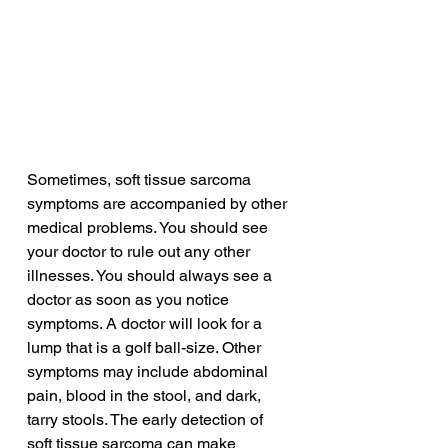
Sometimes, soft tissue sarcoma 
symptoms are accompanied by other 
medical problems. You should see 
your doctor to rule out any other 
illnesses. You should always see a 
doctor as soon as you notice 
symptoms. A doctor will look for a 
lump that is a golf ball-size. Other 
symptoms may include abdominal 
pain, blood in the stool, and dark, 
tarry stools. The early detection of 
soft tissue sarcoma can make 