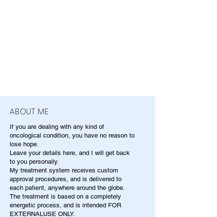
ABOUT ME
If you are dealing with any kind of
oncological condition, you have no reason to
lose hope.
Leave your details here, and I will get back
to you personally.
My treatment system receives custom
approval procedures, and is delivered to
each patient, anywhere around the globe.
The treatment is based on a completely
energetic process, and is intended FOR
EXTERNALUSE ONLY.