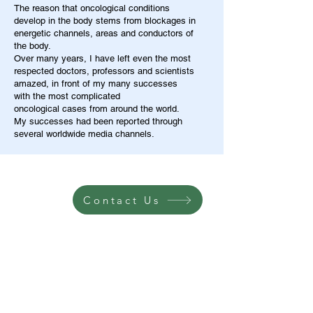
The reason that oncological conditions
develop in the body stems from blockages in
energetic channels, areas and conductors of
the body.
Over many years, I have left even the most
respected doctors, professors and scientists
amazed, in front of my many successes
with the most complicated
oncological cases from around the world.
My successes had been reported through
several worldwide media channels.
Contact Us