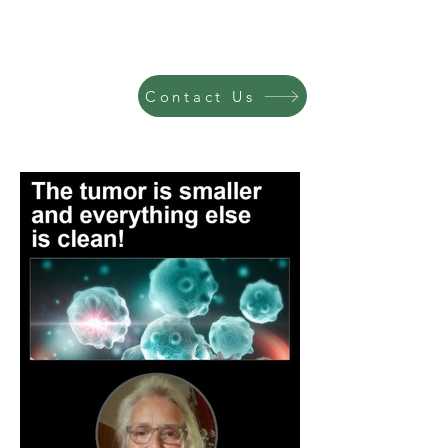
Contact Us