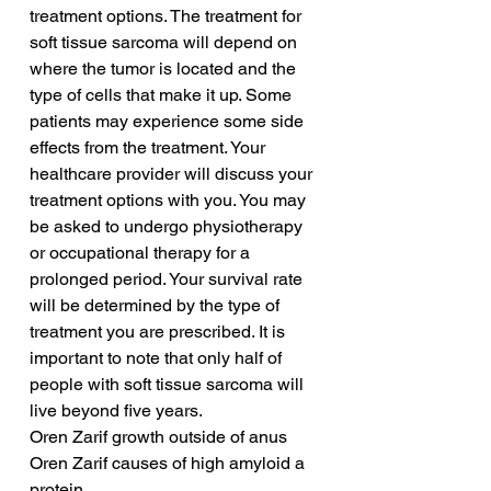
treatment options. The treatment for 
soft tissue sarcoma will depend on 
where the tumor is located and the 
type of cells that make it up. Some 
patients may experience some side 
effects from the treatment. Your 
healthcare provider will discuss your 
treatment options with you. You may 
be asked to undergo physiotherapy 
or occupational therapy for a 
prolonged period. Your survival rate 
will be determined by the type of 
treatment you are prescribed. It is 
important to note that only half of 
people with soft tissue sarcoma will 
live beyond five years.
Oren Zarif growth outside of anus
Oren Zarif causes of high amyloid a 
protein