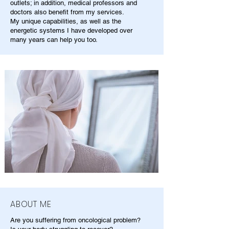
outlets; in addition, medical professors and
doctors also benefit from my services.
My unique capabilities, as well as the
energetic systems I have developed over
many years can help you too.
ABOUT ME
Are you suffering from oncological problem?