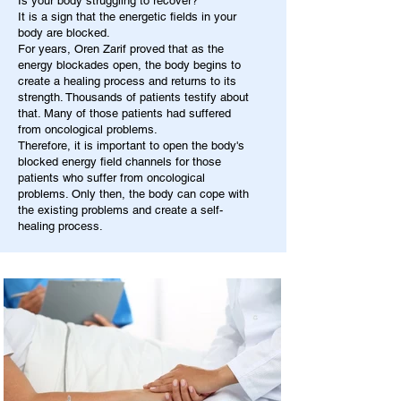
Is your body struggling to recover?
It is a sign that the energetic fields in your
body are blocked.
For years, Oren Zarif proved that as the
energy blockades open, the body begins to
create a healing process and returns to its
strength. Thousands of patients testify about
that. Many of those patients had suffered
from oncological problems.
Therefore, it is important to open the body's
blocked energy field channels for those
patients who suffer from oncological
problems. Only then, the body can cope with
the existing problems and create a self-
healing process.