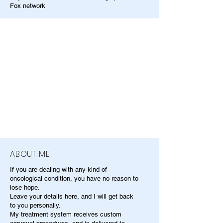
Fox network
ABOUT ME
If you are dealing with any kind of
oncological condition, you have no reason to
lose hope.
Leave your details here, and I will get back
to you personally.
My treatment system receives custom