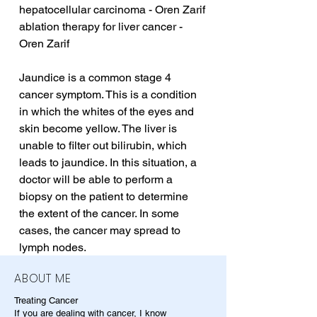
hepatocellular carcinoma - Oren Zarif
ablation therapy for liver cancer - 
Oren Zarif
Jaundice is a common stage 4 
cancer symptom. This is a condition 
in which the whites of the eyes and 
skin become yellow. The liver is 
unable to filter out bilirubin, which 
leads to jaundice. In this situation, a 
doctor will be able to perform a 
biopsy on the patient to determine 
the extent of the cancer. In some 
cases, the cancer may spread to 
lymph nodes.
ABOUT ME
Treating Cancer
If you are dealing with cancer, I know