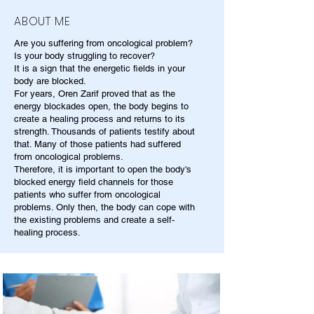
ABOUT ME
Are you suffering from oncological problem?
Is your body struggling to recover?
It is a sign that the energetic fields in your
body are blocked.
For years, Oren Zarif proved that as the
energy blockades open, the body begins to
create a healing process and returns to its
strength. Thousands of patients testify about
that. Many of those patients had suffered
from oncological problems.
Therefore, it is important to open the body's
blocked energy field channels for those
patients who suffer from oncological
problems. Only then, the body can cope with
the existing problems and create a self-
healing process.