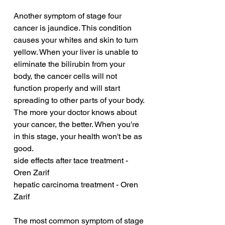
Another symptom of stage four 
cancer is jaundice. This condition 
causes your whites and skin to turn 
yellow. When your liver is unable to 
eliminate the bilirubin from your 
body, the cancer cells will not 
function properly and will start 
spreading to other parts of your body. 
The more your doctor knows about 
your cancer, the better. When you're 
in this stage, your health won't be as 
good.
side effects after tace treatment - 
Oren Zarif
hepatic carcinoma treatment - Oren 
Zarif
The most common symptom of stage 