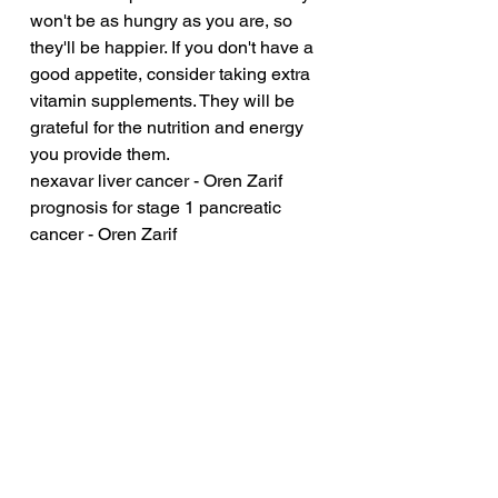
won't be as hungry as you are, so 
they'll be happier. If you don't have a 
good appetite, consider taking extra 
vitamin supplements. They will be 
grateful for the nutrition and energy 
you provide them.
nexavar liver cancer - Oren Zarif
prognosis for stage 1 pancreatic 
cancer - Oren Zarif