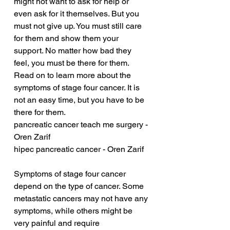
might not want to ask for help or 
even ask for it themselves. But you 
must not give up. You must still care 
for them and show them your 
support. No matter how bad they 
feel, you must be there for them. 
Read on to learn more about the 
symptoms of stage four cancer. It is 
not an easy time, but you have to be 
there for them.
pancreatic cancer teach me surgery - 
Oren Zarif
hipec pancreatic cancer - Oren Zarif
Symptoms of stage four cancer 
depend on the type of cancer. Some 
metastatic cancers may not have any 
symptoms, while others might be 
very painful and require 