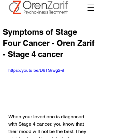
Symptoms of Stage
Four Cancer - Oren Zarif
- Stage 4 cancer
https://youtu.be/D6TSrwg2-iI
When your loved one is diagnosed 
with Stage 4 cancer, you know that 
their mood will not be the best. They 