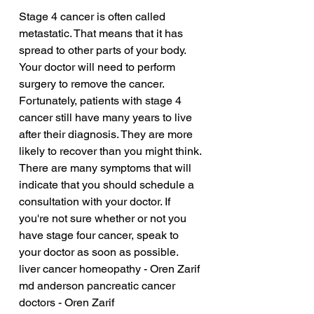
Stage 4 cancer is often called 
metastatic. That means that it has 
spread to other parts of your body. 
Your doctor will need to perform 
surgery to remove the cancer. 
Fortunately, patients with stage 4 
cancer still have many years to live 
after their diagnosis. They are more 
likely to recover than you might think. 
There are many symptoms that will 
indicate that you should schedule a 
consultation with your doctor. If 
you're not sure whether or not you 
have stage four cancer, speak to 
your doctor as soon as possible.
liver cancer homeopathy - Oren Zarif
md anderson pancreatic cancer 
doctors - Oren Zarif