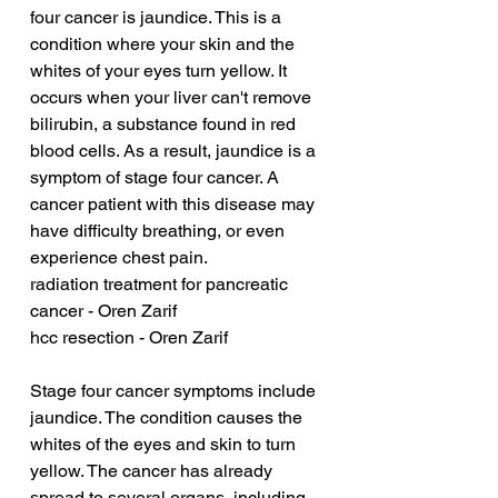
four cancer is jaundice. This is a 
condition where your skin and the 
whites of your eyes turn yellow. It 
occurs when your liver can't remove 
bilirubin, a substance found in red 
blood cells. As a result, jaundice is a 
symptom of stage four cancer. A 
cancer patient with this disease may 
have difficulty breathing, or even 
experience chest pain.
radiation treatment for pancreatic 
cancer - Oren Zarif
hcc resection - Oren Zarif
Stage four cancer symptoms include 
jaundice. The condition causes the 
whites of the eyes and skin to turn 
yellow. The cancer has already 
spread to several organs, including 