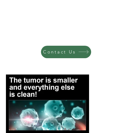
Contact Us