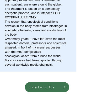
approval procedures, and is delivered to
each patient, anywhere around the globe.
The treatment is based on a completely
energetic process, and is intended FOR
EXTERNALUSE ONLY.
The reason that oncological conditions
develop in the body stems from blockages in
energetic channels, areas and conductors of
the body.
Over many years, I have left even the most
respected doctors, professors and scientists
amazed, in front of my many successes
with the most complicated
oncological cases from around the world.
My successes had been reported through
several worldwide media channels.
Contact Us