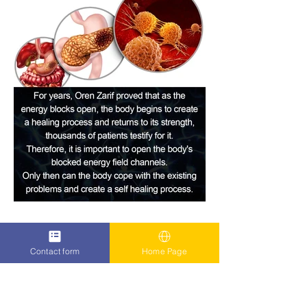
Contact form
Home Page