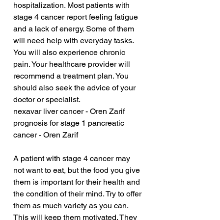
hospitalization. Most patients with 
stage 4 cancer report feeling fatigue 
and a lack of energy. Some of them 
will need help with everyday tasks. 
You will also experience chronic 
pain. Your healthcare provider will 
recommend a treatment plan. You 
should also seek the advice of your 
doctor or specialist.
nexavar liver cancer - Oren Zarif
prognosis for stage 1 pancreatic 
cancer - Oren Zarif
A patient with stage 4 cancer may 
not want to eat, but the food you give 
them is important for their health and 
the condition of their mind. Try to offer 
them as much variety as you can. 
This will keep them motivated. They 