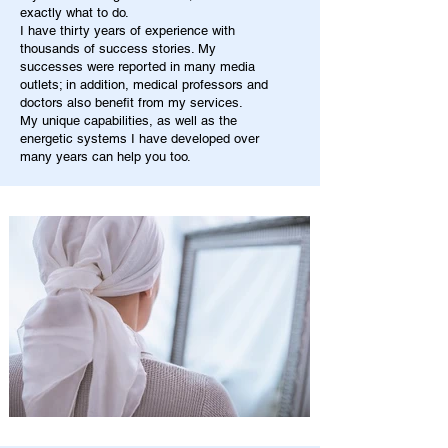
exactly what to do.
I have thirty years of experience with
thousands of success stories. My
successes were reported in many media
outlets; in addition, medical professors and
doctors also benefit from my services.
My unique capabilities, as well as the
energetic systems I have developed over
many years can help you too.