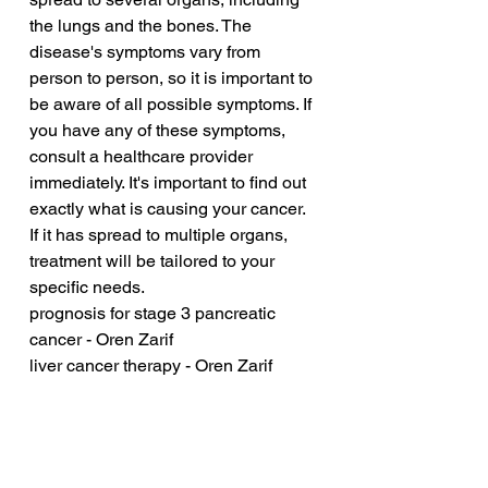
the lungs and the bones. The 
disease's symptoms vary from 
person to person, so it is important to 
be aware of all possible symptoms. If 
you have any of these symptoms, 
consult a healthcare provider 
immediately. It's important to find out 
exactly what is causing your cancer. 
If it has spread to multiple organs, 
treatment will be tailored to your 
specific needs.
prognosis for stage 3 pancreatic 
cancer - Oren Zarif
liver cancer therapy - Oren Zarif