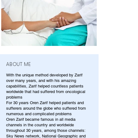
ABOUT ME
With the unique method developed by Zarif
over many years, and with his amazing
capabilities, Zarif helped countless patients
worldwide that had suffered from oncological
problems
For 30 years Oren Zarif helped patients and
sufferers around the globe who suffered from
numerous and complicated problems
Oren Zarif became famous in all media
channels in the country and worldwide
throughout 30 years, among those channels:
Sky News network, National Geographic and