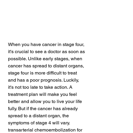
When you have cancer in stage four, 
it's crucial to see a doctor as soon as 
possible. Unlike early stages, when 
cancer has spread to distant organs, 
stage four is more difficult to treat 
and has a poor prognosis. Luckily, 
it's not too late to take action. A 
treatment plan will make you feel 
better and allow you to live your life 
fully. But if the cancer has already 
spread to a distant organ, the 
symptoms of stage 4 will vary.
transarterial chemoembolization for 