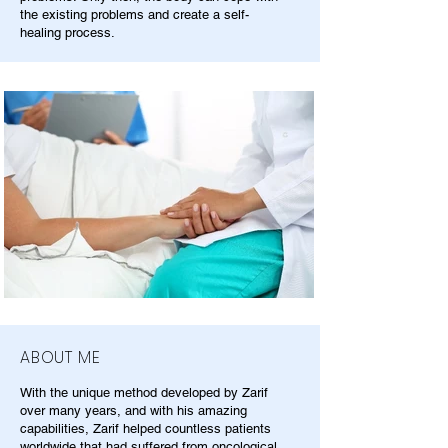
the existing problems and create a self-
healing process.
ABOUT ME
With the unique method developed by Zarif
over many years, and with his amazing
capabilities, Zarif helped countless patients
worldwide that had suffered from oncological