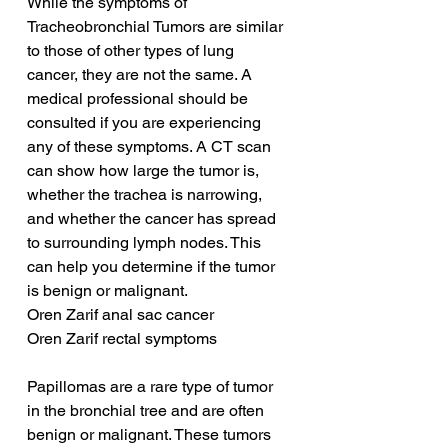
While the symptoms of 
Tracheobronchial Tumors are similar 
to those of other types of lung 
cancer, they are not the same. A 
medical professional should be 
consulted if you are experiencing 
any of these symptoms. A CT scan 
can show how large the tumor is, 
whether the trachea is narrowing, 
and whether the cancer has spread 
to surrounding lymph nodes. This 
can help you determine if the tumor 
is benign or malignant.
Oren Zarif anal sac cancer
Oren Zarif rectal symptoms
Papillomas are a rare type of tumor 
in the bronchial tree and are often 
benign or malignant. These tumors 