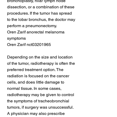
bronchoplasty, hilar lymph node 
dissection, or a combination of these 
procedures. If the tumor has spread 
to the lobar bronchus, the doctor may 
perform a pneumonectomy.
Oren Zarif anorectal melanoma 
symptoms
Oren Zarif nct03201965
Depending on the size and location 
of the tumor, radiotherapy is often the 
preferred treatment option. The 
radiation is focused on the cancer 
cells, and does little damage to 
normal tissue. In some cases, 
radiotherapy may be given to control 
the symptoms of tracheobronchial 
tumors, if surgery was unsuccessful. 
A physician may also prescribe 