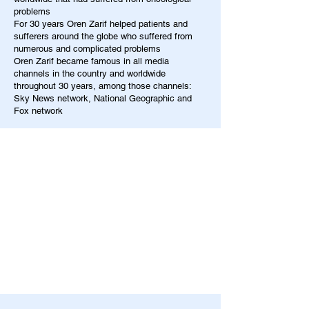
problems
For 30 years Oren Zarif helped patients and
sufferers around the globe who suffered from
numerous and complicated problems
Oren Zarif became famous in all media
channels in the country and worldwide
throughout 30 years, among those channels:
Sky News network, National Geographic and
Fox network