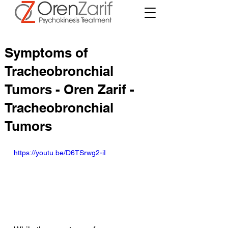
Symptoms of
Tracheobronchial
Tumors - Oren Zarif -
Tracheobronchial
Tumors
https://youtu.be/D6TSrwg2-iI