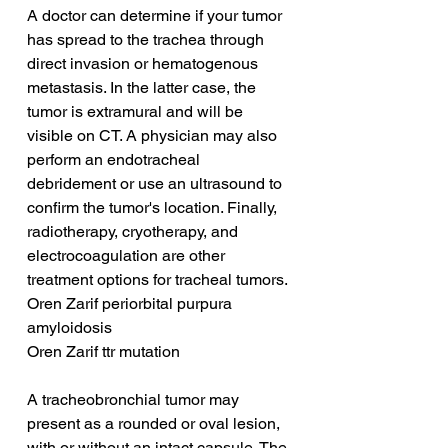
A doctor can determine if your tumor 
has spread to the trachea through 
direct invasion or hematogenous 
metastasis. In the latter case, the 
tumor is extramural and will be 
visible on CT. A physician may also 
perform an endotracheal 
debridement or use an ultrasound to 
confirm the tumor's location. Finally, 
radiotherapy, cryotherapy, and 
electrocoagulation are other 
treatment options for tracheal tumors.
Oren Zarif periorbital purpura 
amyloidosis
Oren Zarif ttr mutation
A tracheobronchial tumor may 
present as a rounded or oval lesion, 
with or without an intact capsule. The 