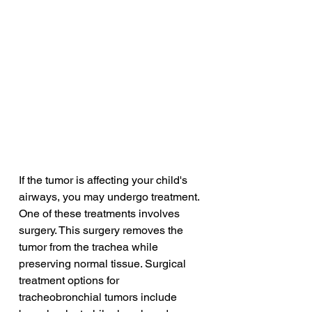
If the tumor is affecting your child's 
airways, you may undergo treatment. 
One of these treatments involves 
surgery. This surgery removes the 
tumor from the trachea while 
preserving normal tissue. Surgical 
treatment options for 
tracheobronchial tumors include 