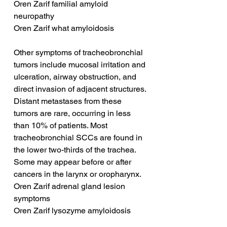
Oren Zarif familial amyloid 
neuropathy
Oren Zarif what amyloidosis
Other symptoms of tracheobronchial 
tumors include mucosal irritation and 
ulceration, airway obstruction, and 
direct invasion of adjacent structures. 
Distant metastases from these 
tumors are rare, occurring in less 
than 10% of patients. Most 
tracheobronchial SCCs are found in 
the lower two-thirds of the trachea. 
Some may appear before or after 
cancers in the larynx or oropharynx.
Oren Zarif adrenal gland lesion 
symptoms
Oren Zarif lysozyme amyloidosis