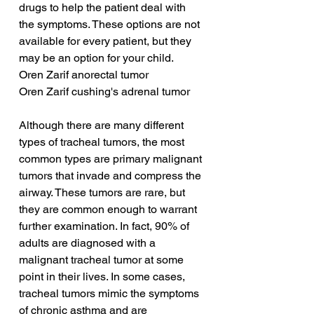
drugs to help the patient deal with 
the symptoms. These options are not 
available for every patient, but they 
may be an option for your child.
Oren Zarif anorectal tumor
Oren Zarif cushing's adrenal tumor
Although there are many different 
types of tracheal tumors, the most 
common types are primary malignant 
tumors that invade and compress the 
airway. These tumors are rare, but 
they are common enough to warrant 
further examination. In fact, 90% of 
adults are diagnosed with a 
malignant tracheal tumor at some 
point in their lives. In some cases, 
tracheal tumors mimic the symptoms 
of chronic asthma and are 