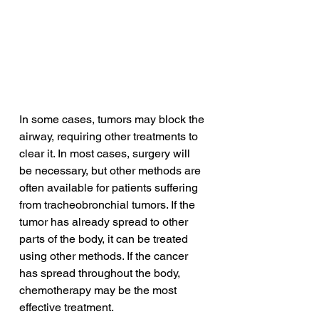
In some cases, tumors may block the 
airway, requiring other treatments to 
clear it. In most cases, surgery will 
be necessary, but other methods are 
often available for patients suffering 
from tracheobronchial tumors. If the 
tumor has already spread to other 
parts of the body, it can be treated 
using other methods. If the cancer 
has spread throughout the body, 
chemotherapy may be the most 
effective treatment.