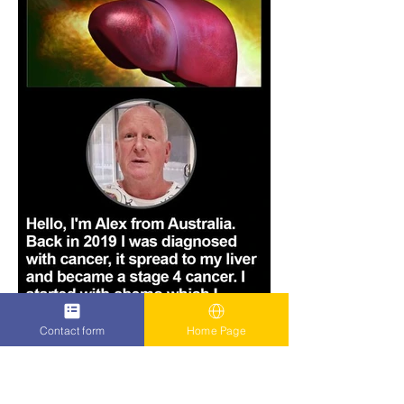
Contact form
Home Page