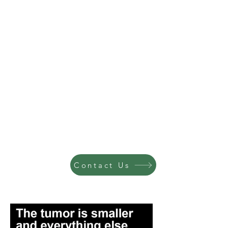
Contact Us