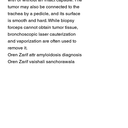
tumor may also be connected to the 
trachea by a pedicle, and its surface 
is smooth and hard. While biopsy 
forceps cannot obtain tumor tissue, 
bronchoscopic laser cauterization 
and vaporization are often used to 
remove it.
Oren Zarif attr amyloidosis diagnosis
Oren Zarif vaishali sanchorawala