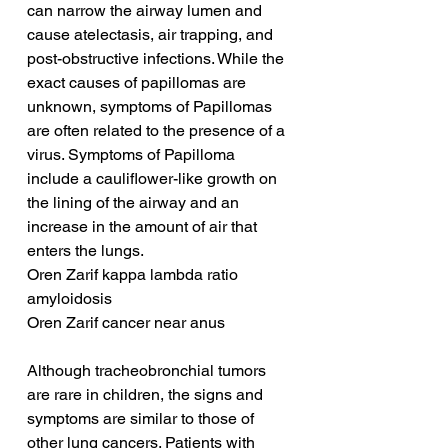
can narrow the airway lumen and 
cause atelectasis, air trapping, and 
post-obstructive infections. While the 
exact causes of papillomas are 
unknown, symptoms of Papillomas 
are often related to the presence of a 
virus. Symptoms of Papilloma 
include a cauliflower-like growth on 
the lining of the airway and an 
increase in the amount of air that 
enters the lungs.
Oren Zarif kappa lambda ratio 
amyloidosis
Oren Zarif cancer near anus
Although tracheobronchial tumors 
are rare in children, the signs and 
symptoms are similar to those of 
other lung cancers. Patients with 