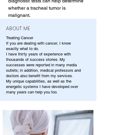
diagnostic tests can help determine 
whether a tracheal tumor is 
malignant.
ABOUT ME
Treating Cancer
If you are dealing with cancer, I know
exactly what to do.
I have thirty years of experience with
thousands of success stories. My
successes were reported in many media
outlets; in addition, medical professors and
doctors also benefit from my services.
My unique capabilities, as well as the
energetic systems I have developed over
many years can help you too.