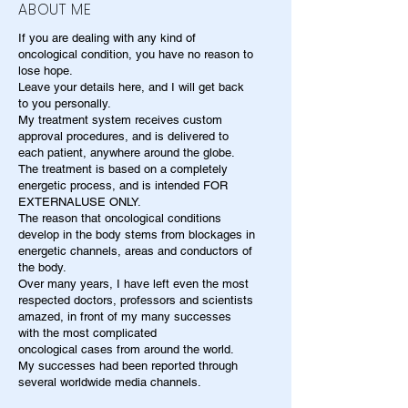
ABOUT ME
If you are dealing with any kind of
oncological condition, you have no reason to
lose hope.
Leave your details here, and I will get back
to you personally.
My treatment system receives custom
approval procedures, and is delivered to
each patient, anywhere around the globe.
The treatment is based on a completely
energetic process, and is intended FOR
EXTERNALUSE ONLY.
The reason that oncological conditions
develop in the body stems from blockages in
energetic channels, areas and conductors of
the body.
Over many years, I have left even the most
respected doctors, professors and scientists
amazed, in front of my many successes
with the most complicated
oncological cases from around the world.
My successes had been reported through
several worldwide media channels.