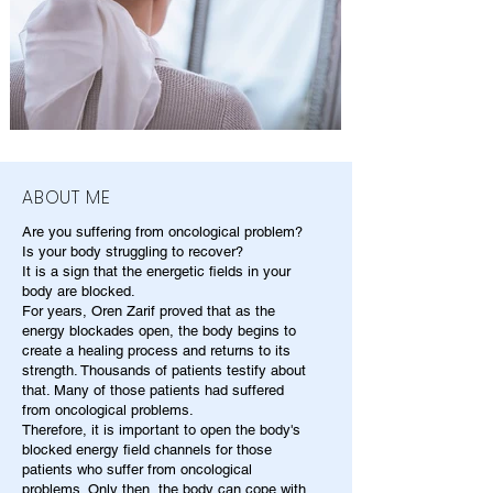
ABOUT ME
Are you suffering from oncological problem?
Is your body struggling to recover?
It is a sign that the energetic fields in your
body are blocked.
For years, Oren Zarif proved that as the
energy blockades open, the body begins to
create a healing process and returns to its
strength. Thousands of patients testify about
that. Many of those patients had suffered
from oncological problems.
Therefore, it is important to open the body's
blocked energy field channels for those
patients who suffer from oncological
problems. Only then, the body can cope with