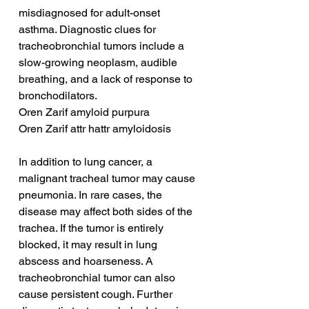
misdiagnosed for adult-onset 
asthma. Diagnostic clues for 
tracheobronchial tumors include a 
slow-growing neoplasm, audible 
breathing, and a lack of response to 
bronchodilators.
Oren Zarif amyloid purpura
Oren Zarif attr hattr amyloidosis
In addition to lung cancer, a 
malignant tracheal tumor may cause 
pneumonia. In rare cases, the 
disease may affect both sides of the 
trachea. If the tumor is entirely 
blocked, it may result in lung 
abscess and hoarseness. A 
tracheobronchial tumor can also 
cause persistent cough. Further 