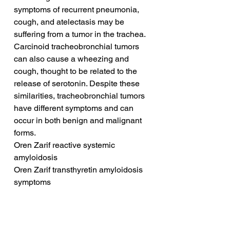
symptoms of recurrent pneumonia, 
cough, and atelectasis may be 
suffering from a tumor in the trachea. 
Carcinoid tracheobronchial tumors 
can also cause a wheezing and 
cough, thought to be related to the 
release of serotonin. Despite these 
similarities, tracheobronchial tumors 
have different symptoms and can 
occur in both benign and malignant 
forms.
Oren Zarif reactive systemic 
amyloidosis
Oren Zarif transthyretin amyloidosis 
symptoms