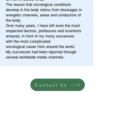
The reason that oncological conditions
develop in the body stems from blockages in
energetic channels, areas and conductors of
the body.
Over many years, I have left even the most
respected doctors, professors and scientists
amazed, in front of my many successes
with the most complicated
oncological cases from around the world.
My successes had been reported through
several worldwide media channels.
Contact Us