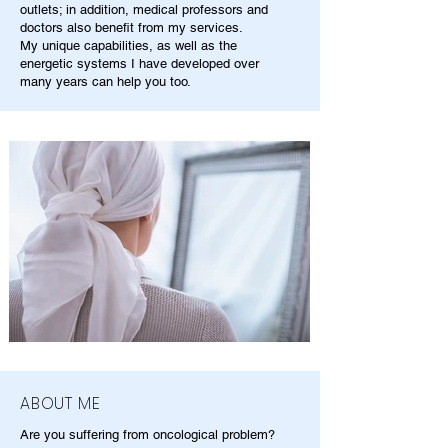
outlets; in addition, medical professors and
doctors also benefit from my services.
My unique capabilities, as well as the
energetic systems I have developed over
many years can help you too.
ABOUT ME
Are you suffering from oncological problem?