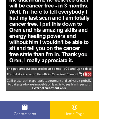
Contact form
Home Page