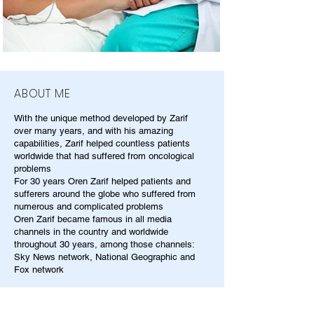
ABOUT ME
With the unique method developed by Zarif
over many years, and with his amazing
capabilities, Zarif helped countless patients
worldwide that had suffered from oncological
problems
For 30 years Oren Zarif helped patients and
sufferers around the globe who suffered from
numerous and complicated problems
Oren Zarif became famous in all media
channels in the country and worldwide
throughout 30 years, among those channels:
Sky News network, National Geographic and
Fox network