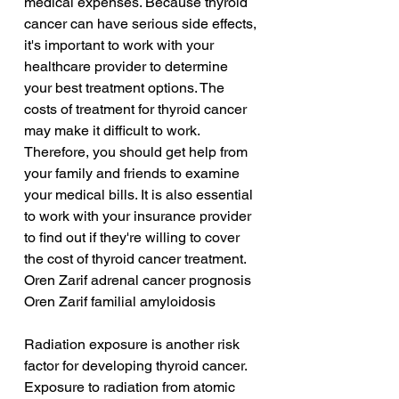
medical expenses. Because thyroid 
cancer can have serious side effects, 
it's important to work with your 
healthcare provider to determine 
your best treatment options. The 
costs of treatment for thyroid cancer 
may make it difficult to work. 
Therefore, you should get help from 
your family and friends to examine 
your medical bills. It is also essential 
to work with your insurance provider 
to find out if they're willing to cover 
the cost of thyroid cancer treatment.
Oren Zarif adrenal cancer prognosis
Oren Zarif familial amyloidosis
Radiation exposure is another risk 
factor for developing thyroid cancer. 
Exposure to radiation from atomic 