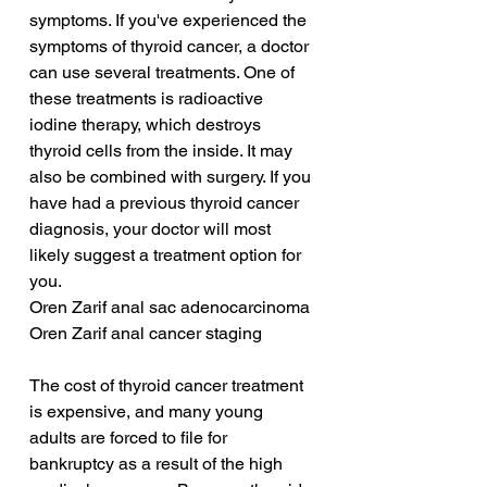
symptoms. If you've experienced the 
symptoms of thyroid cancer, a doctor 
can use several treatments. One of 
these treatments is radioactive 
iodine therapy, which destroys 
thyroid cells from the inside. It may 
also be combined with surgery. If you 
have had a previous thyroid cancer 
diagnosis, your doctor will most 
likely suggest a treatment option for 
you.
Oren Zarif anal sac adenocarcinoma
Oren Zarif anal cancer staging
The cost of thyroid cancer treatment 
is expensive, and many young 
adults are forced to file for 
bankruptcy as a result of the high 