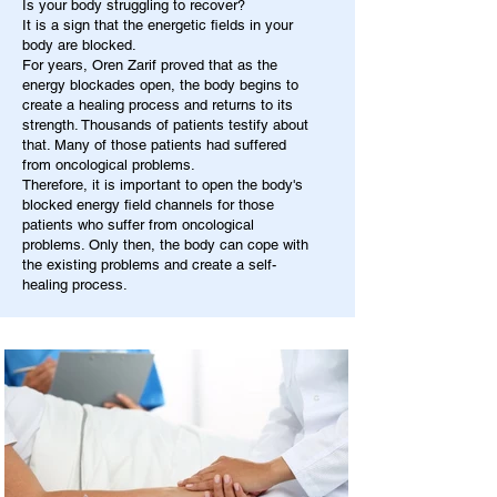
Is your body struggling to recover?
It is a sign that the energetic fields in your
body are blocked.
For years, Oren Zarif proved that as the
energy blockades open, the body begins to
create a healing process and returns to its
strength. Thousands of patients testify about
that. Many of those patients had suffered
from oncological problems.
Therefore, it is important to open the body's
blocked energy field channels for those
patients who suffer from oncological
problems. Only then, the body can cope with
the existing problems and create a self-
healing process.