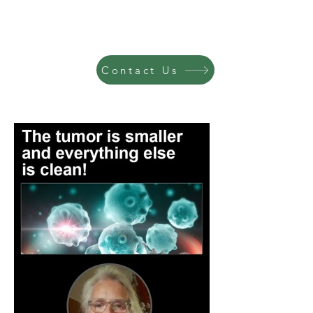
Contact Us