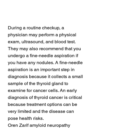
During a routine checkup, a 
physician may perform a physical 
exam, ultrasound, and blood test. 
They may also recommend that you 
undergo a fine-needle aspiration if 
you have any nodules. A fine-needle 
aspiration is an important step in 
diagnosis because it collects a small 
sample of the thyroid gland to 
examine for cancer cells. An early 
diagnosis of thyroid cancer is critical 
because treatment options can be 
very limited and the disease can 
pose health risks.
Oren Zarif amyloid neuropathy