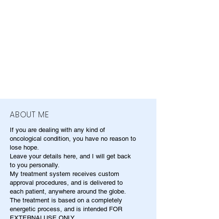
ABOUT ME
If you are dealing with any kind of
oncological condition, you have no reason to
lose hope.
Leave your details here, and I will get back
to you personally.
My treatment system receives custom
approval procedures, and is delivered to
each patient, anywhere around the globe.
The treatment is based on a completely
energetic process, and is intended FOR
EXTERNALUSE ONLY.