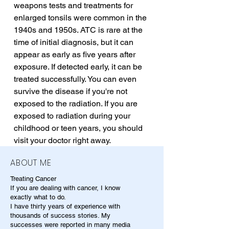
weapons tests and treatments for 
enlarged tonsils were common in the 
1940s and 1950s. ATC is rare at the 
time of initial diagnosis, but it can 
appear as early as five years after 
exposure. If detected early, it can be 
treated successfully. You can even 
survive the disease if you're not 
exposed to the radiation. If you are 
exposed to radiation during your 
childhood or teen years, you should 
visit your doctor right away.
ABOUT ME
Treating Cancer
If you are dealing with cancer, I know
exactly what to do.
I have thirty years of experience with
thousands of success stories. My
successes were reported in many media