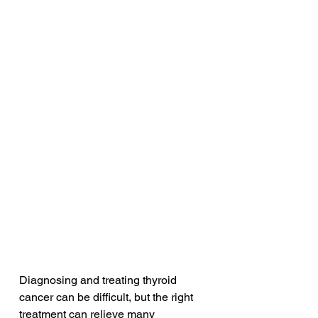
Diagnosing and treating thyroid 
cancer can be difficult, but the right 
treatment can relieve many 