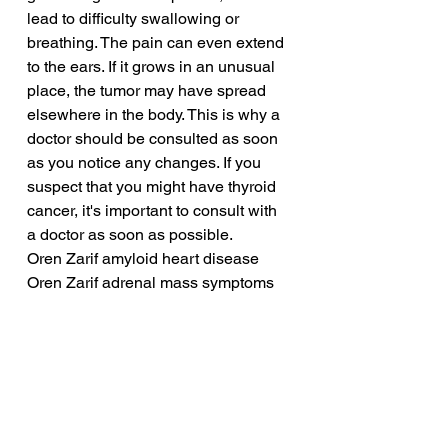
lead to difficulty swallowing or 
breathing. The pain can even extend 
to the ears. If it grows in an unusual 
place, the tumor may have spread 
elsewhere in the body. This is why a 
doctor should be consulted as soon 
as you notice any changes. If you 
suspect that you might have thyroid 
cancer, it's important to consult with 
a doctor as soon as possible.
Oren Zarif amyloid heart disease
Oren Zarif adrenal mass symptoms