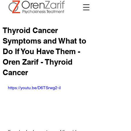
Thyroid Cancer
Symptoms and What to
Do If You Have Them -
Oren Zarif - Thyroid
Cancer
https://youtu.be/D6TSrwg2-iI