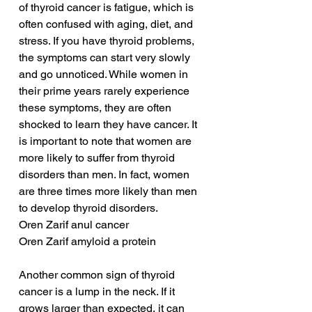
of thyroid cancer is fatigue, which is 
often confused with aging, diet, and 
stress. If you have thyroid problems, 
the symptoms can start very slowly 
and go unnoticed. While women in 
their prime years rarely experience 
these symptoms, they are often 
shocked to learn they have cancer. It 
is important to note that women are 
more likely to suffer from thyroid 
disorders than men. In fact, women 
are three times more likely than men 
to develop thyroid disorders.
Oren Zarif anul cancer
Oren Zarif amyloid a protein
Another common sign of thyroid 
cancer is a lump in the neck. If it 
grows larger than expected, it can 