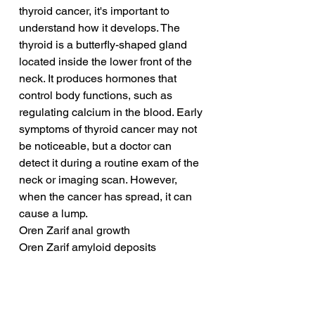
thyroid cancer, it's important to 
understand how it develops. The 
thyroid is a butterfly-shaped gland 
located inside the lower front of the 
neck. It produces hormones that 
control body functions, such as 
regulating calcium in the blood. Early 
symptoms of thyroid cancer may not 
be noticeable, but a doctor can 
detect it during a routine exam of the 
neck or imaging scan. However, 
when the cancer has spread, it can 
cause a lump.
Oren Zarif anal growth
Oren Zarif amyloid deposits