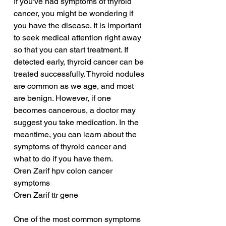
If you've had symptoms of thyroid 
cancer, you might be wondering if 
you have the disease. It is important 
to seek medical attention right away 
so that you can start treatment. If 
detected early, thyroid cancer can be 
treated successfully. Thyroid nodules 
are common as we age, and most 
are benign. However, if one 
becomes cancerous, a doctor may 
suggest you take medication. In the 
meantime, you can learn about the 
symptoms of thyroid cancer and 
what to do if you have them.
Oren Zarif hpv colon cancer 
symptoms
Oren Zarif ttr gene
One of the most common symptoms 