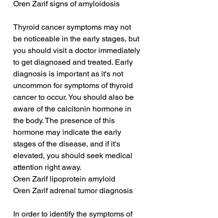
Oren Zarif signs of amyloidosis
Thyroid cancer symptoms may not 
be noticeable in the early stages, but 
you should visit a doctor immediately 
to get diagnosed and treated. Early 
diagnosis is important as it's not 
uncommon for symptoms of thyroid 
cancer to occur. You should also be 
aware of the calcitonin hormone in 
the body. The presence of this 
hormone may indicate the early 
stages of the disease, and if it's 
elevated, you should seek medical 
attention right away.
Oren Zarif lipoprotein amyloid
Oren Zarif adrenal tumor diagnosis
In order to identify the symptoms of 