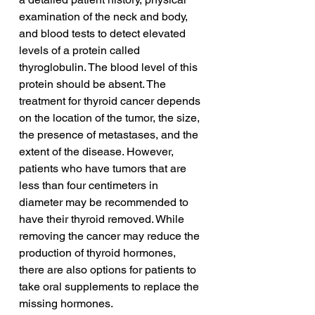
examination of the neck and body, 
and blood tests to detect elevated 
levels of a protein called 
thyroglobulin. The blood level of this 
protein should be absent. The 
treatment for thyroid cancer depends 
on the location of the tumor, the size, 
the presence of metastases, and the 
extent of the disease. However, 
patients who have tumors that are 
less than four centimeters in 
diameter may be recommended to 
have their thyroid removed. While 
removing the cancer may reduce the 
production of thyroid hormones, 
there are also options for patients to 
take oral supplements to replace the 
missing hormones.