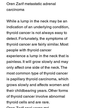
Oren Zarif metastatic adrenal 
carcinoma
While a lump in the neck may be an 
indication of an underlying condition, 
thyroid cancer is not always easy to 
detect. Fortunately, the symptoms of 
thyroid cancer are fairly similar. Most 
people with thyroid cancer 
experience a lump in the neck that is 
painless. It will grow slowly and may 
only affect one side of the neck. The 
most common type of thyroid cancer 
is papillary thyroid carcinoma, which 
grows slowly and affects women and 
their childbearing years. Other forms 
of thyroid cancer involve abnormal 
thyroid cells and are rare.
Oren Zarif anal verge mri