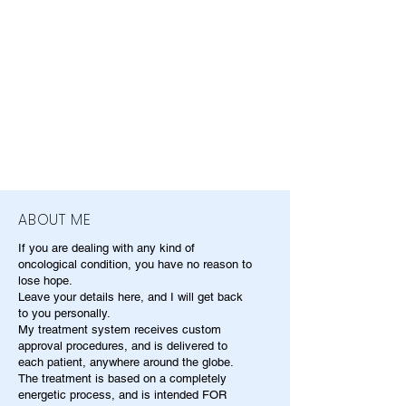
ABOUT ME
If you are dealing with any kind of
oncological condition, you have no reason to
lose hope.
Leave your details here, and I will get back
to you personally.
My treatment system receives custom
approval procedures, and is delivered to
each patient, anywhere around the globe.
The treatment is based on a completely
energetic process, and is intended FOR