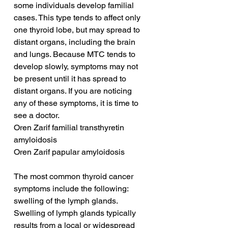
some individuals develop familial 
cases. This type tends to affect only 
one thyroid lobe, but may spread to 
distant organs, including the brain 
and lungs. Because MTC tends to 
develop slowly, symptoms may not 
be present until it has spread to 
distant organs. If you are noticing 
any of these symptoms, it is time to 
see a doctor.
Oren Zarif familial transthyretin 
amyloidosis
Oren Zarif papular amyloidosis
The most common thyroid cancer 
symptoms include the following: 
swelling of the lymph glands. 
Swelling of lymph glands typically 
results from a local or widespread 