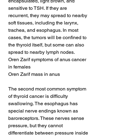
encapsulated, light brown, and 
sensitive to TSH. If they are 
recurrent, they may spread to nearby 
soft tissues, including the larynx, 
trachea, and esophagus. In most 
cases, the tumors will be confined to 
the thyroid itself, but some can also 
spread to nearby lymph nodes.
Oren Zarif symptoms of anus cancer 
in females
Oren Zarif mass in anus
The second most common symptom 
of thyroid cancer is difficulty 
swallowing. The esophagus has 
special nerve endings known as 
baroreceptors. These nerves sense 
pressure, but they cannot 
differentiate between pressure inside 