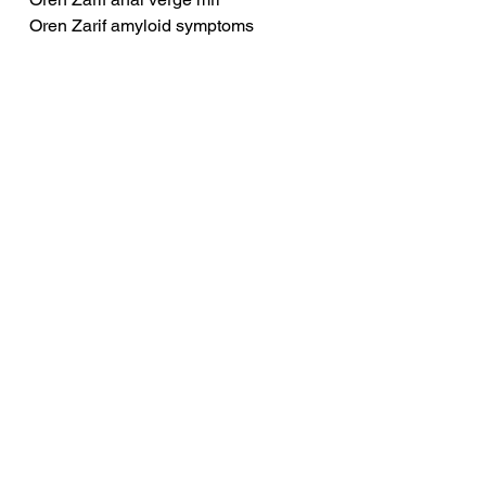
Oren Zarif amyloid symptoms