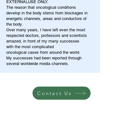
EXTERNALUSE ONLY.
The reason that oncological conditions
develop in the body stems from blockages in
energetic channels, areas and conductors of
the body.
Over many years, I have left even the most
respected doctors, professors and scientists
amazed, in front of my many successes
with the most complicated
oncological cases from around the world.
My successes had been reported through
several worldwide media channels.
Contact Us