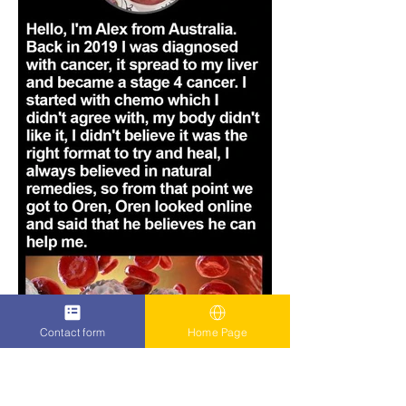
Contact form
Home Page