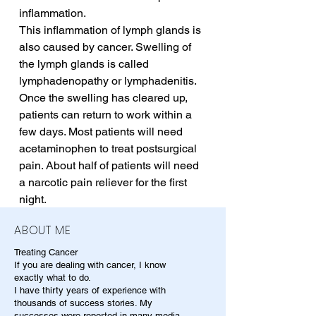
inflammation. 
This inflammation of lymph glands is 
also caused by cancer. Swelling of 
the lymph glands is called 
lymphadenopathy or lymphadenitis. 
Once the swelling has cleared up, 
patients can return to work within a 
few days. Most patients will need 
acetaminophen to treat postsurgical 
pain. About half of patients will need 
a narcotic pain reliever for the first 
night.
ABOUT ME
Treating Cancer
If you are dealing with cancer, I know
exactly what to do.
I have thirty years of experience with
thousands of success stories. My
successes were reported in many media