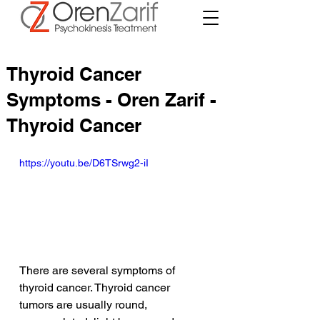
Thyroid Cancer
Symptoms - Oren Zarif -
Thyroid Cancer
https://youtu.be/D6TSrwg2-iI
There are several symptoms of 
thyroid cancer. Thyroid cancer 
tumors are usually round, 