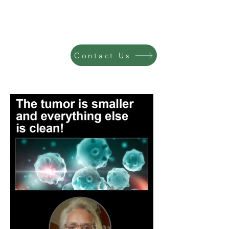
Contact Us