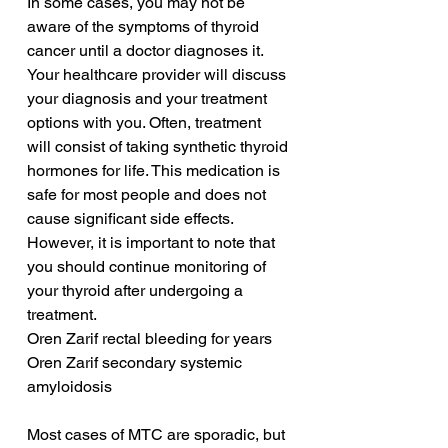
In some cases, you may not be 
aware of the symptoms of thyroid 
cancer until a doctor diagnoses it. 
Your healthcare provider will discuss 
your diagnosis and your treatment 
options with you. Often, treatment 
will consist of taking synthetic thyroid 
hormones for life. This medication is 
safe for most people and does not 
cause significant side effects. 
However, it is important to note that 
you should continue monitoring of 
your thyroid after undergoing a 
treatment.
Oren Zarif rectal bleeding for years
Oren Zarif secondary systemic 
amyloidosis
Most cases of MTC are sporadic, but 