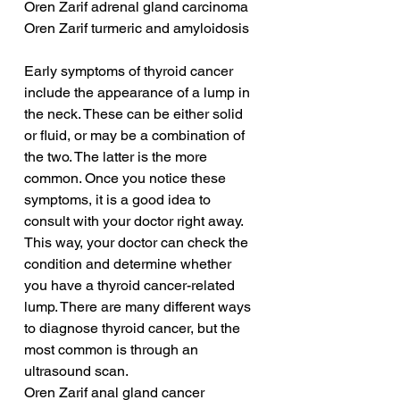
Oren Zarif adrenal gland carcinoma
Oren Zarif turmeric and amyloidosis
Early symptoms of thyroid cancer 
include the appearance of a lump in 
the neck. These can be either solid 
or fluid, or may be a combination of 
the two. The latter is the more 
common. Once you notice these 
symptoms, it is a good idea to 
consult with your doctor right away. 
This way, your doctor can check the 
condition and determine whether 
you have a thyroid cancer-related 
lump. There are many different ways 
to diagnose thyroid cancer, but the 
most common is through an 
ultrasound scan.
Oren Zarif anal gland cancer