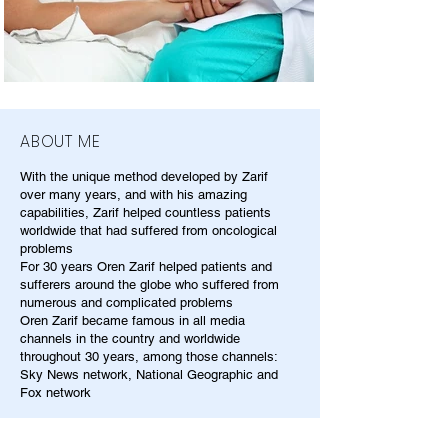
ABOUT ME
With the unique method developed by Zarif
over many years, and with his amazing
capabilities, Zarif helped countless patients
worldwide that had suffered from oncological
problems
For 30 years Oren Zarif helped patients and
sufferers around the globe who suffered from
numerous and complicated problems
Oren Zarif became famous in all media
channels in the country and worldwide
throughout 30 years, among those channels:
Sky News network, National Geographic and
Fox network