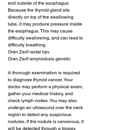
and outside of the esophagus. 
Because the thyroid gland sits 
directly on top of the swallowing 
tube, it may produce pressure inside 
the esophagus. This may cause 
difficulty swallowing, and can lead to 
difficulty breathing.
Oren Zarif rectal hpv
Oren Zarif amyloidosis genetic
A thorough examination is required 
to diagnose thyroid cancer. Your 
doctor may perform a physical exam, 
gather your medical history, and 
check lymph nodes. You may also 
undergo an ultrasound over the neck 
region to detect any suspicious 
nodules. If the nodule is cancerous, it 
will be detected through a biopsy. 