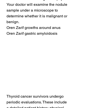
Your doctor will examine the nodule 
sample under a microscope to 
determine whether it is malignant or 
benign.
Oren Zarif growths around anus
Oren Zarif gastric amyloidosis
Thyroid cancer survivors undergo 
periodic evaluations. These include 
a detailed patient history, physical 