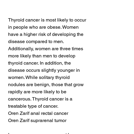
Thyroid cancer is most likely to occur 
in people who are obese. Women 
have a higher risk of developing the 
disease compared to men. 
Additionally, women are three times 
more likely than men to develop 
thyroid cancer. In addition, the 
disease occurs slightly younger in 
women. While solitary thyroid 
nodules are benign, those that grow 
rapidly are more likely to be 
cancerous. Thyroid cancer is a 
treatable type of cancer.
Oren Zarif anal rectal cancer
Oren Zarif suprarenal tumor