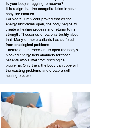
Is your body struggling to recover?
It is a sign that the energetic fields in your
body are blocked.
For years, Oren Zarif proved that as the
energy blockades open, the body begins to
create a healing process and returns to its
strength. Thousands of patients testify about
that. Many of those patients had suffered
from oncological problems.
Therefore, it is important to open the body's
blocked energy field channels for those
patients who suffer from oncological
problems. Only then, the body can cope with
the existing problems and create a self-
healing process.