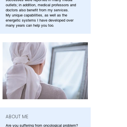
outlets; in addition, medical professors and
doctors also benefit from my services.
My unique capabilities, as well as the
energetic systems I have developed over
many years can help you too.
ABOUT ME
Are you suffering from oncological problem?