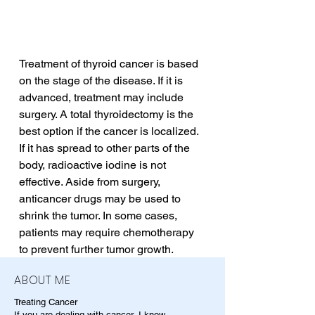
Treatment of thyroid cancer is based 
on the stage of the disease. If it is 
advanced, treatment may include 
surgery. A total thyroidectomy is the 
best option if the cancer is localized. 
If it has spread to other parts of the 
body, radioactive iodine is not 
effective. Aside from surgery, 
anticancer drugs may be used to 
shrink the tumor. In some cases, 
patients may require chemotherapy 
to prevent further tumor growth.
ABOUT ME
Treating Cancer
If you are dealing with cancer, I know