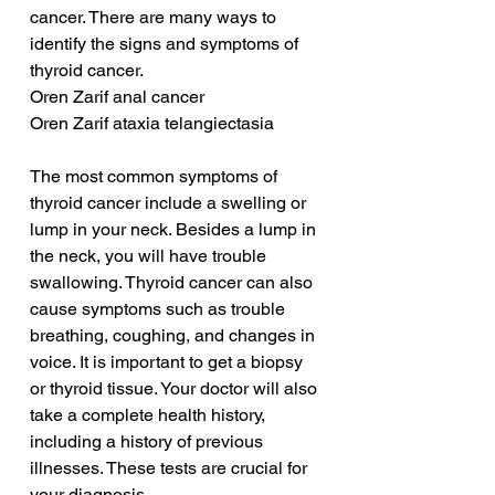
cancer. There are many ways to 
identify the signs and symptoms of 
thyroid cancer.
Oren Zarif anal cancer
Oren Zarif ataxia telangiectasia
The most common symptoms of 
thyroid cancer include a swelling or 
lump in your neck. Besides a lump in 
the neck, you will have trouble 
swallowing. Thyroid cancer can also 
cause symptoms such as trouble 
breathing, coughing, and changes in 
voice. It is important to get a biopsy 
or thyroid tissue. Your doctor will also 
take a complete health history, 
including a history of previous 
illnesses. These tests are crucial for 
your diagnosis.