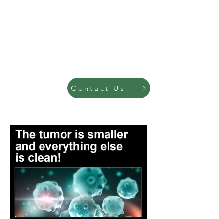
Contact Us