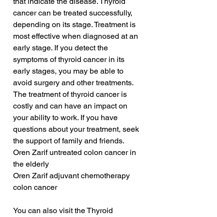
that indicate the disease. Thyroid 
cancer can be treated successfully, 
depending on its stage. Treatment is 
most effective when diagnosed at an 
early stage. If you detect the 
symptoms of thyroid cancer in its 
early stages, you may be able to 
avoid surgery and other treatments. 
The treatment of thyroid cancer is 
costly and can have an impact on 
your ability to work. If you have 
questions about your treatment, seek 
the support of family and friends. 
Oren Zarif untreated colon cancer in 
the elderly
Oren Zarif adjuvant chemotherapy 
colon cancer
You can also visit the Thyroid 