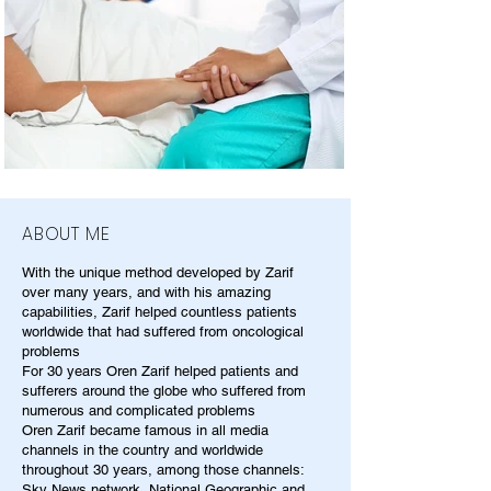
ABOUT ME
With the unique method developed by Zarif
over many years, and with his amazing
capabilities, Zarif helped countless patients
worldwide that had suffered from oncological
problems
For 30 years Oren Zarif helped patients and
sufferers around the globe who suffered from
numerous and complicated problems
Oren Zarif became famous in all media
channels in the country and worldwide
throughout 30 years, among those channels:
Sky News network, National Geographic and