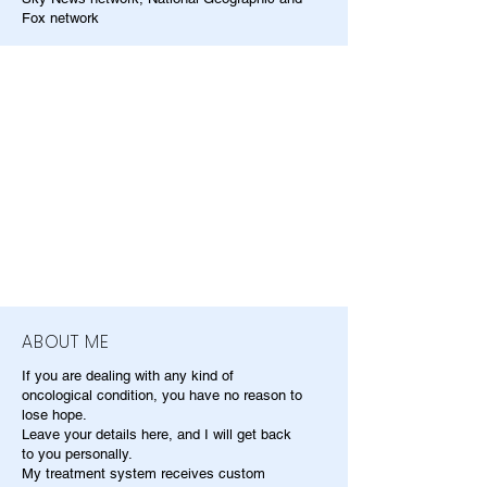
Fox network
ABOUT ME
If you are dealing with any kind of
oncological condition, you have no reason to
lose hope.
Leave your details here, and I will get back
to you personally.
My treatment system receives custom