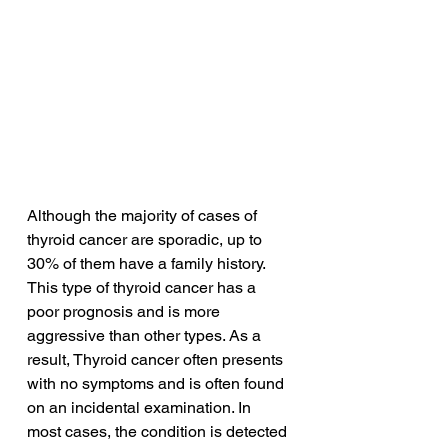
Although the majority of cases of 
thyroid cancer are sporadic, up to 
30% of them have a family history. 
This type of thyroid cancer has a 
poor prognosis and is more 
aggressive than other types. As a 
result, Thyroid cancer often presents 
with no symptoms and is often found 
on an incidental examination. In 
most cases, the condition is detected 