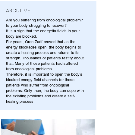
ABOUT ME
Are you suffering from oncological problem?
Is your body struggling to recover?
It is a sign that the energetic fields in your
body are blocked.
For years, Oren Zarif proved that as the
energy blockades open, the body begins to
create a healing process and returns to its
strength. Thousands of patients testify about
that. Many of those patients had suffered
from oncological problems.
Therefore, it is important to open the body's
blocked energy field channels for those
patients who suffer from oncological
problems. Only then, the body can cope with
the existing problems and create a self-
healing process.