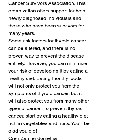
Cancer Survivors Association. This 
organization offers support for both 
newly diagnosed individuals and 
those who have been survivors for 
many years.
Some risk factors for thyroid cancer 
can be altered, and there is no 
proven way to prevent the disease 
entirely. However, you can minimize 
your risk of developing it by eating a 
healthy diet. Eating healthy foods 
will not only protect you from the 
symptoms of thyroid cancer, but it 
will also protect you from many other 
types of cancer. To prevent thyroid 
cancer, start by eating a healthy diet 
rich in vegetables and fruits. You'll be 
glad you did!
Oren Zarif endometria