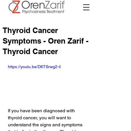
Thyroid Cancer
Symptoms - Oren Zarif -
Thyroid Cancer
https://youtu.be/D6TSrwg2-iI
If you have been diagnosed with 
thyroid cancer, you will want to 
understand the signs and symptoms 