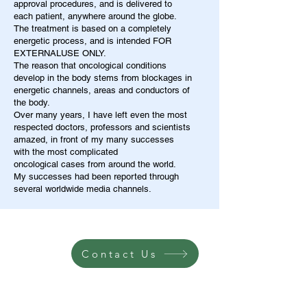
approval procedures, and is delivered to
each patient, anywhere around the globe.
The treatment is based on a completely
energetic process, and is intended FOR
EXTERNALUSE ONLY.
The reason that oncological conditions
develop in the body stems from blockages in
energetic channels, areas and conductors of
the body.
Over many years, I have left even the most
respected doctors, professors and scientists
amazed, in front of my many successes
with the most complicated
oncological cases from around the world.
My successes had been reported through
several worldwide media channels.
Contact Us