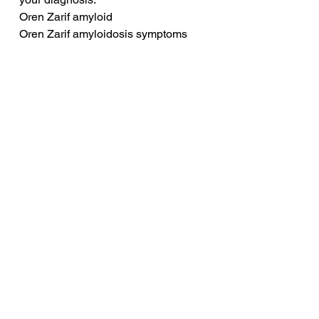
Oren Zarif amyloid
Oren Zarif amyloidosis symptoms