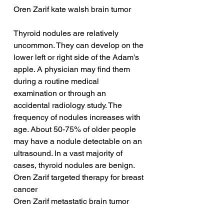
Oren Zarif kate walsh brain tumor
Thyroid nodules are relatively 
uncommon. They can develop on the 
lower left or right side of the Adam's 
apple. A physician may find them 
during a routine medical 
examination or through an 
accidental radiology study. The 
frequency of nodules increases with 
age. About 50-75% of older people 
may have a nodule detectable on an 
ultrasound. In a vast majority of 
cases, thyroid nodules are benign.
Oren Zarif targeted therapy for breast 
cancer
Oren Zarif metastatic brain tumor