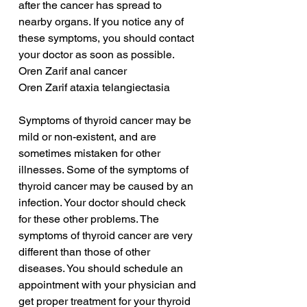
after the cancer has spread to 
nearby organs. If you notice any of 
these symptoms, you should contact 
your doctor as soon as possible.
Oren Zarif anal cancer
Oren Zarif ataxia telangiectasia
Symptoms of thyroid cancer may be 
mild or non-existent, and are 
sometimes mistaken for other 
illnesses. Some of the symptoms of 
thyroid cancer may be caused by an 
infection. Your doctor should check 
for these other problems. The 
symptoms of thyroid cancer are very 
different than those of other 
diseases. You should schedule an 
appointment with your physician and 
get proper treatment for your thyroid 