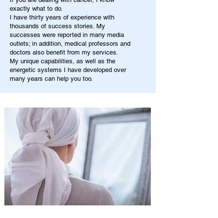
exactly what to do.
I have thirty years of experience with
thousands of success stories. My
successes were reported in many media
outlets; in addition, medical professors and
doctors also benefit from my services.
My unique capabilities, as well as the
energetic systems I have developed over
many years can help you too.