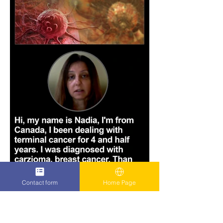
Contact form
Home Page