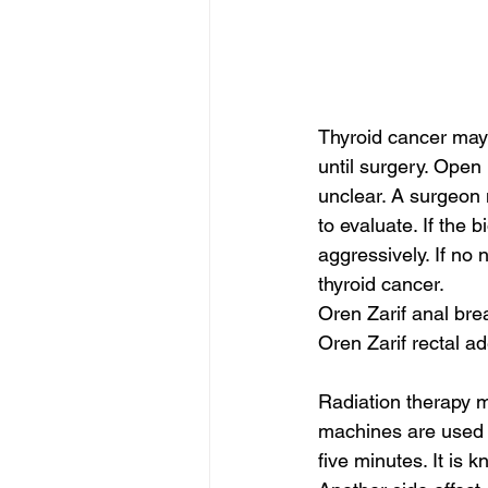
Thyroid cancer may 
until surgery. Open 
unclear. A surgeon 
to evaluate. If the 
aggressively. If no 
thyroid cancer.
Oren Zarif anal bre
Oren Zarif rectal 
Radiation therapy m
machines are used to
five minutes. It is 