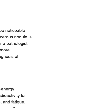
be noticeable 
ncerous nodule is 
 a pathologist 
 more 
agnosis of 
h-energy 
ioactivity for 
, and fatigue. 