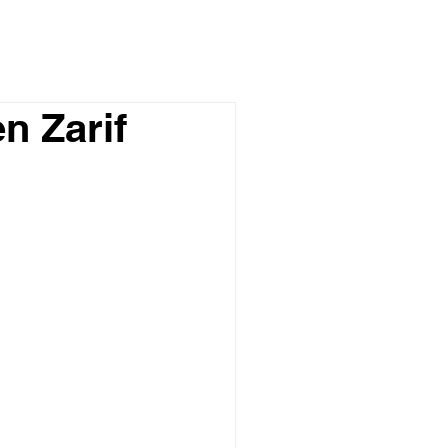
n Zarif