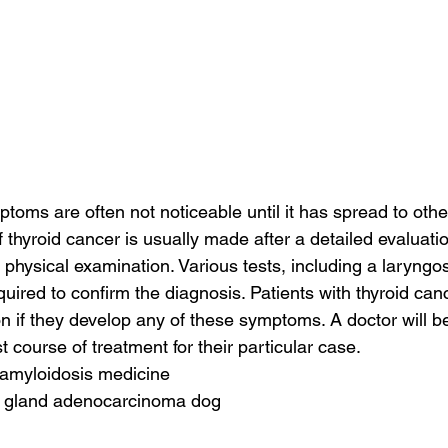
toms are often not noticeable until it has spread to other
 thyroid cancer is usually made after a detailed evaluation
 physical examination. Various tests, including a laryng
quired to confirm the diagnosis. Patients with thyroid ca
on if they develop any of these symptoms. A doctor will be
course of treatment for their particular case.
 amyloidosis medicine
e gland adenocarcinoma dog