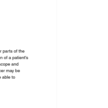
 parts of the 
 of a patient's 
oscope and 
ncer may be 
 able to 