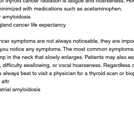
 of thyroid cancer radiation is fatigue and hoarseness. H
inimized with medications such as acetaminophen.
r amyloidosis
gland cancer life expectancy
ncer symptoms are not always noticeable, they are impor
if you notice any symptoms. The most common symptoms o
mp in the neck that slowly enlarges. Patients may also e
, difficulty swallowing, or vocal hoarseness. Regardless 
s always best to visit a physician for a thyroid scan or bio
 attr
atrial amyloidosis