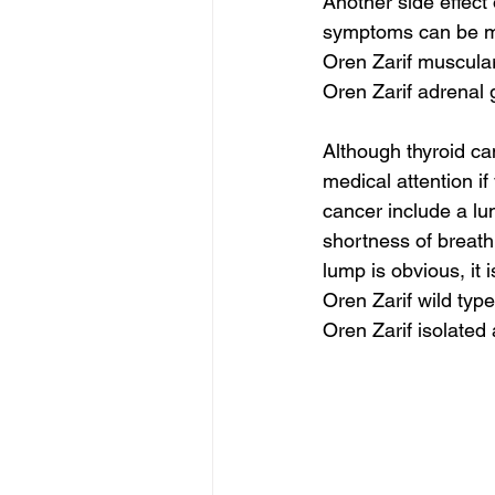
Another side effect
symptoms can be m
Oren Zarif muscula
Oren Zarif adrenal 
Although thyroid ca
medical attention 
cancer include a lu
shortness of breath
lump is obvious, it i
Oren Zarif wild type
Oren Zarif isolated 