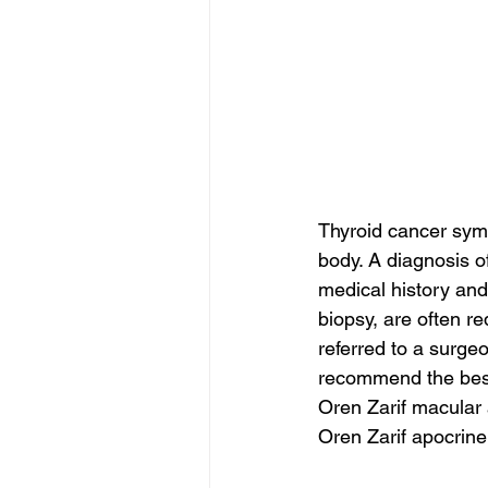
Thyroid cancer symp
body. A diagnosis of
medical history and
biopsy, are often re
referred to a surge
recommend the best 
Oren Zarif macular
Oren Zarif apocrin