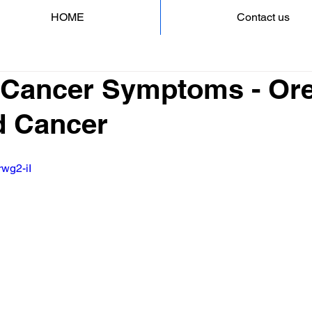
HOME
Contact us
 Cancer Symptoms - Ore
d Cancer
rwg2-iI