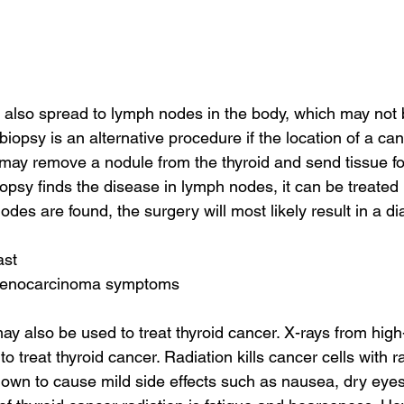
also spread to lymph nodes in the body, which may not 
biopsy is an alternative procedure if the location of a ca
may remove a nodule from the thyroid and send tissue for
biopsy finds the disease in lymph nodes, it can be treated
nodes are found, the surgery will most likely result in a di
ast
adenocarcinoma symptoms
ay also be used to treat thyroid cancer. X-rays from hig
 treat thyroid cancer. Radiation kills cancer cells with rad
known to cause mild side effects such as nausea, dry eyes