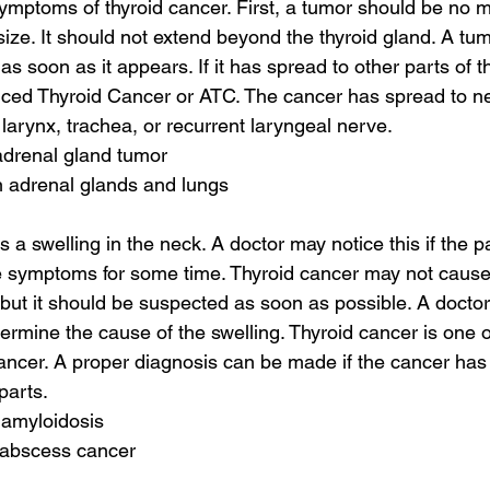
ymptoms of thyroid cancer. First, a tumor should be no m
size. It should not extend beyond the thyroid gland. A tum
s soon as it appears. If it has spread to other parts of the
ed Thyroid Cancer or ATC. The cancer has spread to ne
 larynx, trachea, or recurrent laryngeal nerve.
drenal gland tumor
n adrenal glands and lungs
 a swelling in the neck. A doctor may notice this if the p
se symptoms for some time. Thyroid cancer may not cau
 but it should be suspected as soon as possible. A doctor
ermine the cause of the swelling. Thyroid cancer is one o
cancer. A proper diagnosis can be made if the cancer has
parts.
 amyloidosis
l abscess cancer