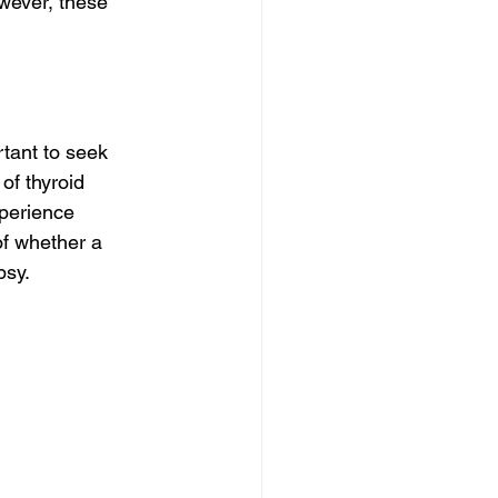
owever, these 
tant to seek 
f thyroid 
xperience 
of whether a 
psy.