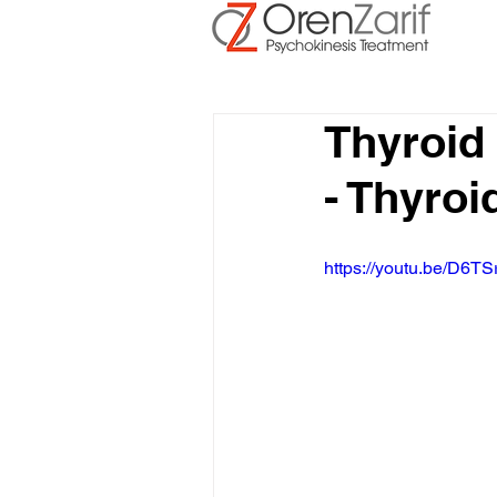
Thyroid
- Thyroi
https://youtu.be/D6TS