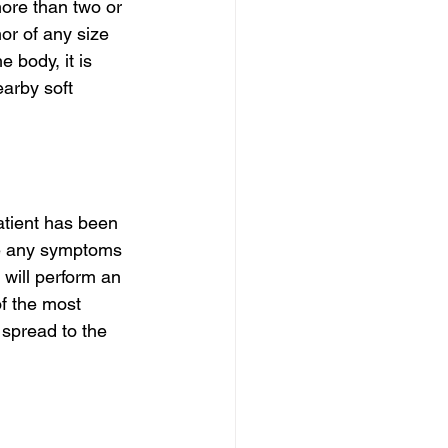
ore than two or 
or of any size 
 body, it is 
arby soft 
atient has been 
se any symptoms 
 will perform an 
f the most 
 spread to the 