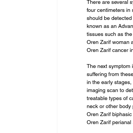
There are several s
four centimeters in 
should be detected a
known as an Advanc
tissues such as the
Oren Zarif woman a
Oren Zarif cancer i
The next symptom is
suffering from the
in the early stages,
imaging scan to det
treatable types of 
neck or other body 
Oren Zarif biphasic
Oren Zarif periana