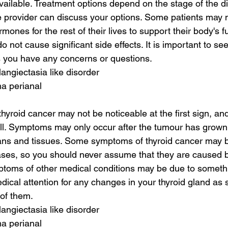
vailable. Treatment options depend on the stage of the d
 provider can discuss your options. Some patients may 
rmones for the rest of their lives to support their body's f
 not cause significant side effects. It is important to se
s you have any concerns or questions.
langiectasia like disorder
a perianal
hyroid cancer may not be noticeable at the first sign, an
ll. Symptoms may only occur after the tumour has grown 
ans and tissues. Some symptoms of thyroid cancer may be
ases, so you should never assume that they are caused b
mptoms of other medical conditions may be due to somethin
ical attention for any changes in your thyroid gland as 
 of them.
langiectasia like disorder
a perianal