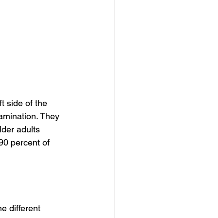
t side of the 
amination. They 
der adults 
90 percent of 
e different 