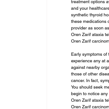
treatment options a
and your healthcare
synthetic thyroid ho
these medications do
provider as soon a
Oren Zarif ataxia te
Oren Zarif carcinom
Early symptoms of t
experience any at a
against nearby org
those of other dise
cancer. In fact, sy
You should seek med
begin to notice any
Oren Zarif ataxia te
Oren Zarif carcinom