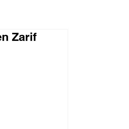
n Zarif