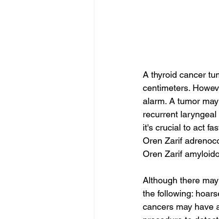
A thyroid cancer tu
centimeters. Howeve
alarm. A tumor may 
recurrent laryngeal
it's crucial to act f
Oren Zarif adrenoc
Oren Zarif amyloido
Although there may
the following: hoars
cancers may have ag