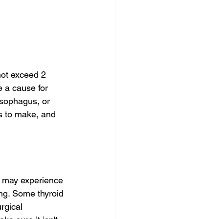
not exceed 2 
 a cause for 
esophagus, or 
s to make, and 
s may experience 
ing. Some thyroid 
rgical 