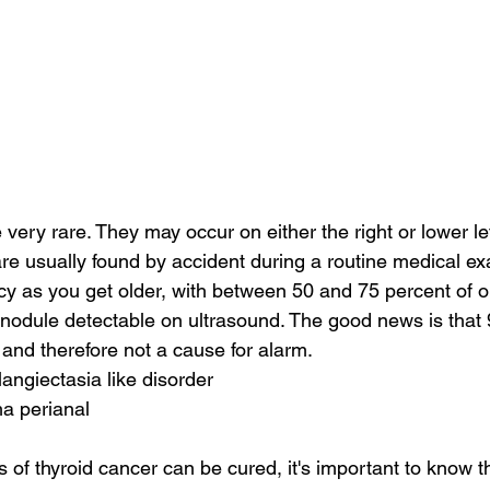
very rare. They may occur on either the right or lower lef
e usually found by accident during a routine medical ex
cy as you get older, with between 50 and 75 percent of ol
 nodule detectable on ultrasound. The good news is that 
and therefore not a cause for alarm.
langiectasia like disorder
a perianal
of thyroid cancer can be cured, it's important to know th