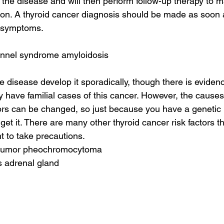
the disease and will then perform follow-up therapy to mak
on. A thyroid cancer diagnosis should be made as soon 
e symptoms.
tunnel syndrome amyloidosis
e disease develop it sporadically, though there is eviden
have familial cases of this cancer. However, the causes a
rs can be changed, so just because you have a genetic 
get it. There are many other thyroid cancer risk factors t
nt to take precautions.
l tumor pheochromocytoma
s adrenal gland