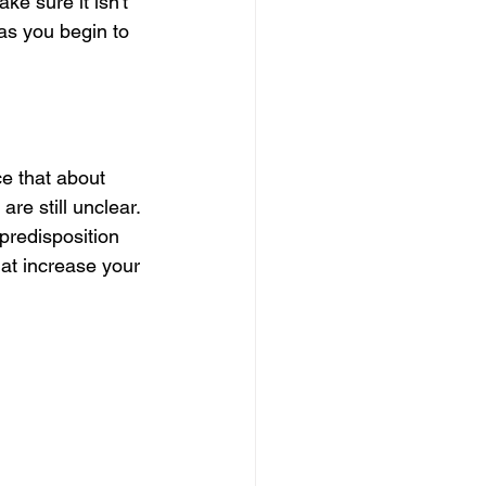
e sure it isn't 
as you begin to 
ce that about 
re still unclear. 
predisposition 
hat increase your 