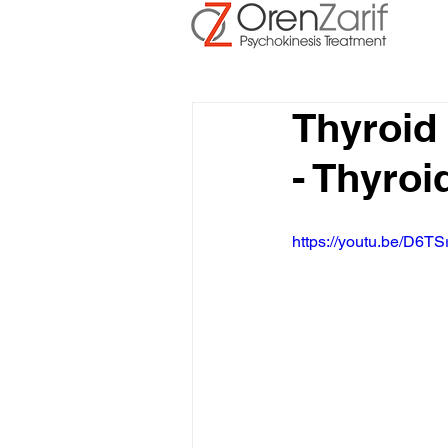
Thyroid
- Thyroi
https://youtu.be/D6TS