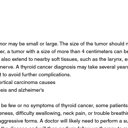
mor may be small or large. The size of the tumor should 
r, a tumor with a size of more than 4 centimeters can be
also extend to nearby soft tissues, such as the larynx, 
 nerve. A thyroid cancer diagnosis may take several year
ast to avoid further complications.
ortical carcinoma causes
sis and alzheimer's
 be few or no symptoms of thyroid cancer, some patient
eness, difficulty swallowing, neck pain, or trouble breath
gressive forms. A doctor will likely need to perform a su