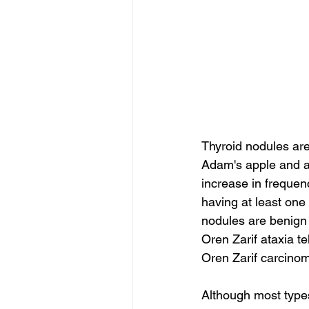
Thyroid nodules are 
Adam's apple and ar
increase in frequen
having at least one
nodules are benign 
Oren Zarif ataxia te
Oren Zarif carcinom
Although most types 