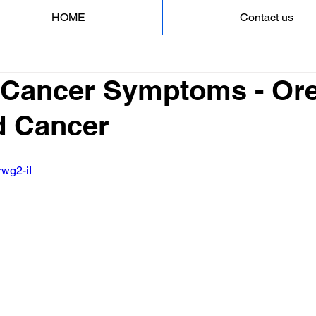
HOME
Contact us
 Cancer Symptoms - Ore
d Cancer
rwg2-iI