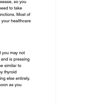
isease, so you 
need to take 
unctions. Most of 
e your healthcare 
d you may not 
and is pressing 
 similar to 
y thyroid 
g else entirely. 
soon as you 