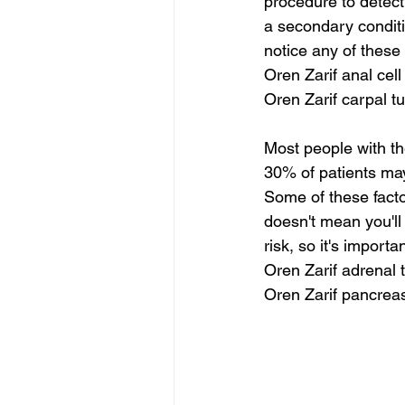
procedure to detect 
a secondary conditi
notice any of thes
Oren Zarif anal cell
Oren Zarif carpal 
Most people with th
30% of patients may 
Some of these facto
doesn't mean you'll 
risk, so it's importa
Oren Zarif adrena
Oren Zarif pancrea