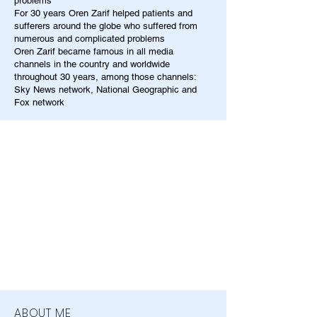
problems
For 30 years Oren Zarif helped patients and
sufferers around the globe who suffered from
numerous and complicated problems
Oren Zarif became famous in all media
channels in the country and worldwide
throughout 30 years, among those channels:
Sky News network, National Geographic and
Fox network
ABOUT ME