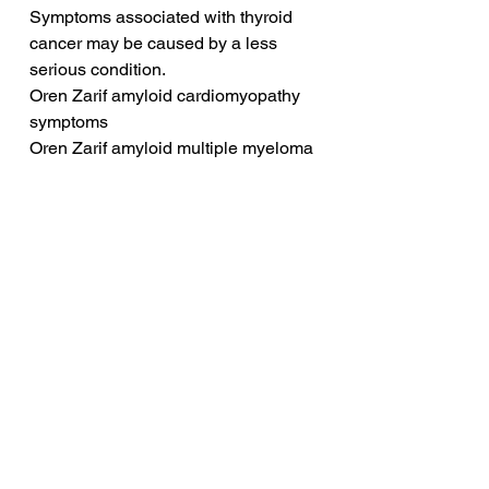
Symptoms associated with thyroid 
cancer may be caused by a less 
serious condition.
Oren Zarif amyloid cardiomyopathy 
symptoms
Oren Zarif amyloid multiple myeloma