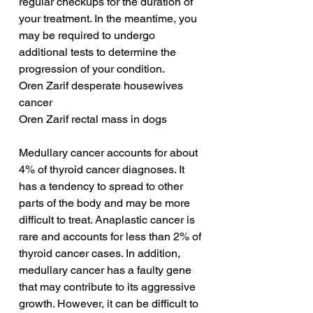
regular checkups for the duration of 
your treatment. In the meantime, you 
may be required to undergo 
additional tests to determine the 
progression of your condition.
Oren Zarif desperate housewives 
cancer
Oren Zarif rectal mass in dogs
Medullary cancer accounts for about 
4% of thyroid cancer diagnoses. It 
has a tendency to spread to other 
parts of the body and may be more 
difficult to treat. Anaplastic cancer is 
rare and accounts for less than 2% of 
thyroid cancer cases. In addition, 
medullary cancer has a faulty gene 
that may contribute to its aggressive 
growth. However, it can be difficult to 