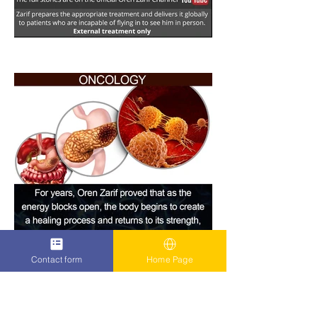
Contact form
Home Page