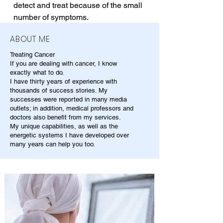
detect and treat because of the small 
number of symptoms.
ABOUT ME
Treating Cancer
If you are dealing with cancer, I know
exactly what to do.
I have thirty years of experience with
thousands of success stories. My
successes were reported in many media
outlets; in addition, medical professors and
doctors also benefit from my services.
My unique capabilities, as well as the
energetic systems I have developed over
many years can help you too.