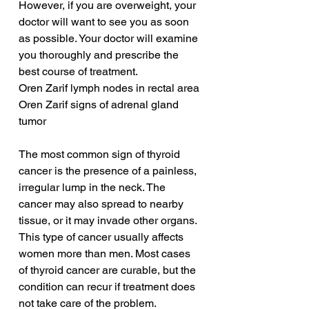
However, if you are overweight, your 
doctor will want to see you as soon 
as possible. Your doctor will examine 
you thoroughly and prescribe the 
best course of treatment.
Oren Zarif lymph nodes in rectal area
Oren Zarif signs of adrenal gland 
tumor
The most common sign of thyroid 
cancer is the presence of a painless, 
irregular lump in the neck. The 
cancer may also spread to nearby 
tissue, or it may invade other organs. 
This type of cancer usually affects 
women more than men. Most cases 
of thyroid cancer are curable, but the 
condition can recur if treatment does 
not take care of the problem. 