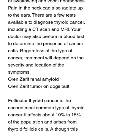
or swallowing and vocal hoarseness. 
Pain in the neck can also radiate up 
to the ears. There are a few tests 
available to diagnose thyroid cancer, 
including a CT scan and MRI. Your 
doctor may also perform a blood test 
to determine the presence of cancer 
cells. Regardless of the type of 
cancer, treatment will depend on the 
severity and location of the 
symptoms.
Oren Zarif renal amyloid
Oren Zarif tumor on dogs butt
Follicular thyroid cancer is the 
second most common type of thyroid 
cancer. It affects about 10% to 15% 
of the population and arises from 
thyroid follicle cells. Although this 