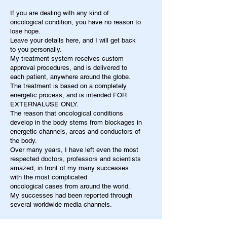
If you are dealing with any kind of
oncological condition, you have no reason to
lose hope.
Leave your details here, and I will get back
to you personally.
My treatment system receives custom
approval procedures, and is delivered to
each patient, anywhere around the globe.
The treatment is based on a completely
energetic process, and is intended FOR
EXTERNALUSE ONLY.
The reason that oncological conditions
develop in the body stems from blockages in
energetic channels, areas and conductors of
the body.
Over many years, I have left even the most
respected doctors, professors and scientists
amazed, in front of my many successes
with the most complicated
oncological cases from around the world.
My successes had been reported through
several worldwide media channels.