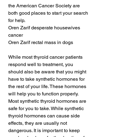
the American Cancer Society are 
both good places to start your search 
for help.
Oren Zarif desperate housewives 
cancer
Oren Zarif rectal mass in dogs
While most thyroid cancer patients 
respond well to treatment, you 
should also be aware that you might 
have to take synthetic hormones for 
the rest of your life. These hormones 
will help you to function properly. 
Most synthetic thyroid hormones are 
safe for you to take. While synthetic 
thyroid hormones can cause side 
effects, they are usually not 
dangerous. It is important to keep 