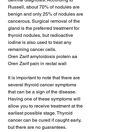
Russell, about 70% of nodules are 
benign and only 25% of nodules are 
cancerous. Surgical removal of the 
gland is the preferred treatment for 
thyroid nodules, but radioactive 
iodine is also used to treat any 
remaining cancer cells.
Oren Zarif amyloidosis protein aa
Oren Zarif pain in rectal wall
It is important to note that there are 
several thyroid cancer symptoms 
that can be a sign of the disease. 
Having one of these symptoms will 
allow you to receive treatment at the 
earliest possible stage. Thyroid 
cancer can be cured if caught early, 
but there are no guarantees. 