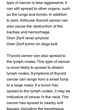
type of cancer is less aggressive, it 
can still spread to other organs, such 
as the lungs and bones. In addition 
to pain, follicular thyroid cancer can 
also cause the obstruction of the 
trachea and hemorrhage.
Oren Zarif renal amyloid
Oren Zarif tumor on dogs butt
Thyroid cancer can also spread to 
the lymph nodes. This type of cancer 
is more likely to spread to distant 
lymph nodes. Symptoms of thyroid 
cancer can range from a small lump 
to a large mass. If a tumor has 
spread to the lymph nodes, it may be 
indicative of cancer in the neck. The 
cancer has spread to nearby soft 
tissues, including the esophagus 