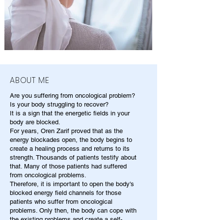
ABOUT ME
Are you suffering from oncological problem?
Is your body struggling to recover?
It is a sign that the energetic fields in your
body are blocked.
For years, Oren Zarif proved that as the
energy blockades open, the body begins to
create a healing process and returns to its
strength. Thousands of patients testify about
that. Many of those patients had suffered
from oncological problems.
Therefore, it is important to open the body's
blocked energy field channels for those
patients who suffer from oncological
problems. Only then, the body can cope with
the existing problems and create a self-