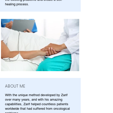
healing process.
ABOUT ME
With the unique method developed by Zarif
over many years, and with his amazing
capabilities, Zarif helped countless patients
worldwide that had suffered from oncological