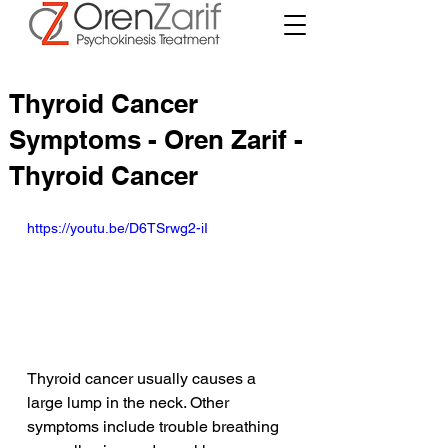
Thyroid Cancer
Symptoms - Oren Zarif -
Thyroid Cancer
https://youtu.be/D6TSrwg2-iI
Thyroid cancer usually causes a 
large lump in the neck. Other 
symptoms include trouble breathing 