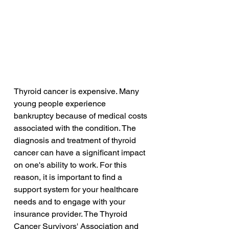
Thyroid cancer is expensive. Many 
young people experience 
bankruptcy because of medical costs 
associated with the condition. The 
diagnosis and treatment of thyroid 
cancer can have a significant impact 
on one's ability to work. For this 
reason, it is important to find a 
support system for your healthcare 
needs and to engage with your 
insurance provider. The Thyroid 
Cancer Survivors' Association and 