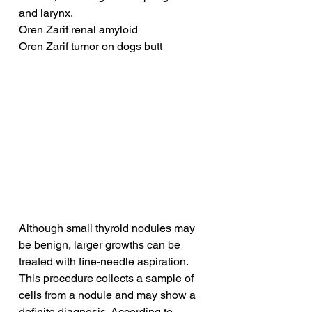
and larynx.
Oren Zarif renal amyloid
Oren Zarif tumor on dogs butt
Although small thyroid nodules may 
be benign, larger growths can be 
treated with fine-needle aspiration. 
This procedure collects a sample of 
cells from a nodule and may show a 
definite diagnosis. According to 