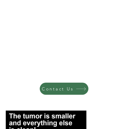
Contact Us