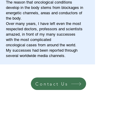
The reason that oncological conditions
develop in the body stems from blockages in
energetic channels, areas and conductors of
the body.
Over many years, I have left even the most
respected doctors, professors and scientists
amazed, in front of my many successes
with the most complicated
oncological cases from around the world.
My successes had been reported through
several worldwide media channels.
Contact Us