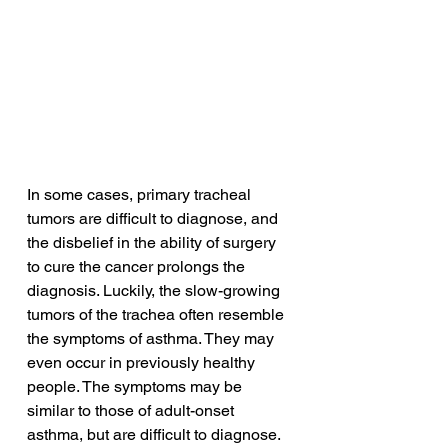
In some cases, primary tracheal 
tumors are difficult to diagnose, and 
the disbelief in the ability of surgery 
to cure the cancer prolongs the 
diagnosis. Luckily, the slow-growing 
tumors of the trachea often resemble 
the symptoms of asthma. They may 
even occur in previously healthy 
people. The symptoms may be 
similar to those of adult-onset 
asthma, but are difficult to diagnose. 