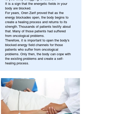
It is a sign that the energetic fields in your
body are blocked.
For years, Oren Zarif proved that as the
energy blockades open, the body begins to
create a healing process and returns to its
strength. Thousands of patients testify about
that. Many of those patients had suffered
from oncological problems.
Therefore, it is important to open the body's
blocked energy field channels for those
patients who suffer from oncological
problems. Only then, the body can cope with
the existing problems and create a self-
healing process.