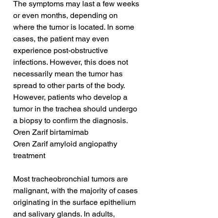
The symptoms may last a few weeks 
or even months, depending on 
where the tumor is located. In some 
cases, the patient may even 
experience post-obstructive 
infections. However, this does not 
necessarily mean the tumor has 
spread to other parts of the body. 
However, patients who develop a 
tumor in the trachea should undergo 
a biopsy to confirm the diagnosis.
Oren Zarif birtamimab
Oren Zarif amyloid angiopathy 
treatment
Most tracheobronchial tumors are 
malignant, with the majority of cases 
originating in the surface epithelium 
and salivary glands. In adults, 