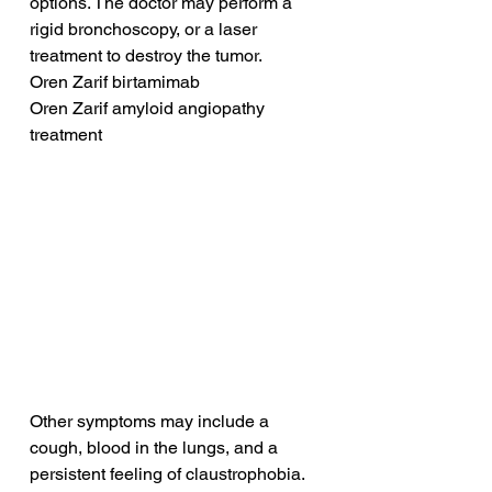
options. The doctor may perform a 
rigid bronchoscopy, or a laser 
treatment to destroy the tumor.
Oren Zarif birtamimab
Oren Zarif amyloid angiopathy 
treatment
Other symptoms may include a 
cough, blood in the lungs, and a 
persistent feeling of claustrophobia. 