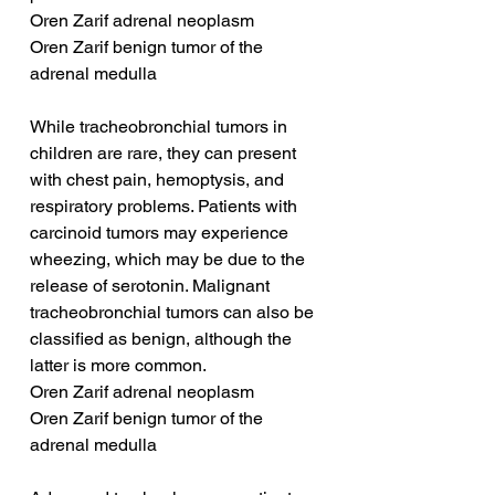
Oren Zarif adrenal neoplasm
Oren Zarif benign tumor of the 
adrenal medulla
While tracheobronchial tumors in 
children are rare, they can present 
with chest pain, hemoptysis, and 
respiratory problems. Patients with 
carcinoid tumors may experience 
wheezing, which may be due to the 
release of serotonin. Malignant 
tracheobronchial tumors can also be 
classified as benign, although the 
latter is more common.
Oren Zarif adrenal neoplasm
Oren Zarif benign tumor of the 
adrenal medulla