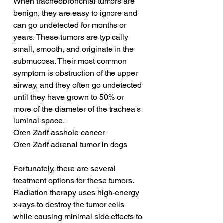
When tracheobronchial tumors are 
benign, they are easy to ignore and 
can go undetected for months or 
years. These tumors are typically 
small, smooth, and originate in the 
submucosa. Their most common 
symptom is obstruction of the upper 
airway, and they often go undetected 
until they have grown to 50% or 
more of the diameter of the trachea's 
luminal space.
Oren Zarif asshole cancer
Oren Zarif adrenal tumor in dogs
Fortunately, there are several 
treatment options for these tumors. 
Radiation therapy uses high-energy 
x-rays to destroy the tumor cells 
while causing minimal side effects to 