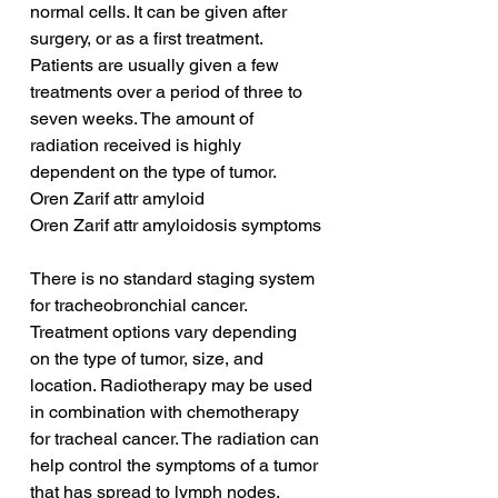
normal cells. It can be given after 
surgery, or as a first treatment. 
Patients are usually given a few 
treatments over a period of three to 
seven weeks. The amount of 
radiation received is highly 
dependent on the type of tumor.
Oren Zarif attr amyloid
Oren Zarif attr amyloidosis symptoms
There is no standard staging system 
for tracheobronchial cancer. 
Treatment options vary depending 
on the type of tumor, size, and 
location. Radiotherapy may be used 
in combination with chemotherapy 
for tracheal cancer. The radiation can 
help control the symptoms of a tumor 
that has spread to lymph nodes. 