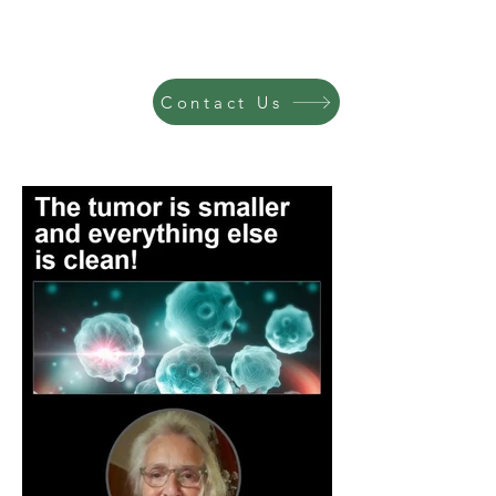
Contact Us