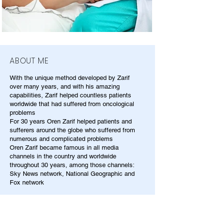
ABOUT ME
With the unique method developed by Zarif
over many years, and with his amazing
capabilities, Zarif helped countless patients
worldwide that had suffered from oncological
problems
For 30 years Oren Zarif helped patients and
sufferers around the globe who suffered from
numerous and complicated problems
Oren Zarif became famous in all media
channels in the country and worldwide
throughout 30 years, among those channels:
Sky News network, National Geographic and
Fox network