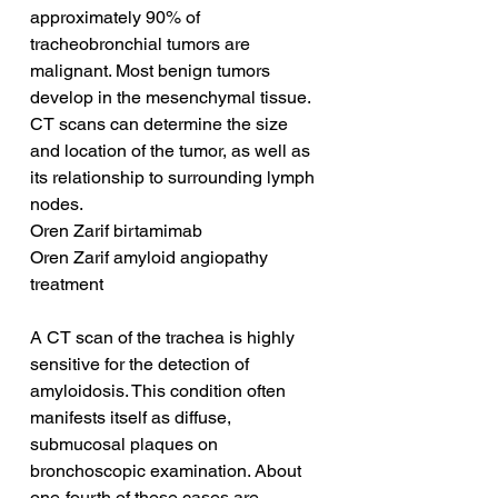
approximately 90% of 
tracheobronchial tumors are 
malignant. Most benign tumors 
develop in the mesenchymal tissue. 
CT scans can determine the size 
and location of the tumor, as well as 
its relationship to surrounding lymph 
nodes.
Oren Zarif birtamimab
Oren Zarif amyloid angiopathy 
treatment
A CT scan of the trachea is highly 
sensitive for the detection of 
amyloidosis. This condition often 
manifests itself as diffuse, 
submucosal plaques on 
bronchoscopic examination. About 
one-fourth of these cases are 