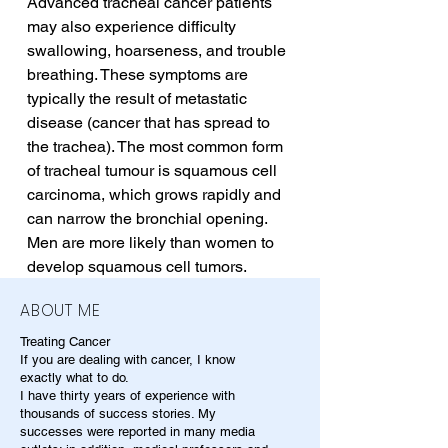
Advanced tracheal cancer patients 
may also experience difficulty 
swallowing, hoarseness, and trouble 
breathing. These symptoms are 
typically the result of metastatic 
disease (cancer that has spread to 
the trachea). The most common form 
of tracheal tumour is squamous cell 
carcinoma, which grows rapidly and 
can narrow the bronchial opening. 
Men are more likely than women to 
develop squamous cell tumors.
ABOUT ME
Treating Cancer
If you are dealing with cancer, I know
exactly what to do.
I have thirty years of experience with
thousands of success stories. My
successes were reported in many media