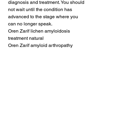
diagnosis and treatment. You should 
not wait until the condition has 
advanced to the stage where you 
can no longer speak.
Oren Zarif lichen amyloidosis 
treatment natural
Oren Zarif amyloid arthropathy