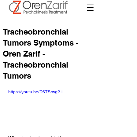
Tracheobronchial
Tumors Symptoms -
Oren Zarif -
Tracheobronchial
Tumors
https://youtu.be/D6TSrwg2-iI