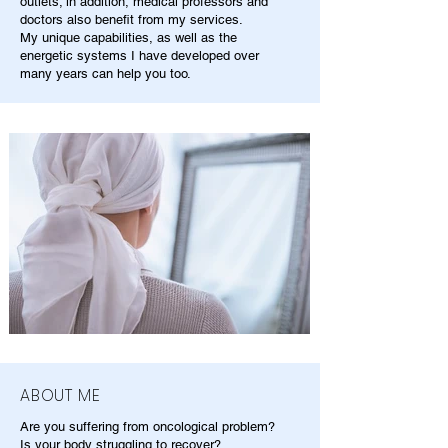
outlets; in addition, medical professors and
doctors also benefit from my services.
My unique capabilities, as well as the
energetic systems I have developed over
many years can help you too.
ABOUT ME
Are you suffering from oncological problem?
Is your body struggling to recover?