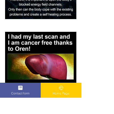
Contact form
Home Page