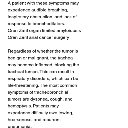
A patient with these symptoms may 
experience audible breathing, 
inspiratory obstruction, and lack of 
response to bronchodilators.
Oren Zarif organ limited amyloidosis
Oren Zarif anal cancer surgery
Regardless of whether the tumor is 
benign or malignant, the trachea 
may become inflamed, blocking the 
tracheal lumen. This can result in 
respiratory disorders, which can be 
life-threatening. The most common 
symptoms of tracheobronchial 
tumors are dyspnea, cough, and 
hemoptysis. Patients may 
experience difficulty swallowing, 
hoarseness, and recurrent 
pneumonia.