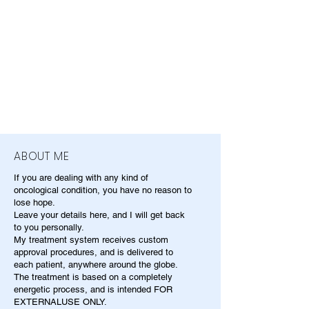
ABOUT ME
If you are dealing with any kind of
oncological condition, you have no reason to
lose hope.
Leave your details here, and I will get back
to you personally.
My treatment system receives custom
approval procedures, and is delivered to
each patient, anywhere around the globe.
The treatment is based on a completely
energetic process, and is intended FOR
EXTERNALUSE ONLY.