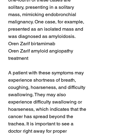
solitary, presenting in a solitary 
mass, mimicking endobronchial 
malignancy. One case, for example, 
presented as an isolated mass and 
was diagnosed as amyloidosis.
Oren Zarif birtamimab
Oren Zarif amyloid angiopathy 
treatment
A patient with these symptoms may 
experience shortness of breath, 
coughing, hoarseness, and difficulty 
swallowing. They may also 
experience difficulty swallowing or 
hoarseness, which indicates that the 
cancer has spread beyond the 
trachea. It is important to see a 
doctor right away for proper 