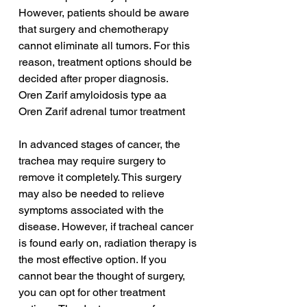
However, patients should be aware 
that surgery and chemotherapy 
cannot eliminate all tumors. For this 
reason, treatment options should be 
decided after proper diagnosis.
Oren Zarif amyloidosis type aa
Oren Zarif adrenal tumor treatment
In advanced stages of cancer, the 
trachea may require surgery to 
remove it completely. This surgery 
may also be needed to relieve 
symptoms associated with the 
disease. However, if tracheal cancer 
is found early on, radiation therapy is 
the most effective option. If you 
cannot bear the thought of surgery, 
you can opt for other treatment 