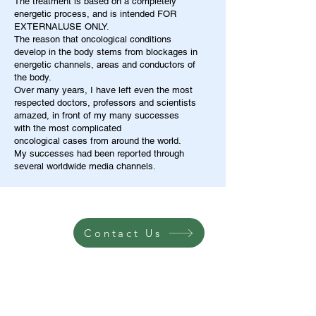
The treatment is based on a completely
energetic process, and is intended FOR
EXTERNALUSE ONLY.
The reason that oncological conditions
develop in the body stems from blockages in
energetic channels, areas and conductors of
the body.
Over many years, I have left even the most
respected doctors, professors and scientists
amazed, in front of my many successes
with the most complicated
oncological cases from around the world.
My successes had been reported through
several worldwide media channels.
Contact Us