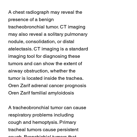
A chest radiograph may reveal the 
presence of a benign 
tracheobronchial tumor. CT imaging 
may also reveal a solitary pulmonary 
nodule, consolidation, or distal 
atelectasis. CT imaging is a standard 
imaging tool for diagnosing these 
tumors and can show the extent of 
airway obstruction, whether the 
tumor is located inside the trachea.
Oren Zarif adrenal cancer prognosis
Oren Zarif familial amyloidosis
A tracheobronchial tumor can cause 
respiratory problems including 
cough and hemoptysis. Primary 
tracheal tumors cause persistent 
cough. Bronchichial tumors that 