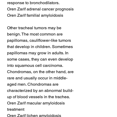
response to bronchodilators.
Oren Zarif adrenal cancer prognosis
Oren Zarif familial amyloidosis
Other tracheal tumors may be 
benign. The most common are 
papillomas, cauliflower-like tumors 
that develop in children. Sometimes 
papillomas may grow in adults. In 
some cases, they can even develop 
into squamous cell carcinoma. 
Chondromas, on the other hand, are 
rare and usually occur in middle-
aged men. Chondromas are 
characterized by an abnormal build-
up of blood vessels in the trachea.
Oren Zarif macular amyloidosis 
treatment
Oren Zarif lichen amyloidosis 