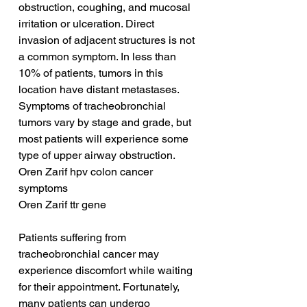
obstruction, coughing, and mucosal 
irritation or ulceration. Direct 
invasion of adjacent structures is not 
a common symptom. In less than 
10% of patients, tumors in this 
location have distant metastases. 
Symptoms of tracheobronchial 
tumors vary by stage and grade, but 
most patients will experience some 
type of upper airway obstruction.
Oren Zarif hpv colon cancer 
symptoms
Oren Zarif ttr gene
Patients suffering from 
tracheobronchial cancer may 
experience discomfort while waiting 
for their appointment. Fortunately, 
many patients can undergo 