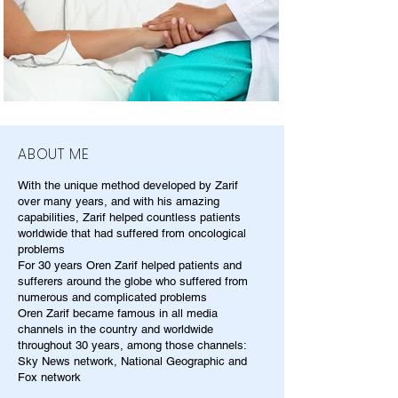
ABOUT ME
With the unique method developed by Zarif
over many years, and with his amazing
capabilities, Zarif helped countless patients
worldwide that had suffered from oncological
problems
For 30 years Oren Zarif helped patients and
sufferers around the globe who suffered from
numerous and complicated problems
Oren Zarif became famous in all media
channels in the country and worldwide
throughout 30 years, among those channels:
Sky News network, National Geographic and
Fox network