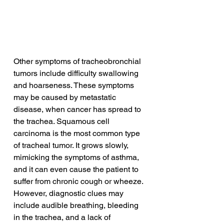
Other symptoms of tracheobronchial 
tumors include difficulty swallowing 
and hoarseness. These symptoms 
may be caused by metastatic 
disease, when cancer has spread to 
the trachea. Squamous cell 
carcinoma is the most common type 
of tracheal tumor. It grows slowly, 
mimicking the symptoms of asthma, 
and it can even cause the patient to 
suffer from chronic cough or wheeze. 
However, diagnostic clues may 
include audible breathing, bleeding 
in the trachea, and a lack of 