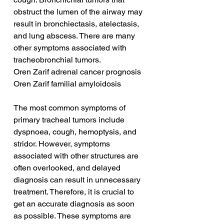
obstruct the lumen of the airway may 
result in bronchiectasis, atelectasis, 
and lung abscess. There are many 
other symptoms associated with 
tracheobronchial tumors.
Oren Zarif adrenal cancer prognosis
Oren Zarif familial amyloidosis
The most common symptoms of 
primary tracheal tumors include 
dyspnoea, cough, hemoptysis, and 
stridor. However, symptoms 
associated with other structures are 
often overlooked, and delayed 
diagnosis can result in unnecessary 
treatment. Therefore, it is crucial to 
get an accurate diagnosis as soon 
as possible. These symptoms are 