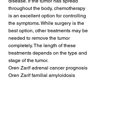
disease. If the tumor has spread 
throughout the body, chemotherapy 
is an excellent option for controlling 
the symptoms. While surgery is the 
best option, other treatments may be 
needed to remove the tumor 
completely. The length of these 
treatments depends on the type and 
stage of the tumor.
Oren Zarif adrenal cancer prognosis
Oren Zarif familial amyloidosis