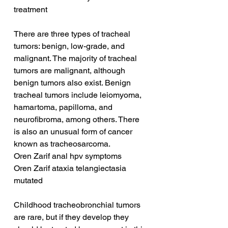
treatment
There are three types of tracheal 
tumors: benign, low-grade, and 
malignant. The majority of tracheal 
tumors are malignant, although 
benign tumors also exist. Benign 
tracheal tumors include leiomyoma, 
hamartoma, papilloma, and 
neurofibroma, among others. There 
is also an unusual form of cancer 
known as tracheosarcoma.
Oren Zarif anal hpv symptoms
Oren Zarif ataxia telangiectasia 
mutated
Childhood tracheobronchial tumors 
are rare, but if they develop they 