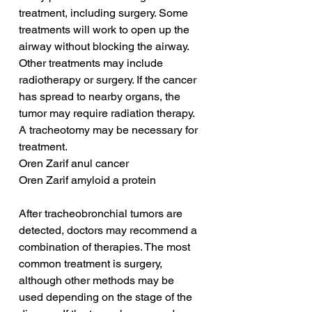
treatment, including surgery. Some 
treatments will work to open up the 
airway without blocking the airway. 
Other treatments may include 
radiotherapy or surgery. If the cancer 
has spread to nearby organs, the 
tumor may require radiation therapy. 
A tracheotomy may be necessary for 
treatment.
Oren Zarif anul cancer
Oren Zarif amyloid a protein
After tracheobronchial tumors are 
detected, doctors may recommend a 
combination of therapies. The most 
common treatment is surgery, 
although other methods may be 
used depending on the stage of the 