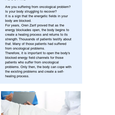
Are you suffering from oncological problem?
Is your body struggling to recover?
It is a sign that the energetic fields in your
body are blocked.
For years, Oren Zarif proved that as the
energy blockades open, the body begins to
create a healing process and returns to its
strength. Thousands of patients testify about
that. Many of those patients had suffered
from oncological problems.
Therefore, it is important to open the body's
blocked energy field channels for those
patients who suffer from oncological
problems. Only then, the body can cope with
the existing problems and create a self-
healing process.