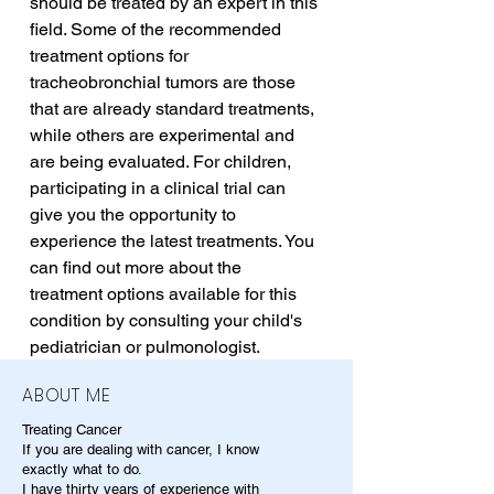
should be treated by an expert in this 
field. Some of the recommended 
treatment options for 
tracheobronchial tumors are those 
that are already standard treatments, 
while others are experimental and 
are being evaluated. For children, 
participating in a clinical trial can 
give you the opportunity to 
experience the latest treatments. You 
can find out more about the 
treatment options available for this 
condition by consulting your child's 
pediatrician or pulmonologist.
ABOUT ME
Treating Cancer
If you are dealing with cancer, I know
exactly what to do.
I have thirty years of experience with