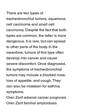
There are two types of 
tracheobronchial tumors, squamous 
cell carcinoma and small cell 
carcinoma. Despite the fact that both 
types are common, the latter is more 
dangerous. It is rare, but can spread 
to other parts of the body. In the 
meantime, tumors of this type often 
develop into cancer and cause 
severe discomfort. Once diagnosed, 
the symptoms of tracheobronchial 
tumors may include a blocked nose, 
loss of appetite, and cough. They 
can also be mistaken for asthma 
symptoms.
Oren Zarif adrenal cancer prognosis
Oren Zarif familial amyloidosis