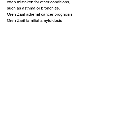
often mistaken for other conditions, 
such as asthma or bronchitis.
Oren Zarif adrenal cancer prognosis
Oren Zarif familial amyloidosis