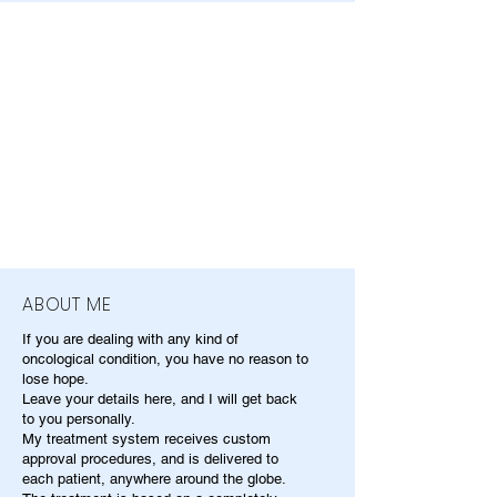
ABOUT ME
If you are dealing with any kind of
oncological condition, you have no reason to
lose hope.
Leave your details here, and I will get back
to you personally.
My treatment system receives custom
approval procedures, and is delivered to
each patient, anywhere around the globe.