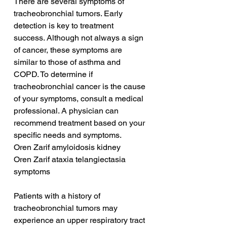
There are several symptoms of 
tracheobronchial tumors. Early 
detection is key to treatment 
success. Although not always a sign 
of cancer, these symptoms are 
similar to those of asthma and 
COPD. To determine if 
tracheobronchial cancer is the cause 
of your symptoms, consult a medical 
professional. A physician can 
recommend treatment based on your 
specific needs and symptoms.
Oren Zarif amyloidosis kidney
Oren Zarif ataxia telangiectasia 
symptoms
Patients with a history of 
tracheobronchial tumors may 
experience an upper respiratory tract 