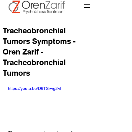
Tracheobronchial
Tumors Symptoms -
Oren Zarif -
Tracheobronchial
Tumors
https://youtu.be/D6TSrwg2-iI