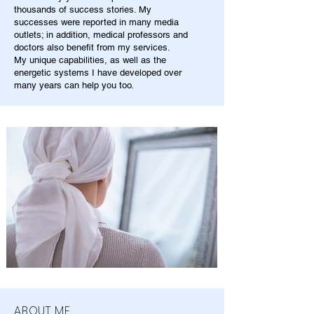
thousands of success stories. My
successes were reported in many media
outlets; in addition, medical professors and
doctors also benefit from my services.
My unique capabilities, as well as the
energetic systems I have developed over
many years can help you too.
ABOUT ME