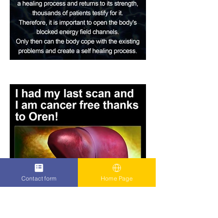
Contact form
Home Page