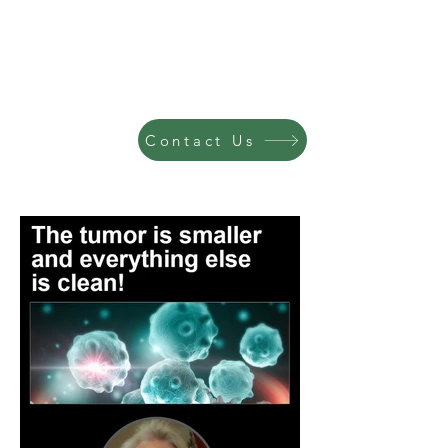
Contact Us