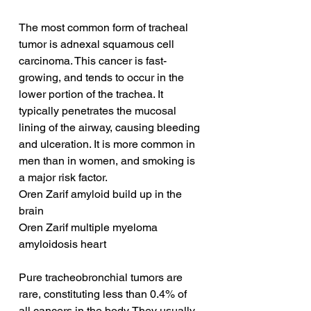
The most common form of tracheal 
tumor is adnexal squamous cell 
carcinoma. This cancer is fast-
growing, and tends to occur in the 
lower portion of the trachea. It 
typically penetrates the mucosal 
lining of the airway, causing bleeding 
and ulceration. It is more common in 
men than in women, and smoking is 
a major risk factor.
Oren Zarif amyloid build up in the 
brain
Oren Zarif multiple myeloma 
amyloidosis heart
Pure tracheobronchial tumors are 
rare, constituting less than 0.4% of 
all cancers in the body. They usually 