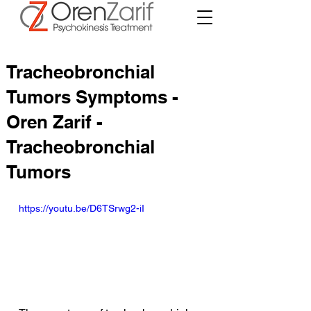
Tracheobronchial
Tumors Symptoms -
Oren Zarif -
Tracheobronchial
Tumors
https://youtu.be/D6TSrwg2-iI