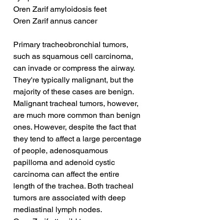
Oren Zarif amyloidosis feet
Oren Zarif annus cancer
Primary tracheobronchial tumors, 
such as squamous cell carcinoma, 
can invade or compress the airway. 
They're typically malignant, but the 
majority of these cases are benign. 
Malignant tracheal tumors, however, 
are much more common than benign 
ones. However, despite the fact that 
they tend to affect a large percentage 
of people, adenosquamous 
papilloma and adenoid cystic 
carcinoma can affect the entire 
length of the trachea. Both tracheal 
tumors are associated with deep 
mediastinal lymph nodes.