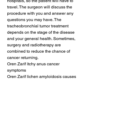
hospitals, so the patient will have to 
travel. The surgeon will discuss the 
procedure with you and answer any 
questions you may have. The 
tracheobronchial tumor treatment 
depends on the stage of the disease 
and your general health. Sometimes, 
surgery and radiotherapy are 
combined to reduce the chance of 
cancer returning.
Oren Zarif itchy anus cancer 
symptoms
Oren Zarif lichen amyloidosis causes