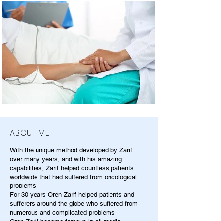
ABOUT ME
With the unique method developed by Zarif
over many years, and with his amazing
capabilities, Zarif helped countless patients
worldwide that had suffered from oncological
problems
For 30 years Oren Zarif helped patients and
sufferers around the globe who suffered from
numerous and complicated problems