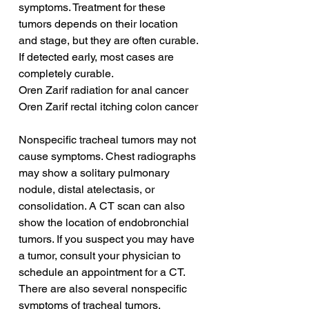
symptoms. Treatment for these 
tumors depends on their location 
and stage, but they are often curable. 
If detected early, most cases are 
completely curable.
Oren Zarif radiation for anal cancer
Oren Zarif rectal itching colon cancer
Nonspecific tracheal tumors may not 
cause symptoms. Chest radiographs 
may show a solitary pulmonary 
nodule, distal atelectasis, or 
consolidation. A CT scan can also 
show the location of endobronchial 
tumors. If you suspect you may have 
a tumor, consult your physician to 
schedule an appointment for a CT. 
There are also several nonspecific 
symptoms of tracheal tumors.