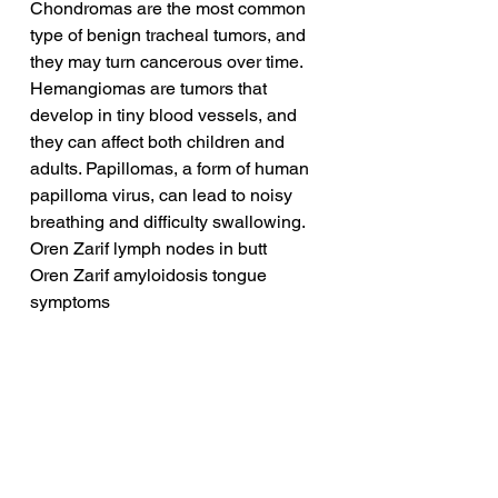
Chondromas are the most common 
type of benign tracheal tumors, and 
they may turn cancerous over time. 
Hemangiomas are tumors that 
develop in tiny blood vessels, and 
they can affect both children and 
adults. Papillomas, a form of human 
papilloma virus, can lead to noisy 
breathing and difficulty swallowing.
Oren Zarif lymph nodes in butt
Oren Zarif amyloidosis tongue 
symptoms