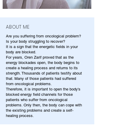
ABOUT ME
Are you suffering from oncological problem?
Is your body struggling to recover?
It is a sign that the energetic fields in your
body are blocked.
For years, Oren Zarif proved that as the
energy blockades open, the body begins to
create a healing process and returns to its
strength. Thousands of patients testify about
that. Many of those patients had suffered
from oncological problems.
Therefore, it is important to open the body's
blocked energy field channels for those
patients who suffer from oncological
problems. Only then, the body can cope with
the existing problems and create a self-
healing process.