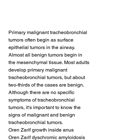
Primary malignant tracheobronchial 
tumors often begin as surface 
epithelial tumors in the airway. 
Almost all benign tumors begin in 
the mesenchymal tissue. Most adults 
develop primary malignant 
tracheobronchial tumors, but about 
two-thirds of the cases are benign. 
Although there are no specific 
symptoms of tracheobronchial 
tumors, it's important to know the 
signs of malignant and benign 
tracheobronchial tumors.
Oren Zarif growth inside anus
Oren Zarif dyschromic amyloidosis