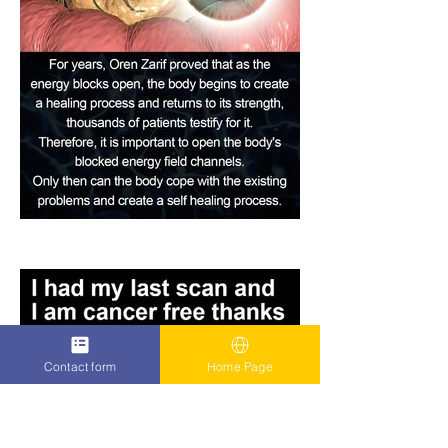
Contact form
Home Page