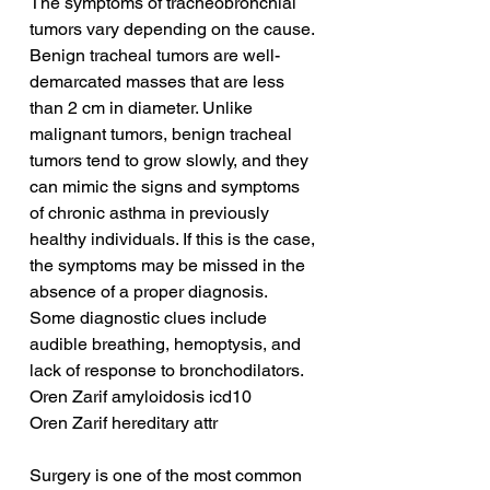
The symptoms of tracheobronchial 
tumors vary depending on the cause. 
Benign tracheal tumors are well-
demarcated masses that are less 
than 2 cm in diameter. Unlike 
malignant tumors, benign tracheal 
tumors tend to grow slowly, and they 
can mimic the signs and symptoms 
of chronic asthma in previously 
healthy individuals. If this is the case, 
the symptoms may be missed in the 
absence of a proper diagnosis. 
Some diagnostic clues include 
audible breathing, hemoptysis, and 
lack of response to bronchodilators.
Oren Zarif amyloidosis icd10
Oren Zarif hereditary attr
Surgery is one of the most common 