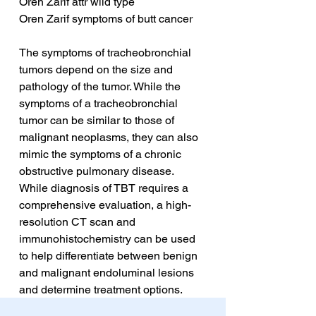
Oren Zarif attr wild type
Oren Zarif symptoms of butt cancer
The symptoms of tracheobronchial 
tumors depend on the size and 
pathology of the tumor. While the 
symptoms of a tracheobronchial 
tumor can be similar to those of 
malignant neoplasms, they can also 
mimic the symptoms of a chronic 
obstructive pulmonary disease. 
While diagnosis of TBT requires a 
comprehensive evaluation, a high-
resolution CT scan and 
immunohistochemistry can be used 
to help differentiate between benign 
and malignant endoluminal lesions 
and determine treatment options.