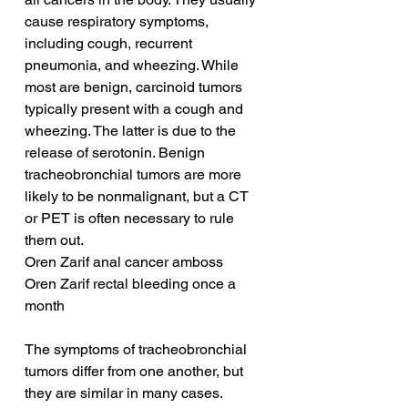
cause respiratory symptoms, 
including cough, recurrent 
pneumonia, and wheezing. While 
most are benign, carcinoid tumors 
typically present with a cough and 
wheezing. The latter is due to the 
release of serotonin. Benign 
tracheobronchial tumors are more 
likely to be nonmalignant, but a CT 
or PET is often necessary to rule 
them out.
Oren Zarif anal cancer amboss
Oren Zarif rectal bleeding once a 
month
The symptoms of tracheobronchial 
tumors differ from one another, but 
they are similar in many cases. 