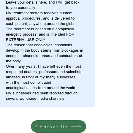
Leave your details here, and I will get back
to you personally.
My treatment system receives custom
approval procedures, and is delivered to
each patient, anywhere around the globe.
The treatment is based on a completely
energetic process, and is intended FOR
EXTERNALUSE ONLY.
The reason that oncological conditions
develop in the body stems from blockages in
energetic channels, areas and conductors of
the body.
Over many years, I have left even the most
respected doctors, professors and scientists
amazed, in front of my many successes
with the most complicated
oncological cases from around the world.
My successes had been reported through
several worldwide media channels.
Contact Us