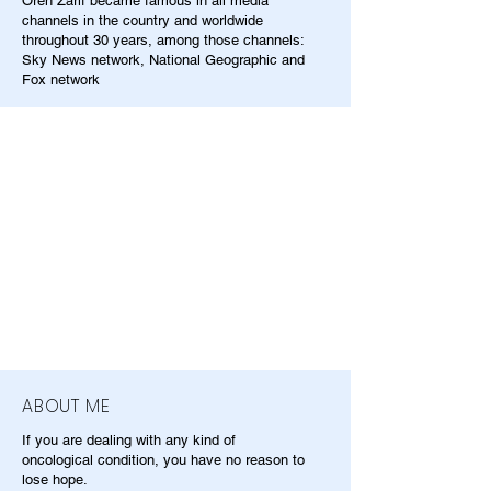
Oren Zarif became famous in all media
channels in the country and worldwide
throughout 30 years, among those channels:
Sky News network, National Geographic and
Fox network
ABOUT ME
If you are dealing with any kind of
oncological condition, you have no reason to
lose hope.