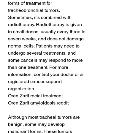
forms of treatment for 
tracheobronchial tumors. 
Sometimes, it's combined with 
radiotherapy. Radiotherapy is given 
in small doses, usually every three to 
seven weeks, and does not damage 
normal cells. Patients may need to 
undergo several treatments, and 
some cancers may respond to more 
than one treatment. For more 
information, contact your doctor or a 
registered cancer support 
organization.
Oren Zarif rectal treatment
Oren Zarif amyloidosis reddit
Although most tracheal tumors are 
benign, some may develop 
malignant forms. These tumors 