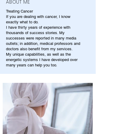
ABOUT ME
Treating Cancer
If you are dealing with cancer, I know
exactly what to do.
I have thirty years of experience with
thousands of success stories. My
successes were reported in many media
outlets; in addition, medical professors and
doctors also benefit from my services.
My unique capabilities, as well as the
energetic systems I have developed over
many years can help you too.