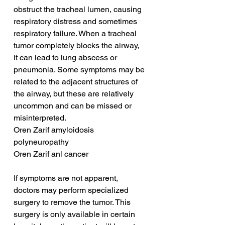
obstruct the tracheal lumen, causing 
respiratory distress and sometimes 
respiratory failure. When a tracheal 
tumor completely blocks the airway, 
it can lead to lung abscess or 
pneumonia. Some symptoms may be 
related to the adjacent structures of 
the airway, but these are relatively 
uncommon and can be missed or 
misinterpreted.
Oren Zarif amyloidosis 
polyneuropathy
Oren Zarif anl cancer
If symptoms are not apparent, 
doctors may perform specialized 
surgery to remove the tumor. This 
surgery is only available in certain 