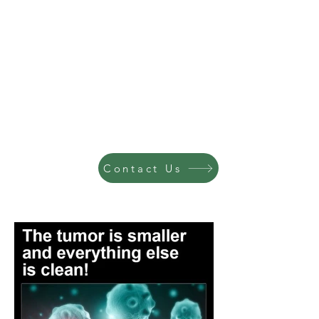
Contact Us