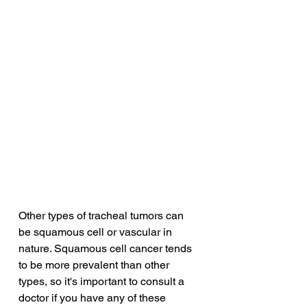
Other types of tracheal tumors can 
be squamous cell or vascular in 
nature. Squamous cell cancer tends 
to be more prevalent than other 
types, so it's important to consult a 
doctor if you have any of these 