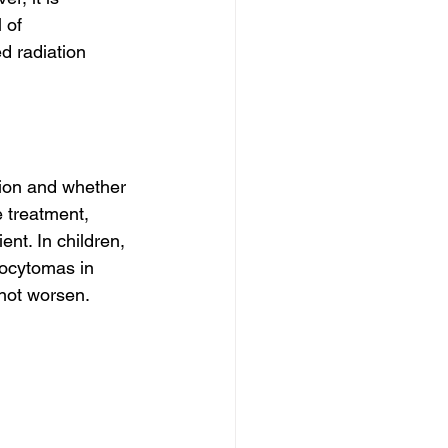
 of 
d radiation 
tion and whether 
 treatment, 
ent. In children, 
rocytomas in 
 not worsen.