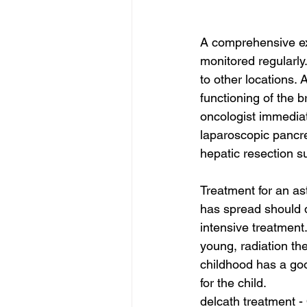
A comprehensive ex
monitored regularly.
to other locations. 
functioning of the b
oncologist immediat
laparoscopic pancre
hepatic resection s
Treatment for an ast
has spread should d
intensive treatment.
young, radiation th
childhood has a good
for the child.
delcath treatment -