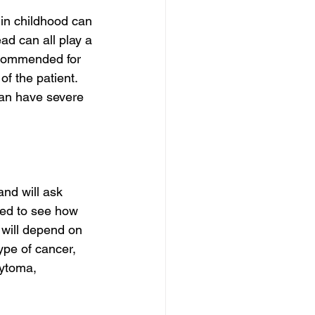
 in childhood can 
ad can all play a 
recommended for 
f the patient. 
can have severe 
and will ask 
med to see how 
 will depend on 
type of cancer, 
cytoma, 