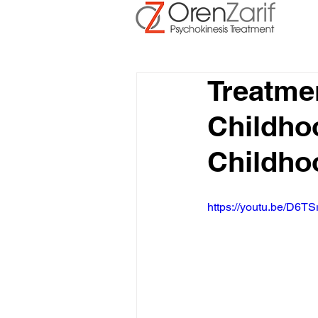
Treatme
Childho
Childho
https://youtu.be/D6TS