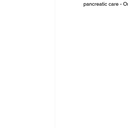
pancreatic care - O