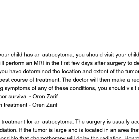
your child has an astrocytoma, you should visit your child
ill perform an MRI in the first few days after surgery to d
you have determined the location and extent of the tumor,
best course of treatment. The doctor will then make a re
ng symptoms of any of these conditions, you should visit a
cer survival - Oren Zarif
on treatment - Oren Zarif
 treatment for an astrocytoma. The surgery is usually a
ation. If the tumor is large and is located in an area tha
 possible that chemotherapy will delay the radiation. Howeve