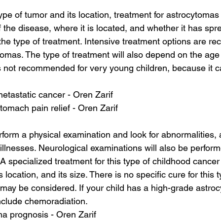
pe of tumor and its location, treatment for astrocytomas
f the disease, where it is located, and whether it has spre
 the type of treatment. Intensive treatment options are 
omas. The type of treatment will also depend on the age o
s not recommended for very young children, because it 
 metastatic cancer - Oren Zarif
tomach pain relief - Oren Zarif
erform a physical examination and look for abnormalities, 
illnesses. Neurological examinations will also be perfor
 A specialized treatment for this type of childhood cancer
s location, and its size. There is no specific cure for this 
 may be considered. If your child has a high-grade astro
nclude chemoradiation.
a prognosis - Oren Zarif