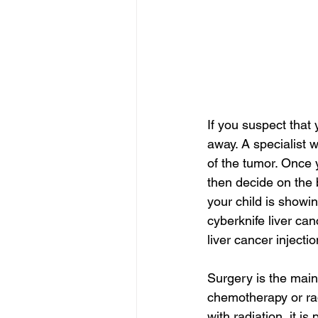
If you suspect that 
away. A specialist w
of the tumor. Once 
then decide on the 
your child is showi
cyberknife liver can
liver cancer injecti
Surgery is the main
chemotherapy or radi
with radiation, it is