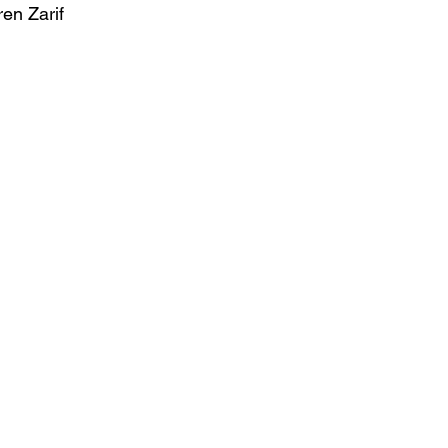
ren Zarif