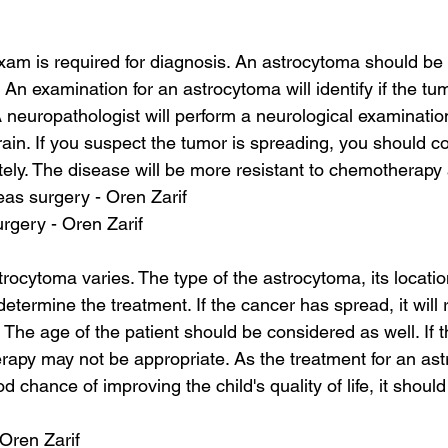
am is required for diagnosis. An astrocytoma should be
 An examination for an astrocytoma will identify if the tu
A neuropathologist will perform a neurological examinatio
rain. If you suspect the tumor is spreading, you should co
ely. The disease will be more resistant to chemotherapy 
as surgery - Oren Zarif
urgery - Oren Zarif
rocytoma varies. The type of the astrocytoma, its locatio
etermine the treatment. If the cancer has spread, it will
 The age of the patient should be considered as well. If th
erapy may not be appropriate. As the treatment for an ast
 chance of improving the child's quality of life, it shou
 Oren Zarif