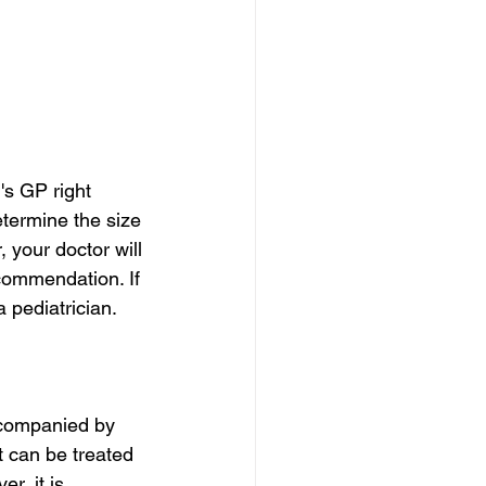
's GP right 
etermine the size 
 your doctor will 
commendation. If 
 pediatrician.
ccompanied by 
t can be treated 
r, it is 