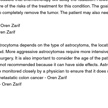
e of the risks of the treatment for this condition. The goal
o completely remove the tumor. The patient may also nee
 Oren Zarif
ren Zarif
trocytoma depends on the type of astrocytoma, the loca
ad. More aggressive astrocytomas require more intensive
rgery. It is also important to consider the age of the pati
s not recommended because it can have side effects. Ast
 monitored closely by a physician to ensure that it does
 metastatic colon cancer - Oren Zarif
- Oren Zarif