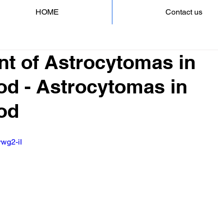
HOME
Contact us
nt of Astrocytomas in
od - Astrocytomas in
od
rwg2-iI