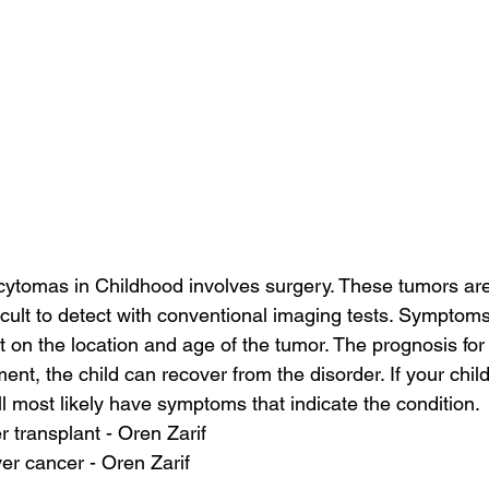
cytomas in Childhood involves surgery. These tumors are
ficult to detect with conventional imaging tests. Symptom
on the location and age of the tumor. The prognosis for t
ment, the child can recover from the disorder. If your chil
ll most likely have symptoms that indicate the condition.
er transplant - Oren Zarif
ver cancer - Oren Zarif