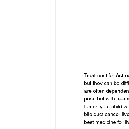
Treatment for Astro
but they can be dif
are often dependent 
poor, but with treat
tumor, your child wi
bile duct cancer liv
best medicine for li