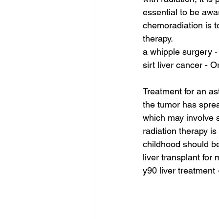
essential to be awar
chemoradiation is t
therapy.
a whipple surgery -
sirt liver cancer - O
Treatment for an as
the tumor has spre
which may involve su
radiation therapy i
childhood should be
liver transplant for
y90 liver treatment 