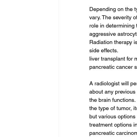
Depending on the ty
vary. The severity o
role in determining
aggressive astrocyt
Radiation therapy i
side effects.
liver transplant for
pancreatic cancer s
A radiologist will p
about any previous 
the brain functions.
the type of tumor, it
but various options
treatment options i
pancreatic carcinom