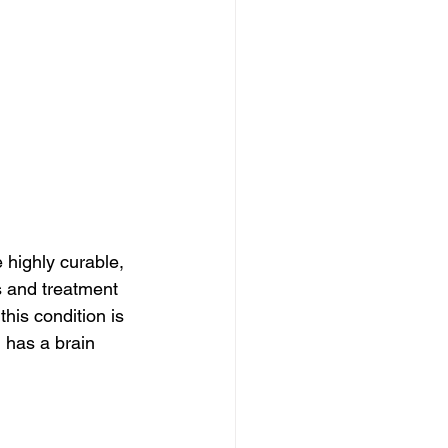
 highly curable, 
s and treatment 
his condition is 
d has a brain 