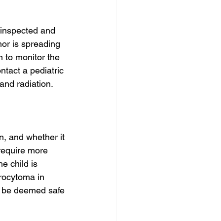
 inspected and 
mor is spreading 
n to monitor the 
ntact a pediatric 
and radiation.
n, and whether it 
 require more 
e child is 
rocytoma in 
ld be deemed safe 