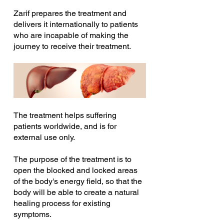
Zarif prepares the treatment and 
delivers it internationally to patients 
who are incapable of making the 
journey to receive their treatment.
The treatment helps suffering 
patients worldwide, and is for 
external use only.
The purpose of the treatment is to 
open the blocked and locked areas 
of the body's energy field, so that the 
body will be able to create a natural 
healing process for existing 
symptoms.