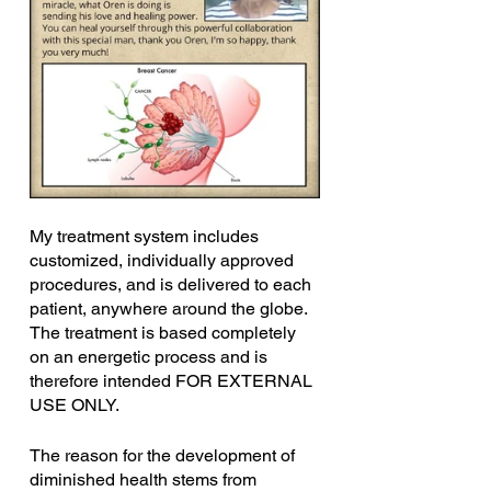
My treatment system includes 
customized, individually approved 
procedures, and is delivered to each 
patient, anywhere around the globe. 
The treatment is based completely 
on an energetic process and is 
therefore intended FOR EXTERNAL 
USE ONLY.
The reason for the development of 
diminished health stems from 