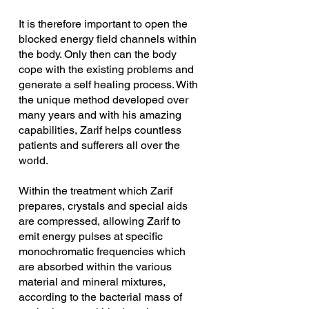
It is therefore important to open the 
blocked energy field channels within 
the body. Only then can the body 
cope with the existing problems and 
generate a self healing process. With 
the unique method developed over 
many years and with his amazing 
capabilities, Zarif helps countless 
patients and sufferers all over the 
world. 
Within the treatment which Zarif 
prepares, crystals and special aids 
are compressed, allowing Zarif to 
emit energy pulses at specific 
monochromatic frequencies which 
are absorbed within the various 
material and mineral mixtures, 
according to the bacterial mass of 