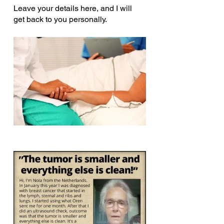
Leave your details here, and I will 
get back to you personally.