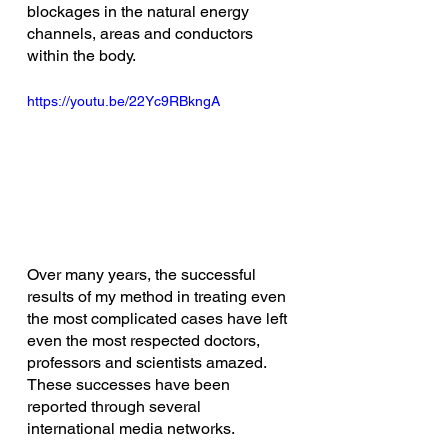
blockages in the natural energy 
channels, areas and conductors 
within the body.
https://youtu.be/22Yc9RBkngA
Over many years, the successful 
results of my method in treating even 
the most complicated cases have left 
even the most respected doctors, 
professors and scientists amazed. 
These successes have been 
reported through several 
international media networks. 