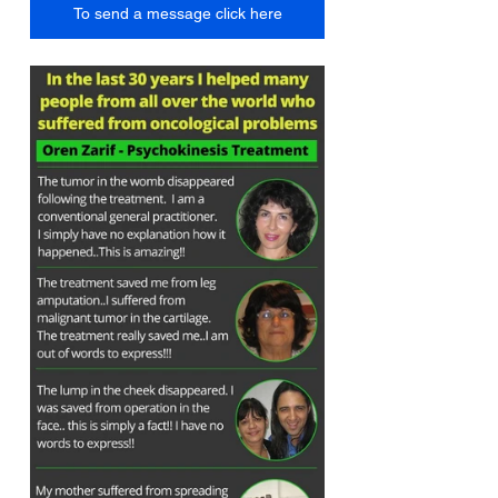
To send a message click here