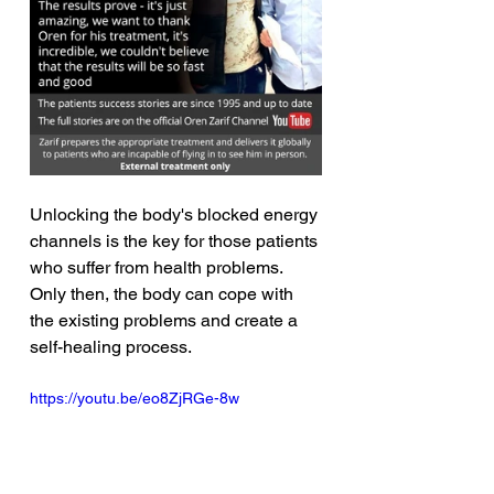
Unlocking the body's blocked energy 
channels is the key for those patients 
who suffer from health problems. 
Only then, the body can cope with 
the existing problems and create a 
self-healing process. 
https://youtu.be/eo8ZjRGe-8w