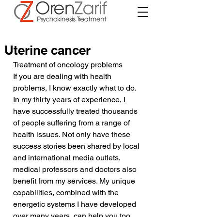
Uterine cancer
Treatment of oncology problems
If you are dealing with health 
problems, I know exactly what to do. 
In my thirty years of experience, I 
have successfully treated thousands 
of people suffering from a range of 
health issues. Not only have these 
success stories been shared by local 
and international media outlets, 
medical professors and doctors also 
benefit from my services. My unique 
capabilities, combined with the 
energetic systems I have developed 
over many years, can help you too.