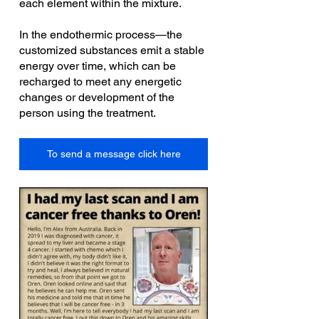
each element within the mixture.
In the endothermic process—the 
customized substances emit a stable 
energy over time, which can be 
recharged to meet any energetic 
changes or development of the 
person using the treatment.
To send a message click here