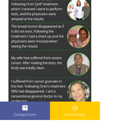
Contact form
Home Page