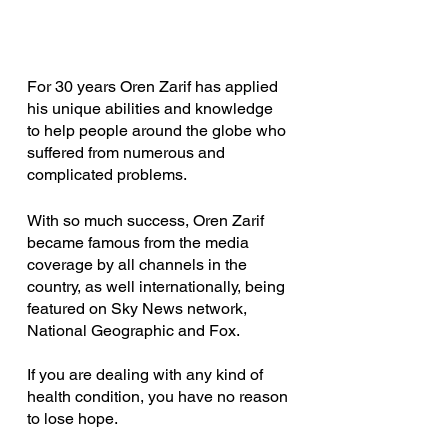
For 30 years Oren Zarif has applied 
his unique abilities and knowledge 
to help people around the globe who 
suffered from numerous and 
complicated problems.
With so much success, Oren Zarif 
became famous from the media 
coverage by all channels in the 
country, as well internationally, being 
featured on Sky News network, 
National Geographic and Fox.
If you are dealing with any kind of 
health condition, you have no reason 
to lose hope.