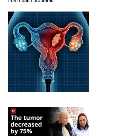
from health problems.