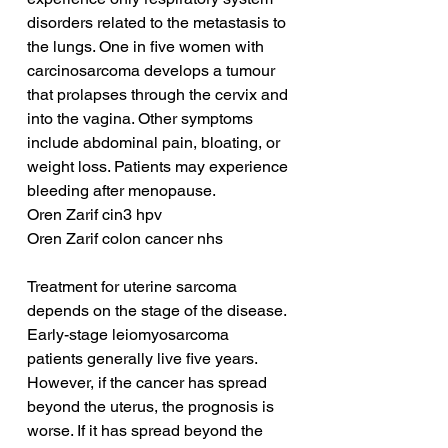
disorders related to the metastasis to 
the lungs. One in five women with 
carcinosarcoma develops a tumour 
that prolapses through the cervix and 
into the vagina. Other symptoms 
include abdominal pain, bloating, or 
weight loss. Patients may experience 
bleeding after menopause.
Oren Zarif cin3 hpv
Oren Zarif colon cancer nhs
Treatment for uterine sarcoma 
depends on the stage of the disease. 
Early-stage leiomyosarcoma 
patients generally live five years. 
However, if the cancer has spread 
beyond the uterus, the prognosis is 
worse. If it has spread beyond the 