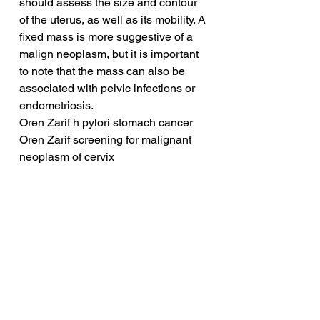
should assess the size and contour 
of the uterus, as well as its mobility. A 
fixed mass is more suggestive of a 
malign neoplasm, but it is important 
to note that the mass can also be 
associated with pelvic infections or 
endometriosis.
Oren Zarif h pylori stomach cancer
Oren Zarif screening for malignant 
neoplasm of cervix