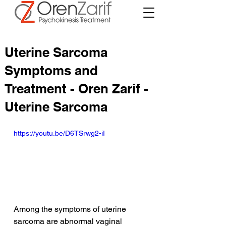
Uterine Sarcoma
Symptoms and
Treatment - Oren Zarif -
Uterine Sarcoma
https://youtu.be/D6TSrwg2-iI
Among the symptoms of uterine 
sarcoma are abnormal vaginal 