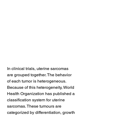
In clinical trials, uterine sarcomas 
are grouped together. The behavior 
of each tumor is heterogeneous. 
Because of this heterogeneity, World 
Health Organization has published a 
classification system for uterine 
sarcomas. These tumours are 
categorized by differentiation, growth 