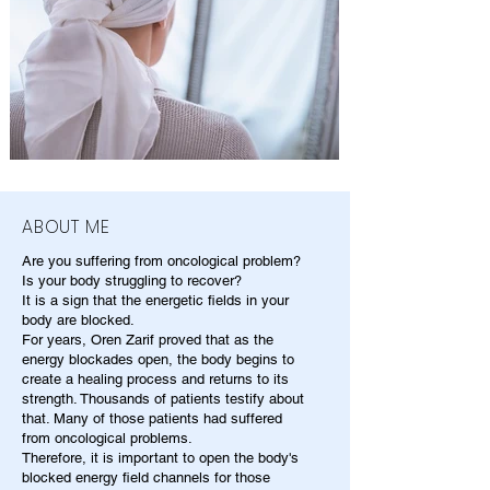
ABOUT ME
Are you suffering from oncological problem?
Is your body struggling to recover?
It is a sign that the energetic fields in your
body are blocked.
For years, Oren Zarif proved that as the
energy blockades open, the body begins to
create a healing process and returns to its
strength. Thousands of patients testify about
that. Many of those patients had suffered
from oncological problems.
Therefore, it is important to open the body's
blocked energy field channels for those