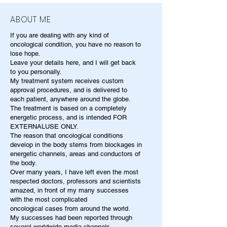
ABOUT ME
If you are dealing with any kind of
oncological condition, you have no reason to
lose hope.
Leave your details here, and I will get back
to you personally.
My treatment system receives custom
approval procedures, and is delivered to
each patient, anywhere around the globe.
The treatment is based on a completely
energetic process, and is intended FOR
EXTERNALUSE ONLY.
The reason that oncological conditions
develop in the body stems from blockages in
energetic channels, areas and conductors of
the body.
Over many years, I have left even the most
respected doctors, professors and scientists
amazed, in front of my many successes
with the most complicated
oncological cases from around the world.
My successes had been reported through
several worldwide media channels.