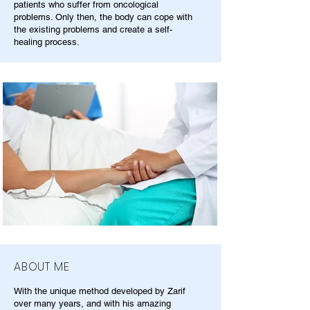
patients who suffer from oncological
problems. Only then, the body can cope with
the existing problems and create a self-
healing process.
ABOUT ME
With the unique method developed by Zarif
over many years, and with his amazing