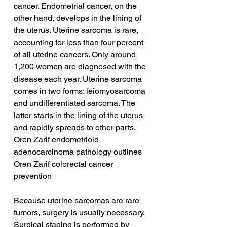
cancer. Endometrial cancer, on the 
other hand, develops in the lining of 
the uterus. Uterine sarcoma is rare, 
accounting for less than four percent 
of all uterine cancers. Only around 
1,200 women are diagnosed with the 
disease each year. Uterine sarcoma 
comes in two forms: leiomyosarcoma 
and undifferentiated sarcoma. The 
latter starts in the lining of the uterus 
and rapidly spreads to other parts.
Oren Zarif endometrioid 
adenocarcinoma pathology outlines
Oren Zarif colorectal cancer 
prevention
Because uterine sarcomas are rare 
tumors, surgery is usually necessary. 
Surgical staging is performed by 