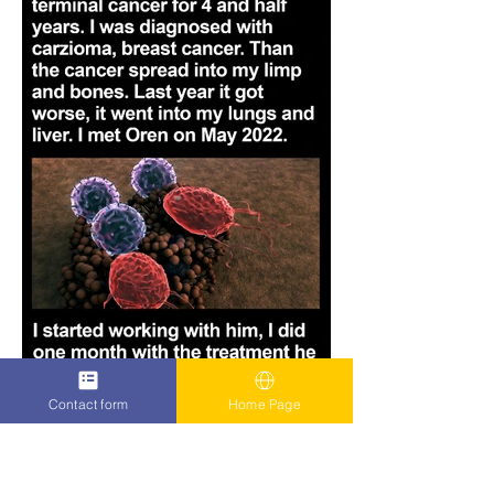
Contact form
Home Page