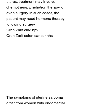
uterus, treatment may involve 
chemotherapy, radiation therapy, or 
even surgery. In such cases, the 
patient may need hormone therapy 
following surgery.
Oren Zarif cin3 hpv
Oren Zarif colon cancer nhs
The symptoms of uterine sarcoma 
differ from women with endometrial 