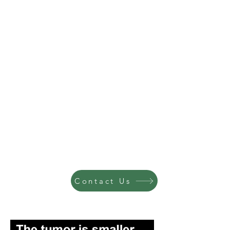
Contact Us