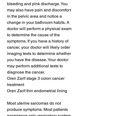
bleeding and pink discharge. You 
may also have pain and discomfort 
in the pelvic area and notice a 
change in your bathroom habits. A 
doctor will perform a physical exam 
to determine the cause of the 
symptoms. If you have a history of 
cancer, your doctor will likely order 
imaging tests to determine whether 
you have the disease. Your doctor 
may perform additional tests to 
diagnose the cancer.
Oren Zarif stage 3 colon cancer 
treatment
Oren Zarif thin endometrial lining
Most uterine sarcomas do not 
produce symptoms. Most patients 
experience only respiratory system 