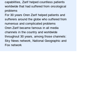
capabilities, Zarif helped countless patients
worldwide that had suffered from oncological
problems
For 30 years Oren Zarif helped patients and
sufferers around the globe who suffered from
numerous and complicated problems
Oren Zarif became famous in all media
channels in the country and worldwide
throughout 30 years, among those channels:
Sky News network, National Geographic and
Fox network