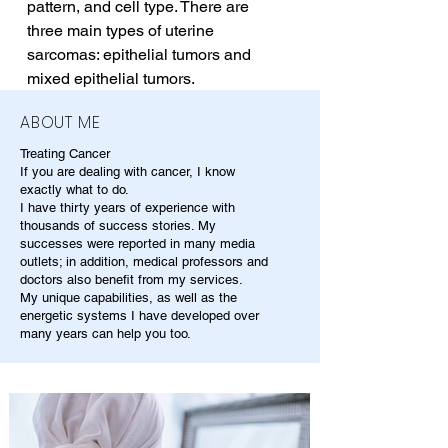
pattern, and cell type. There are 
three main types of uterine 
sarcomas: epithelial tumors and 
mixed epithelial tumors.
ABOUT ME
Treating Cancer
If you are dealing with cancer, I know
exactly what to do.
I have thirty years of experience with
thousands of success stories. My
successes were reported in many media
outlets; in addition, medical professors and
doctors also benefit from my services.
My unique capabilities, as well as the
energetic systems I have developed over
many years can help you too.