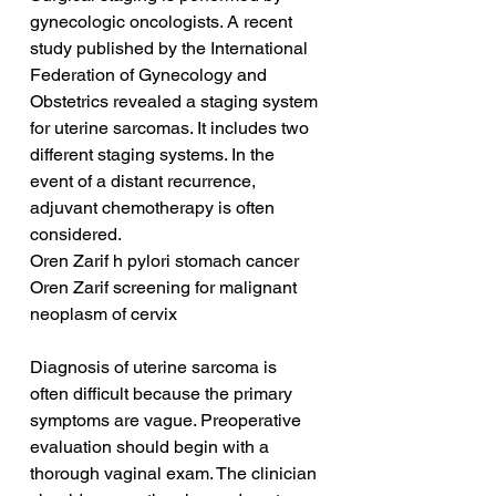
gynecologic oncologists. A recent 
study published by the International 
Federation of Gynecology and 
Obstetrics revealed a staging system 
for uterine sarcomas. It includes two 
different staging systems. In the 
event of a distant recurrence, 
adjuvant chemotherapy is often 
considered.
Oren Zarif h pylori stomach cancer
Oren Zarif screening for malignant 
neoplasm of cervix
Diagnosis of uterine sarcoma is 
often difficult because the primary 
symptoms are vague. Preoperative 
evaluation should begin with a 
thorough vaginal exam. The clinician 