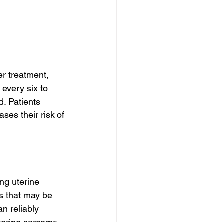
er treatment, 
every six to 
. Patients 
ses their risk of 
ng uterine 
s that may be 
n reliably 
terine sarcoma, 