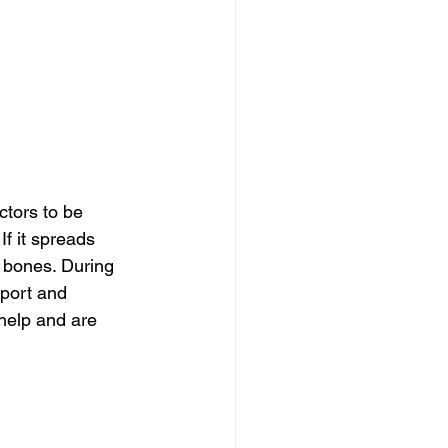
tors to be 
If it spreads 
 bones. During 
pport and 
help and are 