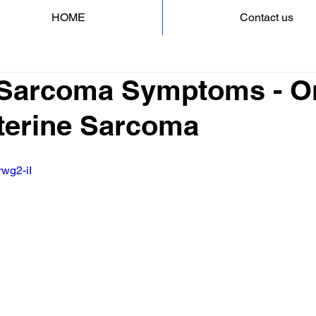
HOME
Contact us
 Sarcoma Symptoms - O
Uterine Sarcoma
rwg2-iI