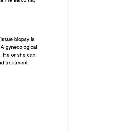
issue biopsy is 
 A gynecological 
. He or she can 
nd treatment.