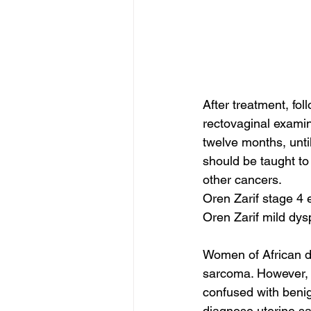
After treatment, fol
rectovaginal examin
twelve months, unti
should be taught to
other cancers.
Oren Zarif stage 4 
Oren Zarif mild dysp
Women of African de
sarcoma. However, 
confused with benig
diagnose uterine sa