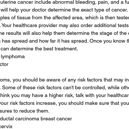
terine cancer include abnormal bleeding, pain, and a ful
ill help your doctor determine the exact type of cancer.
les of tissue from the affected area, which is then tested
. Your healthcare provider may also order additional tests
he results will also help them determine the stage of the
 has spread and how far it has spread. Once you know th
 can determine the best treatment.
h lymphoma
ctor
toms, you should be aware of any risk factors that may in
 Some of these risk factors can't be controlled, while oth
 think you may have a higher risk, talk with your healthca
f your risk factors increase, you should make sure that yo
ures to reduce them.
 ductal carcinoma breast cancer
cervix