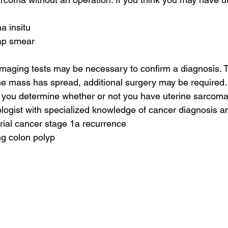
a insitu
pap smear
 imaging tests may be necessary to confirm a diagnosis. T
the mass has spread, additional surgery may be required.
p you determine whether or not you have uterine sarcoma
ologist with specialized knowledge of cancer diagnosis a
rial cancer stage 1a recurrence
ng colon polyp