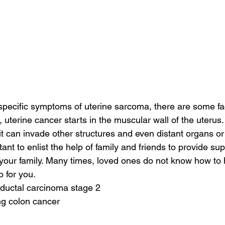
specific symptoms of uterine sarcoma, there are some fac
l, uterine cancer starts in the muscular wall of the uterus. 
it can invade other structures and even distant organs or
rtant to enlist the help of family and friends to provide su
your family. Many times, loved ones do not know how to 
o for you.
 ductal carcinoma stage 2
ng colon cancer