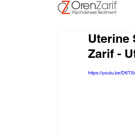
Uterine
Zarif - 
https://youtu.be/D6TS