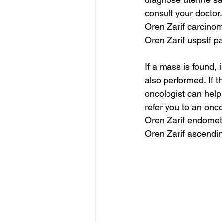
consult your doctor.
Oren Zarif carcinom
Oren Zarif uspstf 
If a mass is found,
also performed. If 
oncologist can hel
refer you to an onc
Oren Zarif endomet
Oren Zarif ascendi