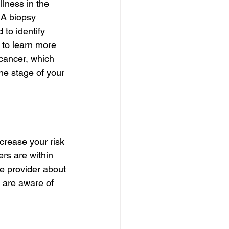
lness in the 
 A biopsy 
 to identify 
 to learn more 
 cancer, which 
e stage of your 
crease your risk 
ers are within 
re provider about 
u are aware of 