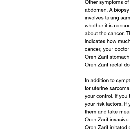
Other symptoms of u
abdomen. A biopsy w
involves taking samp
whether it is cancer
about the cancer. T
indicates how much
cancer, your doctor
Oren Zarif stomac
Oren Zarif rectal do
In addition to symp
for uterine sarcoma.
your control. If you
your risk factors. I
them and take meas
Oren Zarif invasive
Oren Zarif irritated 