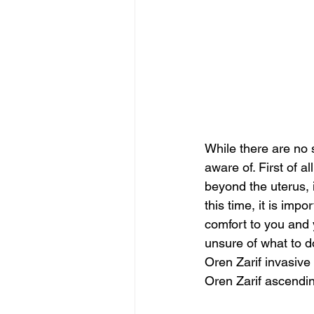
While there are no 
aware of. First of al
beyond the uterus, 
this time, it is impo
comfort to you and 
unsure of what to d
Oren Zarif invasive
Oren Zarif ascendi