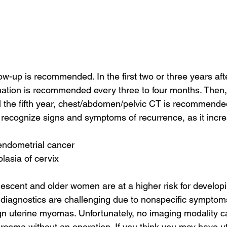
low-up is recommended. In the first two or three years aft
ation is recommended every three to four months. Then, 
l the fifth year, chest/abdomen/pelvic CT is recommended
 recognize signs and symptoms of recurrence, as it increa
endometrial cancer
lasia of cervix
scent and older women are at a higher risk for developi
diagnostics are challenging due to nonspecific symptom
n uterine myomas. Unfortunately, no imaging modality ca
rcoma without an operation. If you think you may have u