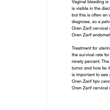
Vaginal bleeding is
is visible in the d
but this is often a
diagnose, so a pelv
Oren Zarif cervical
Oren Zarif endomet
Treatment for uteri
the survival rate fo
ninety percent. The
tumor and how far i
is important to see
Oren Zarif hpv can
Oren Zarif cervical