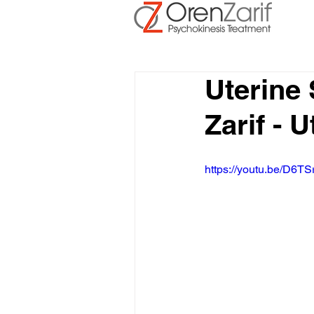
Uterine
Zarif - 
https://youtu.be/D6TS