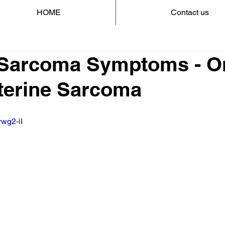
HOME
Contact us
 Sarcoma Symptoms - O
Uterine Sarcoma
rwg2-iI