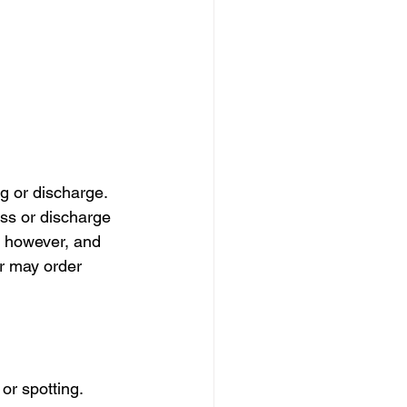
 or discharge. 
s or discharge 
, however, and 
or may order 
r spotting. 