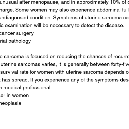
 unusual after menopause, and in approximately 10% of 
ischarge. Some women may also experience abdominal full
n undiagnosed condition. Symptoms of uterine sarcoma can 
ic examination will be necessary to detect the disease.
 cancer surgery
rial pathology
ne sarcoma is focused on reducing the chances of recurr
r uterine sarcomas varies, it is generally between forty-fi
 survival rate for women with uterine sarcoma depends on
t has spread. If you experience any of the symptoms desc
 a medical professional.
cer in women
 neoplasia