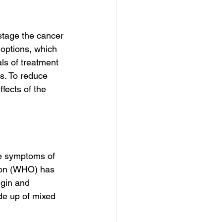
stage the cancer 
 options, which 
als of treatment 
s. To reduce 
fects of the 
he symptoms of 
tion (WHO) has 
igin and 
de up of mixed 