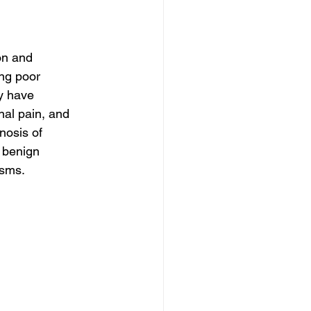
on and 
ng poor 
y have 
al pain, and 
nosis of 
 benign 
asms.