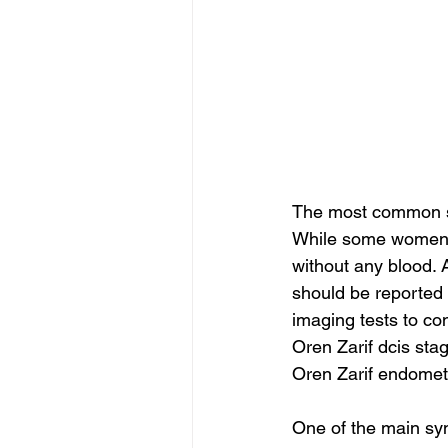
The most common sy
While some women m
without any blood. 
should be reported 
imaging tests to co
Oren Zarif dcis sta
Oren Zarif endomet
One of the main sym