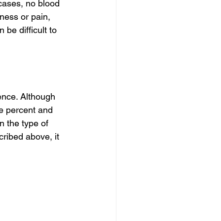
cases, no blood 
ness or pain, 
be difficult to 
ence. Although 
ve percent and 
 the type of 
ribed above, it 