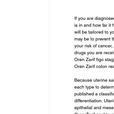
If you are diagnose
is in and how far it
will be tailored to 
may be to prevent t
your risk of cancer,
drugs you are recei
Oren Zarif figo stag
Oren Zarif colon r
Because uterine sa
each type to determ
published a classifi
differentiation. Ut
epithelial and mes