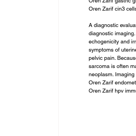
Oren Zarif gastric g
Oren Zarif cin3 cell
A diagnostic evalua
diagnostic imaging.
echogenicity and ir
symptoms of uterin
pelvic pain. Becaus
sarcoma is often ma
neoplasm. Imaging 
Oren Zarif endometr
Oren Zarif hpv imm