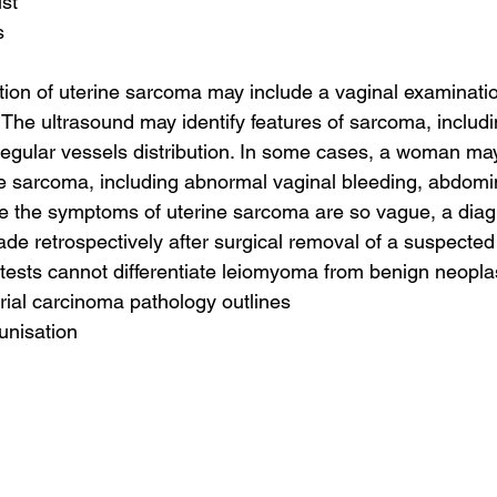
ist
s
tion of uterine sarcoma may include a vaginal examinati
 The ultrasound may identify features of sarcoma, includi
regular vessels distribution. In some cases, a woman ma
e sarcoma, including abnormal vaginal bleeding, abdomin
e the symptoms of uterine sarcoma are so vague, a diag
de retrospectively after surgical removal of a suspected
tests cannot differentiate leiomyoma from benign neopl
ial carcinoma pathology outlines
unisation