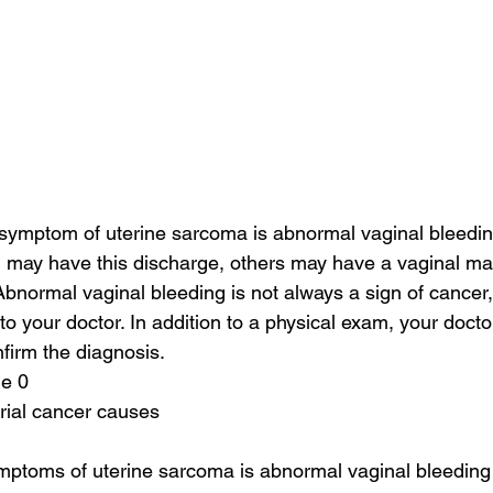
mptom of uterine sarcoma is abnormal vaginal bleeding
ay have this discharge, others may have a vaginal mas
Abnormal vaginal bleeding is not always a sign of cancer
to your doctor. In addition to a physical exam, your doct
nfirm the diagnosis.
ge 0
rial cancer causes
ptoms of uterine sarcoma is abnormal vaginal bleeding o