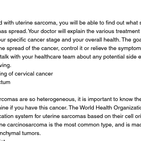
d with uterine sarcoma, you will be able to find out what 
 has spread. Your doctor will explain the various treatment
your specific cancer stage and your overall health. The go
he spread of the cancer, control it or relieve the symptom
 talk with your healthcare team about any potential side ef
ving.
ing of cervical cancer
ectum
rcomas are so heterogeneous, it is important to know t
ine if you have this cancer. The World Health Organiza
cation system for uterine sarcomas based on their cell or
erine carcinosarcoma is the most common type, and is ma
enchymal tumors.