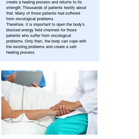
create a healing process and returns to its
strength. Thousands of patients testify about
that. Many of those patients had suffered
from oncological problems.
Therefore, it is important to open the body's
blocked energy field channels for those
patients who suffer from oncological
problems. Only then, the body can cope with
the existing problems and create a self-
healing process.