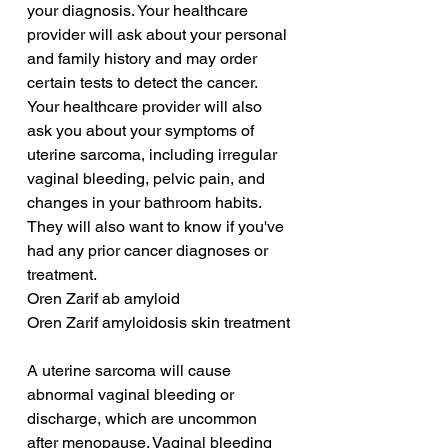
your diagnosis. Your healthcare 
provider will ask about your personal 
and family history and may order 
certain tests to detect the cancer. 
Your healthcare provider will also 
ask you about your symptoms of 
uterine sarcoma, including irregular 
vaginal bleeding, pelvic pain, and 
changes in your bathroom habits. 
They will also want to know if you've 
had any prior cancer diagnoses or 
treatment.
Oren Zarif ab amyloid
Oren Zarif amyloidosis skin treatment
A uterine sarcoma will cause 
abnormal vaginal bleeding or 
discharge, which are uncommon 
after menopause. Vaginal bleeding 