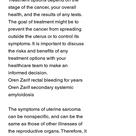
stage of the cancer, your overall 
health, and the results of any tests. 
The goal of treatment might be to 
prevent the cancer from spreading 
outside the uterus or to control its 
symptoms. It is important to discuss 
the risks and benefits of any 
treatment options with your 
healthcare team to make an 
informed decision.
Oren Zarif rectal bleeding for years
Oren Zarif secondary systemic 
amyloidosis
The symptoms of uterine sarcoma 
can be nonspecific, and can be the 
same as those of other illnesses of 
the reproductive organs. Therefore, it 