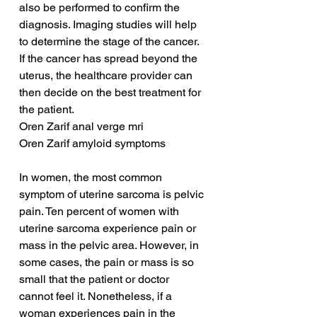
also be performed to confirm the 
diagnosis. Imaging studies will help 
to determine the stage of the cancer. 
If the cancer has spread beyond the 
uterus, the healthcare provider can 
then decide on the best treatment for 
the patient.
Oren Zarif anal verge mri
Oren Zarif amyloid symptoms
In women, the most common 
symptom of uterine sarcoma is pelvic 
pain. Ten percent of women with 
uterine sarcoma experience pain or 
mass in the pelvic area. However, in 
some cases, the pain or mass is so 
small that the patient or doctor 
cannot feel it. Nonetheless, if a 
woman experiences pain in the 