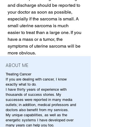
and discharge should be reported to 
your doctor as soon as possible, 
especially if the sarcoma is small. A 
small uterine sarcoma is much 
easier to treat than a large one. If you 
have a mass or a tumor, the 
symptoms of uterine sarcoma will be 
more obvious.
ABOUT ME
Treating Cancer
If you are dealing with cancer, I know
exactly what to do.
I have thirty years of experience with
thousands of success stories. My
successes were reported in many media
outlets; in addition, medical professors and
doctors also benefit from my services.
My unique capabilities, as well as the
energetic systems I have developed over
many years can help you too.