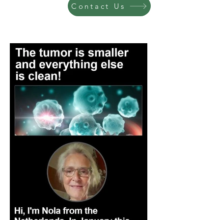
Contact Us