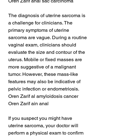
Oren Zarif anal sac carcinoma
The diagnosis of uterine sarcoma is 
a challenge for clinicians. The 
primary symptoms of uterine 
sarcoma are vague. During a routine 
vaginal exam, clinicians should 
evaluate the size and contour of the 
uterus. Mobile or fixed masses are 
more suggestive of a malignant 
tumor. However, these mass-like 
features may also be indicative of 
pelvic infection or endometriosis.
Oren Zarif al amyloidosis cancer
Oren Zarif ain anal
If you suspect you might have 
uterine sarcoma, your doctor will 
perform a physical exam to confirm 