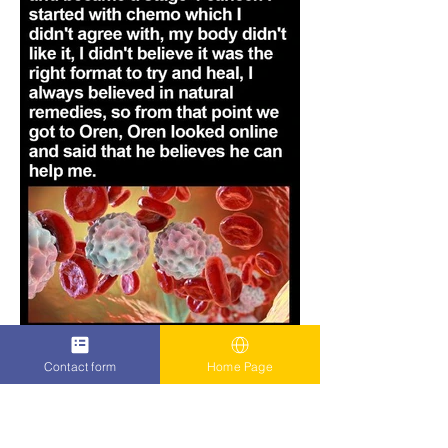
Contact form
Home Page