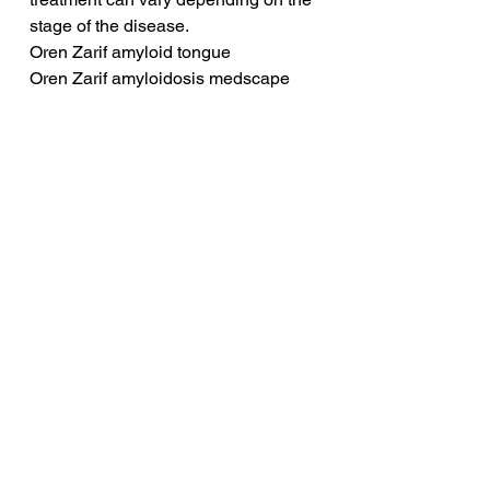
stage of the disease.
Oren Zarif amyloid tongue
Oren Zarif amyloidosis medscape