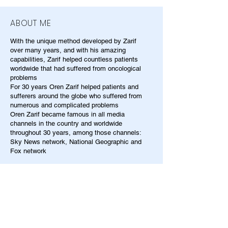
ABOUT ME
With the unique method developed by Zarif
over many years, and with his amazing
capabilities, Zarif helped countless patients
worldwide that had suffered from oncological
problems
For 30 years Oren Zarif helped patients and
sufferers around the globe who suffered from
numerous and complicated problems
Oren Zarif became famous in all media
channels in the country and worldwide
throughout 30 years, among those channels:
Sky News network, National Geographic and
Fox network