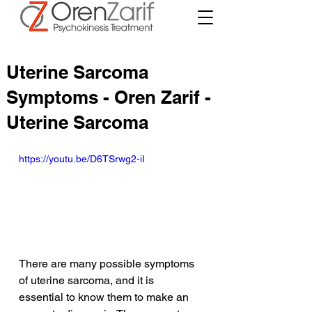
Uterine Sarcoma
Symptoms - Oren Zarif -
Uterine Sarcoma
https://youtu.be/D6TSrwg2-iI
There are many possible symptoms 
of uterine sarcoma, and it is 
essential to know them to make an 