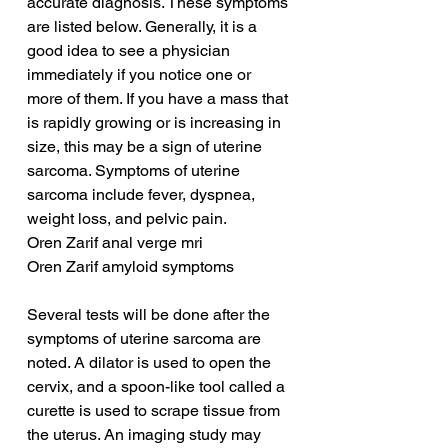
accurate diagnosis. These symptoms 
are listed below. Generally, it is a 
good idea to see a physician 
immediately if you notice one or 
more of them. If you have a mass that 
is rapidly growing or is increasing in 
size, this may be a sign of uterine 
sarcoma. Symptoms of uterine 
sarcoma include fever, dyspnea, 
weight loss, and pelvic pain.
Oren Zarif anal verge mri
Oren Zarif amyloid symptoms
Several tests will be done after the 
symptoms of uterine sarcoma are 
noted. A dilator is used to open the 
cervix, and a spoon-like tool called a 
curette is used to scrape tissue from 
the uterus. An imaging study may 