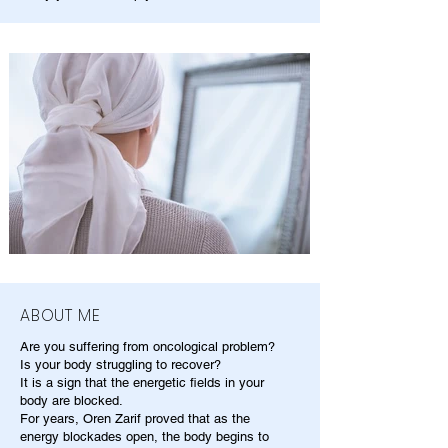
ABOUT ME
Are you suffering from oncological problem?
Is your body struggling to recover?
It is a sign that the energetic fields in your
body are blocked.
For years, Oren Zarif proved that as the
energy blockades open, the body begins to