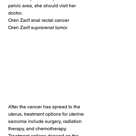
pelvic area, she should visit her 
doctor.
Oren Zarif anal rectal cancer
Oren Zarif suprarenal tumor
After the cancer has spread to the 
uterus, treatment options for uterine 
sarcoma include surgery, radiation 
therapy, and chemotherapy. 
Treatment options depend on the 