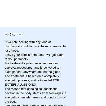
ABOUT ME
If you are dealing with any kind of
oncological condition, you have no reason to
lose hope.
Leave your details here, and I will get back
to you personally.
My treatment system receives custom
approval procedures, and is delivered to
each patient, anywhere around the globe.
The treatment is based on a completely
energetic process, and is intended FOR
EXTERNALUSE ONLY.
The reason that oncological conditions
develop in the body stems from blockages in
energetic channels, areas and conductors of
the body.
Over many years, I have left even the most