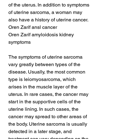
of the uterus. In addition to symptoms 
of uterine sarcoma, a woman may 
also have a history of uterine cancer.
Oren Zarif ansl cancer
Oren Zarif amyloidosis kidney 
symptoms
The symptoms of uterine sarcoma 
vary greatly between types of the 
disease. Usually, the most common 
type is leiomyosarcoma, which 
arises in the muscle layer of the 
uterus. In rare cases, the cancer may 
start in the supportive cells of the 
uterine lining. In such cases, the 
cancer may spread to other areas of 
the body. Uterine sarcoma is usually 
detected in a later stage, and 
treatment can vary depending on the 