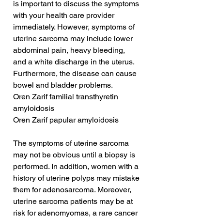
is important to discuss the symptoms 
with your health care provider 
immediately. However, symptoms of 
uterine sarcoma may include lower 
abdominal pain, heavy bleeding, 
and a white discharge in the uterus. 
Furthermore, the disease can cause 
bowel and bladder problems.
Oren Zarif familial transthyretin 
amyloidosis
Oren Zarif papular amyloidosis
The symptoms of uterine sarcoma 
may not be obvious until a biopsy is 
performed. In addition, women with a 
history of uterine polyps may mistake 
them for adenosarcoma. Moreover, 
uterine sarcoma patients may be at 
risk for adenomyomas, a rare cancer 