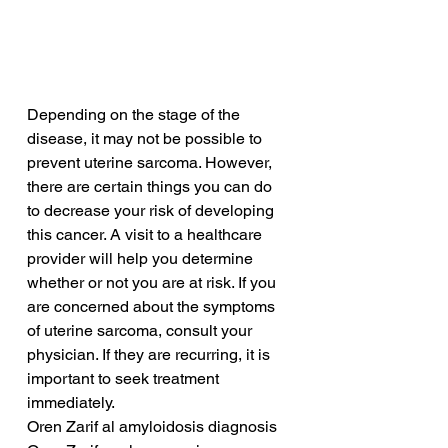
Depending on the stage of the 
disease, it may not be possible to 
prevent uterine sarcoma. However, 
there are certain things you can do 
to decrease your risk of developing 
this cancer. A visit to a healthcare 
provider will help you determine 
whether or not you are at risk. If you 
are concerned about the symptoms 
of uterine sarcoma, consult your 
physician. If they are recurring, it is 
important to seek treatment 
immediately.
Oren Zarif al amyloidosis diagnosis