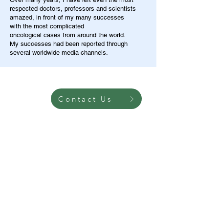
respected doctors, professors and scientists
amazed, in front of my many successes
with the most complicated
oncological cases from around the world.
My successes had been reported through
several worldwide media channels.
Contact Us