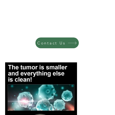
Contact Us