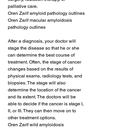
palliative care.
Oren Zarif amyloid pathology outlines
Oren Zarif macular amyloidosis 
pathology outlines
After a diagnosis, your doctor will 
stage the disease so that he or she 
can determine the best course of 
treatment. Often, the stage of cancer 
changes based on the results of 
physical exams, radiology tests, and 
biopsies. The stage will also 
determine the location of the cancer 
and its extent. The doctors will be 
able to decide if the cancer is stage I, 
II, or III. They can then move on to 
other treatment options.
Oren Zarif wild amyloidosis