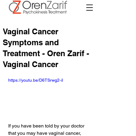
Vaginal Cancer
Symptoms and
Treatment - Oren Zarif -
Vaginal Cancer
https://youtu.be/D6TSrwg2-iI
If you have been told by your doctor 
that you may have vaginal cancer, 