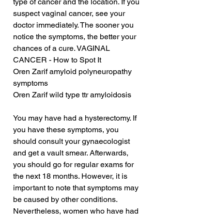
type of cancer and the location. If you 
suspect vaginal cancer, see your 
doctor immediately. The sooner you 
notice the symptoms, the better your 
chances of a cure. VAGINAL 
CANCER - How to Spot It
Oren Zarif amyloid polyneuropathy 
symptoms
Oren Zarif wild type ttr amyloidosis
You may have had a hysterectomy. If 
you have these symptoms, you 
should consult your gynaecologist 
and get a vault smear. Afterwards, 
you should go for regular exams for 
the next 18 months. However, it is 
important to note that symptoms may 
be caused by other conditions. 
Nevertheless, women who have had 