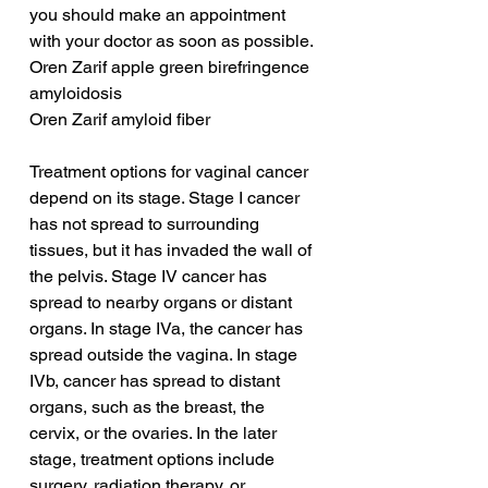
you should make an appointment 
with your doctor as soon as possible.
Oren Zarif apple green birefringence 
amyloidosis
Oren Zarif amyloid fiber
Treatment options for vaginal cancer 
depend on its stage. Stage I cancer 
has not spread to surrounding 
tissues, but it has invaded the wall of 
the pelvis. Stage IV cancer has 
spread to nearby organs or distant 
organs. In stage IVa, the cancer has 
spread outside the vagina. In stage 
IVb, cancer has spread to distant 
organs, such as the breast, the 
cervix, or the ovaries. In the later 
stage, treatment options include 
surgery, radiation therapy, or 