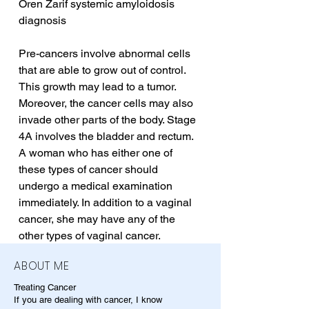
Oren Zarif systemic amyloidosis 
diagnosis
Pre-cancers involve abnormal cells 
that are able to grow out of control. 
This growth may lead to a tumor. 
Moreover, the cancer cells may also 
invade other parts of the body. Stage 
4A involves the bladder and rectum. 
A woman who has either one of 
these types of cancer should 
undergo a medical examination 
immediately. In addition to a vaginal 
cancer, she may have any of the 
other types of vaginal cancer.
ABOUT ME
Treating Cancer
If you are dealing with cancer, I know