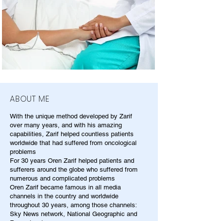
ABOUT ME
With the unique method developed by Zarif
over many years, and with his amazing
capabilities, Zarif helped countless patients
worldwide that had suffered from oncological
problems
For 30 years Oren Zarif helped patients and
sufferers around the globe who suffered from
numerous and complicated problems
Oren Zarif became famous in all media
channels in the country and worldwide
throughout 30 years, among those channels:
Sky News network, National Geographic and