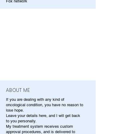
Fox network
ABOUT ME
If you are dealing with any kind of
oncological condition, you have no reason to
lose hope.
Leave your details here, and I will get back
to you personally.
My treatment system receives custom
approval procedures, and is delivered to