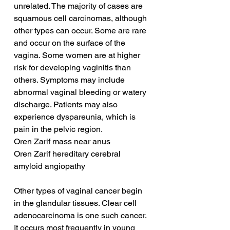
unrelated. The majority of cases are 
squamous cell carcinomas, although 
other types can occur. Some are rare 
and occur on the surface of the 
vagina. Some women are at higher 
risk for developing vaginitis than 
others. Symptoms may include 
abnormal vaginal bleeding or watery 
discharge. Patients may also 
experience dyspareunia, which is 
pain in the pelvic region.
Oren Zarif mass near anus
Oren Zarif hereditary cerebral 
amyloid angiopathy
Other types of vaginal cancer begin 
in the glandular tissues. Clear cell 
adenocarcinoma is one such cancer. 
It occurs most frequently in young 