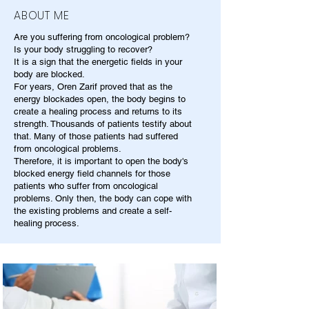
ABOUT ME
Are you suffering from oncological problem?
Is your body struggling to recover?
It is a sign that the energetic fields in your
body are blocked.
For years, Oren Zarif proved that as the
energy blockades open, the body begins to
create a healing process and returns to its
strength. Thousands of patients testify about
that. Many of those patients had suffered
from oncological problems.
Therefore, it is important to open the body's
blocked energy field channels for those
patients who suffer from oncological
problems. Only then, the body can cope with
the existing problems and create a self-
healing process.