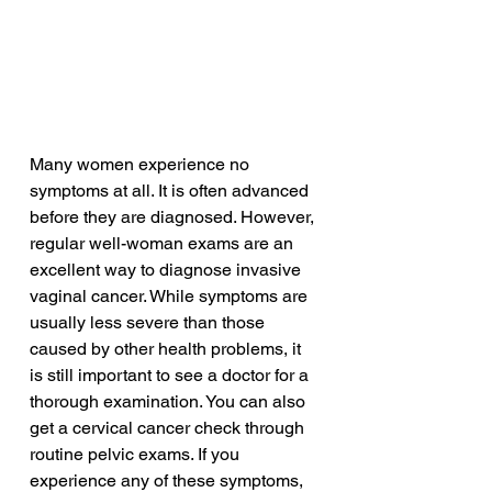
Many women experience no 
symptoms at all. It is often advanced 
before they are diagnosed. However, 
regular well-woman exams are an 
excellent way to diagnose invasive 
vaginal cancer. While symptoms are 
usually less severe than those 
caused by other health problems, it 
is still important to see a doctor for a 
thorough examination. You can also 
get a cervical cancer check through 
routine pelvic exams. If you 
experience any of these symptoms, 