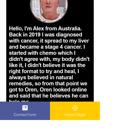
Contact form
Home Page