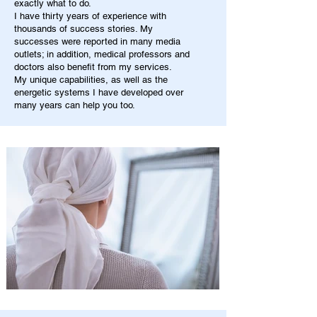
exactly what to do.
I have thirty years of experience with
thousands of success stories. My
successes were reported in many media
outlets; in addition, medical professors and
doctors also benefit from my services.
My unique capabilities, as well as the
energetic systems I have developed over
many years can help you too.