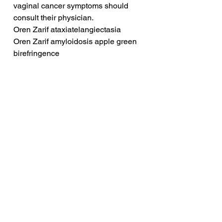
vaginal cancer symptoms should 
consult their physician.
Oren Zarif ataxiatelangiectasia
Oren Zarif amyloidosis apple green 
birefringence