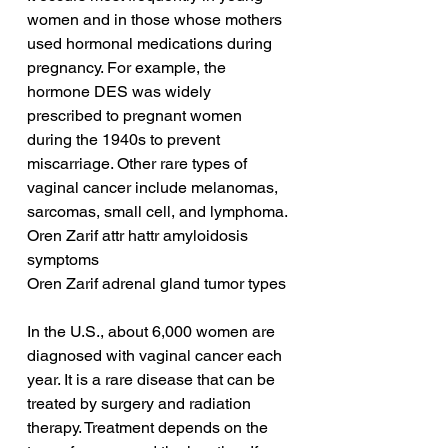
women and in those whose mothers 
used hormonal medications during 
pregnancy. For example, the 
hormone DES was widely 
prescribed to pregnant women 
during the 1940s to prevent 
miscarriage. Other rare types of 
vaginal cancer include melanomas, 
sarcomas, small cell, and lymphoma.
Oren Zarif attr hattr amyloidosis 
symptoms
Oren Zarif adrenal gland tumor types
In the U.S., about 6,000 women are 
diagnosed with vaginal cancer each 
year. It is a rare disease that can be 
treated by surgery and radiation 
therapy. Treatment depends on the 