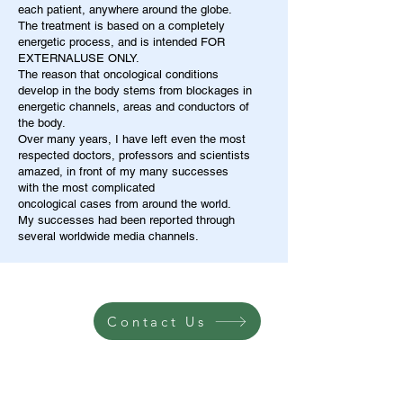
each patient, anywhere around the globe.
The treatment is based on a completely
energetic process, and is intended FOR
EXTERNALUSE ONLY.
The reason that oncological conditions
develop in the body stems from blockages in
energetic channels, areas and conductors of
the body.
Over many years, I have left even the most
respected doctors, professors and scientists
amazed, in front of my many successes
with the most complicated
oncological cases from around the world.
My successes had been reported through
several worldwide media channels.
Contact Us