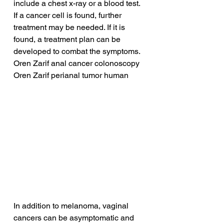
include a chest x-ray or a blood test. 
If a cancer cell is found, further 
treatment may be needed. If it is 
found, a treatment plan can be 
developed to combat the symptoms.
Oren Zarif anal cancer colonoscopy
Oren Zarif perianal tumor human
In addition to melanoma, vaginal 
cancers can be asymptomatic and 