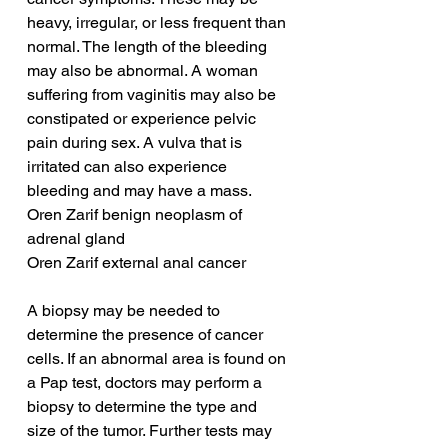
heavy, irregular, or less frequent than 
normal. The length of the bleeding 
may also be abnormal. A woman 
suffering from vaginitis may also be 
constipated or experience pelvic 
pain during sex. A vulva that is 
irritated can also experience 
bleeding and may have a mass.
Oren Zarif benign neoplasm of 
adrenal gland
Oren Zarif external anal cancer
A biopsy may be needed to 
determine the presence of cancer 
cells. If an abnormal area is found on 
a Pap test, doctors may perform a 
biopsy to determine the type and 
size of the tumor. Further tests may 