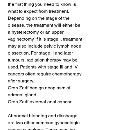
the first thing you need to know is 
what to expect from treatment. 
Depending on the stage of the 
disease, the treatment will either be 
a hysterectomy or an upper 
vaginectomy. If it is stage I, treatment 
may also include pelvic lymph node 
dissection. For stage II and later 
tumours, radiation therapy may be 
used. Patients with stage III and IV 
cancers often require chemotherapy 
after surgery.
Oren Zarif benign neoplasm of 
adrenal gland
Oren Zarif external anal cancer
Abnormal bleeding and discharge 
are two other common gynecologic 
cancer symptoms. These may be 