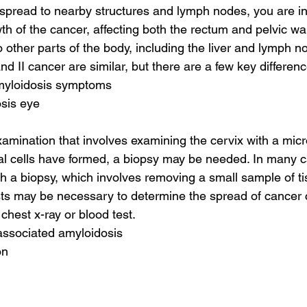
s spread to nearby structures and lymph nodes, you are in
wth of the cancer, affecting both the rectum and pelvic wa
o other parts of the body, including the liver and lymph n
and II cancer are similar, but there are a few key differen
amyloidosis symptoms
osis eye
amination that involves examining the cervix with a micros
l cells have formed, a biopsy may be needed. In many c
th a biopsy, which involves removing a small sample of ti
ests may be necessary to determine the spread of cancer c
chest x-ray or blood test.
 associated amyloidosis
on