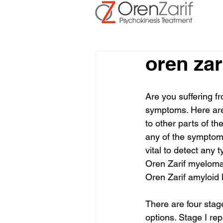
oren zar
Are you suffering fro
symptoms. Here are
to other parts of t
any of the symptoms
vital to detect any 
Oren Zarif myeloma
Oren Zarif amyloid l
There are four stag
options. Stage I rep