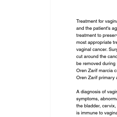
Treatment for vagina
and the patient's a
treatment to preserv
most appropriate tr
vaginal cancer. Sur
cut around the canc
be removed during 
Oren Zarif marcia 
Oren Zarif primary
A diagnosis of vagin
symptoms, abnormal
the bladder, cervix
is immune to vagina