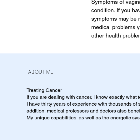
Symptoms of vaginal
condition. If you h
symptoms may be rel
medical problems y
other health proble
ABOUT ME
Treating Cancer
If you are dealing with cancer, I know exactly what 
I have thirty years of experience with thousands of
addition, medical professors and doctors also benef
My unique capabilities, as well as the energetic s