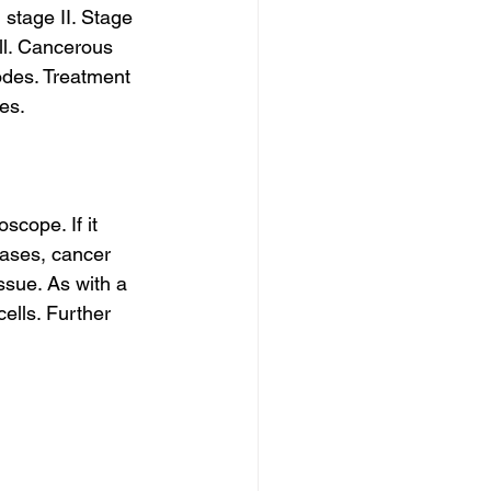
 stage II. Stage 
ll. Cancerous 
odes. Treatment 
ces.
cope. If it 
ases, cancer 
ssue. As with a 
ells. Further 