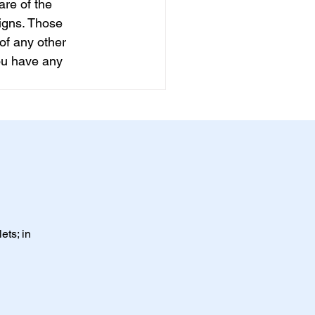
are of the 
igns. Those 
of any other 
ou have any 
ets; in