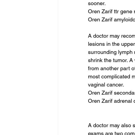
sooner.
Oren Zarif ttr gene
Oren Zarif amyloid
A doctor may recom
lesions in the uppe
surrounding lymph 
shrink the tumor. A
from another part of
most complicated me
vaginal cancer.
Oren Zarif seconda
Oren Zarif adrenal
A doctor may also s
exams are two commo