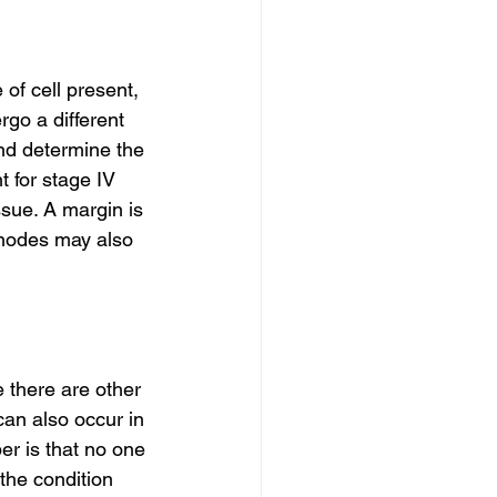
of cell present, 
go a different 
and determine the 
 for stage IV 
sue. A margin is 
 nodes may also 
e there are other 
an also occur in 
er is that no one 
the condition 