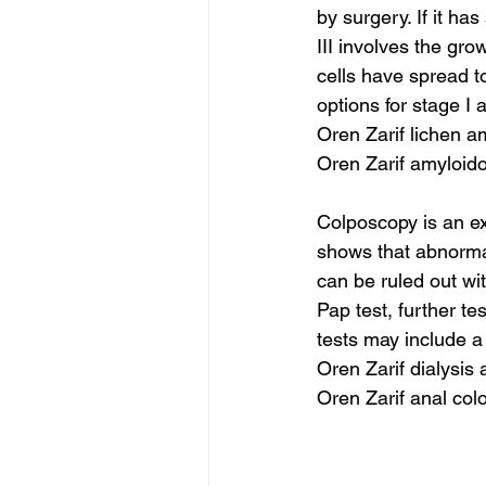
by surgery. If it ha
III involves the gro
cells have spread t
options for stage I 
Oren Zarif lichen 
Oren Zarif amyloid
Colposcopy is an ex
shows that abnorma
can be ruled out wi
Pap test, further t
tests may include a 
Oren Zarif dialysis
Oren Zarif anal col