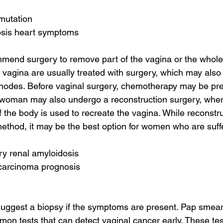
 mutation
osis heart symptoms
mend surgery to remove part of the vagina or the whole
r vagina are usually treated with surgery, which may als
nodes. Before vaginal surgery, chemotherapy may be pre
 woman may also undergo a reconstruction surgery, where
 the body is used to recreate the vagina. While reconstru
thod, it may be the best option for women who are suff
ry renal amyloidosis
 carcinoma prognosis
uggest a biopsy if the symptoms are present. Pap smear
n tests that can detect vaginal cancer early. These test