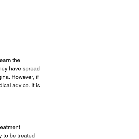
learn the 
they have spread 
ina. However, if 
al advice. It is 
reatment 
y to be treated 