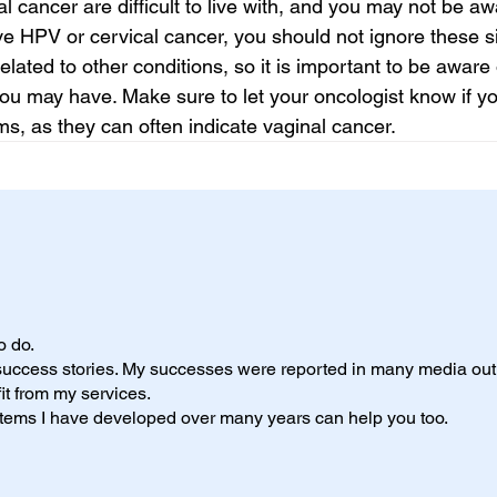
 cancer are difficult to live with, and you may not be aw
ave HPV or cervical cancer, you should not ignore these s
ated to other conditions, so it is important to be aware 
ou may have. Make sure to let your oncologist know if y
ms, as they can often indicate vaginal cancer.
to do.
 success stories. My successes were reported in many media outl
it from my services.
ystems I have developed over many years can help you too.