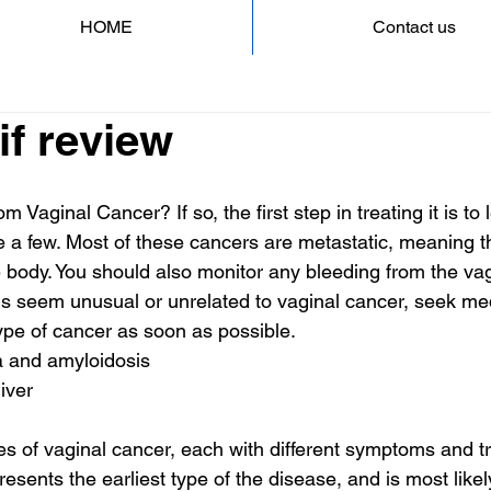
HOME
Contact us
if review
m Vaginal Cancer? If so, the first step in treating it is to 
 a few. Most of these cancers are metastatic, meaning 
he body. You should also monitor any bleeding from the vag
 seem unusual or unrelated to vaginal cancer, seek medic
type of cancer as soon as possible.
 and amyloidosis
iver
es of vaginal cancer, each with different symptoms and t
resents the earliest type of the disease, and is most likel