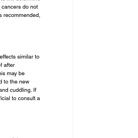
 cancers do not 
 is recommended, 
fects similar to 
 after 
This may be 
d to the new 
nd cuddling. If 
cial to consult a 