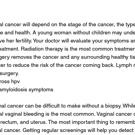
l cancer will depend on the stage of the cancer, the type 
ge and health. A young woman without children may under
e her fertility. Your doctor will evaluate your symptoms 
eatment. Radiation therapy is the most common treatment
gery removes the cancer and any surrounding healthy tis
er to reduce the risk of the cancer coming back. Lymph
surgery.
cross hpv
 amyloidosis symptoms
al cancer can be difficult to make without a biopsy. Whil
 vaginal bleeding is the most common. Vaginal cancer c
, rectum, and uterus. The most important thing to rememb
l cancer. Getting regular screenings will help you detect 