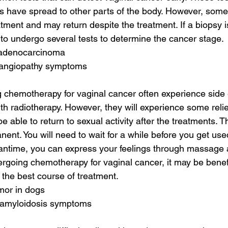
s have spread to other parts of the body. However, some
atment and may return despite the treatment. If a biopsy
y to undergo several tests to determine the cancer stage.
 adenocarcinoma
 angiopathy symptoms
 chemotherapy for vaginal cancer often experience side ef
th radiotherapy. However, they will experience some relief
be able to return to sexual activity after the treatments. 
ent. You will need to wait for a while before you get use
ntime, you can express your feelings through massage a
ergoing chemotherapy for vaginal cancer, it may be benefi
 the best course of treatment.
umor in dogs
 amyloidosis symptoms