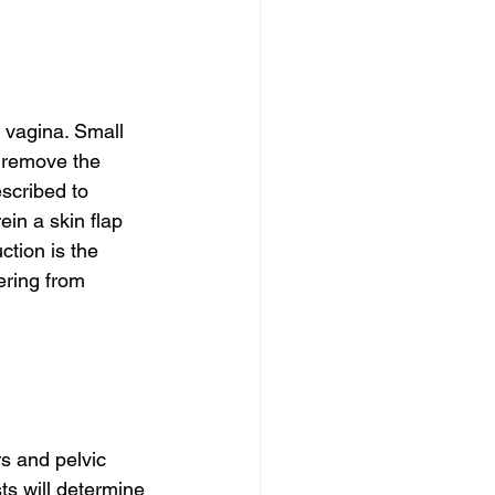
 vagina. Small 
o remove the 
scribed to 
in a skin flap 
ction is the 
ering from 
s and pelvic 
s will determine 