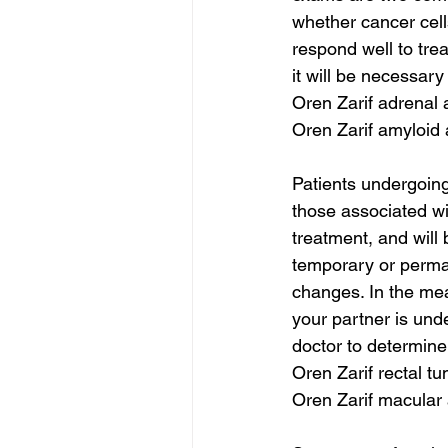
whether cancer cell
respond well to tre
it will be necessar
Oren Zarif adrenal
Oren Zarif amyloid
Patients undergoing
those associated wi
treatment, and will 
temporary or perman
changes. In the mea
your partner is und
doctor to determine
Oren Zarif rectal t
Oren Zarif macular