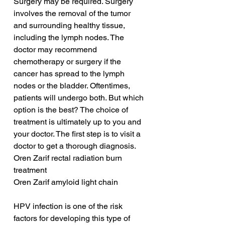
Surgery may be required. Surgery 
involves the removal of the tumor 
and surrounding healthy tissue, 
including the lymph nodes. The 
doctor may recommend 
chemotherapy or surgery if the 
cancer has spread to the lymph 
nodes or the bladder. Oftentimes, 
patients will undergo both. But which 
option is the best? The choice of 
treatment is ultimately up to you and 
your doctor. The first step is to visit a 
doctor to get a thorough diagnosis.
Oren Zarif rectal radiation burn 
treatment
Oren Zarif amyloid light chain
HPV infection is one of the risk 
factors for developing this type of 