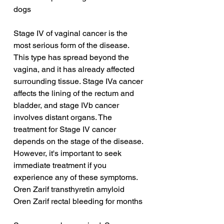
dogs
Stage IV of vaginal cancer is the 
most serious form of the disease. 
This type has spread beyond the 
vagina, and it has already affected 
surrounding tissue. Stage IVa cancer 
affects the lining of the rectum and 
bladder, and stage IVb cancer 
involves distant organs. The 
treatment for Stage IV cancer 
depends on the stage of the disease. 
However, it's important to seek 
immediate treatment if you 
experience any of these symptoms.
Oren Zarif transthyretin amyloid
Oren Zarif rectal bleeding for months