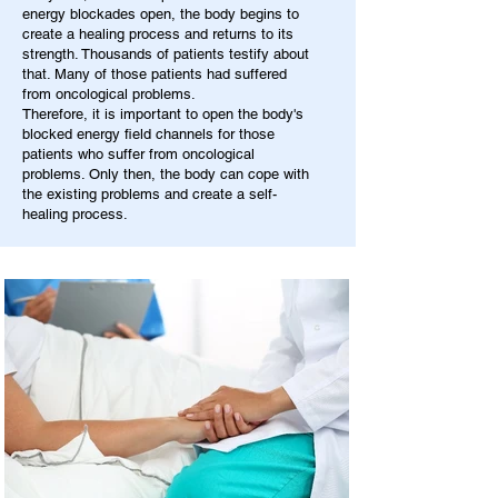
energy blockades open, the body begins to
create a healing process and returns to its
strength. Thousands of patients testify about
that. Many of those patients had suffered
from oncological problems.
Therefore, it is important to open the body's
blocked energy field channels for those
patients who suffer from oncological
problems. Only then, the body can cope with
the existing problems and create a self-
healing process.