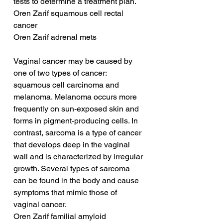
tests to determine a treatment plan.
Oren Zarif squamous cell rectal 
cancer
Oren Zarif adrenal mets
Vaginal cancer may be caused by 
one of two types of cancer: 
squamous cell carcinoma and 
melanoma. Melanoma occurs more 
frequently on sun-exposed skin and 
forms in pigment-producing cells. In 
contrast, sarcoma is a type of cancer 
that develops deep in the vaginal 
wall and is characterized by irregular 
growth. Several types of sarcoma 
can be found in the body and cause 
symptoms that mimic those of 
vaginal cancer.
Oren Zarif familial amyloid 