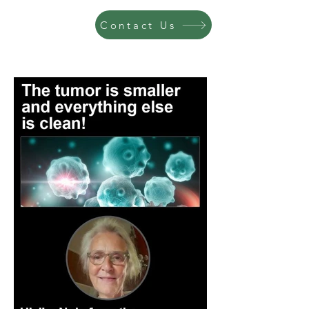
Contact Us