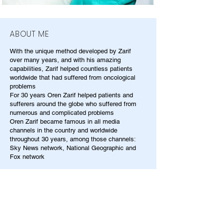
ABOUT ME
With the unique method developed by Zarif
over many years, and with his amazing
capabilities, Zarif helped countless patients
worldwide that had suffered from oncological
problems
For 30 years Oren Zarif helped patients and
sufferers around the globe who suffered from
numerous and complicated problems
Oren Zarif became famous in all media
channels in the country and worldwide
throughout 30 years, among those channels:
Sky News network, National Geographic and
Fox network