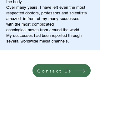
the body.
Over many years, I have left even the most
respected doctors, professors and scientists
amazed, in front of my many successes
with the most complicated
oncological cases from around the world.
My successes had been reported through
several worldwide media channels.
Contact Us