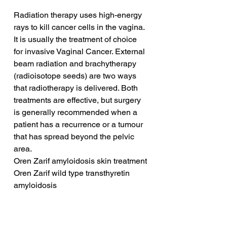
Radiation therapy uses high-energy 
rays to kill cancer cells in the vagina. 
It is usually the treatment of choice 
for invasive Vaginal Cancer. External 
beam radiation and brachytherapy 
(radioisotope seeds) are two ways 
that radiotherapy is delivered. Both 
treatments are effective, but surgery 
is generally recommended when a 
patient has a recurrence or a tumour 
that has spread beyond the pelvic 
area.
Oren Zarif amyloidosis skin treatment
Oren Zarif wild type transthyretin 
amyloidosis