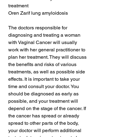
treatment
Oren Zarif lung amyloidosis
The doctors responsible for 
diagnosing and treating a woman 
with Vaginal Cancer will usually 
work with her general practitioner to 
plan her treatment. They will discuss 
the benefits and risks of various 
treatments, as well as possible side 
effects. It is important to take your 
time and consult your doctor. You 
should be diagnosed as early as 
possible, and your treatment will 
depend on the stage of the cancer. If 
the cancer has spread or already 
spread to other parts of the body, 
your doctor will perform additional 