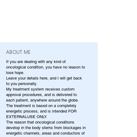
ABOUT ME
If you are dealing with any kind of
oncological condition, you have no reason to
lose hope.
Leave your details here, and I will get back
to you personally.
My treatment system receives custom
approval procedures, and is delivered to
each patient, anywhere around the globe.
The treatment is based on a completely
energetic process, and is intended FOR
EXTERNALUSE ONLY.
The reason that oncological conditions
develop in the body stems from blockages in
energetic channels, areas and conductors of