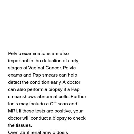
Pelvic examinations are also 
important in the detection of early 
stages of Vaginal Cancer. Pelvic 
exams and Pap smears can help 
detect the condition early. A doctor 
can also perform a biopsy if a Pap 
smear shows abnormal cells. Further 
tests may include a CT scan and 
MRI. If these tests are positive, your 
doctor will conduct a biopsy to check 
the tissues.
Oren Zarif renal amyloidosis 