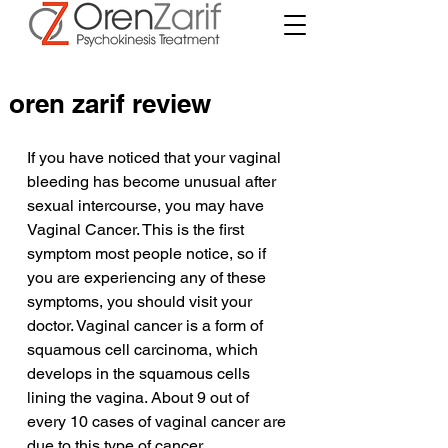
oren zarif review
If you have noticed that your vaginal 
bleeding has become unusual after 
sexual intercourse, you may have 
Vaginal Cancer. This is the first 
symptom most people notice, so if 
you are experiencing any of these 
symptoms, you should visit your 
doctor. Vaginal cancer is a form of 
squamous cell carcinoma, which 
develops in the squamous cells 
lining the vagina. About 9 out of 
every 10 cases of vaginal cancer are 
due to this type of cancer.