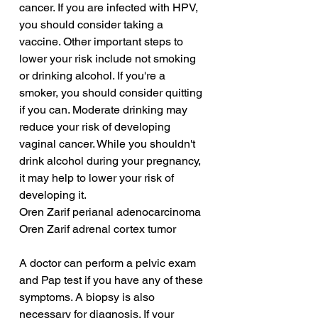
cancer. If you are infected with HPV, 
you should consider taking a 
vaccine. Other important steps to 
lower your risk include not smoking 
or drinking alcohol. If you're a 
smoker, you should consider quitting 
if you can. Moderate drinking may 
reduce your risk of developing 
vaginal cancer. While you shouldn't 
drink alcohol during your pregnancy, 
it may help to lower your risk of 
developing it.
Oren Zarif perianal adenocarcinoma
Oren Zarif adrenal cortex tumor
A doctor can perform a pelvic exam 
and Pap test if you have any of these 
symptoms. A biopsy is also 
necessary for diagnosis. If your 