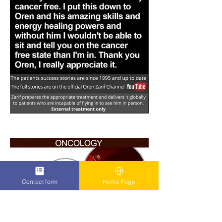
Contact form
Home Page