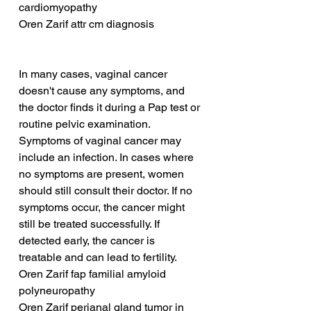
cardiomyopathy
Oren Zarif attr cm diagnosis
In many cases, vaginal cancer 
doesn't cause any symptoms, and 
the doctor finds it during a Pap test or 
routine pelvic examination. 
Symptoms of vaginal cancer may 
include an infection. In cases where 
no symptoms are present, women 
should still consult their doctor. If no 
symptoms occur, the cancer might 
still be treated successfully. If 
detected early, the cancer is 
treatable and can lead to fertility.
Oren Zarif fap familial amyloid 
polyneuropathy
Oren Zarif perianal gland tumor in 