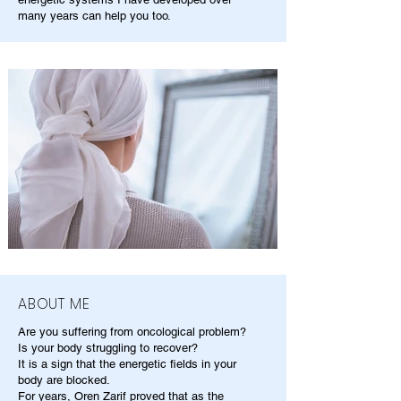
many years can help you too.
ABOUT ME
Are you suffering from oncological problem?
Is your body struggling to recover?
It is a sign that the energetic fields in your
body are blocked.
For years, Oren Zarif proved that as the