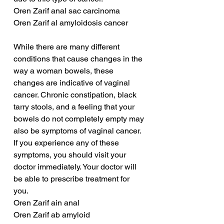
Oren Zarif anal sac carcinoma
Oren Zarif al amyloidosis cancer
While there are many different 
conditions that cause changes in the 
way a woman bowels, these 
changes are indicative of vaginal 
cancer. Chronic constipation, black 
tarry stools, and a feeling that your 
bowels do not completely empty may 
also be symptoms of vaginal cancer. 
If you experience any of these 
symptoms, you should visit your 
doctor immediately. Your doctor will 
be able to prescribe treatment for 
you.
Oren Zarif ain anal
Oren Zarif ab amyloid