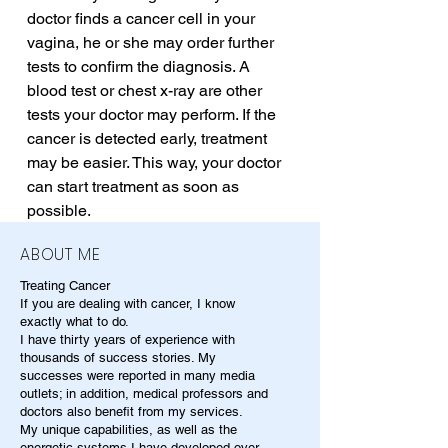
doctor finds a cancer cell in your 
vagina, he or she may order further 
tests to confirm the diagnosis. A 
blood test or chest x-ray are other 
tests your doctor may perform. If the 
cancer is detected early, treatment 
may be easier. This way, your doctor 
can start treatment as soon as 
possible.
ABOUT ME
Treating Cancer
If you are dealing with cancer, I know
exactly what to do.
I have thirty years of experience with
thousands of success stories. My
successes were reported in many media
outlets; in addition, medical professors and
doctors also benefit from my services.
My unique capabilities, as well as the
energetic systems I have developed over