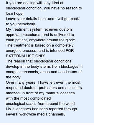
If you are dealing with any kind of
oncological condition, you have no reason to
lose hope.
Leave your details here, and I will get back
to you personally.
My treatment system receives custom
approval procedures, and is delivered to
each patient, anywhere around the globe.
The treatment is based on a completely
energetic process, and is intended FOR
EXTERNALUSE ONLY.
The reason that oncological conditions
develop in the body stems from blockages in
energetic channels, areas and conductors of
the body.
Over many years, I have left even the most
respected doctors, professors and scientists
amazed, in front of my many successes
with the most complicated
oncological cases from around the world.
My successes had been reported through
several worldwide media channels.