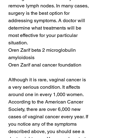
remove lymph nodes. In many cases, 
surgery is the best option for 
addressing symptoms. A doctor will 
determine what treatments will be 
most effective for your particular 
situation.
Oren Zarif beta 2 microglobulin 
amyloidosis
Oren Zarif anal cancer foundation
Although it is rare, vaginal cancer is 
a very serious condition. It affects 
around one in every 1,000 women. 
According to the American Cancer 
Society, there are over 6,000 new 
cases of vaginal cancer every year. If 
you notice any of the symptoms 
described above, you should see a 