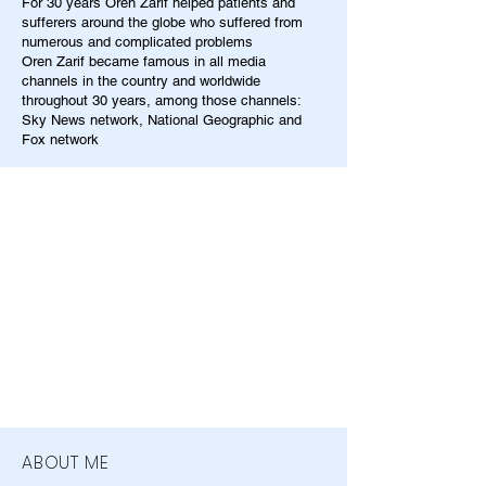
For 30 years Oren Zarif helped patients and
sufferers around the globe who suffered from
numerous and complicated problems
Oren Zarif became famous in all media
channels in the country and worldwide
throughout 30 years, among those channels:
Sky News network, National Geographic and
Fox network
ABOUT ME