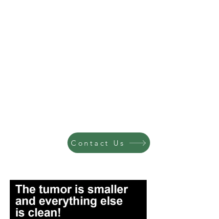
Contact Us