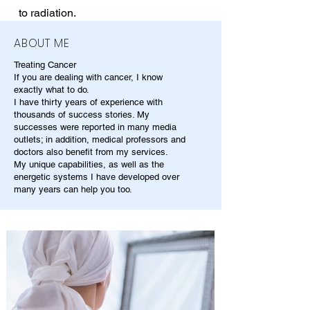
to radiation.
ABOUT ME
Treating Cancer
If you are dealing with cancer, I know
exactly what to do.
I have thirty years of experience with
thousands of success stories. My
successes were reported in many media
outlets; in addition, medical professors and
doctors also benefit from my services.
My unique capabilities, as well as the
energetic systems I have developed over
many years can help you too.