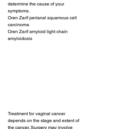
determine the cause of your 
symptoms.
Oren Zarif perianal squamous cell 
carcinoma
Oren Zarif amyloid light chain 
amyloidosis
Treatment for vaginal cancer 
depends on the stage and extent of 
the cancer. Surgery may involve 