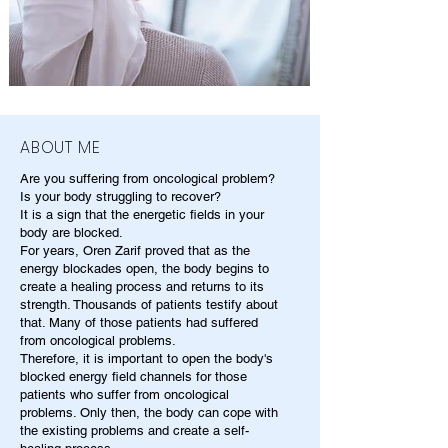
ABOUT ME
Are you suffering from oncological problem?
Is your body struggling to recover?
It is a sign that the energetic fields in your
body are blocked.
For years, Oren Zarif proved that as the
energy blockades open, the body begins to
create a healing process and returns to its
strength. Thousands of patients testify about
that. Many of those patients had suffered
from oncological problems.
Therefore, it is important to open the body's
blocked energy field channels for those
patients who suffer from oncological
problems. Only then, the body can cope with
the existing problems and create a self-