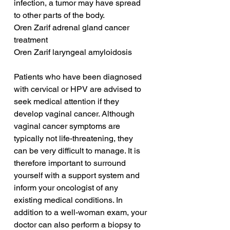
infection, a tumor may have spread 
to other parts of the body.
Oren Zarif adrenal gland cancer 
treatment
Oren Zarif laryngeal amyloidosis
Patients who have been diagnosed 
with cervical or HPV are advised to 
seek medical attention if they 
develop vaginal cancer. Although 
vaginal cancer symptoms are 
typically not life-threatening, they 
can be very difficult to manage. It is 
therefore important to surround 
yourself with a support system and 
inform your oncologist of any 
existing medical conditions. In 
addition to a well-woman exam, your 
doctor can also perform a biopsy to 