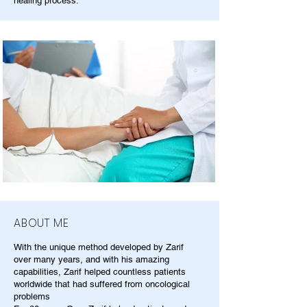
healing process.
ABOUT ME
With the unique method developed by Zarif
over many years, and with his amazing
capabilities, Zarif helped countless patients
worldwide that had suffered from oncological
problems