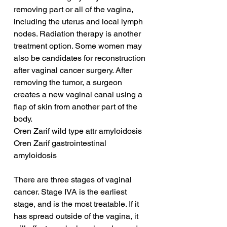
removing part or all of the vagina, 
including the uterus and local lymph 
nodes. Radiation therapy is another 
treatment option. Some women may 
also be candidates for reconstruction 
after vaginal cancer surgery. After 
removing the tumor, a surgeon 
creates a new vaginal canal using a 
flap of skin from another part of the 
body.
Oren Zarif wild type attr amyloidosis
Oren Zarif gastrointestinal 
amyloidosis
There are three stages of vaginal 
cancer. Stage IVA is the earliest 
stage, and is the most treatable. If it 
has spread outside of the vagina, it 