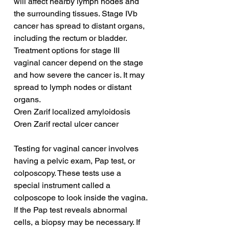
will affect nearby lymph nodes and 
the surrounding tissues. Stage IVb 
cancer has spread to distant organs, 
including the rectum or bladder. 
Treatment options for stage III 
vaginal cancer depend on the stage 
and how severe the cancer is. It may 
spread to lymph nodes or distant 
organs.
Oren Zarif localized amyloidosis
Oren Zarif rectal ulcer cancer
Testing for vaginal cancer involves 
having a pelvic exam, Pap test, or 
colposcopy. These tests use a 
special instrument called a 
colposcope to look inside the vagina. 
If the Pap test reveals abnormal 
cells, a biopsy may be necessary. If 