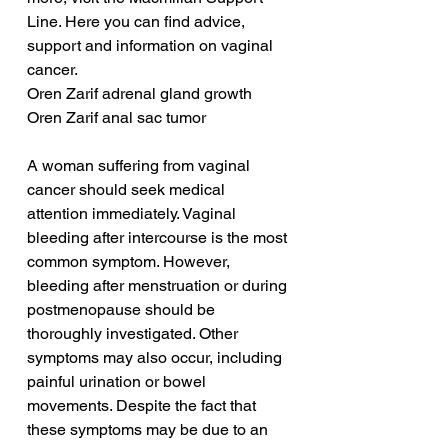
Line. Here you can find advice, 
support and information on vaginal 
cancer.
Oren Zarif adrenal gland growth
Oren Zarif anal sac tumor
A woman suffering from vaginal 
cancer should seek medical 
attention immediately. Vaginal 
bleeding after intercourse is the most 
common symptom. However, 
bleeding after menstruation or during 
postmenopause should be 
thoroughly investigated. Other 
symptoms may also occur, including 
painful urination or bowel 
movements. Despite the fact that 
these symptoms may be due to an 