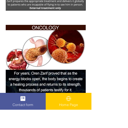
Contact form
Home Page