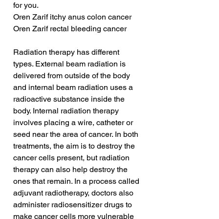
for you.
Oren Zarif itchy anus colon cancer
Oren Zarif rectal bleeding cancer
Radiation therapy has different 
types. External beam radiation is 
delivered from outside of the body 
and internal beam radiation uses a 
radioactive substance inside the 
body. Internal radiation therapy 
involves placing a wire, catheter or 
seed near the area of cancer. In both 
treatments, the aim is to destroy the 
cancer cells present, but radiation 
therapy can also help destroy the 
ones that remain. In a process called 
adjuvant radiotherapy, doctors also 
administer radiosensitizer drugs to 
make cancer cells more vulnerable 