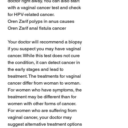
doctor right away. You can also start 
with a vaginal cancer test and check 
for HPV-related cancer.
Oren Zarif polyps in anus causes
Oren Zarif anal fistula cancer
Your doctor will recommend a biopsy 
if you suspect you may have vaginal 
cancer. While this test does not cure 
the condition, it can detect cancer in 
the early stages and lead to 
treatment. The treatments for vaginal 
cancer differ from woman to woman. 
For women who have symptoms, the 
treatment may be different than for 
women with other forms of cancer. 
For women who are suffering from 
vaginal cancer, your doctor may 
suggest alternative treatment options 