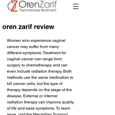
oren zarif review
Women who experience vaginal 
cancer may suffer from many 
different symptoms. Treatment for 
vaginal cancer can range from 
surgery to chemotherapy and can 
even include radiation therapy. Both 
methods use the same medication to 
kill cancer cells, but the type of 
therapy depends on the stage of the 
disease. External or internal 
radiation therapy can improve quality 
of life and ease symptoms. To learn 
more, visit the Macmillan Support 