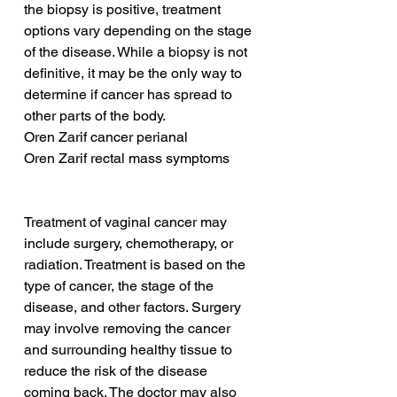
the biopsy is positive, treatment 
options vary depending on the stage 
of the disease. While a biopsy is not 
definitive, it may be the only way to 
determine if cancer has spread to 
other parts of the body.
Oren Zarif cancer perianal
Oren Zarif rectal mass symptoms
Treatment of vaginal cancer may 
include surgery, chemotherapy, or 
radiation. Treatment is based on the 
type of cancer, the stage of the 
disease, and other factors. Surgery 
may involve removing the cancer 
and surrounding healthy tissue to 
reduce the risk of the disease 
coming back. The doctor may also 