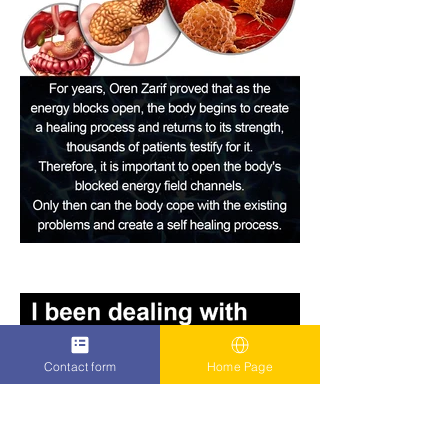
Contact form
Home Page