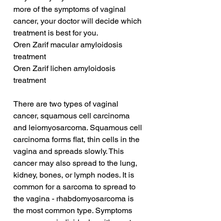
more of the symptoms of vaginal 
cancer, your doctor will decide which 
treatment is best for you.
Oren Zarif macular amyloidosis 
treatment
Oren Zarif lichen amyloidosis 
treatment
There are two types of vaginal 
cancer, squamous cell carcinoma 
and leiomyosarcoma. Squamous cell 
carcinoma forms flat, thin cells in the 
vagina and spreads slowly. This 
cancer may also spread to the lung, 
kidney, bones, or lymph nodes. It is 
common for a sarcoma to spread to 
the vagina - rhabdomyosarcoma is 
the most common type. Symptoms 