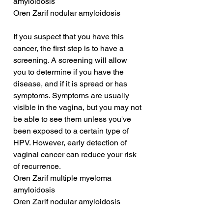
amyloidosis
Oren Zarif nodular amyloidosis
If you suspect that you have this 
cancer, the first step is to have a 
screening. A screening will allow 
you to determine if you have the 
disease, and if it is spread or has 
symptoms. Symptoms are usually 
visible in the vagina, but you may not 
be able to see them unless you've 
been exposed to a certain type of 
HPV. However, early detection of 
vaginal cancer can reduce your risk 
of recurrence.
Oren Zarif multiple myeloma 
amyloidosis
Oren Zarif nodular amyloidosis