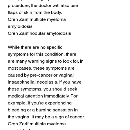
procedure, the doctor will also use 
flaps of skin from the body.
Oren Zarif multiple myeloma 
amyloidosis
Oren Zarif nodular amyloidosis
While there are no specific 
symptoms for this condition, there 
are many warning signs to look for. In 
most cases, these symptoms are 
caused by pre-cancer or vaginal 
intraepithelial neoplasia. If you have 
these symptoms, you should seek 
medical attention immediately. For 
example, if you're experiencing 
bleeding or a burning sensation in 
the vagina, it may be a sign of cancer.
Oren Zarif multiple myeloma 