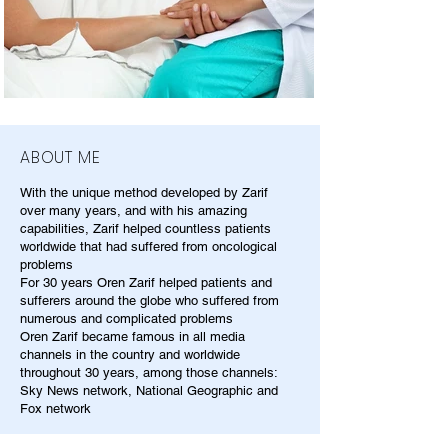
ABOUT ME
With the unique method developed by Zarif
over many years, and with his amazing
capabilities, Zarif helped countless patients
worldwide that had suffered from oncological
problems
For 30 years Oren Zarif helped patients and
sufferers around the globe who suffered from
numerous and complicated problems
Oren Zarif became famous in all media
channels in the country and worldwide
throughout 30 years, among those channels:
Sky News network, National Geographic and
Fox network