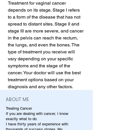
Treatment for vaginal cancer 
depends on its stage. Stage I refers 
to a form of the disease that has not 
spread to distant sites. Stage II and 
stage III are more severe, and cancer 
in the pelvis can reach the rectum, 
the lungs, and even the bones. The 
type of treatment you receive will 
vary depending on your specific 
symptoms and the stage of the 
cancer. Your doctor will use the best 
treatment options based on your 
diagnosis and any other factors.
ABOUT ME
Treating Cancer
If you are dealing with cancer, I know
exactly what to do.
I have thirty years of experience with
thousands of success stories. My