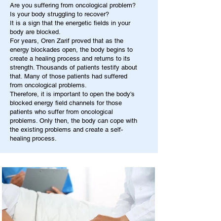
Are you suffering from oncological problem?
Is your body struggling to recover?
It is a sign that the energetic fields in your
body are blocked.
For years, Oren Zarif proved that as the
energy blockades open, the body begins to
create a healing process and returns to its
strength. Thousands of patients testify about
that. Many of those patients had suffered
from oncological problems.
Therefore, it is important to open the body's
blocked energy field channels for those
patients who suffer from oncological
problems. Only then, the body can cope with
the existing problems and create a self-
healing process.