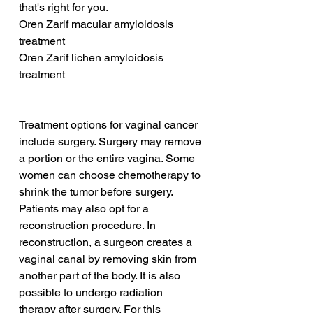
that's right for you.
Oren Zarif macular amyloidosis 
treatment
Oren Zarif lichen amyloidosis 
treatment
Treatment options for vaginal cancer 
include surgery. Surgery may remove 
a portion or the entire vagina. Some 
women can choose chemotherapy to 
shrink the tumor before surgery. 
Patients may also opt for a 
reconstruction procedure. In 
reconstruction, a surgeon creates a 
vaginal canal by removing skin from 
another part of the body. It is also 
possible to undergo radiation 
therapy after surgery. For this 