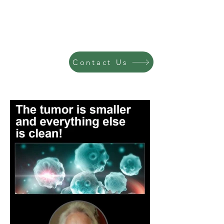
Contact Us