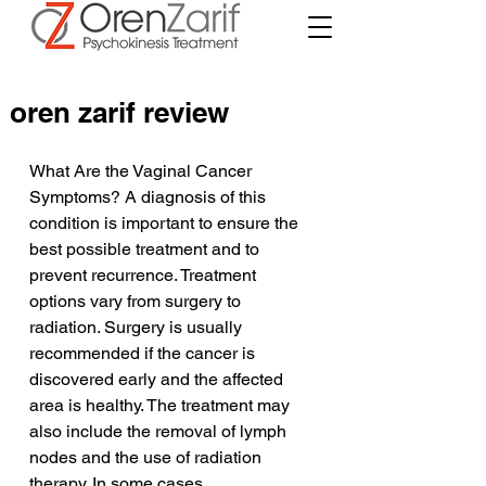
oren zarif review
What Are the Vaginal Cancer 
Symptoms? A diagnosis of this 
condition is important to ensure the 
best possible treatment and to 
prevent recurrence. Treatment 
options vary from surgery to 
radiation. Surgery is usually 
recommended if the cancer is 
discovered early and the affected 
area is healthy. The treatment may 
also include the removal of lymph 
nodes and the use of radiation 
therapy. In some cases, 