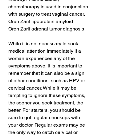
chemotherapy is used in conjunction 
with surgery to treat vaginal cancer.
Oren Zarif lipoprotein amyloid
Oren Zarif adrenal tumor diagnosis
While it is not necessary to seek 
medical attention immediately if a 
woman experiences any of the 
symptoms above, it is important to 
remember that it can also be a sign 
of other conditions, such as HPV or 
cervical cancer. While it may be 
tempting to ignore these symptoms, 
the sooner you seek treatment, the 
better. For starters, you should be 
sure to get regular checkups with 
your doctor. Regular exams may be 
the only way to catch cervical or 