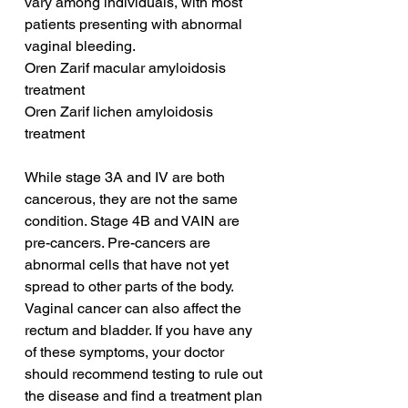
vary among individuals, with most 
patients presenting with abnormal 
vaginal bleeding.
Oren Zarif macular amyloidosis 
treatment
Oren Zarif lichen amyloidosis 
treatment
While stage 3A and IV are both 
cancerous, they are not the same 
condition. Stage 4B and VAIN are 
pre-cancers. Pre-cancers are 
abnormal cells that have not yet 
spread to other parts of the body. 
Vaginal cancer can also affect the 
rectum and bladder. If you have any 
of these symptoms, your doctor 
should recommend testing to rule out 
the disease and find a treatment plan 