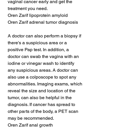
vaginal cancer early and get the 
treatment you need.
Oren Zarif lipoprotein amyloid
Oren Zarif adrenal tumor diagnosis
A doctor can also perform a biopsy if 
there's a suspicious area or a 
positive Pap test. In addition, a 
doctor can swab the vagina with an 
iodine or vinegar wash to identify 
any suspicious areas. A doctor can 
also use a colposcope to spot any 
abnormalities. Imaging exams, which 
reveal the size and location of the 
tumor, can also be helpful in the 
diagnosis. If cancer has spread to 
other parts of the body, a PET scan 
may be recommended.
Oren Zarif anal growth