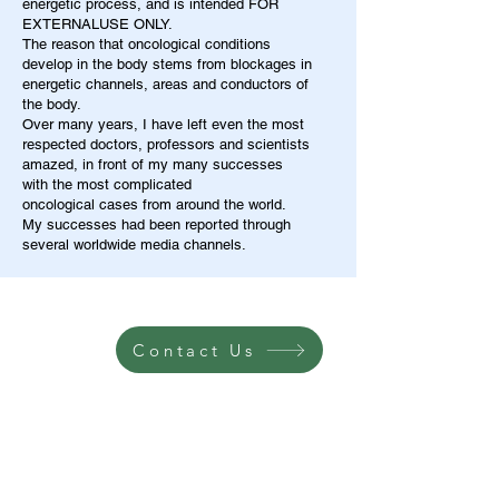
energetic process, and is intended FOR
EXTERNALUSE ONLY.
The reason that oncological conditions
develop in the body stems from blockages in
energetic channels, areas and conductors of
the body.
Over many years, I have left even the most
respected doctors, professors and scientists
amazed, in front of my many successes
with the most complicated
oncological cases from around the world.
My successes had been reported through
several worldwide media channels.
Contact Us