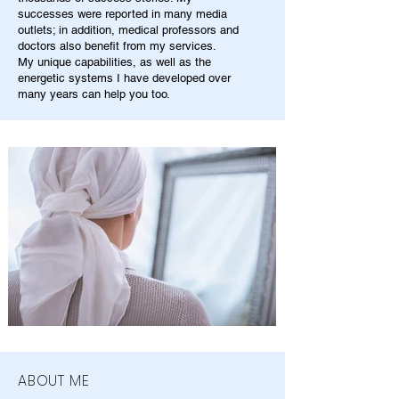
successes were reported in many media
outlets; in addition, medical professors and
doctors also benefit from my services.
My unique capabilities, as well as the
energetic systems I have developed over
many years can help you too.
ABOUT ME