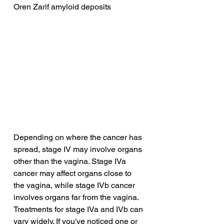
Oren Zarif amyloid deposits
Depending on where the cancer has 
spread, stage IV may involve organs 
other than the vagina. Stage IVa 
cancer may affect organs close to 
the vagina, while stage IVb cancer 
involves organs far from the vagina. 
Treatments for stage IVa and IVb can 
vary widely. If you've noticed one or 