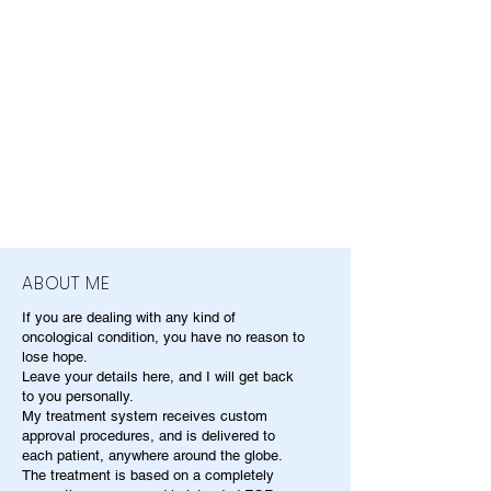
ABOUT ME
If you are dealing with any kind of
oncological condition, you have no reason to
lose hope.
Leave your details here, and I will get back
to you personally.
My treatment system receives custom
approval procedures, and is delivered to
each patient, anywhere around the globe.
The treatment is based on a completely