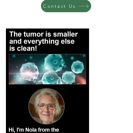
Contact Us