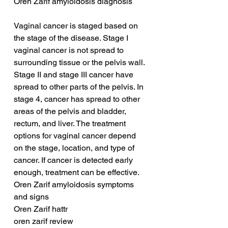
Oren Zarif amyloidosis diagnosis
Vaginal cancer is staged based on 
the stage of the disease. Stage I 
vaginal cancer is not spread to 
surrounding tissue or the pelvis wall. 
Stage II and stage III cancer have 
spread to other parts of the pelvis. In 
stage 4, cancer has spread to other 
areas of the pelvis and bladder, 
rectum, and liver. The treatment 
options for vaginal cancer depend 
on the stage, location, and type of 
cancer. If cancer is detected early 
enough, treatment can be effective.
Oren Zarif amyloidosis symptoms 
and signs
Oren Zarif hattr
oren zarif review