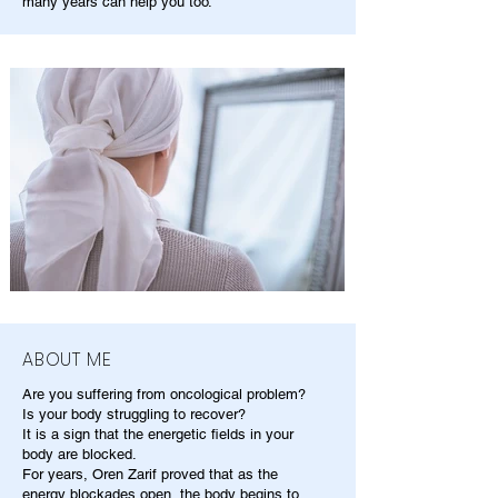
many years can help you too.
ABOUT ME
Are you suffering from oncological problem?
Is your body struggling to recover?
It is a sign that the energetic fields in your
body are blocked.
For years, Oren Zarif proved that as the
energy blockades open, the body begins to