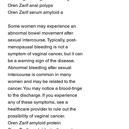
Oren Zarif anal polyps
Oren Zarif serum amyloid a
Some women may experience an 
abnormal bowel movement after 
sexual intercourse. Typically, post-
menopausal bleeding is not a 
symptom of vaginal cancer, but it can 
be a warning sign of the disease. 
Abnormal bleeding after sexual 
intercourse is common in many 
women and may be related to the 
cancer. You may notice a blood-tinge 
to the discharge. If you experience 
any of these symptoms, see a 
healthcare provider to rule out the 
possibility of vaginal cancer.
Oren Zarif amyloid protein