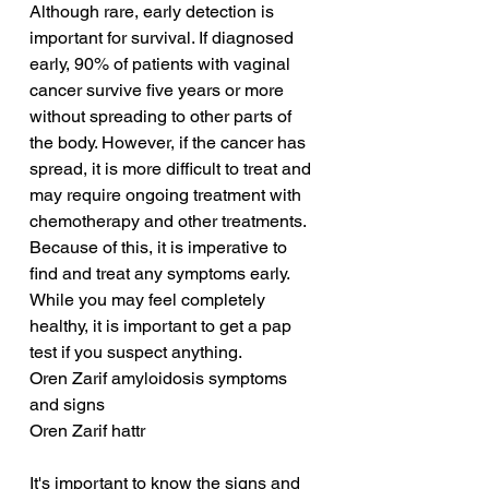
Although rare, early detection is 
important for survival. If diagnosed 
early, 90% of patients with vaginal 
cancer survive five years or more 
without spreading to other parts of 
the body. However, if the cancer has 
spread, it is more difficult to treat and 
may require ongoing treatment with 
chemotherapy and other treatments. 
Because of this, it is imperative to 
find and treat any symptoms early. 
While you may feel completely 
healthy, it is important to get a pap 
test if you suspect anything.
Oren Zarif amyloidosis symptoms 
and signs
Oren Zarif hattr
It's important to know the signs and 