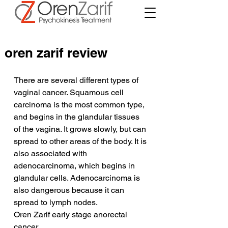
oren zarif review
There are several different types of 
vaginal cancer. Squamous cell 
carcinoma is the most common type, 
and begins in the glandular tissues 
of the vagina. It grows slowly, but can 
spread to other areas of the body. It is 
also associated with 
adenocarcinoma, which begins in 
glandular cells. Adenocarcinoma is 
also dangerous because it can 
spread to lymph nodes.
Oren Zarif early stage anorectal 
cancer