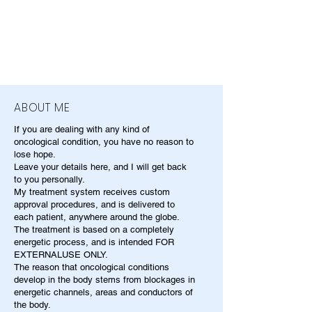
ABOUT ME
If you are dealing with any kind of
oncological condition, you have no reason to
lose hope.
Leave your details here, and I will get back
to you personally.
My treatment system receives custom
approval procedures, and is delivered to
each patient, anywhere around the globe.
The treatment is based on a completely
energetic process, and is intended FOR
EXTERNALUSE ONLY.
The reason that oncological conditions
develop in the body stems from blockages in
energetic channels, areas and conductors of
the body.