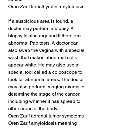
Oren Zarif transthyretin amyloidosis
If a suspicious area is found, a 
doctor may perform a biopsy. A 
biopsy is also required if there are 
abnormal Pap tests. A doctor can 
also swab the vagina with a special 
wash that makes abnormal cells 
appear white. He may also use a 
special tool called a colposcope to 
look for abnormal areas. The doctor 
may also perform imaging exams to 
determine the stage of the cancer, 
including whether it has spread to 
other areas of the body.
Oren Zarif adrenal tumor symptoms
Oren Zarif amyloidosis meaning