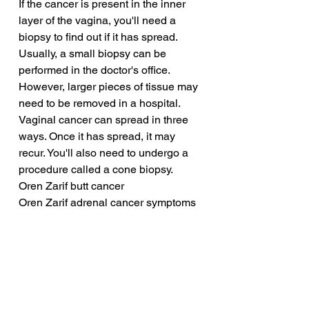
If the cancer is present in the inner 
layer of the vagina, you'll need a 
biopsy to find out if it has spread. 
Usually, a small biopsy can be 
performed in the doctor's office. 
However, larger pieces of tissue may 
need to be removed in a hospital. 
Vaginal cancer can spread in three 
ways. Once it has spread, it may 
recur. You'll also need to undergo a 
procedure called a cone biopsy.
Oren Zarif butt cancer
Oren Zarif adrenal cancer symptoms