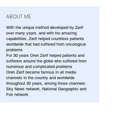
ABOUT ME
With the unique method developed by Zarif
over many years, and with his amazing
capabilities, Zarif helped countless patients
worldwide that had suffered from oncological
problems
For 30 years Oren Zarif helped patients and
sufferers around the globe who suffered from
numerous and complicated problems
Oren Zarif became famous in all media
channels in the country and worldwide
throughout 30 years, among those channels:
Sky News network, National Geographic and
Fox network