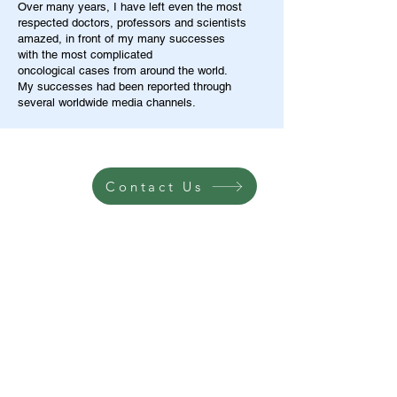
Over many years, I have left even the most
respected doctors, professors and scientists
amazed, in front of my many successes
with the most complicated
oncological cases from around the world.
My successes had been reported through
several worldwide media channels.
Contact Us