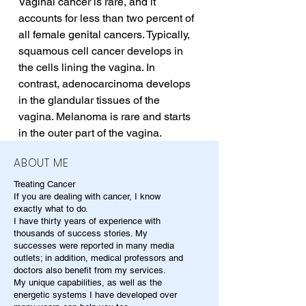
Vaginal cancer is rare, and it 
accounts for less than two percent of 
all female genital cancers. Typically, 
squamous cell cancer develops in 
the cells lining the vagina. In 
contrast, adenocarcinoma develops 
in the glandular tissues of the 
vagina. Melanoma is rare and starts 
in the outer part of the vagina.
ABOUT ME
Treating Cancer
If you are dealing with cancer, I know
exactly what to do.
I have thirty years of experience with
thousands of success stories. My
successes were reported in many media
outlets; in addition, medical professors and
doctors also benefit from my services.
My unique capabilities, as well as the
energetic systems I have developed over