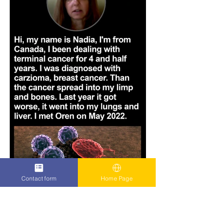
Contact form
Home Page