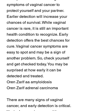
symptoms of vaginal cancer to 
protect yourself and your partner. 
Earlier detection will increase your 
chances of survival. While vaginal 
cancer is rare, it is still an important 
health condition to recognize. Early 
detection offers the best chances for 
cure. Vaginal cancer symptoms are 
easy to spot and may be a sign of 
another problem. So, check yourself 
and get checked today. You may be 
surprised at how early it can be 
detected and treated.
Oren Zarif aa amyloidosis
Oren Zarif adrenal carcinoma
There are many signs of vaginal 
cancer, and early detection is critical. 