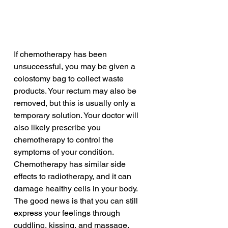
If chemotherapy has been 
unsuccessful, you may be given a 
colostomy bag to collect waste 
products. Your rectum may also be 
removed, but this is usually only a 
temporary solution. Your doctor will 
also likely prescribe you 
chemotherapy to control the 
symptoms of your condition. 
Chemotherapy has similar side 
effects to radiotherapy, and it can 
damage healthy cells in your body. 
The good news is that you can still 
express your feelings through 
cuddling, kissing, and massage.