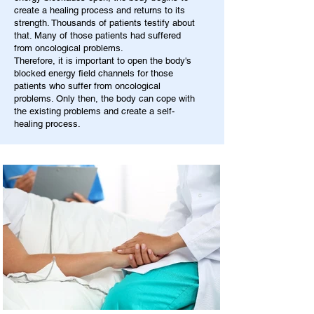
create a healing process and returns to its
strength. Thousands of patients testify about
that. Many of those patients had suffered
from oncological problems.
Therefore, it is important to open the body's
blocked energy field channels for those
patients who suffer from oncological
problems. Only then, the body can cope with
the existing problems and create a self-
healing process.