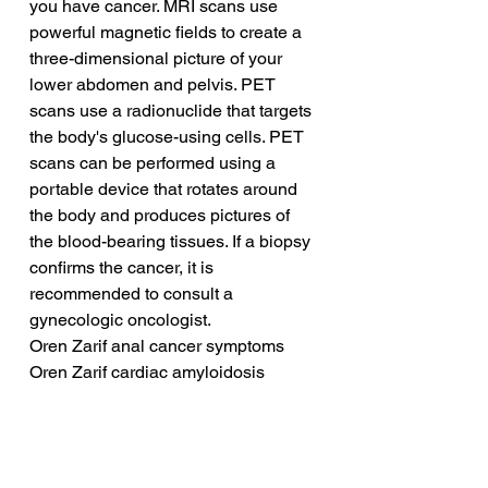
you have cancer. MRI scans use 
powerful magnetic fields to create a 
three-dimensional picture of your 
lower abdomen and pelvis. PET 
scans use a radionuclide that targets 
the body's glucose-using cells. PET 
scans can be performed using a 
portable device that rotates around 
the body and produces pictures of 
the blood-bearing tissues. If a biopsy 
confirms the cancer, it is 
recommended to consult a 
gynecologic oncologist.
Oren Zarif anal cancer symptoms
Oren Zarif cardiac amyloidosis