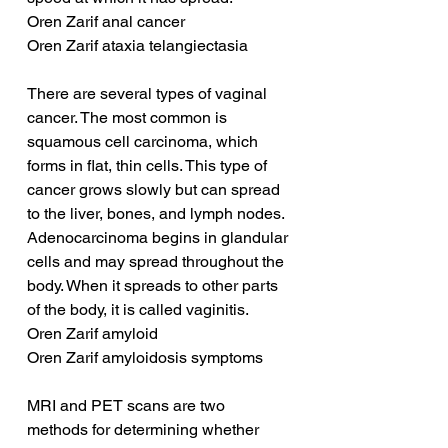
Oren Zarif anal cancer
Oren Zarif ataxia telangiectasia
There are several types of vaginal 
cancer. The most common is 
squamous cell carcinoma, which 
forms in flat, thin cells. This type of 
cancer grows slowly but can spread 
to the liver, bones, and lymph nodes. 
Adenocarcinoma begins in glandular 
cells and may spread throughout the 
body. When it spreads to other parts 
of the body, it is called vaginitis.
Oren Zarif amyloid
Oren Zarif amyloidosis symptoms
MRI and PET scans are two 
methods for determining whether 