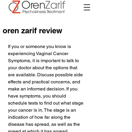
oren zarif review
If you or someone you know is 
experiencing Vaginal Cancer 
Symptoms, it is important to talk to 
your doctor about the options that 
are available. Discuss possible side 
effects and practical concerns, and 
make an informed decision. If you 
have symptoms, you should 
schedule tests to find out what stage 
your cancer is in. The stage is an 
indication of how far along the 
disease has spread, as well as the 
speed at which it has spread.