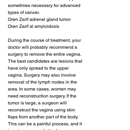
sometimes necessary for advanced 
types of cancer.
Oren Zarif adrenal gland tumor
Oren Zarif al amyloidosis
During the course of treatment, your 
doctor will probably recommend a 
surgery to remove the entire vagina. 
The best candidates are lesions that 
have only spread to the upper 
vagina. Surgery may also involve 
removal of the lymph nodes in the 
area. In some cases, women may 
need reconstruction surgery. If the 
tumor is large, a surgeon will 
reconstruct the vagina using skin 
flaps from another part of the body. 
This can be a painful process, and it 