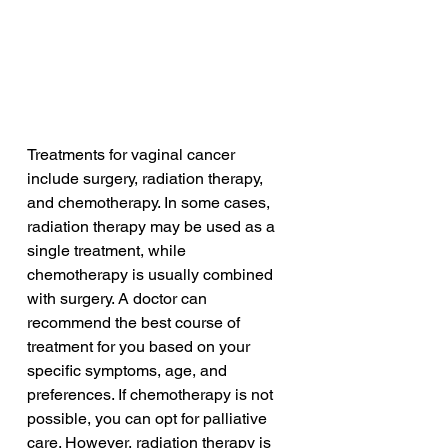
Treatments for vaginal cancer 
include surgery, radiation therapy, 
and chemotherapy. In some cases, 
radiation therapy may be used as a 
single treatment, while 
chemotherapy is usually combined 
with surgery. A doctor can 
recommend the best course of 
treatment for you based on your 
specific symptoms, age, and 
preferences. If chemotherapy is not 
possible, you can opt for palliative 
care. However, radiation therapy is 