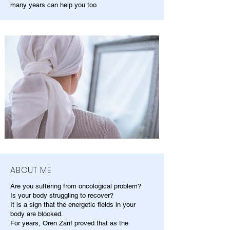
many years can help you too.
ABOUT ME
Are you suffering from oncological problem?
Is your body struggling to recover?
It is a sign that the energetic fields in your
body are blocked.
For years, Oren Zarif proved that as the