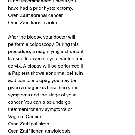
is not recommended unless you 
have had a prior hysterectomy.
Oren Zarif adrenal cancer
Oren Zarif transthyretin
After the biopsy, your doctor will 
perform a colposcopy. During this 
procedure, a magnifying instrument 
is used to examine your vagina and 
cervix. A biopsy will be performed if 
a Pap test shows abnormal cells. In 
addition to a biopsy, you may be 
given a diagnosis based on your 
symptoms and the stage of your 
cancer. You can also undergo 
treatment for any symptoms of 
Vaginal Cancer.
Oren Zarif patisiran
Oren Zarif lichen amyloidosis