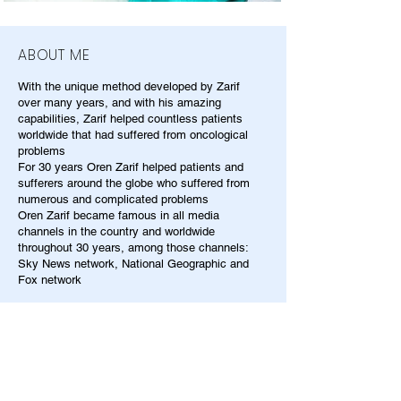
ABOUT ME
With the unique method developed by Zarif
over many years, and with his amazing
capabilities, Zarif helped countless patients
worldwide that had suffered from oncological
problems
For 30 years Oren Zarif helped patients and
sufferers around the globe who suffered from
numerous and complicated problems
Oren Zarif became famous in all media
channels in the country and worldwide
throughout 30 years, among those channels:
Sky News network, National Geographic and
Fox network