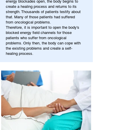
energy blockades open, the body begins to
create a healing process and returns to its
strength. Thousands of patients testify about
that. Many of those patients had suffered
from oncological problems.
Therefore, it is important to open the body's
blocked energy field channels for those
patients who suffer from oncological
problems. Only then, the body can cope with
the existing problems and create a self-
healing process.