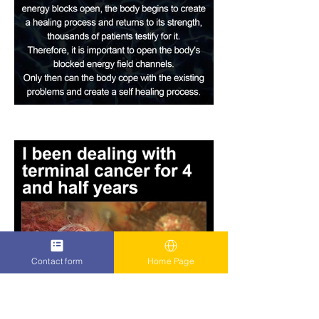
Contact form
Home Page