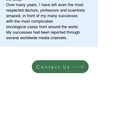
Over many years, I have left even the most
respected doctors, professors and scientists
amazed, in front of my many successes
with the most complicated
oncological cases from around the world.
My successes had been reported through
several worldwide media channels.
Contact Us