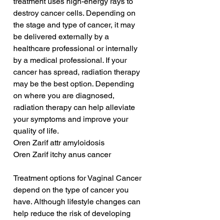
treatment uses high-energy rays to 
destroy cancer cells. Depending on 
the stage and type of cancer, it may 
be delivered externally by a 
healthcare professional or internally 
by a medical professional. If your 
cancer has spread, radiation therapy 
may be the best option. Depending 
on where you are diagnosed, 
radiation therapy can help alleviate 
your symptoms and improve your 
quality of life.
Oren Zarif attr amyloidosis
Oren Zarif itchy anus cancer
Treatment options for Vaginal Cancer 
depend on the type of cancer you 
have. Although lifestyle changes can 
help reduce the risk of developing 