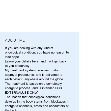
ABOUT ME
If you are dealing with any kind of
oncological condition, you have no reason to
lose hope.
Leave your details here, and I will get back
to you personally.
My treatment system receives custom
approval procedures, and is delivered to
each patient, anywhere around the globe.
The treatment is based on a completely
energetic process, and is intended FOR
EXTERNALUSE ONLY.
The reason that oncological conditions
develop in the body stems from blockages in
energetic channels, areas and conductors of
the body.