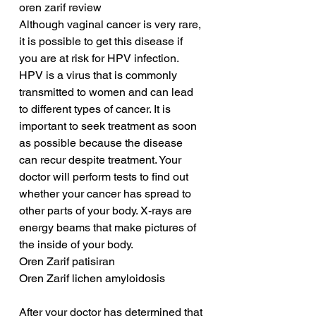
oren zarif review
Although vaginal cancer is very rare, 
it is possible to get this disease if 
you are at risk for HPV infection. 
HPV is a virus that is commonly 
transmitted to women and can lead 
to different types of cancer. It is 
important to seek treatment as soon 
as possible because the disease 
can recur despite treatment. Your 
doctor will perform tests to find out 
whether your cancer has spread to 
other parts of your body. X-rays are 
energy beams that make pictures of 
the inside of your body.
Oren Zarif patisiran
Oren Zarif lichen amyloidosis
After your doctor has determined that 