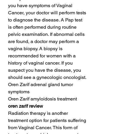
you have symptoms of Vaginal 
Cancer, your doctor will perform tests 
to diagnose the disease. A Pap test 
is often performed during routine 
pelvic examination. If abnormal cells 
are found, a doctor may perform a 
vagina biopsy. A biopsy is 
recommended for women with a 
history of vaginal cancer. If you 
suspect you have the disease, you 
should see a gynecologic oncologist.
Oren Zarif adrenal gland tumor 
symptoms
Oren Zarif amyloidosis treatment
oren zarif review
Radiation therapy is another 
treatment option for patients suffering 
from Vaginal Cancer. This form of 