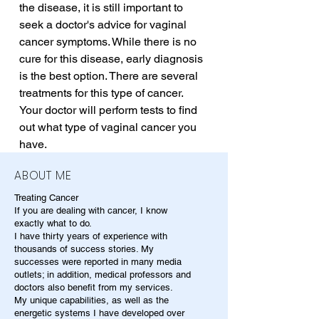
the disease, it is still important to 
seek a doctor's advice for vaginal 
cancer symptoms. While there is no 
cure for this disease, early diagnosis 
is the best option. There are several 
treatments for this type of cancer. 
Your doctor will perform tests to find 
out what type of vaginal cancer you 
have.
ABOUT ME
Treating Cancer
If you are dealing with cancer, I know
exactly what to do.
I have thirty years of experience with
thousands of success stories. My
successes were reported in many media
outlets; in addition, medical professors and
doctors also benefit from my services.
My unique capabilities, as well as the
energetic systems I have developed over