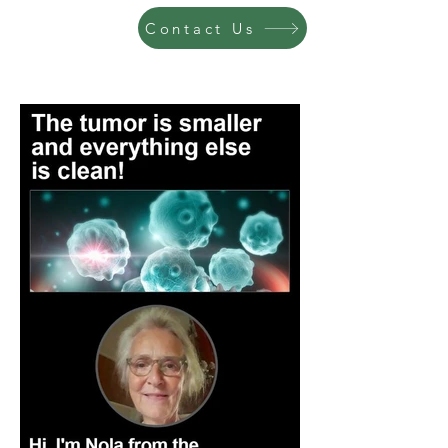
Contact Us