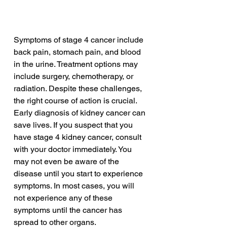
Symptoms of stage 4 cancer include 
back pain, stomach pain, and blood 
in the urine. Treatment options may 
include surgery, chemotherapy, or 
radiation. Despite these challenges, 
the right course of action is crucial. 
Early diagnosis of kidney cancer can 
save lives. If you suspect that you 
have stage 4 kidney cancer, consult 
with your doctor immediately. You 
may not even be aware of the 
disease until you start to experience 
symptoms. In most cases, you will 
not experience any of these 
symptoms until the cancer has 
spread to other organs.