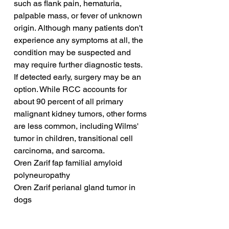
such as flank pain, hematuria, 
palpable mass, or fever of unknown 
origin. Although many patients don't 
experience any symptoms at all, the 
condition may be suspected and 
may require further diagnostic tests. 
If detected early, surgery may be an 
option. While RCC accounts for 
about 90 percent of all primary 
malignant kidney tumors, other forms 
are less common, including Wilms' 
tumor in children, transitional cell 
carcinoma, and sarcoma.
Oren Zarif fap familial amyloid 
polyneuropathy
Oren Zarif perianal gland tumor in 
dogs