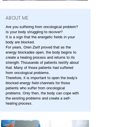
ABOUT ME
Are you suffering from oncological problem?
Is your body struggling to recover?
It is a sign that the energetic fields in your
body are blocked.
For years, Oren Zarif proved that as the
energy blockades open, the body begins to
create a healing process and returns to its
strength. Thousands of patients testify about
that. Many of those patients had suffered
from oncological problems.
Therefore, it is important to open the body's
blocked energy field channels for those
patients who suffer from oncological
problems. Only then, the body can cope with
the existing problems and create a self-
healing process.