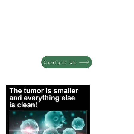
Contact Us