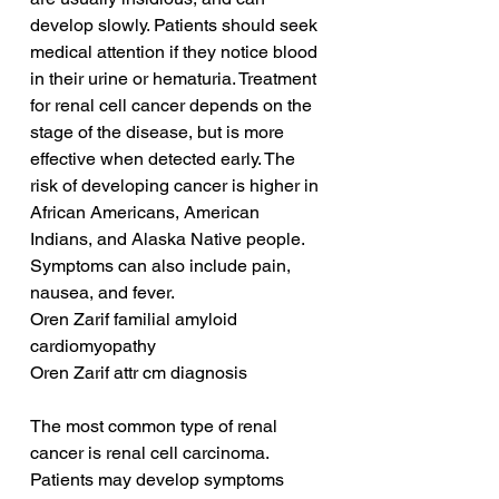
develop slowly. Patients should seek 
medical attention if they notice blood 
in their urine or hematuria. Treatment 
for renal cell cancer depends on the 
stage of the disease, but is more 
effective when detected early. The 
risk of developing cancer is higher in 
African Americans, American 
Indians, and Alaska Native people. 
Symptoms can also include pain, 
nausea, and fever.
Oren Zarif familial amyloid 
cardiomyopathy
Oren Zarif attr cm diagnosis
The most common type of renal 
cancer is renal cell carcinoma. 
Patients may develop symptoms 