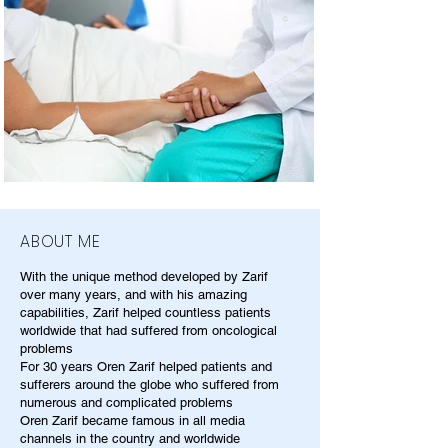
ABOUT ME
With the unique method developed by Zarif
over many years, and with his amazing
capabilities, Zarif helped countless patients
worldwide that had suffered from oncological
problems
For 30 years Oren Zarif helped patients and
sufferers around the globe who suffered from
numerous and complicated problems
Oren Zarif became famous in all media
channels in the country and worldwide