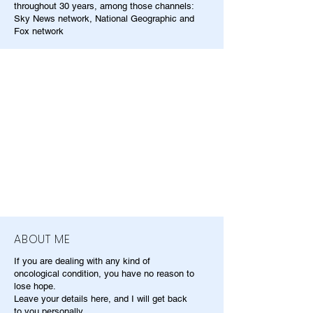
throughout 30 years, among those channels:
Sky News network, National Geographic and
Fox network
ABOUT ME
If you are dealing with any kind of
oncological condition, you have no reason to
lose hope.
Leave your details here, and I will get back
to you personally.