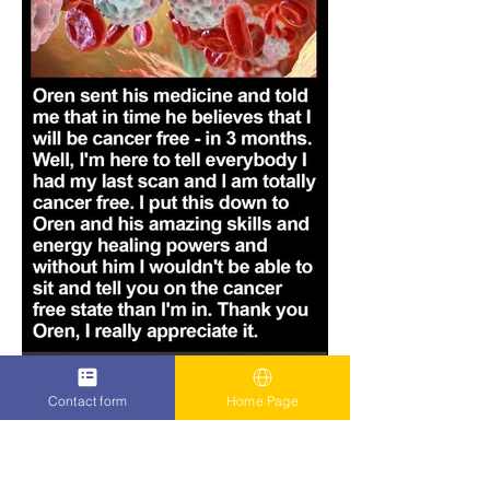
Contact form
Home Page