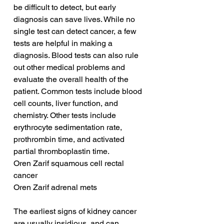
be difficult to detect, but early 
diagnosis can save lives. While no 
single test can detect cancer, a few 
tests are helpful in making a 
diagnosis. Blood tests can also rule 
out other medical problems and 
evaluate the overall health of the 
patient. Common tests include blood 
cell counts, liver function, and 
chemistry. Other tests include 
erythrocyte sedimentation rate, 
prothrombin time, and activated 
partial thromboplastin time.
Oren Zarif squamous cell rectal 
cancer
Oren Zarif adrenal mets
The earliest signs of kidney cancer 
are usually insidious, and can 