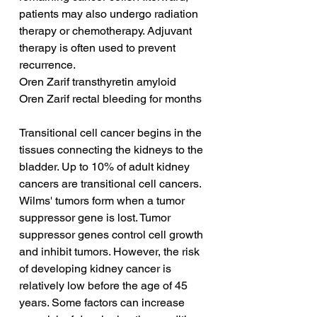
patients may also undergo radiation 
therapy or chemotherapy. Adjuvant 
therapy is often used to prevent 
recurrence.
Oren Zarif transthyretin amyloid
Oren Zarif rectal bleeding for months
Transitional cell cancer begins in the 
tissues connecting the kidneys to the 
bladder. Up to 10% of adult kidney 
cancers are transitional cell cancers. 
Wilms' tumors form when a tumor 
suppressor gene is lost. Tumor 
suppressor genes control cell growth 
and inhibit tumors. However, the risk 
of developing kidney cancer is 
relatively low before the age of 45 
years. Some factors can increase 