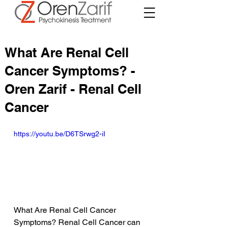
What Are Renal Cell
Cancer Symptoms? -
Oren Zarif - Renal Cell
Cancer
https://youtu.be/D6TSrwg2-iI
What Are Renal Cell Cancer 
Symptoms? Renal Cell Cancer can 