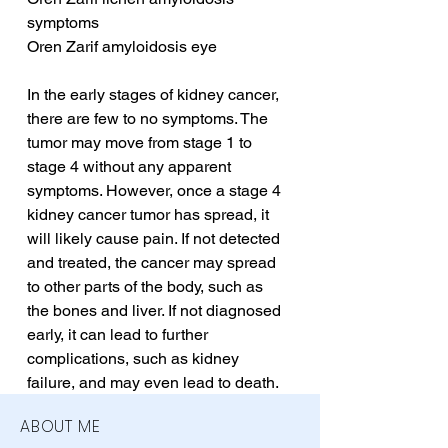
symptoms
Oren Zarif amyloidosis eye
In the early stages of kidney cancer, 
there are few to no symptoms. The 
tumor may move from stage 1 to 
stage 4 without any apparent 
symptoms. However, once a stage 4 
kidney cancer tumor has spread, it 
will likely cause pain. If not detected 
and treated, the cancer may spread 
to other parts of the body, such as 
the bones and liver. If not diagnosed 
early, it can lead to further 
complications, such as kidney 
failure, and may even lead to death.
ABOUT ME