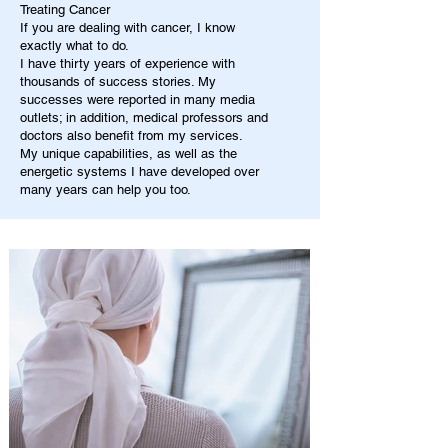
Treating Cancer
If you are dealing with cancer, I know
exactly what to do.
I have thirty years of experience with
thousands of success stories. My
successes were reported in many media
outlets; in addition, medical professors and
doctors also benefit from my services.
My unique capabilities, as well as the
energetic systems I have developed over
many years can help you too.