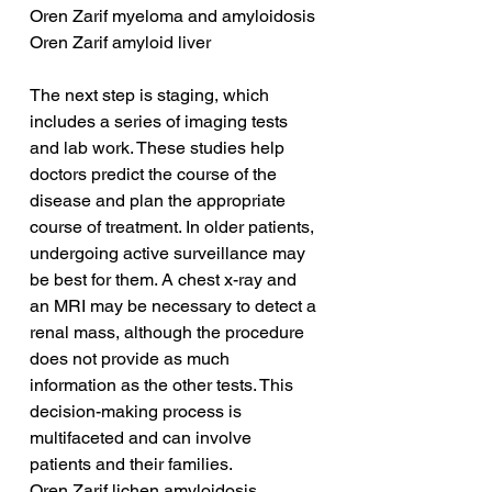
Oren Zarif myeloma and amyloidosis
Oren Zarif amyloid liver
The next step is staging, which 
includes a series of imaging tests 
and lab work. These studies help 
doctors predict the course of the 
disease and plan the appropriate 
course of treatment. In older patients, 
undergoing active surveillance may 
be best for them. A chest x-ray and 
an MRI may be necessary to detect a 
renal mass, although the procedure 
does not provide as much 
information as the other tests. This 
decision-making process is 
multifaceted and can involve 
patients and their families.
Oren Zarif lichen amyloidosis 