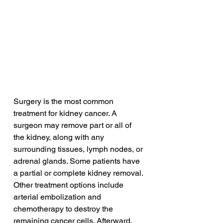
Surgery is the most common 
treatment for kidney cancer. A 
surgeon may remove part or all of 
the kidney, along with any 
surrounding tissues, lymph nodes, or 
adrenal glands. Some patients have 
a partial or complete kidney removal. 
Other treatment options include 
arterial embolization and 
chemotherapy to destroy the 
remaining cancer cells. Afterward, 