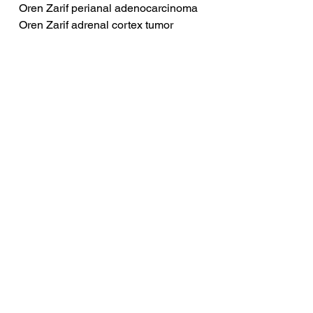
Oren Zarif perianal adenocarcinoma
Oren Zarif adrenal cortex tumor