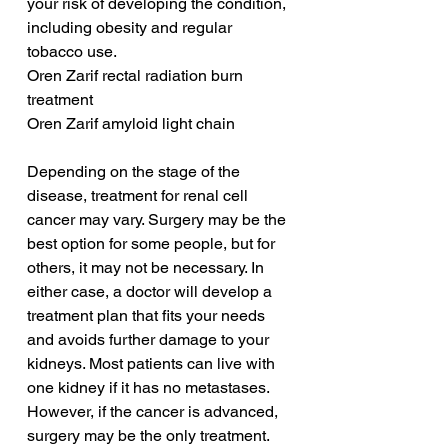
your risk of developing the condition, 
including obesity and regular 
tobacco use.
Oren Zarif rectal radiation burn 
treatment
Oren Zarif amyloid light chain
Depending on the stage of the 
disease, treatment for renal cell 
cancer may vary. Surgery may be the 
best option for some people, but for 
others, it may not be necessary. In 
either case, a doctor will develop a 
treatment plan that fits your needs 
and avoids further damage to your 
kidneys. Most patients can live with 
one kidney if it has no metastases. 
However, if the cancer is advanced, 
surgery may be the only treatment.