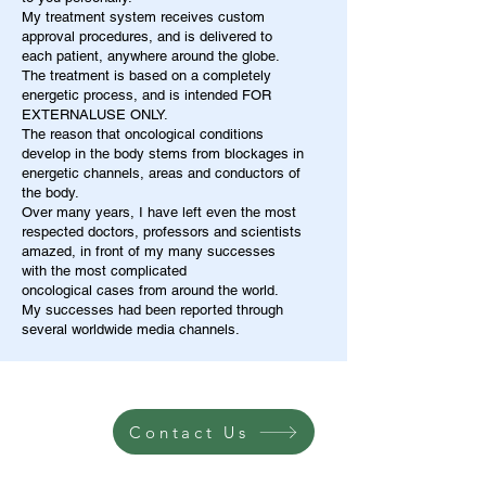
My treatment system receives custom
approval procedures, and is delivered to
each patient, anywhere around the globe.
The treatment is based on a completely
energetic process, and is intended FOR
EXTERNALUSE ONLY.
The reason that oncological conditions
develop in the body stems from blockages in
energetic channels, areas and conductors of
the body.
Over many years, I have left even the most
respected doctors, professors and scientists
amazed, in front of my many successes
with the most complicated
oncological cases from around the world.
My successes had been reported through
several worldwide media channels.
Contact Us