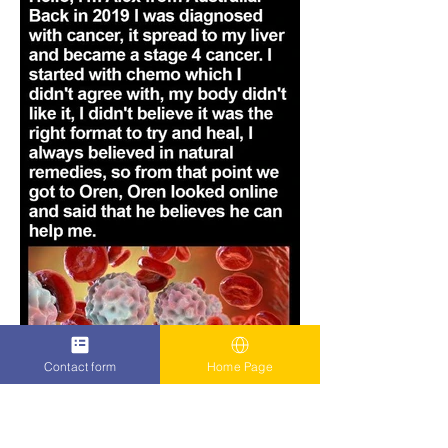
Contact form
Home Page