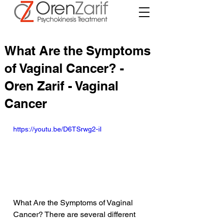
What Are the Symptoms
of Vaginal Cancer? -
Oren Zarif - Vaginal
Cancer
https://youtu.be/D6TSrwg2-iI
What Are the Symptoms of Vaginal 
Cancer? There are several different 