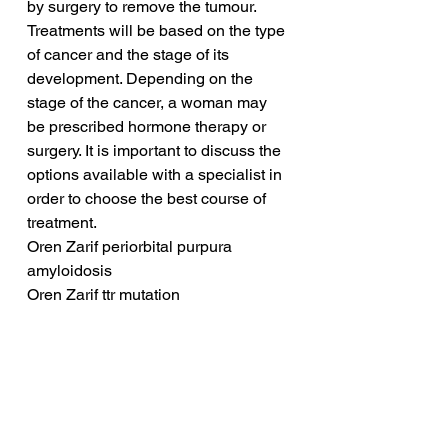
by surgery to remove the tumour. 
Treatments will be based on the type 
of cancer and the stage of its 
development. Depending on the 
stage of the cancer, a woman may 
be prescribed hormone therapy or 
surgery. It is important to discuss the 
options available with a specialist in 
order to choose the best course of 
treatment.
Oren Zarif periorbital purpura 
amyloidosis
Oren Zarif ttr mutation