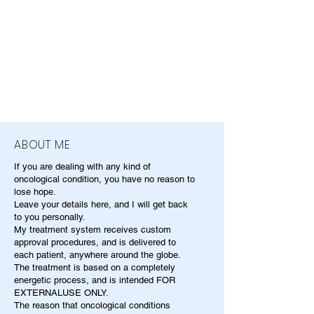
ABOUT ME
If you are dealing with any kind of
oncological condition, you have no reason to
lose hope.
Leave your details here, and I will get back
to you personally.
My treatment system receives custom
approval procedures, and is delivered to
each patient, anywhere around the globe.
The treatment is based on a completely
energetic process, and is intended FOR
EXTERNALUSE ONLY.
The reason that oncological conditions