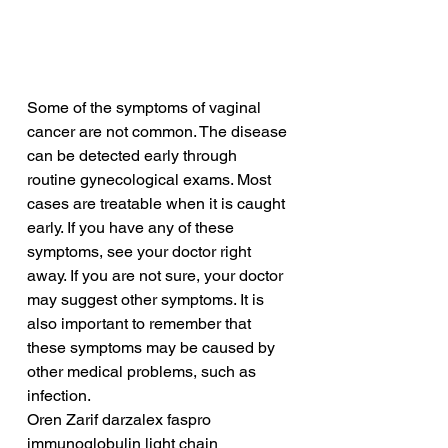
Some of the symptoms of vaginal 
cancer are not common. The disease 
can be detected early through 
routine gynecological exams. Most 
cases are treatable when it is caught 
early. If you have any of these 
symptoms, see your doctor right 
away. If you are not sure, your doctor 
may suggest other symptoms. It is 
also important to remember that 
these symptoms may be caused by 
other medical problems, such as 
infection.
Oren Zarif darzalex faspro 
immunoglobulin light chain 