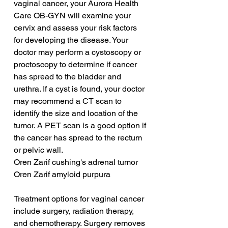
vaginal cancer, your Aurora Health 
Care OB-GYN will examine your 
cervix and assess your risk factors 
for developing the disease. Your 
doctor may perform a cystoscopy or 
proctoscopy to determine if cancer 
has spread to the bladder and 
urethra. If a cyst is found, your doctor 
may recommend a CT scan to 
identify the size and location of the 
tumor. A PET scan is a good option if 
the cancer has spread to the rectum 
or pelvic wall.
Oren Zarif cushing's adrenal tumor
Oren Zarif amyloid purpura
Treatment options for vaginal cancer 
include surgery, radiation therapy, 
and chemotherapy. Surgery removes 