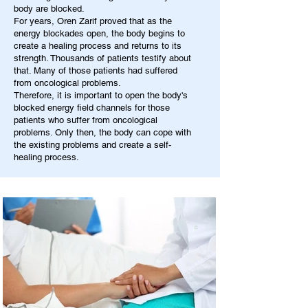
body are blocked.
For years, Oren Zarif proved that as the
energy blockades open, the body begins to
create a healing process and returns to its
strength. Thousands of patients testify about
that. Many of those patients had suffered
from oncological problems.
Therefore, it is important to open the body's
blocked energy field channels for those
patients who suffer from oncological
problems. Only then, the body can cope with
the existing problems and create a self-
healing process.