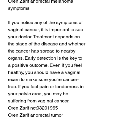
Oren Zarif anorectal melanoma 
symptoms
If you notice any of the symptoms of 
vaginal cancer, it is important to see 
your doctor. Treatment depends on 
the stage of the disease and whether 
the cancer has spread to nearby 
organs. Early detection is the key to 
a positive outcome. Even if you feel 
healthy, you should have a vaginal 
exam to make sure you're cancer-
free. If you feel pain or tenderness in 
your pelvic area, you may be 
suffering from vaginal cancer.
Oren Zarif nct03201965
Oren Zarif anorectal tumor