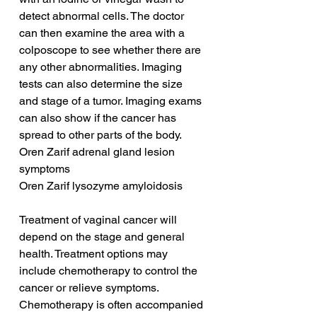
detect abnormal cells. The doctor 
can then examine the area with a 
colposcope to see whether there are 
any other abnormalities. Imaging 
tests can also determine the size 
and stage of a tumor. Imaging exams 
can also show if the cancer has 
spread to other parts of the body.
Oren Zarif adrenal gland lesion 
symptoms
Oren Zarif lysozyme amyloidosis
Treatment of vaginal cancer will 
depend on the stage and general 
health. Treatment options may 
include chemotherapy to control the 
cancer or relieve symptoms. 
Chemotherapy is often accompanied 