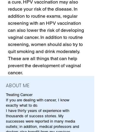
a cure. HPV vaccination may also 
reduce your risk of the disease. In 
addition to routine exams, regular 
screening with an HPV vaccination 
can also lower the risk of developing 
vaginal cancer. In addition to routine 
screening, women should also try to 
quit smoking and drink moderately. 
These are all things that can help 
prevent the development of vaginal 
cancer.
ABOUT ME
Treating Cancer
If you are dealing with cancer, I know
exactly what to do.
I have thirty years of experience with
thousands of success stories. My
successes were reported in many media
outlets; in addition, medical professors and
doctors also benefit from my services.