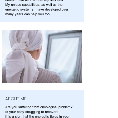
My unique capabilities, as well as the
energetic systems I have developed over
many years can help you too.
ABOUT ME
Are you suffering from oncological problem?
Is your body struggling to recover?
It is a sign that the energetic fields in your