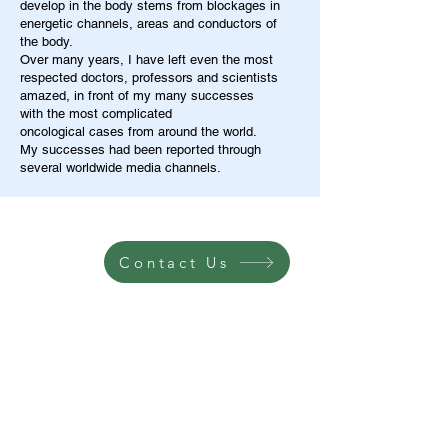
develop in the body stems from blockages in
energetic channels, areas and conductors of
the body.
Over many years, I have left even the most
respected doctors, professors and scientists
amazed, in front of my many successes
with the most complicated
oncological cases from around the world.
My successes had been reported through
several worldwide media channels.
Contact Us