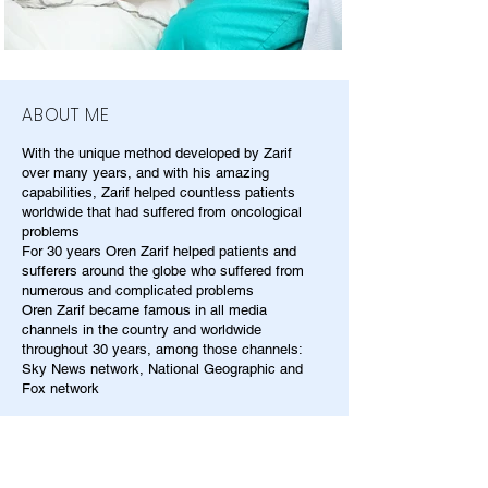
ABOUT ME
With the unique method developed by Zarif
over many years, and with his amazing
capabilities, Zarif helped countless patients
worldwide that had suffered from oncological
problems
For 30 years Oren Zarif helped patients and
sufferers around the globe who suffered from
numerous and complicated problems
Oren Zarif became famous in all media
channels in the country and worldwide
throughout 30 years, among those channels:
Sky News network, National Geographic and
Fox network