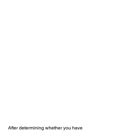
After determining whether you have 