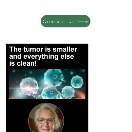
Contact Us