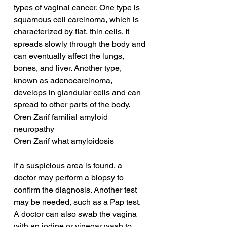
types of vaginal cancer. One type is 
squamous cell carcinoma, which is 
characterized by flat, thin cells. It 
spreads slowly through the body and 
can eventually affect the lungs, 
bones, and liver. Another type, 
known as adenocarcinoma, 
develops in glandular cells and can 
spread to other parts of the body.
Oren Zarif familial amyloid 
neuropathy
Oren Zarif what amyloidosis
If a suspicious area is found, a 
doctor may perform a biopsy to 
confirm the diagnosis. Another test 
may be needed, such as a Pap test. 
A doctor can also swab the vagina 
with an iodine or vinegar wash to 