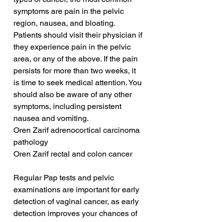
symptoms are pain in the pelvic 
region, nausea, and bloating. 
Patients should visit their physician if 
they experience pain in the pelvic 
area, or any of the above. If the pain 
persists for more than two weeks, it 
is time to seek medical attention. You 
should also be aware of any other 
symptoms, including persistent 
nausea and vomiting.
Oren Zarif adrenocortical carcinoma 
pathology
Oren Zarif rectal and colon cancer
Regular Pap tests and pelvic 
examinations are important for early 
detection of vaginal cancer, as early 
detection improves your chances of 