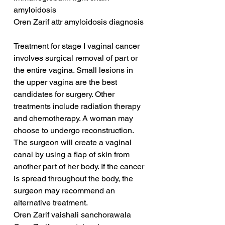
amyloidosis
Oren Zarif attr amyloidosis diagnosis
Treatment for stage I vaginal cancer 
involves surgical removal of part or 
the entire vagina. Small lesions in 
the upper vagina are the best 
candidates for surgery. Other 
treatments include radiation therapy 
and chemotherapy. A woman may 
choose to undergo reconstruction. 
The surgeon will create a vaginal 
canal by using a flap of skin from 
another part of her body. If the cancer 
is spread throughout the body, the 
surgeon may recommend an 
alternative treatment.
Oren Zarif vaishali sanchorawala