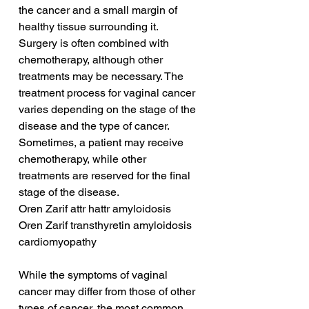
the cancer and a small margin of 
healthy tissue surrounding it. 
Surgery is often combined with 
chemotherapy, although other 
treatments may be necessary. The 
treatment process for vaginal cancer 
varies depending on the stage of the 
disease and the type of cancer. 
Sometimes, a patient may receive 
chemotherapy, while other 
treatments are reserved for the final 
stage of the disease.
Oren Zarif attr hattr amyloidosis
Oren Zarif transthyretin amyloidosis 
cardiomyopathy
While the symptoms of vaginal 
cancer may differ from those of other 
types of cancer, the most common 