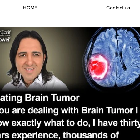
HOME
Contact us